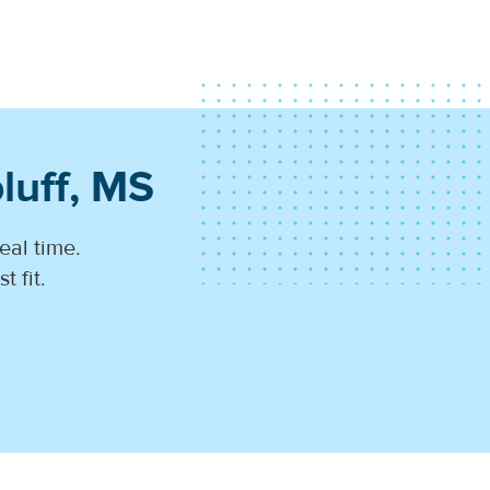
luff, MS
eal time.
 fit.