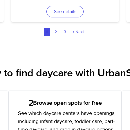
See details
1
2
3
›
Next
to find daycare with UrbanS
2
Browse open spots for free
See which daycare centers have openings,
including infant daycare, toddler care, part-
time daycare, and drop-in daycare options.