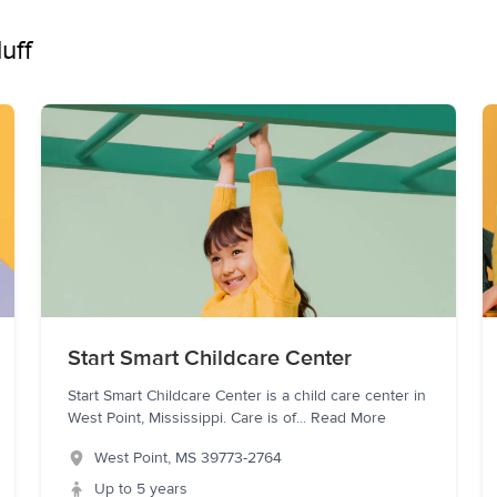
uff
Start Smart Childcare Center
Start Smart Childcare Center is a child care center in
West Point, Mississippi. Care is of
...
Read More
West Point
,
MS
39773-2764
Up to 5 years