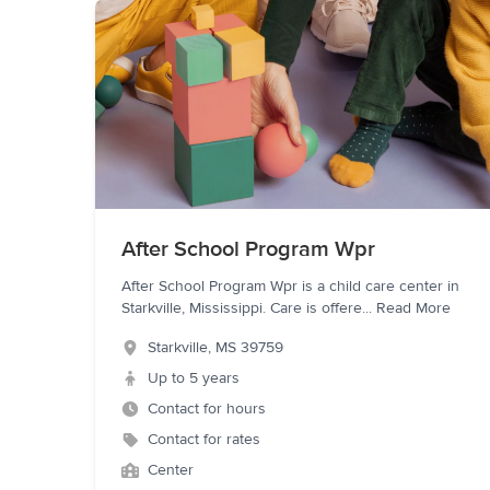
After School Program Wpr
After School Program Wpr is a child care center in
Starkville, Mississippi. Care is offere
...
Read More
Starkville
,
MS
39759
Up to 5 years
Contact for hours
Contact for rates
Center