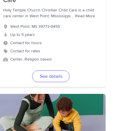
Care
Holy Temple Church Christian Child Care is a child
care center in West Point, Mississippi.
...
Read More
West Point
,
MS
39773-9455
Up to 5 years
Contact for hours
Contact for rates
Center, Religion based
See details