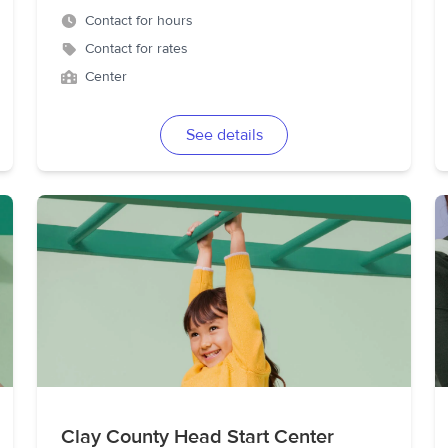
Contact for hours
Contact for rates
Center
See details
Clay County Head Start Center