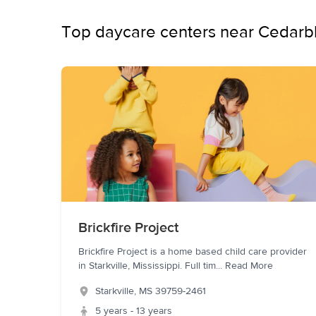
Top daycare centers near Cedarbl
Brickfire Project
Brickfire Project is a home based child care provider
in Starkville, Mississippi. Full tim
...
Read More
Starkville
,
MS
39759-2461
5 years - 13 years