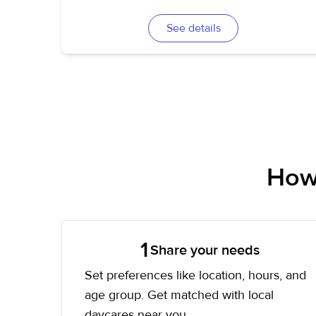
See details
How 
1
Share your needs
Set preferences like location, hours, and
age group. Get matched with local
daycares near you.