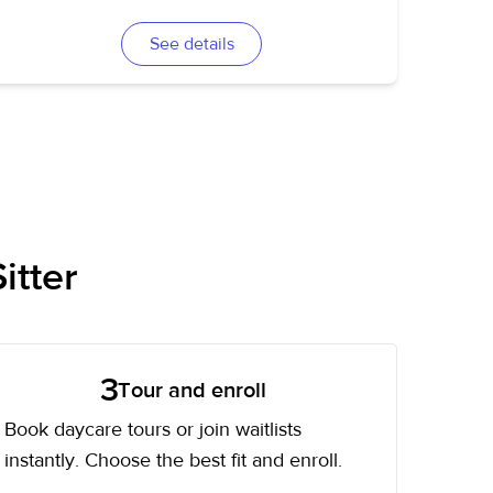
See details
itter
3
Tour and enroll
Book daycare tours or join waitlists
instantly. Choose the best fit and enroll.