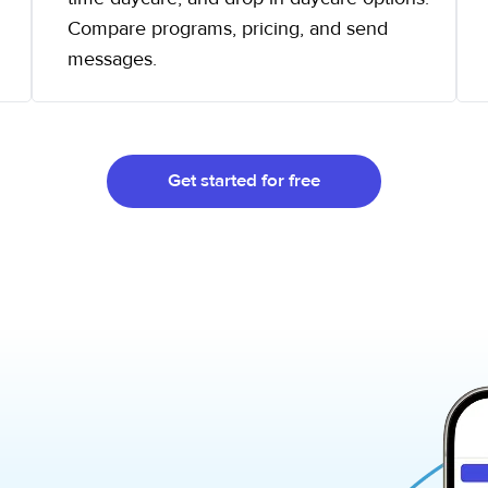
Compare programs, pricing, and send
messages.
Get started for free