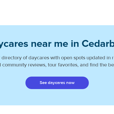
ycares near me in Cedarb
 directory of daycares with open spots updated in r
 community reviews, tour favorites, and find the best
See daycares now