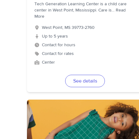
Tech Generation Learning Center is a child care
center in West Point, Mississippi. Care is
...
Read
More
West Point
,
MS
39773-2760
Up to 5 years
Contact for hours
Contact for rates
Center
See details