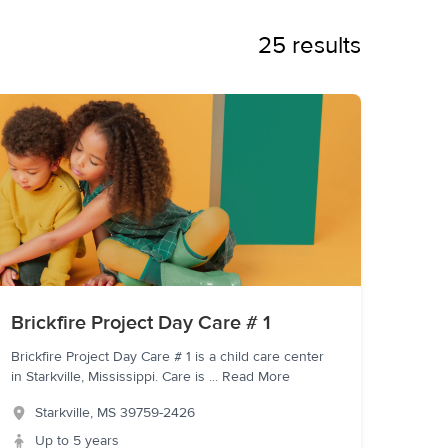
25 results
Brickfire Project Day Care # 1
Brickfire Project Day Care # 1 is a child care center
in Starkville, Mississippi. Care is
...
Read More
Starkville
,
MS
39759-2426
Up to 5 years