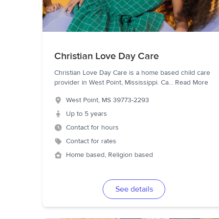
Christian Love Day Care
Christian Love Day Care is a home based child care
provider in West Point, Mississippi. Ca
...
Read More
West Point
,
MS
39773-2293
Up to 5 years
Contact for hours
Contact for rates
Home based, Religion based
See details