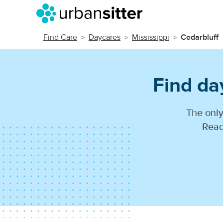
Find Care
Daycares
Mississippi
Cedarbluff
Find da
The only
Read