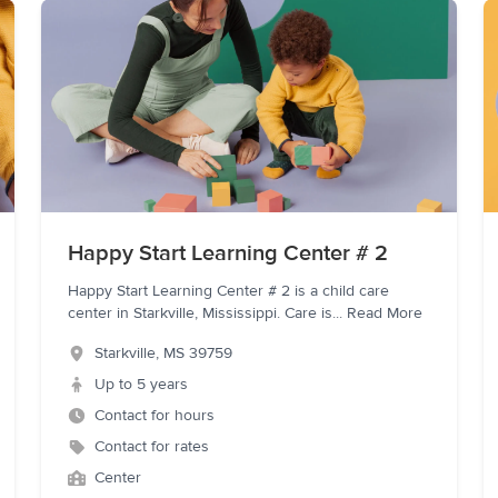
Happy Start Learning Center # 2
Happy Start Learning Center # 2 is a child care
center in Starkville, Mississippi. Care is
...
Read More
Starkville
,
MS
39759
Up to 5 years
Contact for hours
Contact for rates
Center