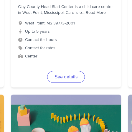
Clay County Head Start Center is a child care center
in West Point, Mississippi. Care is o
...
Read More
West Point
,
MS
39773-2001
Up to 5 years
Contact for hours
Contact for rates
Center
See details