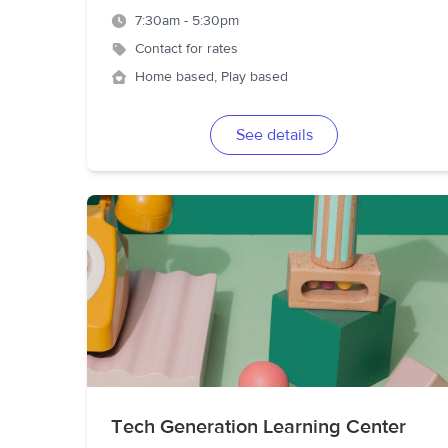
7:30am - 5:30pm
Contact for rates
Home based, Play based
See details
Tech Generation Learning Center