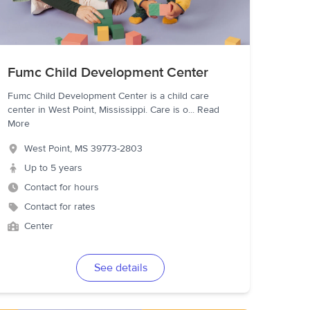
Fumc Child Development Center
Fumc Child Development Center is a child care
center in West Point, Mississippi. Care is o
...
Read
More
West Point
,
MS
39773-2803
Up to 5 years
Contact for hours
Contact for rates
Center
See details