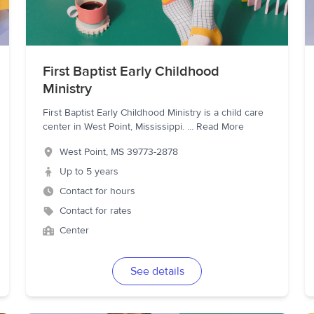
First Baptist Early Childhood
Ministry
First Baptist Early Childhood Ministry is a child care
center in West Point, Mississippi.
...
Read More
West Point
,
MS
39773-2878
Up to 5 years
Contact for hours
Contact for rates
Center
See details