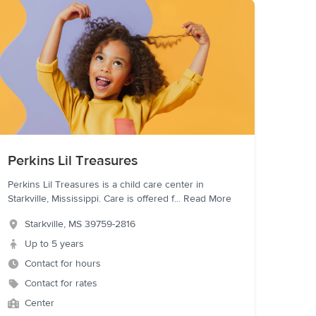
Perkins Lil Treasures
Perkins Lil Treasures is a child care center in
Starkville, Mississippi. Care is offered f
...
Read More
Starkville
,
MS
39759-2816
Up to 5 years
Contact for hours
Contact for rates
Center