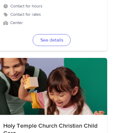
Contact for hours
Contact for rates
Center
See details
Holy Temple Church Christian Child