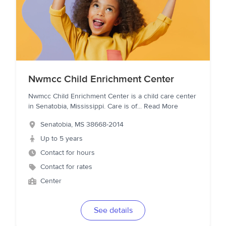
Nwmcc Child Enrichment Center
Nwmcc Child Enrichment Center is a child care center
in Senatobia, Mississippi. Care is of
...
Read More
Senatobia
,
MS
38668-2014
Up to 5 years
Contact for hours
Contact for rates
Center
See details