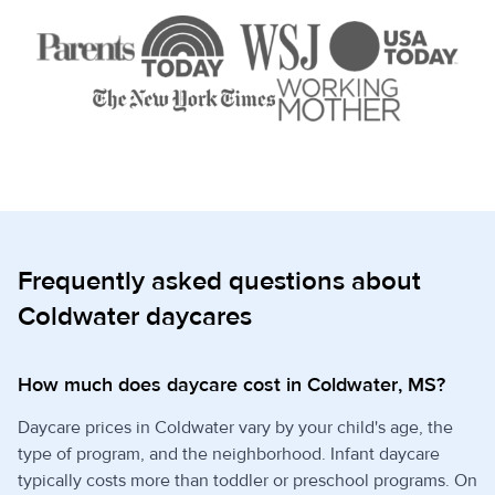
Frequently asked questions about
Coldwater daycares
How much does daycare cost in Coldwater, MS?
Daycare prices in Coldwater vary by your child's age, the
type of program, and the neighborhood. Infant daycare
typically costs more than toddler or preschool programs. On