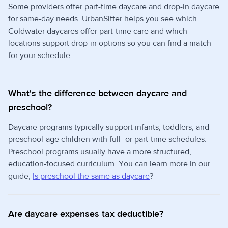
Some providers offer part-time daycare and drop-in daycare
for same-day needs. UrbanSitter helps you see which
Coldwater daycares offer part-time care and which
locations support drop-in options so you can find a match
for your schedule.
What's the difference between daycare and
preschool?
Daycare programs typically support infants, toddlers, and
preschool-age children with full- or part-time schedules.
Preschool programs usually have a more structured,
education-focused curriculum. You can learn more in our
guide,
Is preschool the same as daycare
?
Are daycare expenses tax deductible?