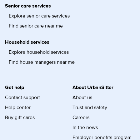
Senior care services
Explore senior care services
Find senior care near me
Household services
Explore household services
Find house managers near me
Get help
About UrbanSitter
Contact support
About us
Help center
Trust and safety
Buy gift cards
Careers
In the news
Employer benefits program