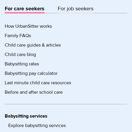
For care seekers
For job seekers
How UrbanSitter works
Family FAQs
Child care guides & articles
Child care blog
Babysitting rates
Babysitting pay calculator
Last minute child care resources
Before and after school care
Babysitting services
Explore babysitting services