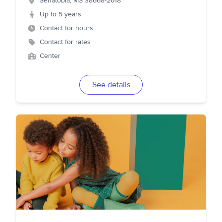
Senatobia
,
MS
38668-2618
Up to 5 years
Contact for hours
Contact for rates
Center
See details