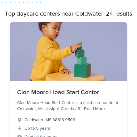
Top daycare centers near Coldwater
24 results
Clen Moore Head Start Center
Clen Moore Head Start Center is a child care center in
Coldwater, Mississippi. Care is off
...
Read More
Coldwater
,
MS
38618-9503
Up to 5 years