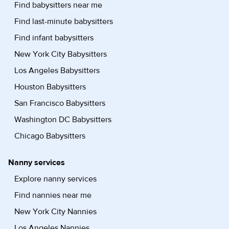
Find babysitters near me
Find last-minute babysitters
Find infant babysitters
New York City Babysitters
Los Angeles Babysitters
Houston Babysitters
San Francisco Babysitters
Washington DC Babysitters
Chicago Babysitters
Nanny services
Explore nanny services
Find nannies near me
New York City Nannies
Los Angeles Nannies