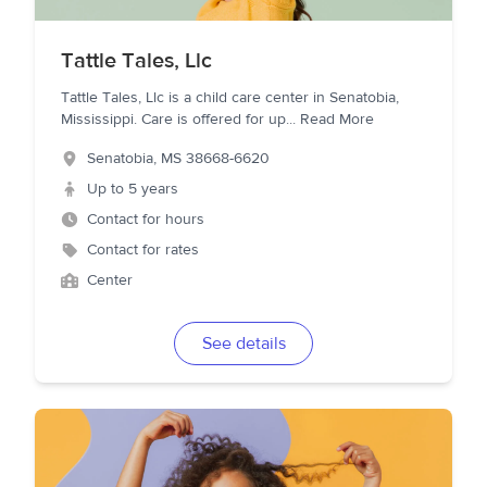
Tattle Tales, Llc
Tattle Tales, Llc is a child care center in Senatobia,
Mississippi. Care is offered for up
...
Read More
Senatobia
,
MS
38668-6620
Up to 5 years
Contact for hours
Contact for rates
Center
See details