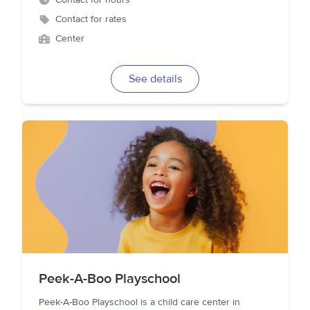
Contact for hours
Contact for rates
Center
See details
Peek-A-Boo Playschool
Peek-A-Boo Playschool is a child care center in