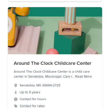
Around The Clock Childcare Center
Around The Clock Childcare Center is a child care
center in Senatobia, Mississippi. Care i
...
Read More
Senatobia
,
MS
38668-2725
Up to 5 years
Contact for hours
Contact for rates