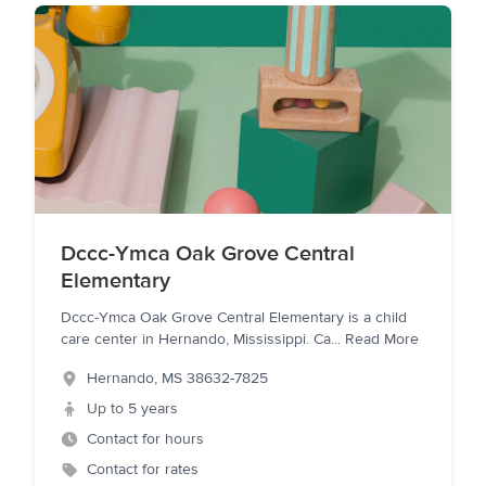
Dccc-Ymca Oak Grove Central
Elementary
Dccc-Ymca Oak Grove Central Elementary is a child
care center in Hernando, Mississippi. Ca
...
Read More
Hernando
,
MS
38632-7825
Up to 5 years
Contact for hours
Contact for rates