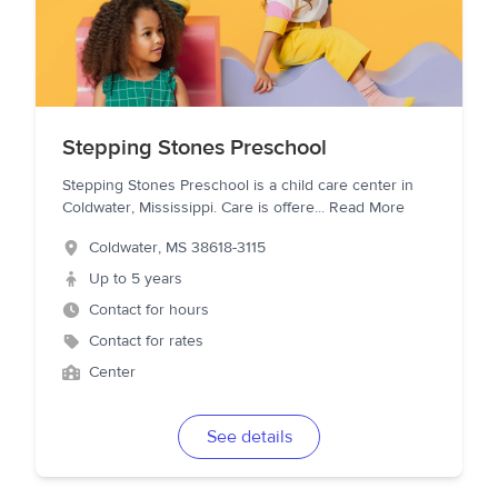
Stepping Stones Preschool
Stepping Stones Preschool is a child care center in
Coldwater, Mississippi. Care is offere
...
Read More
Coldwater
,
MS
38618-3115
Up to 5 years
Contact for hours
Contact for rates
Center
See details