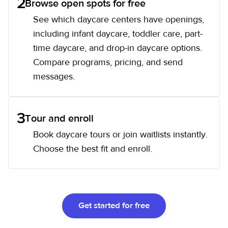
2
Browse open spots for free
See which daycare centers have openings,
including infant daycare, toddler care, part-
time daycare, and drop-in daycare options.
Compare programs, pricing, and send
messages.
3
Tour and enroll
Book daycare tours or join waitlists instantly.
Choose the best fit and enroll.
Get started for free