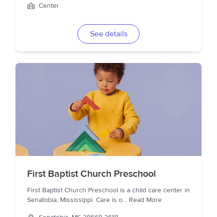
Center
See details
First Baptist Church Preschool
First Baptist Church Preschool is a child care center in
Senatobia, Mississippi. Care is o
...
Read More