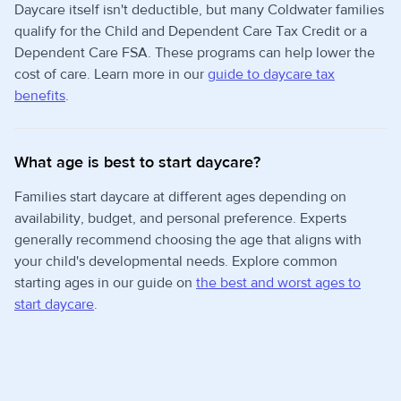
Daycare itself isn't deductible, but many Coldwater families
qualify for the Child and Dependent Care Tax Credit or a
Dependent Care FSA. These programs can help lower the
cost of care. Learn more in our
guide to daycare tax
benefits
.
What age is best to start daycare?
Families start daycare at different ages depending on
availability, budget, and personal preference. Experts
generally recommend choosing the age that aligns with
your child's developmental needs. Explore common
starting ages in our guide on
the best and worst ages to
start daycare
.