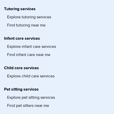
Tutoring services
Explore tutoring services
Find tutoring near me
Infant care services
Explore infant care services
Find infant care near me
Child care services
Explore child care services
Pet sitting services
Explore pet sitting services
Find pet sitters near me