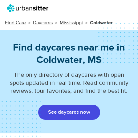
Find Care
Daycares
Mississippi
Coldwater
Find daycares near me in
Coldwater, MS
The only directory of daycares with open
spots updated in real time. Read community
reviews, tour favorites, and find the best fit.
See daycares now