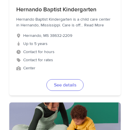
Hernando Baptist Kindergarten
Hernando Baptist Kindergarten is a child care center
in Hernando, Mississippi. Care is off
...
Read More
Hernando
,
MS
38632-2209
Up to 5 years
Contact for hours
Contact for rates
Center
See details