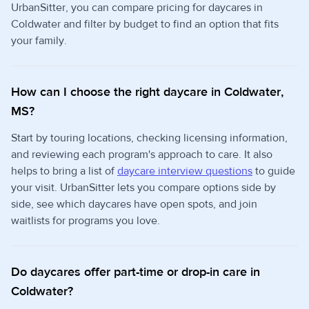
UrbanSitter, you can compare pricing for daycares in
Coldwater and filter by budget to find an option that fits
your family.
How can I choose the right daycare in Coldwater,
MS?
Start by touring locations, checking licensing information,
and reviewing each program's approach to care. It also
helps to bring a list of
daycare interview questions
to guide
your visit. UrbanSitter lets you compare options side by
side, see which daycares have open spots, and join
waitlists for programs you love.
Do daycares offer part-time or drop-in care in
Coldwater?