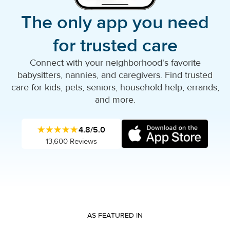
The only app you need
for trusted care
Connect with your neighborhood's favorite
babysitters, nannies, and caregivers. Find trusted
care for kids, pets, seniors, household help, errands,
and more.
★★★★★
4.8/5.0
13,600 Reviews
AS FEATURED IN