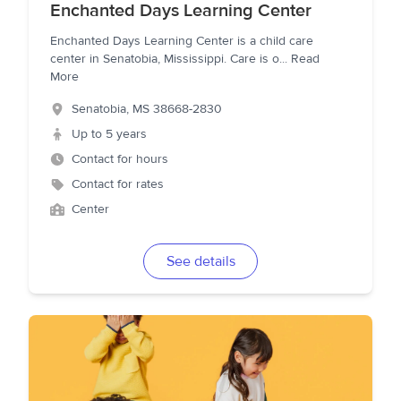
Enchanted Days Learning Center
Enchanted Days Learning Center is a child care
center in Senatobia, Mississippi. Care is o
...
Read
More
Senatobia
,
MS
38668-2830
Up to 5 years
Contact for hours
Contact for rates
Center
See details