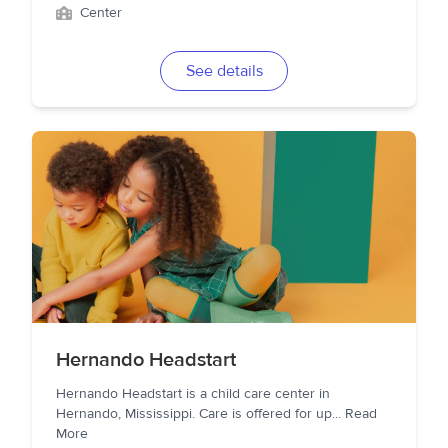
Center
See details
Hernando Headstart
Hernando Headstart is a child care center in
Hernando, Mississippi. Care is offered for up
...
Read
More