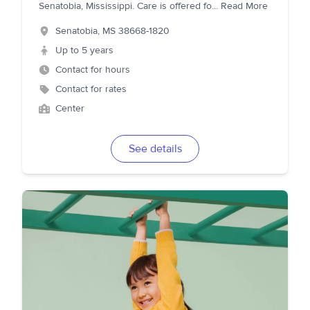
Senatobia, Mississippi. Care is offered fo
...
Read More
Senatobia
,
MS
38668-1820
Up to 5 years
Contact for hours
Contact for rates
Center
See details