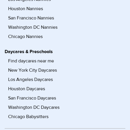
Houston Nannies
San Francisco Nannies
Washington DC Nannies
Chicago Nannies
Daycares & Preschools
Find daycares near me
New York City Daycares
Los Angeles Daycares
Houston Daycares
San Francisco Daycares
Washington DC Daycares
Chicago Babysitters