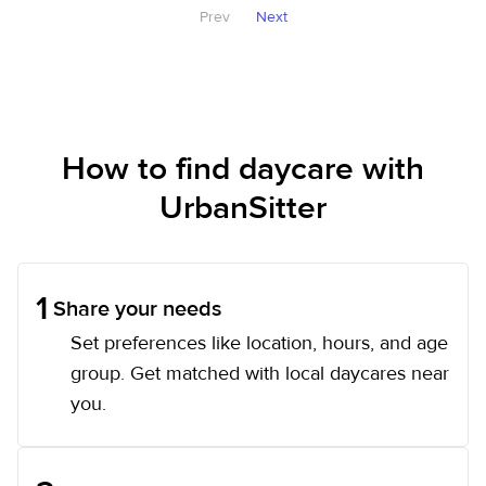
Prev
Next
How to find daycare with
UrbanSitter
1
Share your needs
Set preferences like location, hours, and age
group. Get matched with local daycares near
you.