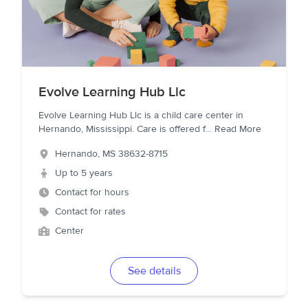
Evolve Learning Hub Llc
Evolve Learning Hub Llc is a child care center in
Hernando, Mississippi. Care is offered f
...
Read More
Hernando
,
MS
38632-8715
Up to 5 years
Contact for hours
Contact for rates
Center
See details