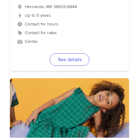
Hernando
,
MS
38632-6848
Up to 5 years
Contact for hours
Contact for rates
Center
See details