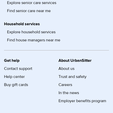
Explore senior care services
Find senior care near me
Household services
Explore household services
Find house managers near me
Get help
About UrbanSitter
Contact support
About us
Help center
Trust and safety
Buy gift cards
Careers
In the news
Employer benefits program