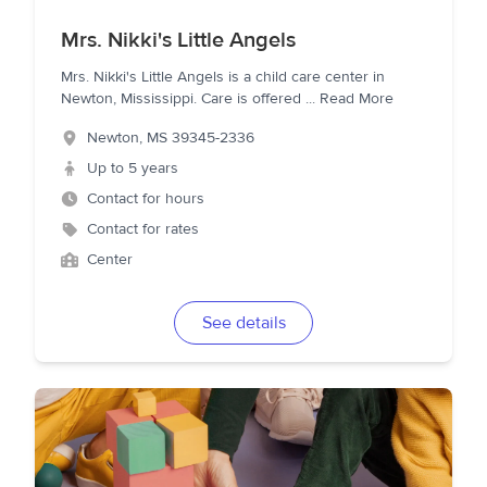
Mrs. Nikki's Little Angels
Mrs. Nikki's Little Angels is a child care center in
Newton, Mississippi. Care is offered
...
Read More
Newton
,
MS
39345-2336
Up to 5 years
Contact for hours
Contact for rates
Center
See details