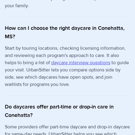
your family.
How can I choose the right daycare in Conehatta,
MS?
Start by touring locations, checking licensing information,
and reviewing each program's approach to care. It also
helps to bring a list of
daycare interview questions
to guide
your visit. UrbanSitter lets you compare options side by
side, see which daycares have open spots, and join
waitlists for programs you love.
Do daycares offer part-time or drop-in care in
Conehatta?
Some providers offer part-time daycare and drop-in daycare
for same-day needs. UrbanSitter helps you see which