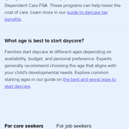
Dependent Care FSA. These programs can help lower the
cost of care. Learn more in our
guide to daycare tax
benefits
.
What age is best to start daycare?
Families start daycare at different ages depending on
availability, budget, and personal preference. Experts
generally recommend choosing the age that aligns with
your child's developmental needs. Explore common
starting ages in our guide on
the best and worst ages to
start daycare
.
For care seekers
For job seekers