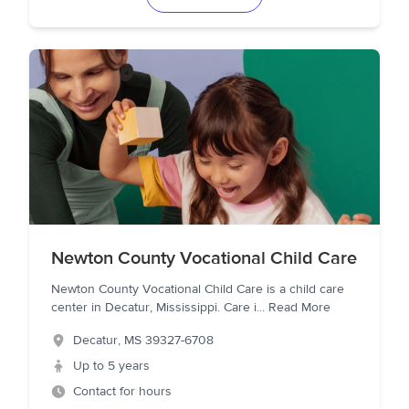
Newton County Vocational Child Care
Newton County Vocational Child Care is a child care
center in Decatur, Mississippi. Care i
...
Read More
Decatur
,
MS
39327-6708
Up to 5 years
Contact for hours