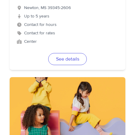
Newton
,
MS
39345-2606
Up to 5 years
Contact for hours
Contact for rates
Center
See details