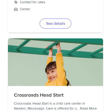
Contact for rates
Center
See details
Crossroads Head Start
Crossroads Head Start is a child care center in
Newton, Mississippi. Care is offered for u
...
Read More