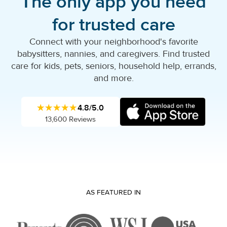
The only app you need
for trusted care
Connect with your neighborhood's favorite
babysitters, nannies, and caregivers. Find trusted
care for kids, pets, seniors, household help, errands,
and more.
★★★★★
4.8/5.0
13,600 Reviews
AS FEATURED IN