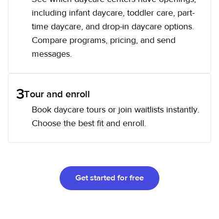
including infant daycare, toddler care, part-
time daycare, and drop-in daycare options.
Compare programs, pricing, and send
messages.
3
Tour and enroll
Book daycare tours or join waitlists instantly.
Choose the best fit and enroll.
Get started for free