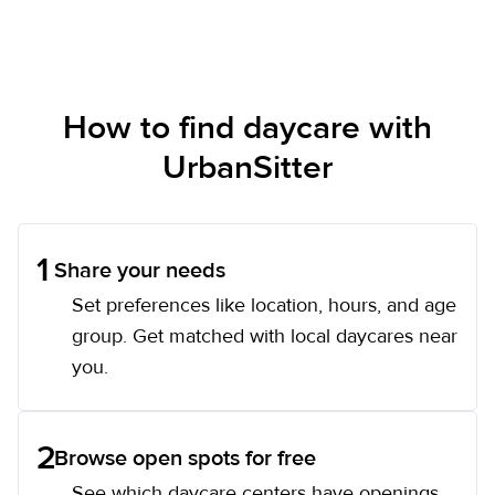
How to find daycare with
UrbanSitter
1
Share your needs
Set preferences like location, hours, and age
group. Get matched with local daycares near
you.
2
Browse open spots for free
See which daycare centers have openings,