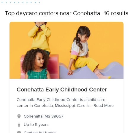
Top daycare centers near Conehatta
16 results
Conehatta Early Childhood Center
Conehatta Early Childhood Center is a child care
center in Conehatta, Mississippi. Care is
...
Read More
Conehatta
,
MS
39057
Up to 5 years