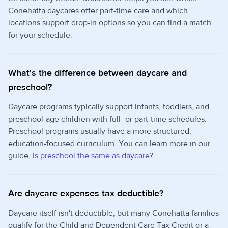
Conehatta daycares offer part-time care and which
locations support drop-in options so you can find a match
for your schedule.
What's the difference between daycare and
preschool?
Daycare programs typically support infants, toddlers, and
preschool-age children with full- or part-time schedules.
Preschool programs usually have a more structured,
education-focused curriculum. You can learn more in our
guide,
Is preschool the same as daycare
?
Are daycare expenses tax deductible?
Daycare itself isn't deductible, but many Conehatta families
qualify for the Child and Dependent Care Tax Credit or a