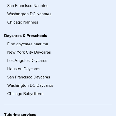
San Francisco Nannies
Washington DC Nannies
Chicago Nannies
Daycares & Preschools
Find daycares near me
New York City Daycares
Los Angeles Daycares
Houston Daycares
San Francisco Daycares
Washington DC Daycares
Chicago Babysitters
Tutoring services