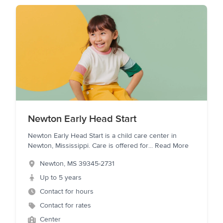
Newton Early Head Start
Newton Early Head Start is a child care center in
Newton, Mississippi. Care is offered for
...
Read More
Newton
,
MS
39345-2731
Up to 5 years
Contact for hours
Contact for rates
Center