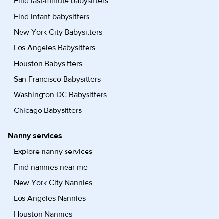
Find last-minute babysitters
Find infant babysitters
New York City Babysitters
Los Angeles Babysitters
Houston Babysitters
San Francisco Babysitters
Washington DC Babysitters
Chicago Babysitters
Nanny services
Explore nanny services
Find nannies near me
New York City Nannies
Los Angeles Nannies
Houston Nannies