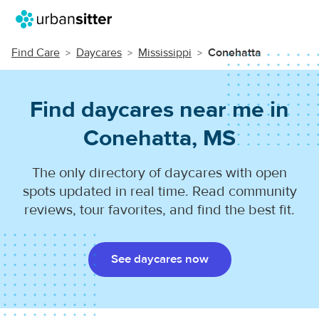
Find Care
Daycares
Mississippi
Conehatta
Find daycares near me in
Conehatta, MS
The only directory of daycares with open
spots updated in real time. Read community
reviews, tour favorites, and find the best fit.
See daycares now