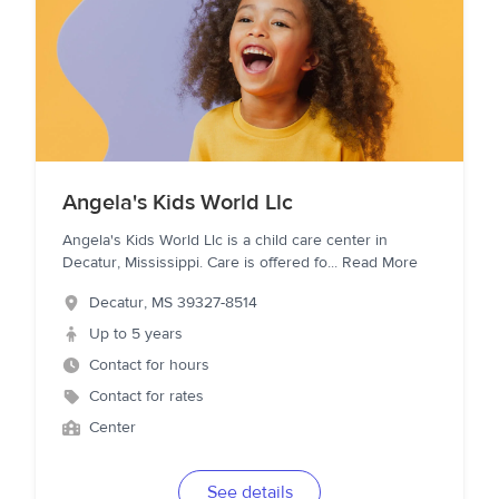
Angela's Kids World Llc
Angela's Kids World Llc is a child care center in
Decatur, Mississippi. Care is offered fo
...
Read More
Decatur
,
MS
39327-8514
Up to 5 years
Contact for hours
Contact for rates
Center
See details