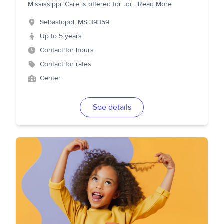
Mississippi. Care is offered for up
...
Read More
Sebastopol
,
MS
39359
Up to 5 years
Contact for hours
Contact for rates
Center
See details