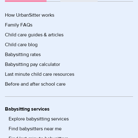
How UrbanSitter works
Family FAQs
Child care guides & articles
Child care blog
Babysitting rates
Babysitting pay calculator
Last minute child care resources
Before and after school care
Babysitting services
Explore babysitting services
Find babysitters near me