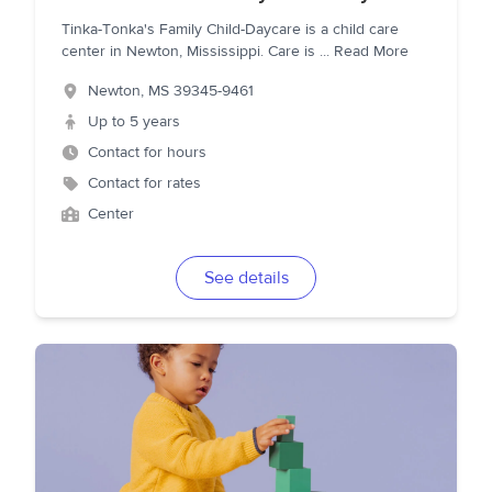
Tinka-Tonka's Family Child-Daycare is a child care
center in Newton, Mississippi. Care is
...
Read More
Newton
,
MS
39345-9461
Up to 5 years
Contact for hours
Contact for rates
Center
See details