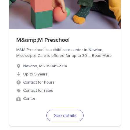
M&amp;M Preschool
M&M Preschool is a child care center in Newton,
Mississippi. Care is offered for up to 30
...
Read More
Newton
,
MS
39345-2314
Up to 5 years
Contact for hours
Contact for rates
Center
See details