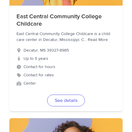
East Central Community College
Childcare
East Central Community College Childcare is a child
care center in Decatur, Mississippi. C
...
Read More
Decatur
,
MS
39327-8985
Up to 5 years
Contact for hours
Contact for rates
Center
See details