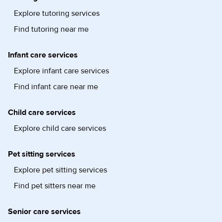
Explore tutoring services
Find tutoring near me
Infant care services
Explore infant care services
Find infant care near me
Child care services
Explore child care services
Pet sitting services
Explore pet sitting services
Find pet sitters near me
Senior care services