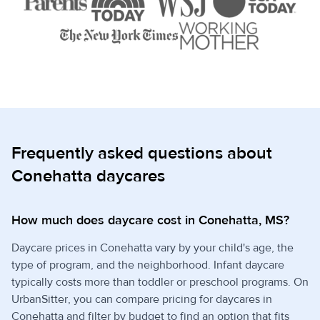
Frequently asked questions about
Conehatta daycares
How much does daycare cost in Conehatta, MS?
Daycare prices in Conehatta vary by your child's age, the
type of program, and the neighborhood. Infant daycare
typically costs more than toddler or preschool programs. On
UrbanSitter, you can compare pricing for daycares in
Conehatta and filter by budget to find an option that fits