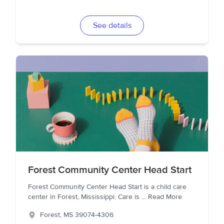
See details
Forest Community Center Head Start
Forest Community Center Head Start is a child care
center in Forest, Mississippi. Care is
...
Read More
Forest
,
MS
39074-4306