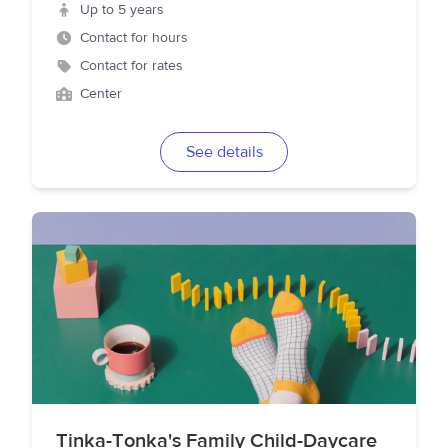
Up to 5 years
Contact for hours
Contact for rates
Center
See details
Tinka-Tonka's Family Child-Daycare