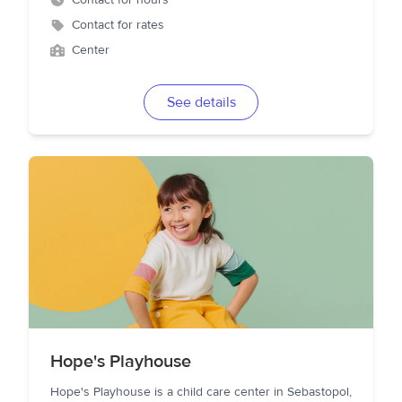
Contact for hours
Contact for rates
Center
See details
Hope's Playhouse
Hope's Playhouse is a child care center in Sebastopol,