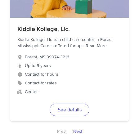
Kiddie Kollege, Llc.
Kiddie Kollege, Llc. is a child care center in Forest,
Mississippi. Care is offered for up
...
Read More
Forest
,
MS
39074-3216
Up to 5 years
Contact for hours
Contact for rates
Center
See details
Prev
Next