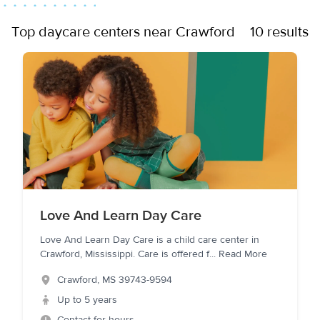
Top daycare centers near Crawford
10 results
Love And Learn Day Care
Love And Learn Day Care is a child care center in
Crawford, Mississippi. Care is offered f
...
Read More
Crawford
,
MS
39743-9594
Up to 5 years