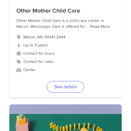
Other Mother Child Care
Other Mother Child Care is a child care center in
Macon, Mississippi. Care is offered for
...
Read More
Macon
,
MS
39341-2944
Up to 5 years
Contact for hours
Contact for rates
Center
See details