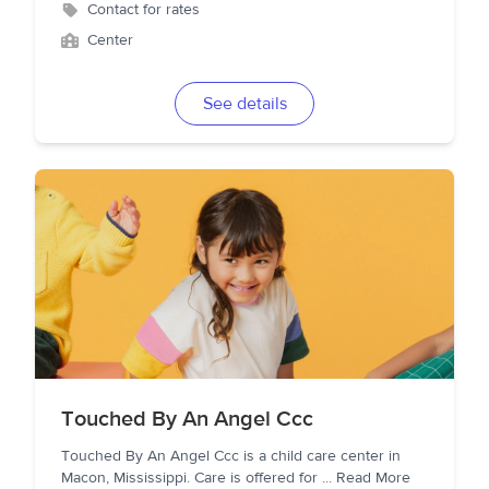
Contact for rates
Center
See details
Touched By An Angel Ccc
Touched By An Angel Ccc is a child care center in
Macon, Mississippi. Care is offered for
...
Read More