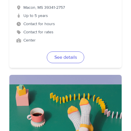
Macon
,
MS
39341-2757
Up to 5 years
Contact for hours
Contact for rates
Center
See details