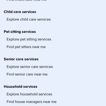
Child care services
Explore child care services
Pet sitting services
Explore pet sitting services
Find pet sitters near me
Senior care services
Explore senior care services
Find senior care near me
Household services
Explore household services
Find house managers near me