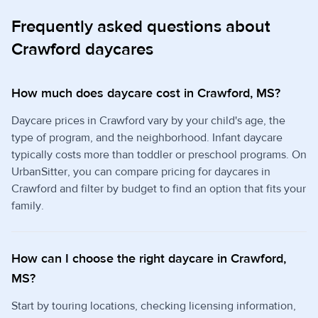
Frequently asked questions about
Crawford daycares
How much does daycare cost in Crawford, MS?
Daycare prices in Crawford vary by your child's age, the
type of program, and the neighborhood. Infant daycare
typically costs more than toddler or preschool programs. On
UrbanSitter, you can compare pricing for daycares in
Crawford and filter by budget to find an option that fits your
family.
How can I choose the right daycare in Crawford,
MS?
Start by touring locations, checking licensing information,