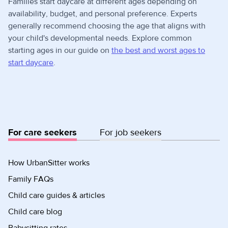
Families start daycare at different ages depending on
availability, budget, and personal preference. Experts
generally recommend choosing the age that aligns with
your child's developmental needs. Explore common
starting ages in our guide on
the best and worst ages to
start daycare
.
For care seekers
For job seekers
How UrbanSitter works
Family FAQs
Child care guides & articles
Child care blog
Babysitting rates