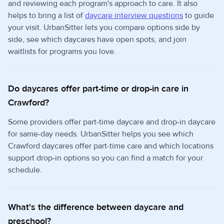
and reviewing each program's approach to care. It also
helps to bring a list of
daycare interview questions
to guide
your visit. UrbanSitter lets you compare options side by
side, see which daycares have open spots, and join
waitlists for programs you love.
Do daycares offer part-time or drop-in care in
Crawford?
Some providers offer part-time daycare and drop-in daycare
for same-day needs. UrbanSitter helps you see which
Crawford daycares offer part-time care and which locations
support drop-in options so you can find a match for your
schedule.
What's the difference between daycare and
preschool?