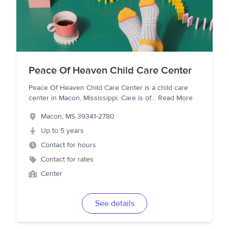
Peace Of Heaven Child Care Center
Peace Of Heaven Child Care Center is a child care
center in Macon, Mississippi. Care is of
...
Read More
Macon
,
MS
39341-2780
Up to 5 years
Contact for hours
Contact for rates
Center
See details