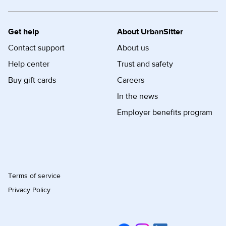
Get help
About UrbanSitter
Contact support
About us
Help center
Trust and safety
Buy gift cards
Careers
In the news
Employer benefits program
Terms of service
Privacy Policy