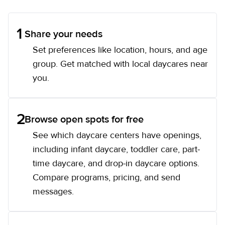
1
Share your needs
Set preferences like location, hours, and age
group. Get matched with local daycares near
you.
2
Browse open spots for free
See which daycare centers have openings,
including infant daycare, toddler care, part-
time daycare, and drop-in daycare options.
Compare programs, pricing, and send
messages.