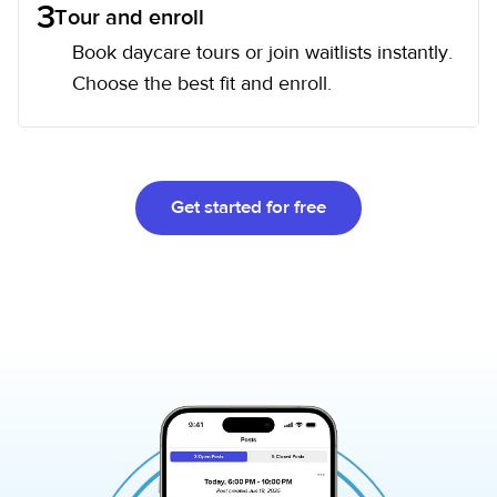
3
Tour and enroll
Book daycare tours or join waitlists instantly.
Choose the best fit and enroll.
Get started for free