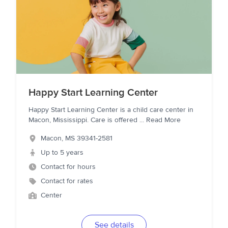
Happy Start Learning Center
Happy Start Learning Center is a child care center in
Macon, Mississippi. Care is offered
...
Read More
Macon
,
MS
39341-2581
Up to 5 years
Contact for hours
Contact for rates
Center
See details