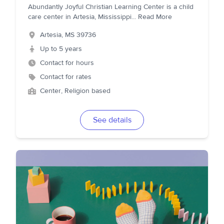
Abundantly Joyful Christian Learning Center is a child
care center in Artesia, Mississippi
...
Read More
Artesia
,
MS
39736
Up to 5 years
Contact for hours
Contact for rates
Center, Religion based
See details