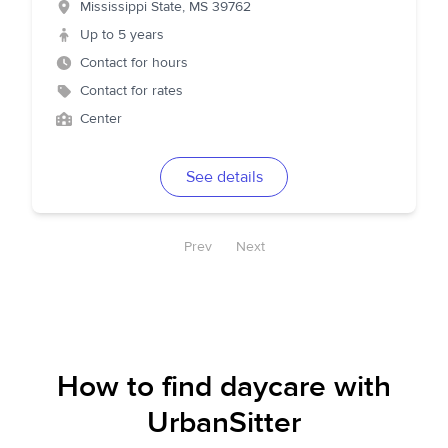
Mississippi State
,
MS
39762
Up to 5 years
Contact for hours
Contact for rates
Center
See details
Prev
Next
How to find daycare with
UrbanSitter