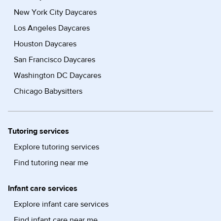
New York City Daycares
Los Angeles Daycares
Houston Daycares
San Francisco Daycares
Washington DC Daycares
Chicago Babysitters
Tutoring services
Explore tutoring services
Find tutoring near me
Infant care services
Explore infant care services
Find infant care near me