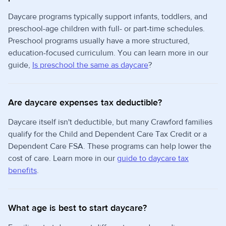
Daycare programs typically support infants, toddlers, and
preschool-age children with full- or part-time schedules.
Preschool programs usually have a more structured,
education-focused curriculum. You can learn more in our
guide,
Is preschool the same as daycare
?
Are daycare expenses tax deductible?
Daycare itself isn't deductible, but many Crawford families
qualify for the Child and Dependent Care Tax Credit or a
Dependent Care FSA. These programs can help lower the
cost of care. Learn more in our
guide to daycare tax
benefits
.
What age is best to start daycare?