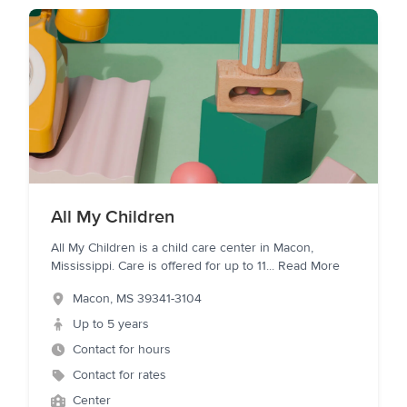
All My Children
All My Children is a child care center in Macon,
Mississippi. Care is offered for up to 11
...
Read More
Macon
,
MS
39341-3104
Up to 5 years
Contact for hours
Contact for rates
Center