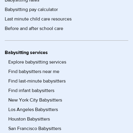
Babysitting pay calculator
Last minute child care resources
Before and after school care
Babysitting services
Explore babysitting services
Find babysitters near me
Find last-minute babysitters
Find infant babysitters
New York City Babysitters
Los Angeles Babysitters
Houston Babysitters
San Francisco Babysitters