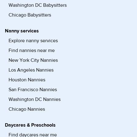
Washington DC Babysitters
Chicago Babysitters
Nanny services
Explore nanny services
Find nannies near me
New York City Nannies
Los Angeles Nannies
Houston Nannies
San Francisco Nannies
Washington DC Nannies
Chicago Nannies
Daycares & Preschools
Find daycares near me