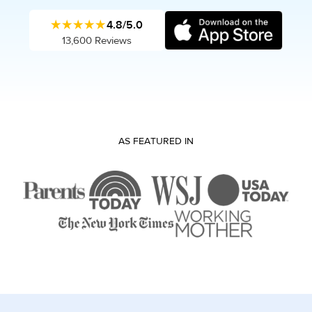
★★★★★
4.8/5.0
13,600 Reviews
AS FEATURED IN