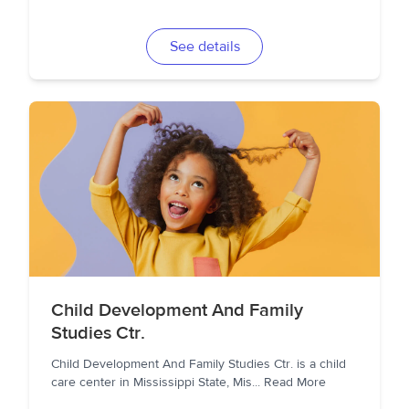
See details
Child Development And Family
Studies Ctr.
Child Development And Family Studies Ctr. is a child
care center in Mississippi State, Mis
...
Read More