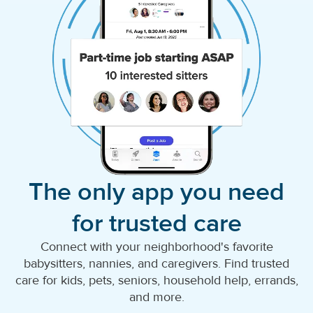
The only app you need
for trusted care
Connect with your neighborhood's favorite
babysitters, nannies, and caregivers. Find trusted
care for kids, pets, seniors, household help, errands,
and more.