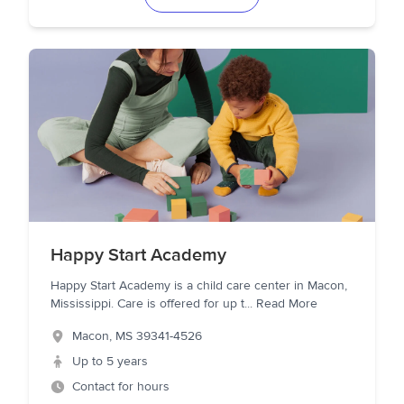
Happy Start Academy
Happy Start Academy is a child care center in Macon,
Mississippi. Care is offered for up t
...
Read More
Macon
,
MS
39341-4526
Up to 5 years
Contact for hours