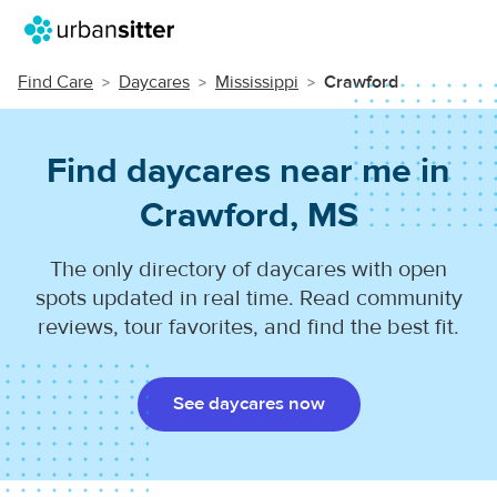
Find Care
Daycares
Mississippi
Crawford
Find daycares near me in
Crawford, MS
The only directory of daycares with open
spots updated in real time. Read community
reviews, tour favorites, and find the best fit.
See daycares now