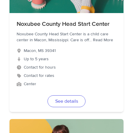
Noxubee County Head Start Center
Noxubee County Head Start Center is a child care
center in Macon, Mississippi. Care is off
...
Read More
Macon
,
MS
39341
Up to 5 years
Contact for hours
Contact for rates
Center
See details