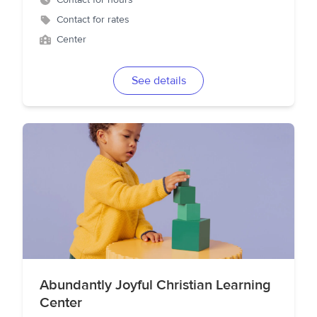
Contact for hours
Contact for rates
Center
See details
Abundantly Joyful Christian Learning
Center