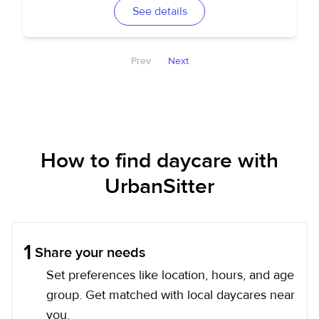
See details
Prev
Next
How to find daycare with
UrbanSitter
1
Share your needs
Set preferences like location, hours, and age
group. Get matched with local daycares near
you.