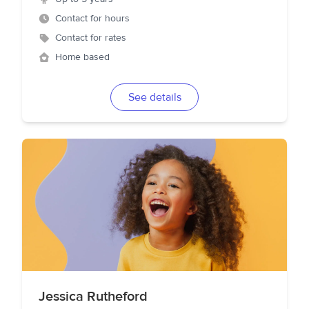
Contact for hours
Contact for rates
Home based
See details
Jessica Rutheford