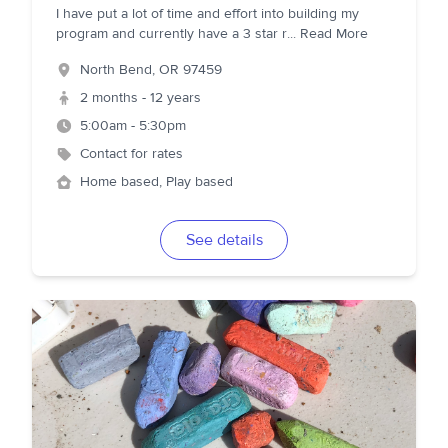
I have put a lot of time and effort into building my
program and currently have a 3 star r
...
Read More
North Bend
,
OR
97459
2 months - 12 years
5:00am - 5:30pm
Contact for rates
Home based, Play based
See details