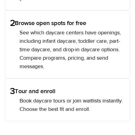
2
Browse open spots for free
See which daycare centers have openings,
including infant daycare, toddler care, part-
time daycare, and drop-in daycare options.
Compare programs, pricing, and send
messages.
3
Tour and enroll
Book daycare tours or join waitlists instantly.
Choose the best fit and enroll.