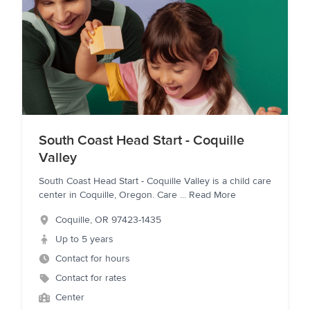
South Coast Head Start - Coquille
Valley
South Coast Head Start - Coquille Valley is a child care
center in Coquille, Oregon. Care
...
Read More
Coquille
,
OR
97423-1435
Up to 5 years
Contact for hours
Contact for rates
Center