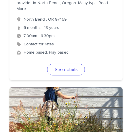
provider in North Bend , Oregon. Many typ
...
Read
More
North Bend
,
OR
97459
6 months - 13 years
7:00am - 6:30pm
Contact for rates
Home based, Play based
See details