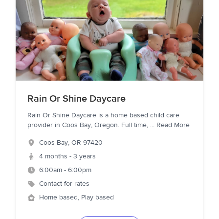
Rain Or Shine Daycare
Rain Or Shine Daycare is a home based child care
provider in Coos Bay, Oregon. Full time,
...
Read More
Coos Bay
,
OR
97420
4 months - 3 years
6:00am - 6:00pm
Contact for rates
Home based, Play based