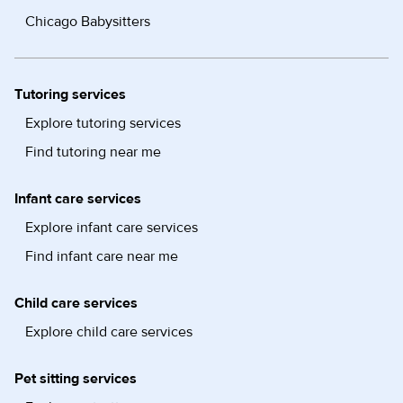
Chicago Babysitters
Tutoring services
Explore tutoring services
Find tutoring near me
Infant care services
Explore infant care services
Find infant care near me
Child care services
Explore child care services
Pet sitting services