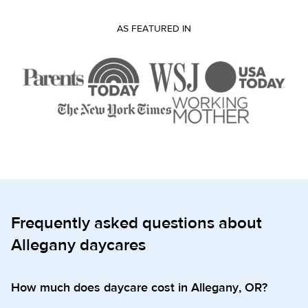
AS FEATURED IN
Frequently asked questions about
Allegany daycares
How much does daycare cost in Allegany, OR?