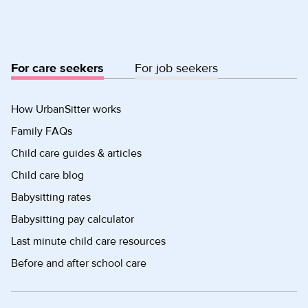
For care seekers
For job seekers
How UrbanSitter works
Family FAQs
Child care guides & articles
Child care blog
Babysitting rates
Babysitting pay calculator
Last minute child care resources
Before and after school care