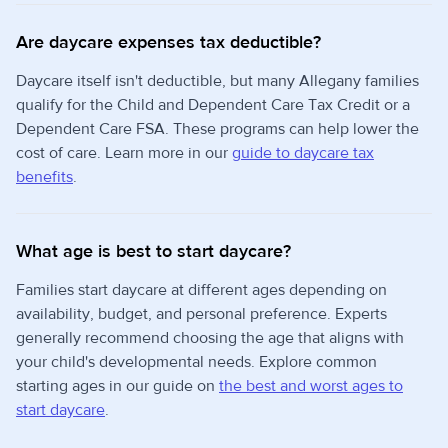
Are daycare expenses tax deductible?
Daycare itself isn't deductible, but many Allegany families
qualify for the Child and Dependent Care Tax Credit or a
Dependent Care FSA. These programs can help lower the
cost of care. Learn more in our
guide to daycare tax
benefits
.
What age is best to start daycare?
Families start daycare at different ages depending on
availability, budget, and personal preference. Experts
generally recommend choosing the age that aligns with
your child's developmental needs. Explore common
starting ages in our guide on
the best and worst ages to
start daycare
.