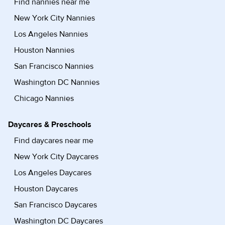
Find nannies near me
New York City Nannies
Los Angeles Nannies
Houston Nannies
San Francisco Nannies
Washington DC Nannies
Chicago Nannies
Daycares & Preschools
Find daycares near me
New York City Daycares
Los Angeles Daycares
Houston Daycares
San Francisco Daycares
Washington DC Daycares