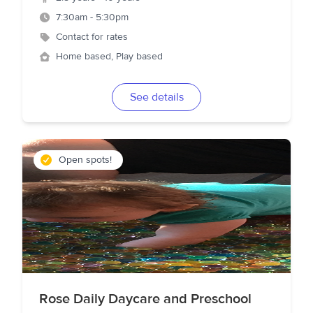
7:30am - 5:30pm
Contact for rates
Home based, Play based
See details
Open spots!
Rose Daily Daycare and Preschool