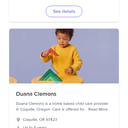
See details
Duana Clemons
Duana Clemons is a home based child care provider
in Coquille, Oregon. Care is offered for
...
Read More
Coquille
,
OR
97423
Up to 5 years