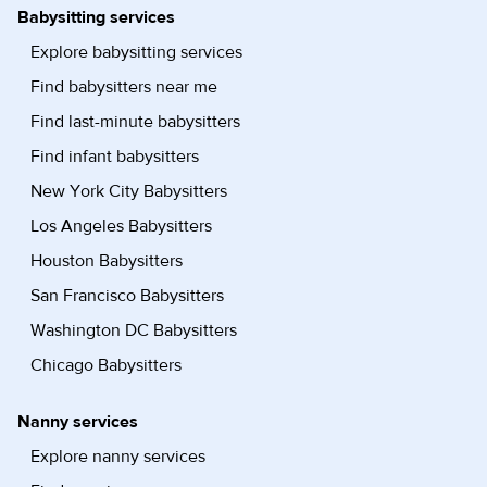
Babysitting services
Explore babysitting services
Find babysitters near me
Find last-minute babysitters
Find infant babysitters
New York City Babysitters
Los Angeles Babysitters
Houston Babysitters
San Francisco Babysitters
Washington DC Babysitters
Chicago Babysitters
Nanny services
Explore nanny services