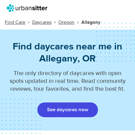
Find Care
Daycares
Oregon
Allegany
Find daycares near me in
Allegany, OR
The only directory of daycares with open
spots updated in real time. Read community
reviews, tour favorites, and find the best fit.
See daycares now