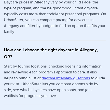
Daycare prices in Allegany vary by your child's age, the
type of program, and the neighborhood. Infant daycare
typically costs more than toddler or preschool programs. On
UrbanSitter, you can compare pricing for daycares in
Allegany and filter by budget to find an option that fits your
family.
How can I choose the right daycare in Allegany,
OR?
Start by touring locations, checking licensing information,
and reviewing each program's approach to care. It also
helps to bring a list of
daycare interview questions
to guide
your visit. UrbanSitter lets you compare options side by
side, see which daycares have open spots, and join
waitlists for programs you love.