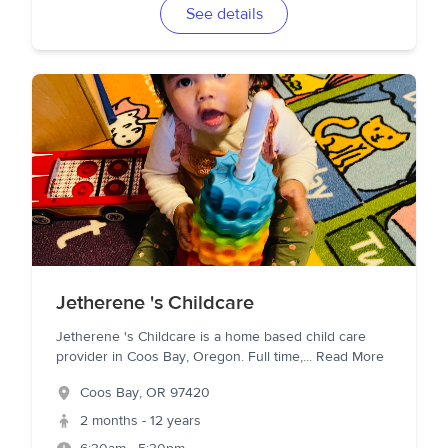
See details
Jetherene 's Childcare
Jetherene 's Childcare is a home based child care
provider in Coos Bay, Oregon. Full time,
...
Read More
Coos Bay
,
OR
97420
2 months - 12 years