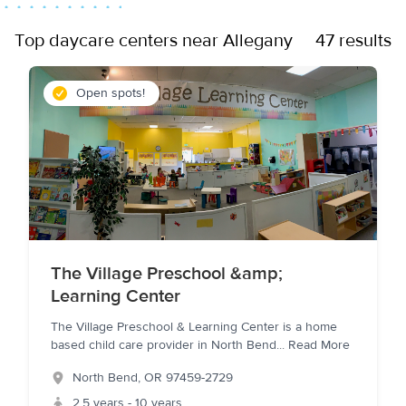
Top daycare centers near Allegany
47 results
Open spots!
The Village Preschool &amp;
Learning Center
The Village Preschool & Learning Center is a home
based child care provider in North Bend
...
Read More
North Bend
,
OR
97459-2729
2.5 years - 10 years