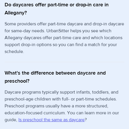
Do daycares offer part-time or drop-in care in
Allegany?
Some providers offer part-time daycare and drop-in daycare
for same-day needs. UrbanSitter helps you see which
Allegany daycares offer part-time care and which locations
support drop-in options so you can find a match for your
schedule.
What's the difference between daycare and
preschool?
Daycare programs typically support infants, toddlers, and
preschool-age children with full- or part-time schedules.
Preschool programs usually have a more structured,
education-focused curriculum. You can learn more in our
guide,
Is preschool the same as daycare
?