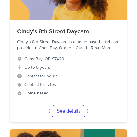
Cindy's 8th Street Daycare
Cindy's 8th Street Daycare is a home based child care
provider in Coos Bay, Oregon. Care i
...
Read More
Coos Bay
,
OR
97420
Up to 5 years
Contact for hours
Contact for rates
Home based
See details