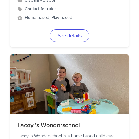
6:30am - 5:30pm
Contact for rates
Home based, Play based
See details
Lacey 's Wonderschool
Lacey 's Wonderschool is a home based child care