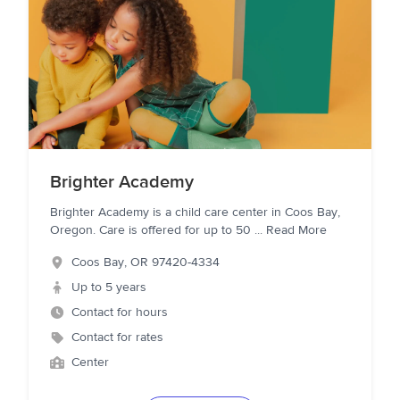
Brighter Academy
Brighter Academy is a child care center in Coos Bay,
Oregon. Care is offered for up to 50
...
Read More
Coos Bay
,
OR
97420-4334
Up to 5 years
Contact for hours
Contact for rates
Center