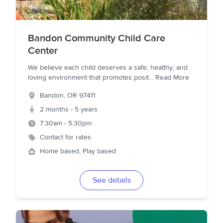
Bandon Community Child Care
Center
We believe each child deserves a safe, healthy, and
loving environment that promotes posit
...
Read More
Bandon
,
OR
97411
2 months - 5 years
7:30am - 5:30pm
Contact for rates
Home based, Play based
See details