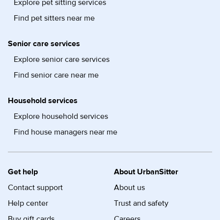
Explore pet sitting services
Find pet sitters near me
Senior care services
Explore senior care services
Find senior care near me
Household services
Explore household services
Find house managers near me
Get help
About UrbanSitter
Contact support
About us
Help center
Trust and safety
Buy gift cards
Careers