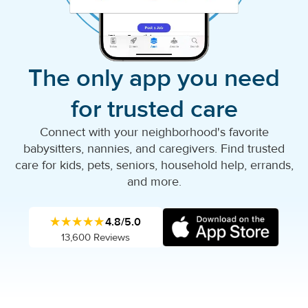
The only app you need
for trusted care
Connect with your neighborhood's favorite
babysitters, nannies, and caregivers. Find trusted
care for kids, pets, seniors, household help, errands,
and more.
★★★★★
4.8/5.0
13,600 Reviews