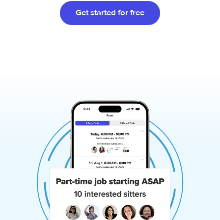
Get started for free