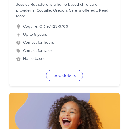
Jessica Rutheford is a home based child care
provider in Coquille, Oregon. Care is offered
...
Read
More
Coquille
,
OR
97423-6706
Up to 5 years
Contact for hours
Contact for rates
Home based
See details