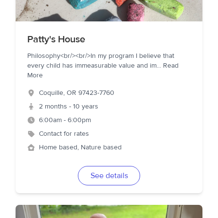
Patty's House
Philosophy<br/><br/>In my program I believe that
every child has immeasurable value and im
...
Read
More
Coquille
,
OR
97423-7760
2 months - 10 years
6:00am - 6:00pm
Contact for rates
Home based, Nature based
See details