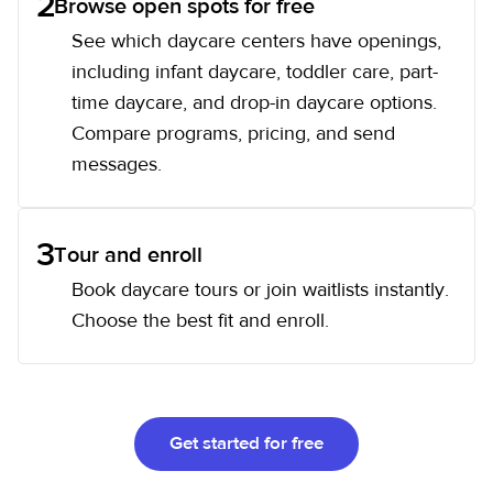
2
Browse open spots for free
See which daycare centers have openings,
including infant daycare, toddler care, part-
time daycare, and drop-in daycare options.
Compare programs, pricing, and send
messages.
3
Tour and enroll
Book daycare tours or join waitlists instantly.
Choose the best fit and enroll.
Get started for free