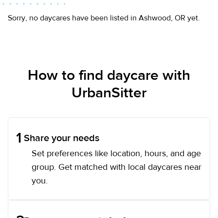
Sorry, no daycares have been listed in Ashwood, OR yet.
How to find daycare with
UrbanSitter
1
Share your needs
Set preferences like location, hours, and age
group. Get matched with local daycares near
you.