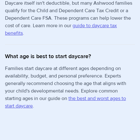
Daycare itself isn't deductible, but many Ashwood families
qualify for the Child and Dependent Care Tax Credit or a
Dependent Care FSA. These programs can help lower the
cost of care. Learn more in our
guide to daycare tax
benefits
.
What age is best to start daycare?
Families start daycare at different ages depending on
availability, budget, and personal preference. Experts
generally recommend choosing the age that aligns with
your child's developmental needs. Explore common
starting ages in our guide on
the best and worst ages to
start daycare
.