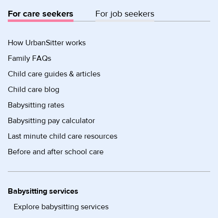
For care seekers
For job seekers
How UrbanSitter works
Family FAQs
Child care guides & articles
Child care blog
Babysitting rates
Babysitting pay calculator
Last minute child care resources
Before and after school care
Babysitting services
Explore babysitting services