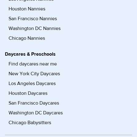
Houston Nannies
San Francisco Nannies
Washington DC Nannies
Chicago Nannies
Daycares & Preschools
Find daycares near me
New York City Daycares
Los Angeles Daycares
Houston Daycares
San Francisco Daycares
Washington DC Daycares
Chicago Babysitters