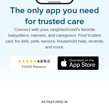
The only app you need
for trusted care
Connect with your neighborhood's favorite
babysitters, nannies, and caregivers. Find trusted
care for kids, pets, seniors, household help, errands,
and more.
★★★★★
4.8/5.0
13,600 Reviews
AS FEATURED IN