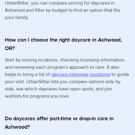
UrbanSitter, you can compare pricing for daycares in
Ashwood and filter by budget to find an option that fits
your family.
How can I choose the right daycare in Ashwood,
OR?
Start by touring locations, checking licensing information,
and reviewing each program's approach to care. It also
helps to bring a list of
daycare interview questions
to guide
your visit. UrbanSitter lets you compare options side by
side, see which daycares have open spots, and join
waitlists for programs you love.
Do daycares offer part-time or drop-in care in
Ashwood?