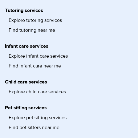
Tutoring services
Explore tutoring services
Find tutoring near me
Infant care services
Explore infant care services
Find infant care near me
Child care services
Explore child care services
Pet sitting services
Explore pet sitting services
Find pet sitters near me