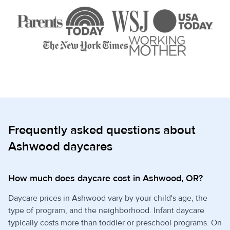
Frequently asked questions about
Ashwood daycares
How much does daycare cost in Ashwood, OR?
Daycare prices in Ashwood vary by your child's age, the
type of program, and the neighborhood. Infant daycare
typically costs more than toddler or preschool programs. On