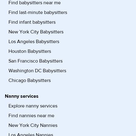
Find babysitters near me
Find last-minute babysitters
Find infant babysitters
New York City Babysitters
Los Angeles Babysitters
Houston Babysitters
San Francisco Babysitters
Washington DC Babysitters
Chicago Babysitters
Nanny services
Explore nanny services
Find nannies near me
New York City Nannies
Los Angeles Nannies