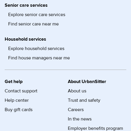
Senior care services
Explore senior care services
Find senior care near me
Household services
Explore household services
Find house managers near me
Get help
About UrbanSitter
Contact support
About us
Help center
Trust and safety
Buy gift cards
Careers
In the news
Employer benefits program