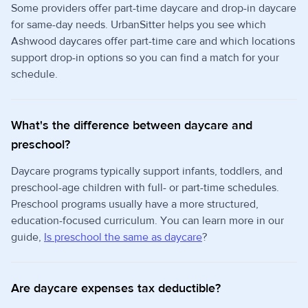
Some providers offer part-time daycare and drop-in daycare
for same-day needs. UrbanSitter helps you see which
Ashwood daycares offer part-time care and which locations
support drop-in options so you can find a match for your
schedule.
What's the difference between daycare and
preschool?
Daycare programs typically support infants, toddlers, and
preschool-age children with full- or part-time schedules.
Preschool programs usually have a more structured,
education-focused curriculum. You can learn more in our
guide,
Is preschool the same as daycare
?
Are daycare expenses tax deductible?