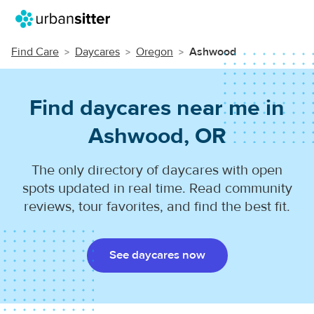
Find Care
Daycares
Oregon
Ashwood
Find daycares near me in
Ashwood, OR
The only directory of daycares with open
spots updated in real time. Read community
reviews, tour favorites, and find the best fit.
See daycares now