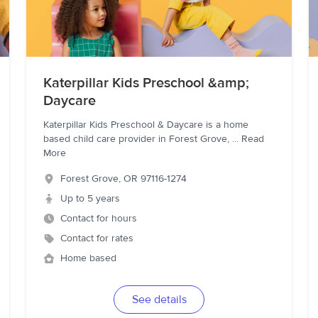
Katerpillar Kids Preschool &amp;
Daycare
Katerpillar Kids Preschool & Daycare is a home
based child care provider in Forest Grove,
...
Read
More
Forest Grove
,
OR
97116-1274
Up to 5 years
Contact for hours
Contact for rates
Home based
See details