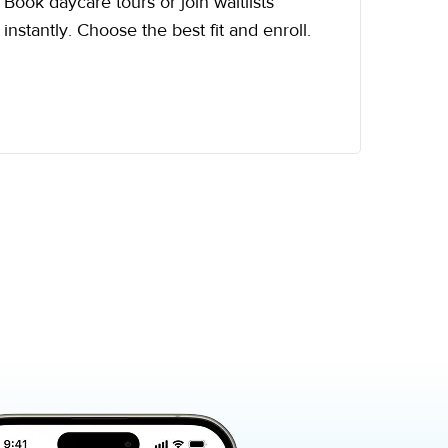
Book daycare tours or join waitlists
instantly. Choose the best fit and enroll.