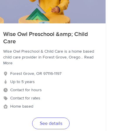
Wise Owl Preschool &amp; Child
Care
Wise Owl Preschool & Child Care is a home based
child care provider in Forest Grove, Orego
...
Read
More
Forest Grove
,
OR
97116-1197
Up to 5 years
Contact for hours
Contact for rates
Home based
See details