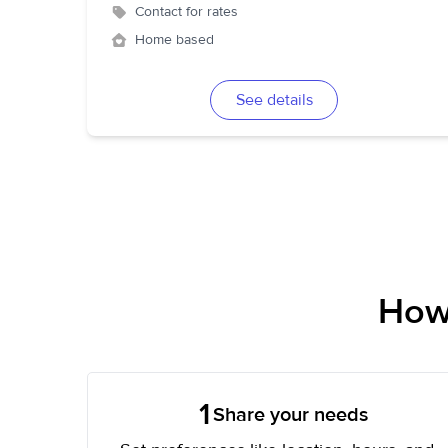
Contact for rates
Home based
See details
How 
1
Share your needs