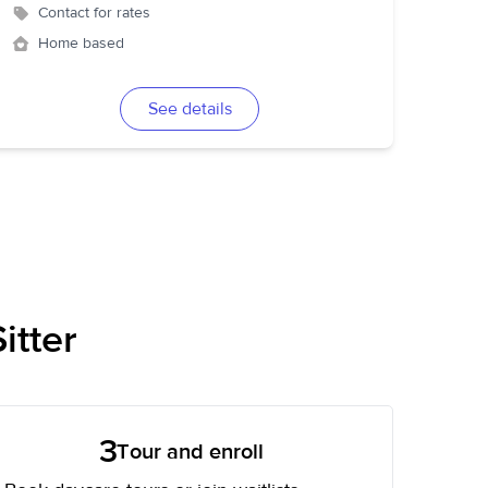
Contact for rates
Home based
See details
itter
3
Tour and enroll