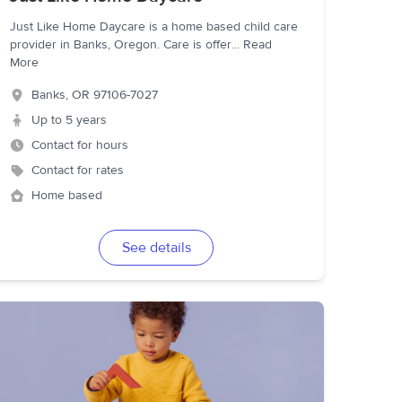
Just Like Home Daycare is a home based child care
provider in Banks, Oregon. Care is offer
...
Read
More
Banks
,
OR
97106-7027
Up to 5 years
Contact for hours
Contact for rates
Home based
See details