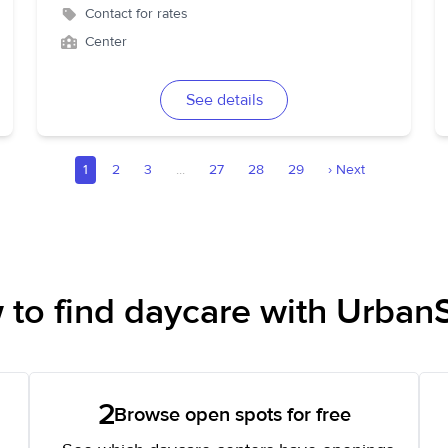
Contact for rates
Center
See details
1
2
3
...
27
28
29
›
Next
to find daycare with UrbanS
2
Browse open spots for free