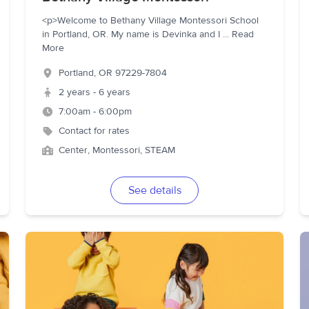
<p>Welcome to Bethany Village Montessori School
in Portland, OR. My name is Devinka and I
...
Read
More
Portland
,
OR
97229-7804
2 years - 6 years
7:00am - 6:00pm
Contact for rates
Center, Montessori, STEAM
See details