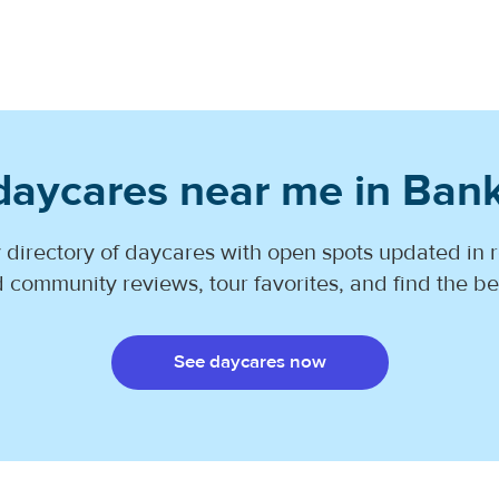
daycares near me in Ban
 directory of daycares with open spots updated in r
 community reviews, tour favorites, and find the best
See daycares now