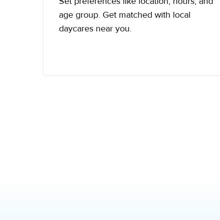
Set preferences like location, hours, and
age group. Get matched with local
daycares near you.