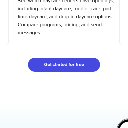
See which daycare centers have openings,
including infant daycare, toddler care, part-
time daycare, and drop-in daycare options.
Compare programs, pricing, and send
messages.
Get started for free