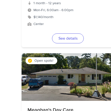
1 month - 12 years
Mon-Fri, 6:00am - 6:00pm
$1,140/month
Center
See details
Open spots!
Meaghan's Day Care