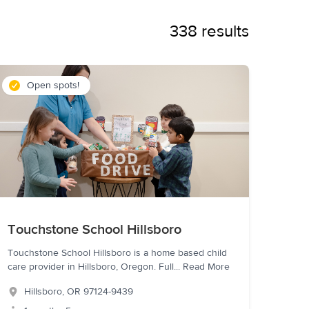
338 results
Open spots!
Touchstone School Hillsboro
Touchstone School Hillsboro is a home based child
care provider in Hillsboro, Oregon. Full
...
Read More
Hillsboro
,
OR
97124-9439