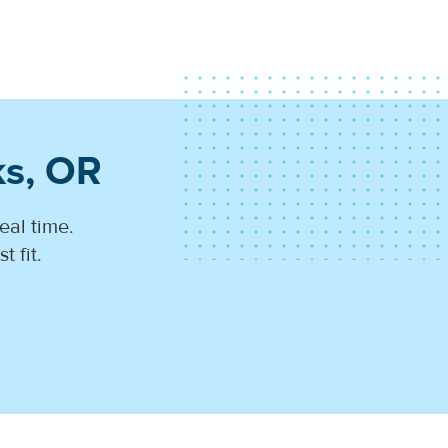
ks, OR
eal time.
 fit.