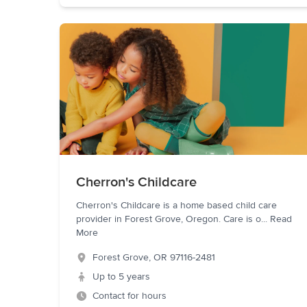
Cherron's Childcare
Cherron's Childcare is a home based child care
provider in Forest Grove, Oregon. Care is o
...
Read
More
Forest Grove
,
OR
97116-2481
Up to 5 years
Contact for hours