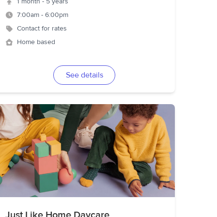
1 month - 5 years
7:00am - 6:00pm
Contact for rates
Home based
See details
Just Like Home Daycare