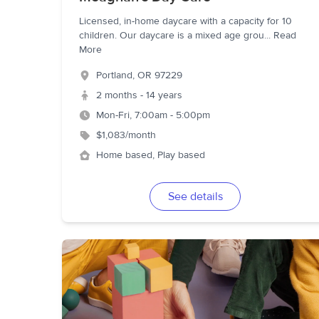
Licensed, in-home daycare with a capacity for 10
children. Our daycare is a mixed age grou
...
Read
More
Portland
,
OR
97229
2 months - 14 years
Mon-Fri, 7:00am - 5:00pm
$1,083/month
Home based, Play based
See details