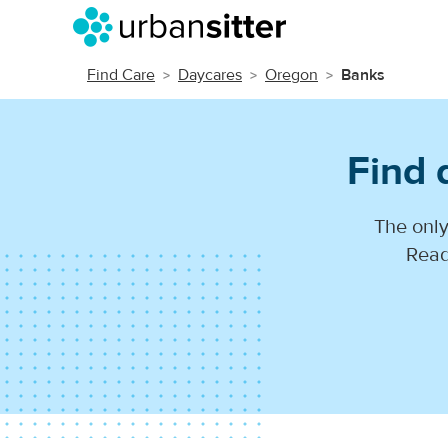
Find Care
Daycares
Oregon
Banks
Find 
The only
Read