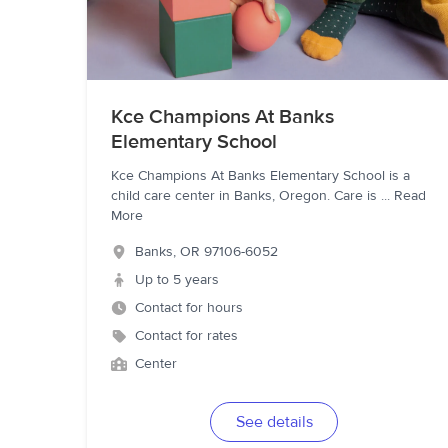
Kce Champions At Banks
Elementary School
Kce Champions At Banks Elementary School is a
child care center in Banks, Oregon. Care is
...
Read
More
Banks
,
OR
97106-6052
Up to 5 years
Contact for hours
Contact for rates
Center
See details