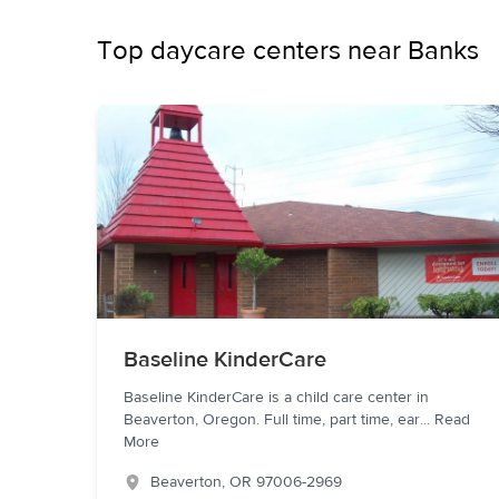
Top daycare centers near Banks
Baseline KinderCare
Baseline KinderCare is a child care center in
Beaverton, Oregon. Full time, part time, ear
...
Read
More
Beaverton
,
OR
97006-2969