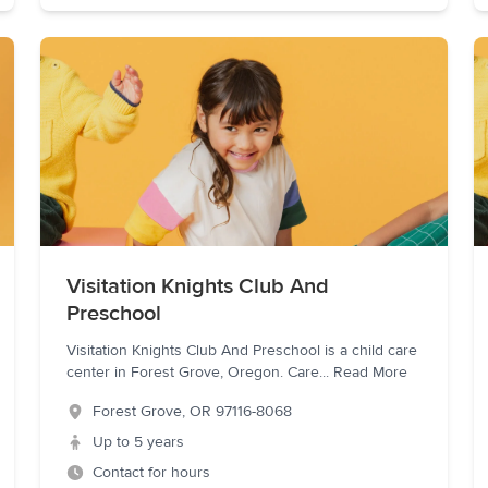
Visitation Knights Club And
Preschool
Visitation Knights Club And Preschool is a child care
center in Forest Grove, Oregon. Care
...
Read More
Forest Grove
,
OR
97116-8068
Up to 5 years
Contact for hours