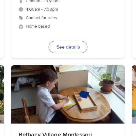
1 month - 13 years
4:00am - 7:00pm
Contact for rates
Home based
See details
Bethany Village Montessori