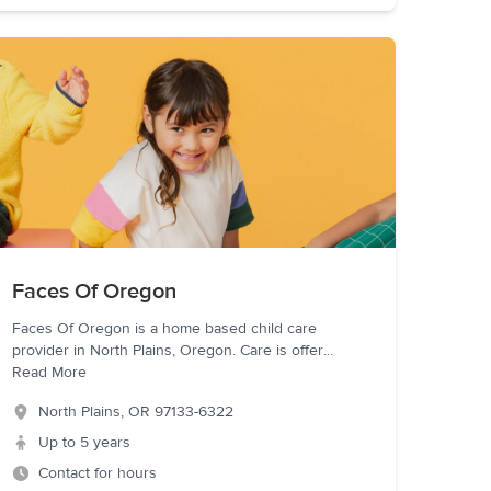
Faces Of Oregon
Faces Of Oregon is a home based child care
provider in North Plains, Oregon. Care is offer
...
Read More
North Plains
,
OR
97133-6322
Up to 5 years
Contact for hours