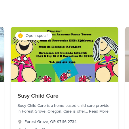
Open spots!
Susy Child Care
Susy Child Care is a home based child care provider
in Forest Grove, Oregon. Care is offer
...
Read More
Forest Grove
,
OR
97116-2734