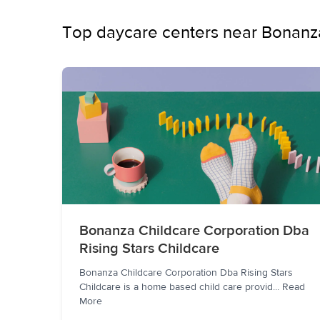
Top daycare centers near Bonanz
Bonanza Childcare Corporation Dba
Rising Stars Childcare
Bonanza Childcare Corporation Dba Rising Stars
Childcare is a home based child care provid
...
Read
More