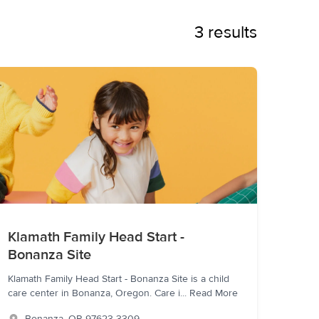
3 results
Klamath Family Head Start -
Bonanza Site
Klamath Family Head Start - Bonanza Site is a child
care center in Bonanza, Oregon. Care i
...
Read More