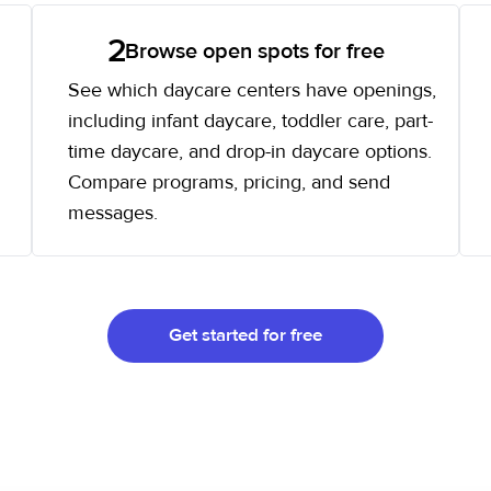
2
Browse open spots for free
See which daycare centers have openings,
including infant daycare, toddler care, part-
time daycare, and drop-in daycare options.
Compare programs, pricing, and send
messages.
Get started for free