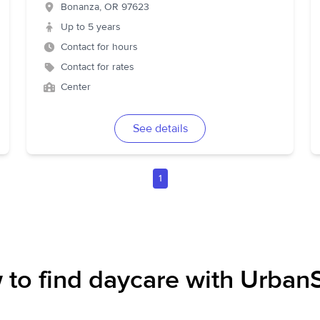
Bonanza
,
OR
97623
Up to 5 years
Contact for hours
Contact for rates
Center
See details
1
to find daycare with UrbanS