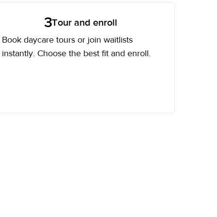
3
Tour and enroll
Book daycare tours or join waitlists
instantly. Choose the best fit and enroll.