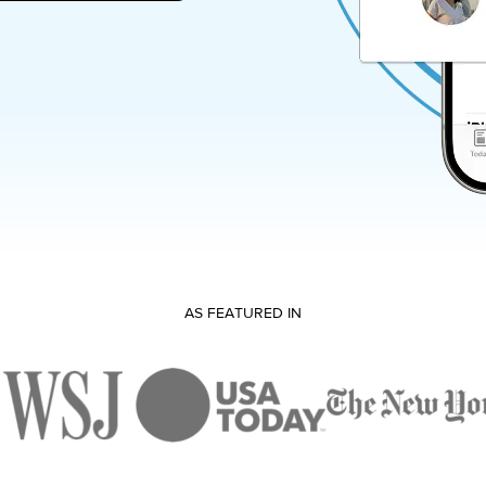
AS FEATURED IN