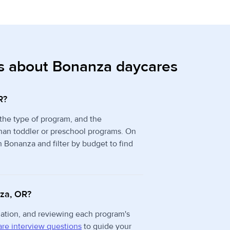
s about Bonanza daycares
R?
 the type of program, and the
than toddler or preschool programs. On
n Bonanza and filter by budget to find
nza, OR?
rmation, and reviewing each program's
re interview questions
to guide your