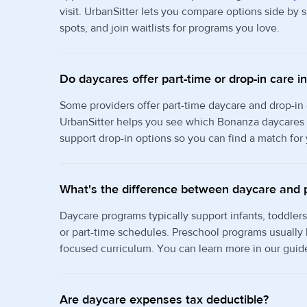
visit. UrbanSitter lets you compare options side by
spots, and join waitlists for programs you love.
Do daycares offer part-time or drop-in care 
Some providers offer part-time daycare and drop-in
UrbanSitter helps you see which Bonanza daycares o
support drop-in options so you can find a match for
What's the difference between daycare and 
Daycare programs typically support infants, toddlers
or part-time schedules. Preschool programs usually
focused curriculum. You can learn more in our guid
Are daycare expenses tax deductible?