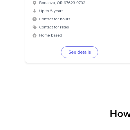
Bonanza
,
OR
97623-9792
Up to 5 years
Contact for hours
Contact for rates
Home based
See details
How 