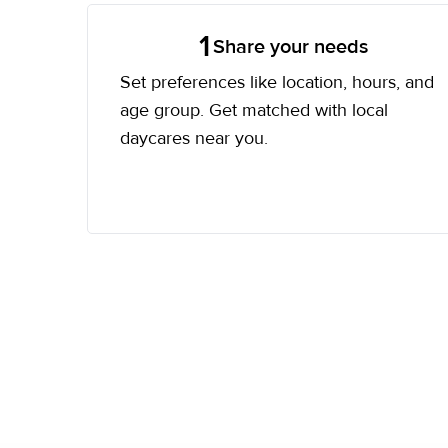
1
Share your needs
Set preferences like location, hours, and
age group. Get matched with local
daycares near you.