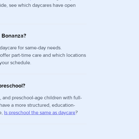
 side, see which daycares have open
in Bonanza?
 daycare for same-day needs.
ffer part-time care and which locations
 your schedule.
preschool?
, and preschool-age children with full-
 have a more structured, education-
e,
Is preschool the same as daycare
?