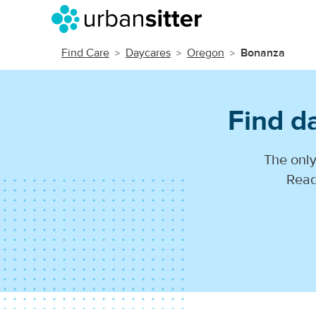
Find Care
Daycares
Oregon
Bonanza
Find d
The only
Read