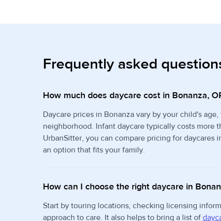
Frequently asked question
How much does daycare cost in Bonanza, O
Daycare prices in Bonanza vary by your child's age,
neighborhood. Infant daycare typically costs more 
UrbanSitter, you can compare pricing for daycares i
an option that fits your family.
How can I choose the right daycare in Bona
Start by touring locations, checking licensing info
approach to care. It also helps to bring a list of
dayca