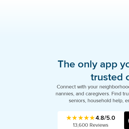
The only app y
trusted 
Connect with your neighborhood'
nannies, and caregivers. Find trus
seniors, household help, e
★★★★★
4.8/5.0
13,600 Reviews