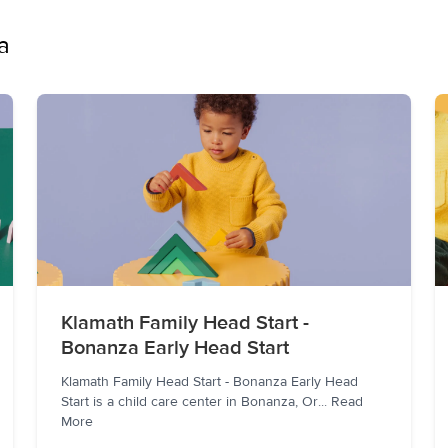
a
Klamath Family Head Start -
Bonanza Early Head Start
Klamath Family Head Start - Bonanza Early Head
Start is a child care center in Bonanza, Or
...
Read
More