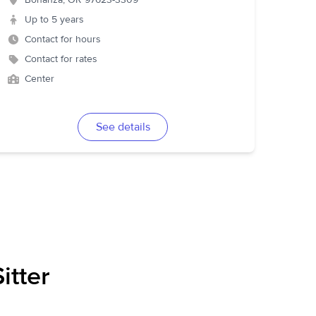
Bonanza
,
OR
97623-3309
Up to 5 years
Contact for hours
Contact for rates
Center
See details
itter