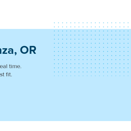
nza, OR
eal time.
 fit.