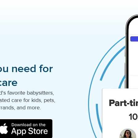
ou need for
care
s favorite babysitters,
ted care for kids, pets,
rrands, and more.