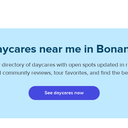
aycares near me in Bona
 directory of daycares with open spots updated in r
 community reviews, tour favorites, and find the best
See daycares now