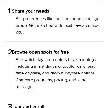
1
Share your needs
Set preferences like location, hours, and age
group. Get matched with local daycares near
you.
2
Browse open spots for free
See which daycare centers have openings,
including infant daycare, toddler care, part-
time daycare, and drop-in daycare options.
Compare programs, pricing, and send
messages.
3
Tour and enroll