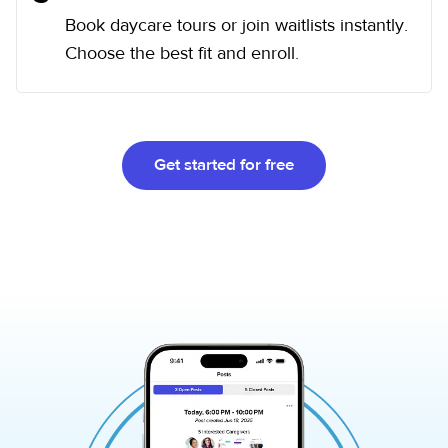
Book daycare tours or join waitlists instantly.
Choose the best fit and enroll.
Get started for free