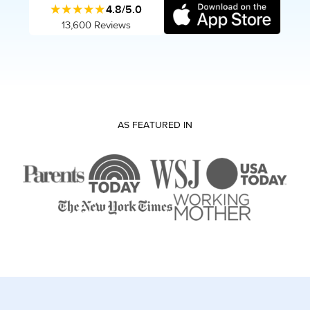
★★★★★
4.8/5.0
13,600 Reviews
AS FEATURED IN