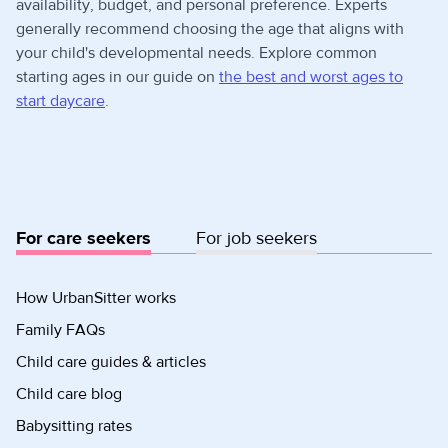
availability, budget, and personal preference. Experts
generally recommend choosing the age that aligns with
your child's developmental needs. Explore common
starting ages in our guide on
the best and worst ages to
start daycare
.
For care seekers
For job seekers
How UrbanSitter works
Family FAQs
Child care guides & articles
Child care blog
Babysitting rates