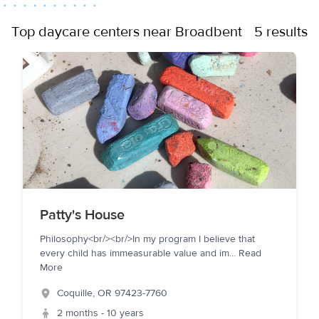
Top daycare centers near Broadbent
5 results
Patty's House
Philosophy<br/><br/>In my program I believe that
every child has immeasurable value and im
...
Read
More
Coquille
,
OR
97423-7760
2 months - 10 years