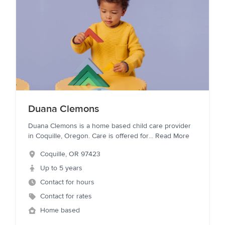
Duana Clemons
Duana Clemons is a home based child care provider
in Coquille, Oregon. Care is offered for
...
Read More
Coquille
,
OR
97423
Up to 5 years
Contact for hours
Contact for rates
Home based