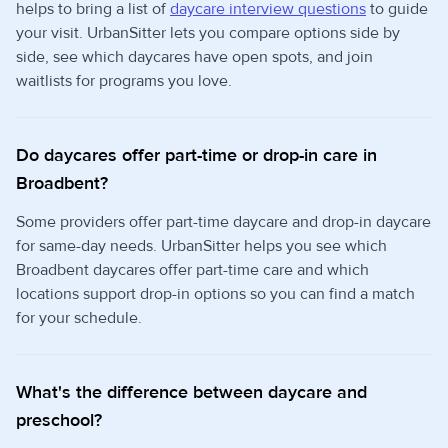
helps to bring a list of
daycare interview questions
to guide
your visit. UrbanSitter lets you compare options side by
side, see which daycares have open spots, and join
waitlists for programs you love.
Do daycares offer part-time or drop-in care in
Broadbent?
Some providers offer part-time daycare and drop-in daycare
for same-day needs. UrbanSitter helps you see which
Broadbent daycares offer part-time care and which
locations support drop-in options so you can find a match
for your schedule.
What's the difference between daycare and
preschool?