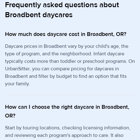
Frequently asked questions about
Broadbent daycares
How much does daycare cost in Broadbent, OR?
Daycare prices in Broadbent vary by your child's age, the
type of program, and the neighborhood. Infant daycare
typically costs more than toddler or preschool programs. On
UrbanSitter, you can compare pricing for daycares in
Broadbent and filter by budget to find an option that fits
your family.
How can I choose the right daycare in Broadbent,
OR?
Start by touring locations, checking licensing information,
and reviewing each program's approach to care. It also