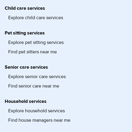
Child care services
Explore child care services
Pet sitting services
Explore pet sitting services
Find pet sitters near me
Senior care services
Explore senior care services
Find senior care near me
Household services
Explore household services
Find house managers near me