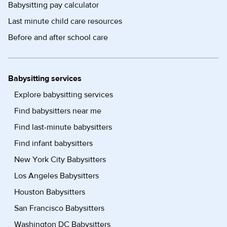
Babysitting pay calculator
Last minute child care resources
Before and after school care
Babysitting services
Explore babysitting services
Find babysitters near me
Find last-minute babysitters
Find infant babysitters
New York City Babysitters
Los Angeles Babysitters
Houston Babysitters
San Francisco Babysitters
Washington DC Babysitters