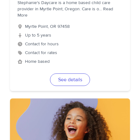
Stephanie's Daycare is a home based child care
provider in Myrtle Point, Oregon. Care is o
...
Read
More
Myrtle Point
,
OR
97458
Up to 5 years
Contact for hours
Contact for rates
Home based
See details