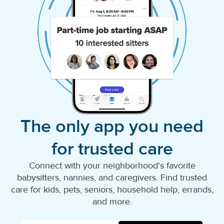
The only app you need
for trusted care
Connect with your neighborhood's favorite
babysitters, nannies, and caregivers. Find trusted
care for kids, pets, seniors, household help, errands,
and more.