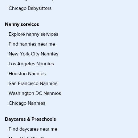
Chicago Babysitters
Nanny services
Explore nanny services
Find nannies near me
New York City Nannies
Los Angeles Nannies
Houston Nannies
San Francisco Nannies
Washington DC Nannies
Chicago Nannies
Daycares & Preschools
Find daycares near me