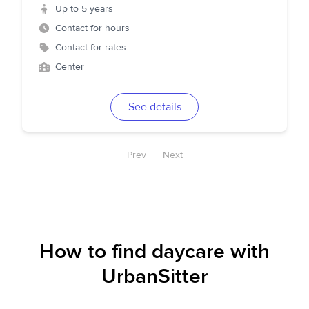
Up to 5 years
Contact for hours
Contact for rates
Center
See details
Prev
Next
How to find daycare with
UrbanSitter