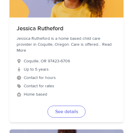
Jessica Rutheford
Jessica Rutheford is a home based child care
provider in Coquille, Oregon. Care is offered
...
Read
More
Coquille
,
OR
97423-6706
Up to 5 years
Contact for hours
Contact for rates
Home based
See details