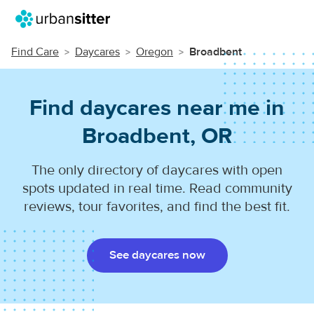
Find Care
Daycares
Oregon
Broadbent
Find daycares near me in
Broadbent, OR
The only directory of daycares with open
spots updated in real time. Read community
reviews, tour favorites, and find the best fit.
See daycares now