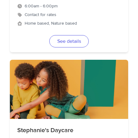
6:00am - 6:00pm
Contact for rates
Home based, Nature based
See details
Stephanie's Daycare