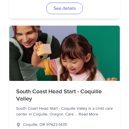
See details
South Coast Head Start - Coquille
Valley
South Coast Head Start - Coquille Valley is a child care
center in Coquille, Oregon. Care
...
Read More
Coquille
,
OR
97423-1435