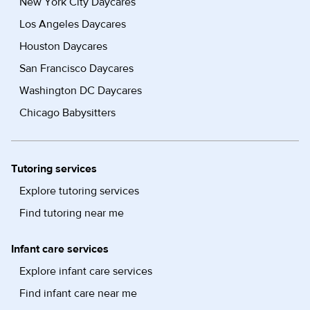
New York City Daycares
Los Angeles Daycares
Houston Daycares
San Francisco Daycares
Washington DC Daycares
Chicago Babysitters
Tutoring services
Explore tutoring services
Find tutoring near me
Infant care services
Explore infant care services
Find infant care near me