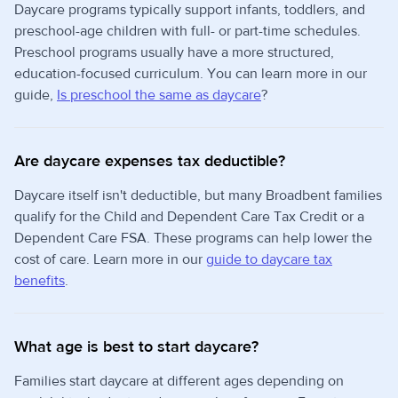
Daycare programs typically support infants, toddlers, and
preschool-age children with full- or part-time schedules.
Preschool programs usually have a more structured,
education-focused curriculum. You can learn more in our
guide,
Is preschool the same as daycare
?
Are daycare expenses tax deductible?
Daycare itself isn't deductible, but many Broadbent families
qualify for the Child and Dependent Care Tax Credit or a
Dependent Care FSA. These programs can help lower the
cost of care. Learn more in our
guide to daycare tax
benefits
.
What age is best to start daycare?
Families start daycare at different ages depending on