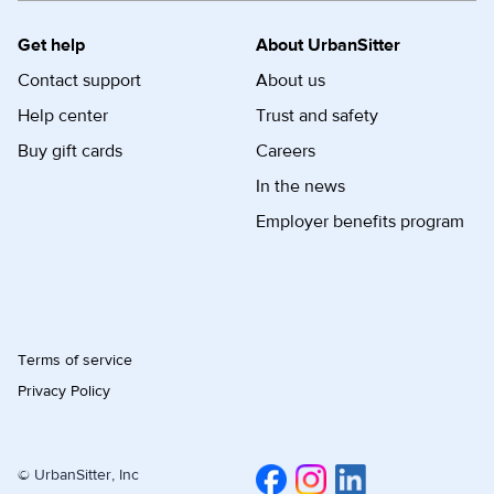
Get help
About UrbanSitter
Contact support
About us
Help center
Trust and safety
Buy gift cards
Careers
In the news
Employer benefits program
Terms of service
Privacy Policy
© UrbanSitter, Inc