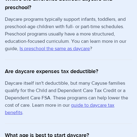
preschool?
Daycare programs typically support infants, toddlers, and
preschool-age children with full- or part-time schedules.
Preschool programs usually have a more structured,
education-focused curriculum. You can learn more in our
guide,
Is preschool the same as daycare
?
Are daycare expenses tax deductible?
Daycare itself isn't deductible, but many Cayuse families
qualify for the Child and Dependent Care Tax Credit or a
Dependent Care FSA. These programs can help lower the
cost of care. Learn more in our
guide to daycare tax
benefits
.
What age is best to start daycare?