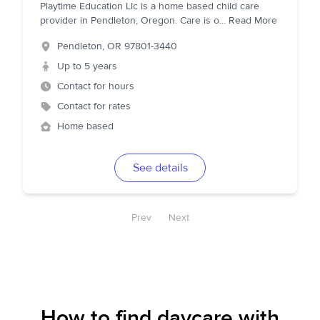
Playtime Education Llc is a home based child care
provider in Pendleton, Oregon. Care is o
...
Read More
Pendleton
,
OR
97801-3440
Up to 5 years
Contact for hours
Contact for rates
Home based
See details
Prev
Next
How to find daycare with