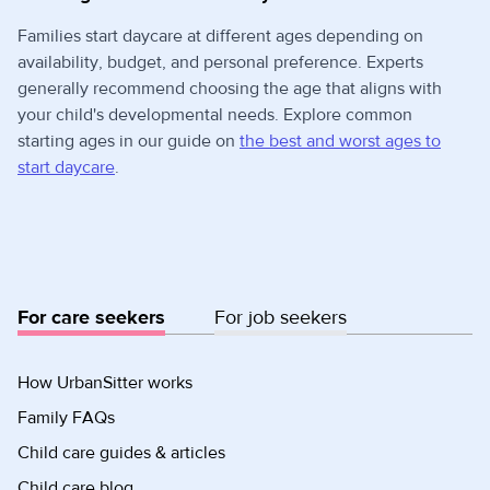
Families start daycare at different ages depending on
availability, budget, and personal preference. Experts
generally recommend choosing the age that aligns with
your child's developmental needs. Explore common
starting ages in our guide on
the best and worst ages to
start daycare
.
For care seekers
For job seekers
How UrbanSitter works
Family FAQs
Child care guides & articles
Child care blog