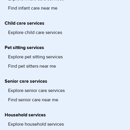
Find infant care near me
Child care services
Explore child care services
Pet sitting services
Explore pet sitting services
Find pet sitters near me
Senior care services
Explore senior care services
Find senior care near me
Household services
Explore household services