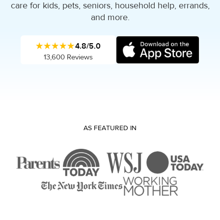
care for kids, pets, seniors, household help, errands,
and more.
★★★★★
4.8/5.0
13,600 Reviews
AS FEATURED IN