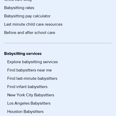
Babysitting rates
Babysitting pay calculator
Last minute child care resources
Before and after school care
Babysitting services
Explore babysitting services
Find babysitters near me
Find last-minute babysitters
Find infant babysitters
New York City Babysitters
Los Angeles Babysitters
Houston Babysitters