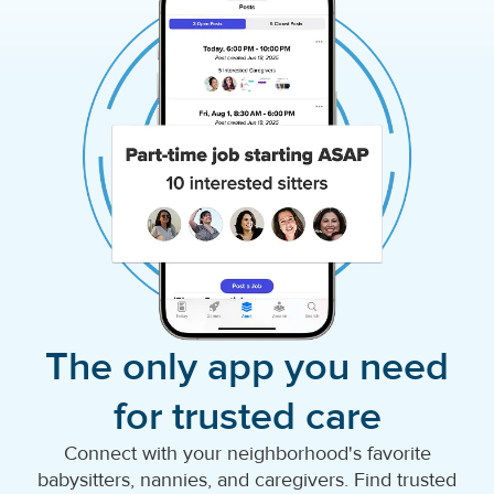
The only app you need
for trusted care
Connect with your neighborhood's favorite
babysitters, nannies, and caregivers. Find trusted