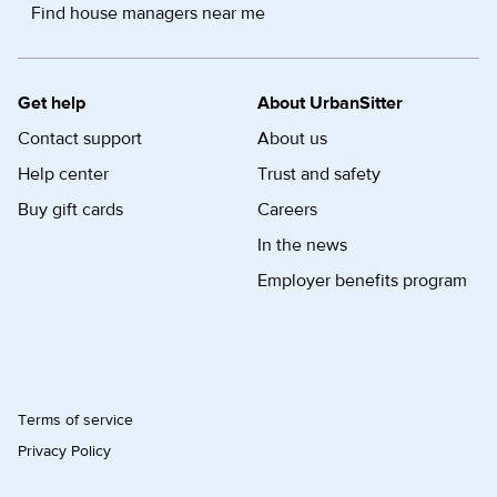
Find house managers near me
Get help
About UrbanSitter
Contact support
About us
Help center
Trust and safety
Buy gift cards
Careers
In the news
Employer benefits program
Terms of service
Privacy Policy