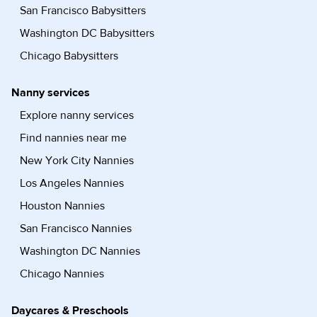
San Francisco Babysitters
Washington DC Babysitters
Chicago Babysitters
Nanny services
Explore nanny services
Find nannies near me
New York City Nannies
Los Angeles Nannies
Houston Nannies
San Francisco Nannies
Washington DC Nannies
Chicago Nannies
Daycares & Preschools