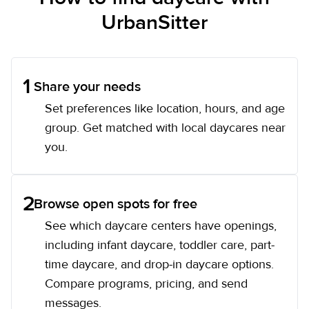
UrbanSitter
1
Share your needs
Set preferences like location, hours, and age
group. Get matched with local daycares near
you.
2
Browse open spots for free
See which daycare centers have openings,
including infant daycare, toddler care, part-
time daycare, and drop-in daycare options.
Compare programs, pricing, and send
messages.