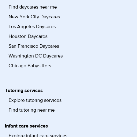
Find daycares near me
New York City Daycares
Los Angeles Daycares
Houston Daycares
San Francisco Daycares
Washington DC Daycares
Chicago Babysitters
Tutoring services
Explore tutoring services
Find tutoring near me
Infant care services
Explore infant care services