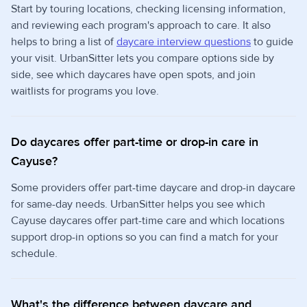
Start by touring locations, checking licensing information,
and reviewing each program's approach to care. It also
helps to bring a list of
daycare interview questions
to guide
your visit. UrbanSitter lets you compare options side by
side, see which daycares have open spots, and join
waitlists for programs you love.
Do daycares offer part-time or drop-in care in
Cayuse?
Some providers offer part-time daycare and drop-in daycare
for same-day needs. UrbanSitter helps you see which
Cayuse daycares offer part-time care and which locations
support drop-in options so you can find a match for your
schedule.
What's the difference between daycare and