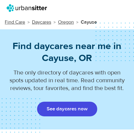
Find Care
Daycares
Oregon
Cayuse
Find daycares near me in
Cayuse, OR
The only directory of daycares with open
spots updated in real time. Read community
reviews, tour favorites, and find the best fit.
See daycares now