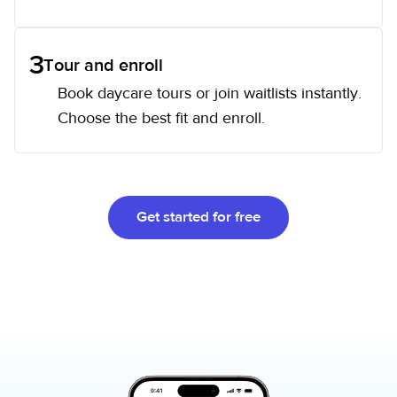
3
Tour and enroll
Book daycare tours or join waitlists instantly.
Choose the best fit and enroll.
Get started for free