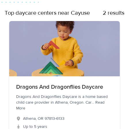
Top daycare centers near Cayuse
2 results
Dragons And Dragonflies Daycare
Dragons And Dragonflies Daycare is a home based
child care provider in Athena, Oregon. Car
...
Read
More
Athena
,
OR
97813-6133
Up to 5 years