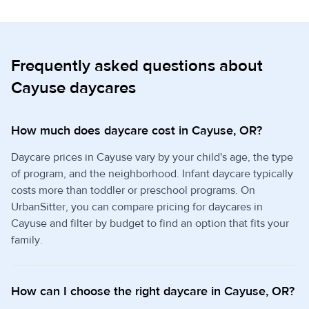
Frequently asked questions about
Cayuse daycares
How much does daycare cost in Cayuse, OR?
Daycare prices in Cayuse vary by your child's age, the type
of program, and the neighborhood. Infant daycare typically
costs more than toddler or preschool programs. On
UrbanSitter, you can compare pricing for daycares in
Cayuse and filter by budget to find an option that fits your
family.
How can I choose the right daycare in Cayuse, OR?