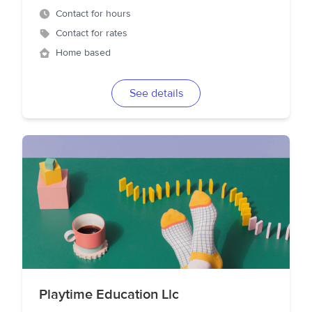
Contact for hours
Contact for rates
Home based
See details
Playtime Education Llc