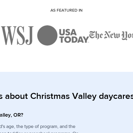
AS FEATURED IN
s about Christmas Valley daycare
alley, OR?
d's age, the type of program, and the