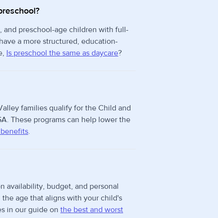
preschool?
, and preschool-age children with full-
 have a more structured, education-
e,
Is preschool the same as daycare
?
alley families qualify for the Child and
A. These programs can help lower the
 benefits
.
n availability, budget, and personal
he age that aligns with your child's
s in our guide on
the best and worst