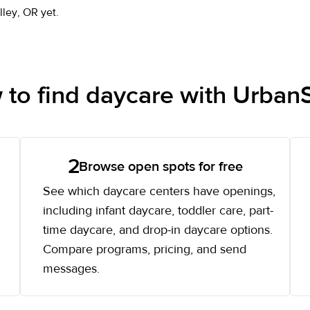
lley, OR yet.
to find daycare with UrbanS
2
Browse open spots for free
See which daycare centers have openings,
including infant daycare, toddler care, part-
time daycare, and drop-in daycare options.
Compare programs, pricing, and send
messages.