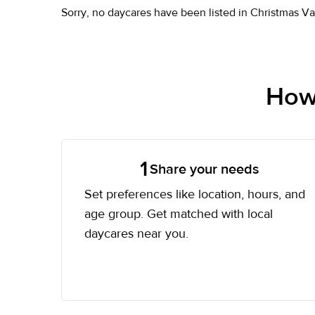
Sorry, no daycares have been listed in Christmas Va
How 
1
Share your needs
Set preferences like location, hours, and
age group. Get matched with local
daycares near you.