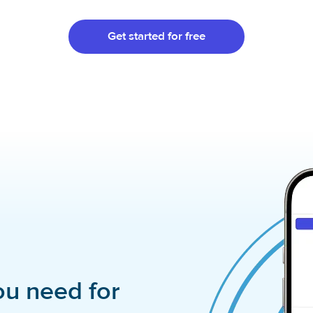
Get started for free
ou need for