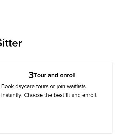
itter
3
Tour and enroll
Book daycare tours or join waitlists
instantly. Choose the best fit and enroll.