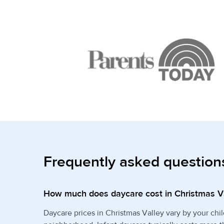
Frequently asked question
How much does daycare cost in Christmas V
Daycare prices in Christmas Valley vary by your chil