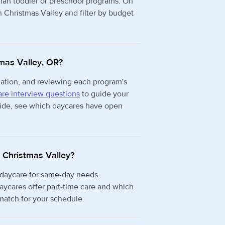
than toddler or preschool programs. On
n Christmas Valley and filter by budget
tmas Valley, OR?
rmation, and reviewing each program's
re interview questions
to guide your
 side, see which daycares have open
n Christmas Valley?
 daycare for same-day needs.
aycares offer part-time care and which
 match for your schedule.