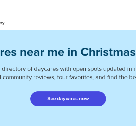
ey
res near me in Christmas
 directory of daycares with open spots updated in r
 community reviews, tour favorites, and find the best
See daycares now