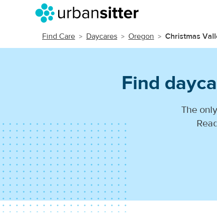
Find Care
Daycares
Oregon
Christmas Vall
Find dayca
The only
Read