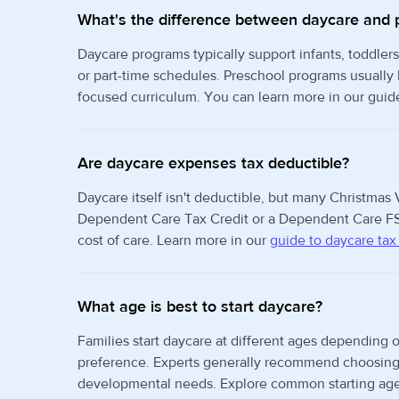
What's the difference between daycare and 
Daycare programs typically support infants, toddlers
or part-time schedules. Preschool programs usually
focused curriculum. You can learn more in our guid
Are daycare expenses tax deductible?
Daycare itself isn't deductible, but many Christmas V
Dependent Care Tax Credit or a Dependent Care FS
cost of care. Learn more in our
guide to daycare tax
What age is best to start daycare?
Families start daycare at different ages depending o
preference. Experts generally recommend choosing t
developmental needs. Explore common starting age