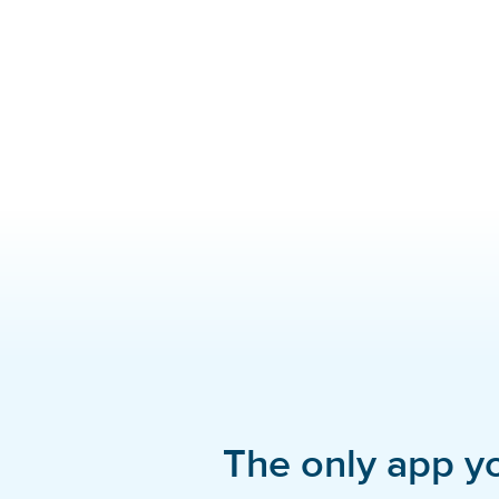
The only app y