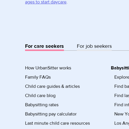
ages to start daycare
.
For care seekers
For job seekers
How UrbanSitter works
Babysitt
Family FAQs
Explore
Child care guides & articles
Find ba
Child care blog
Find la
Babysitting rates
Find in
Babysitting pay calculator
New Yor
Last minute child care resources
Los Ang