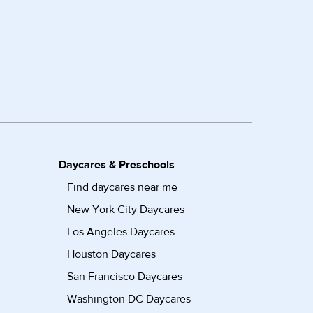
Daycares & Preschools
Find daycares near me
New York City Daycares
Los Angeles Daycares
Houston Daycares
San Francisco Daycares
Washington DC Daycares