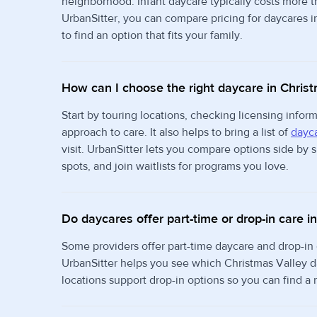
neighborhood. Infant daycare typically costs more 
UrbanSitter, you can compare pricing for daycares i
to find an option that fits your family.
How can I choose the right daycare in Chris
Start by touring locations, checking licensing info
approach to care. It also helps to bring a list of
dayca
visit. UrbanSitter lets you compare options side by
spots, and join waitlists for programs you love.
Do daycares offer part-time or drop-in care i
Some providers offer part-time daycare and drop-in
UrbanSitter helps you see which Christmas Valley d
locations support drop-in options so you can find a