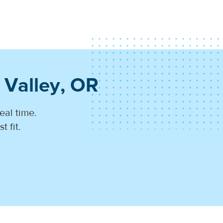
 Valley, OR
eal time.
 fit.