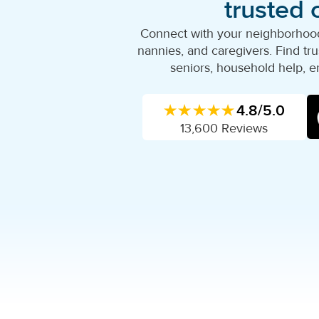
trusted 
Connect with your neighborhood'
nannies, and caregivers. Find trus
seniors, household help, e
★★★★★
4.8/5.0
13,600 Reviews