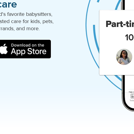
care
s favorite babysitters,
ted care for kids, pets,
rrands, and more.