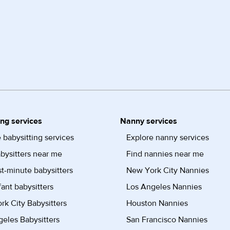
ing services
Nanny services
 babysitting services
Explore nanny services
bysitters near me
Find nannies near me
st-minute babysitters
New York City Nannies
fant babysitters
Los Angeles Nannies
k City Babysitters
Houston Nannies
eles Babysitters
San Francisco Nannies