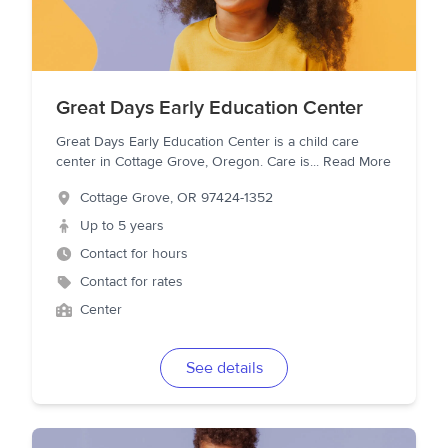
Great Days Early Education Center
Great Days Early Education Center is a child care
center in Cottage Grove, Oregon. Care is
...
Read More
Cottage Grove
,
OR
97424-1352
Up to 5 years
Contact for hours
Contact for rates
Center
See details