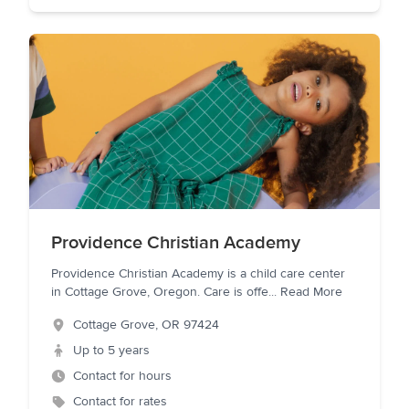
Providence Christian Academy
Providence Christian Academy is a child care center
in Cottage Grove, Oregon. Care is offe
...
Read More
Cottage Grove
,
OR
97424
Up to 5 years
Contact for hours
Contact for rates