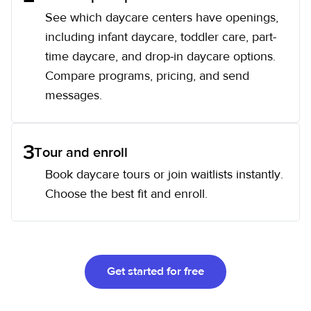
See which daycare centers have openings,
including infant daycare, toddler care, part-
time daycare, and drop-in daycare options.
Compare programs, pricing, and send
messages.
3
Tour and enroll
Book daycare tours or join waitlists instantly.
Choose the best fit and enroll.
Get started for free