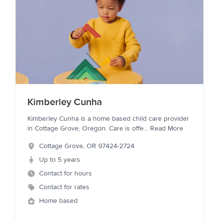
Kimberley Cunha
Kimberley Cunha is a home based child care provider
in Cottage Grove, Oregon. Care is offe
...
Read More
Cottage Grove
,
OR
97424-2724
Up to 5 years
Contact for hours
Contact for rates
Home based