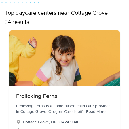
Top daycare centers near Cottage Grove
34 results
Frolicking Ferns
Frolicking Ferns is a home based child care provider
in Cottage Grove, Oregon. Care is off
...
Read More
Cottage Grove
,
OR
97424-9348