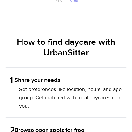
Prev
Next
How to find daycare with
UrbanSitter
1
Share your needs
Set preferences like location, hours, and age
group. Get matched with local daycares near
you.
2
Browse open spots for free