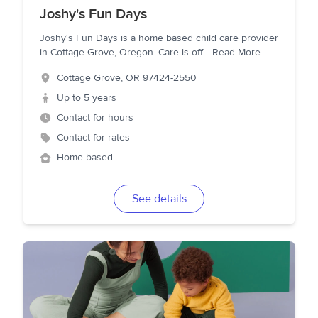
Joshy's Fun Days
Joshy's Fun Days is a home based child care provider
in Cottage Grove, Oregon. Care is off
...
Read More
Cottage Grove
,
OR
97424-2550
Up to 5 years
Contact for hours
Contact for rates
Home based
See details