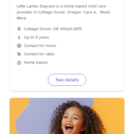
Little Lambs Daycare is a home based child care
provider in Cottage Grove, Oregon. Care is
...
Read
More
Cottage Grove
,
OR
97424-2615
Up to 5 years
Contact for hours
Contact for rates
Home based
See details