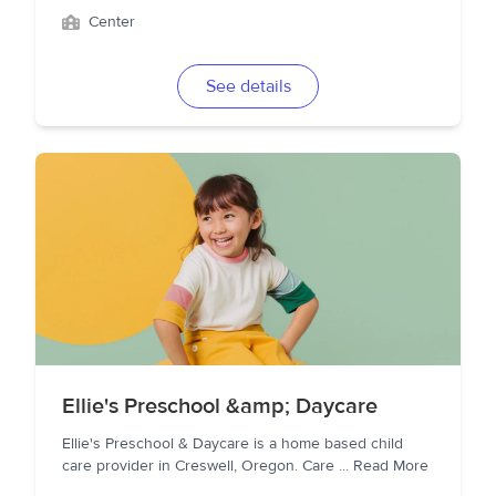
Center
See details
Ellie's Preschool &amp; Daycare
Ellie's Preschool & Daycare is a home based child
care provider in Creswell, Oregon. Care
...
Read More