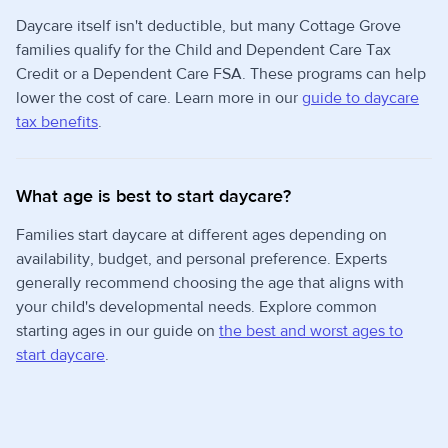
Daycare itself isn't deductible, but many Cottage Grove
families qualify for the Child and Dependent Care Tax
Credit or a Dependent Care FSA. These programs can help
lower the cost of care. Learn more in our
guide to daycare
tax benefits
.
What age is best to start daycare?
Families start daycare at different ages depending on
availability, budget, and personal preference. Experts
generally recommend choosing the age that aligns with
your child's developmental needs. Explore common
starting ages in our guide on
the best and worst ages to
start daycare
.