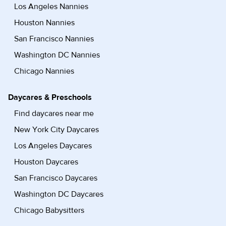
Los Angeles Nannies
Houston Nannies
San Francisco Nannies
Washington DC Nannies
Chicago Nannies
Daycares & Preschools
Find daycares near me
New York City Daycares
Los Angeles Daycares
Houston Daycares
San Francisco Daycares
Washington DC Daycares
Chicago Babysitters