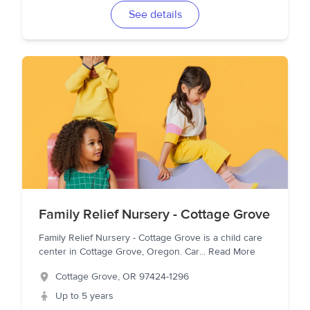
See details
Family Relief Nursery - Cottage Grove
Family Relief Nursery - Cottage Grove is a child care
center in Cottage Grove, Oregon. Car
...
Read More
Cottage Grove
,
OR
97424-1296
Up to 5 years