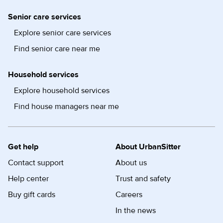
Senior care services
Explore senior care services
Find senior care near me
Household services
Explore household services
Find house managers near me
Get help
About UrbanSitter
Contact support
About us
Help center
Trust and safety
Buy gift cards
Careers
In the news