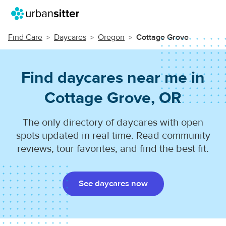
Find Care
Daycares
Oregon
Cottage Grove
Find daycares near me in
Cottage Grove, OR
The only directory of daycares with open
spots updated in real time. Read community
reviews, tour favorites, and find the best fit.
See daycares now