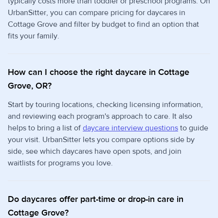
typically costs more than toddler or preschool programs. On
UrbanSitter, you can compare pricing for daycares in
Cottage Grove and filter by budget to find an option that
fits your family.
How can I choose the right daycare in Cottage
Grove, OR?
Start by touring locations, checking licensing information,
and reviewing each program's approach to care. It also
helps to bring a list of
daycare interview questions
to guide
your visit. UrbanSitter lets you compare options side by
side, see which daycares have open spots, and join
waitlists for programs you love.
Do daycares offer part-time or drop-in care in
Cottage Grove?