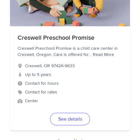
Creswell Preschool Promise
Creswell Preschool Promise is a child care center in
Creswell, Oregon. Care is offered for
...
Read More
Creswell
,
OR
97426-9633
Up to 5 years
Contact for hours
Contact for rates
Center
See details