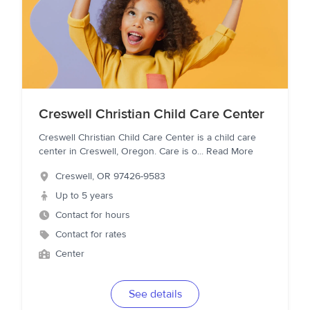
Creswell Christian Child Care Center
Creswell Christian Child Care Center is a child care
center in Creswell, Oregon. Care is o
...
Read More
Creswell
,
OR
97426-9583
Up to 5 years
Contact for hours
Contact for rates
Center
See details