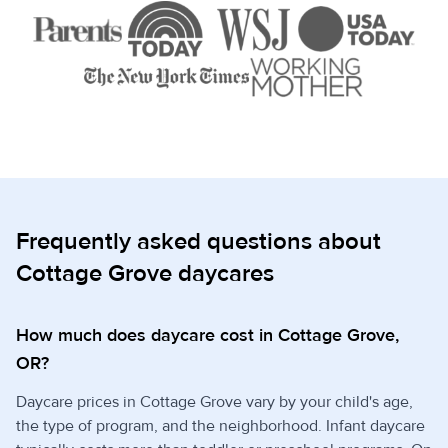
Frequently asked questions about
Cottage Grove daycares
How much does daycare cost in Cottage Grove,
OR?
Daycare prices in Cottage Grove vary by your child's age,
the type of program, and the neighborhood. Infant daycare