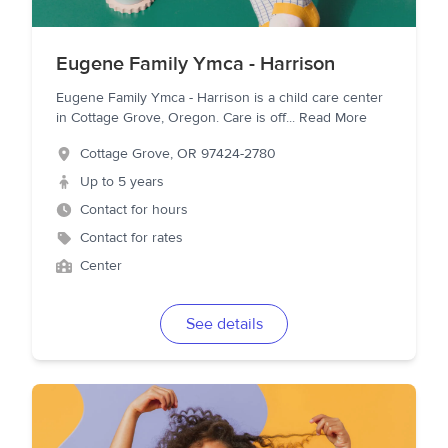
Eugene Family Ymca - Harrison
Eugene Family Ymca - Harrison is a child care center
in Cottage Grove, Oregon. Care is off
...
Read More
Cottage Grove
,
OR
97424-2780
Up to 5 years
Contact for hours
Contact for rates
Center
See details