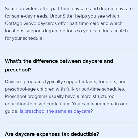
Some providers offer part-time daycare and drop-in daycare
for same-day needs. UrbanSitter helps you see which
Cottage Grove daycares offer part-time care and which
locations support drop-in options so you can find a match
for your schedule.
What's the difference between daycare and
preschool?
Daycare programs typically support infants, toddlers, and
preschool-age children with full- or part-time schedules.
Preschool programs usually have a more structured,
education-focused curriculum. You can learn more in our
guide,
Is preschool the same as daycare
?
Are daycare expenses tax deductible?