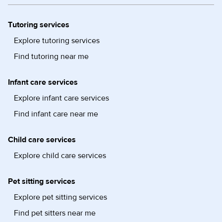
Tutoring services
Explore tutoring services
Find tutoring near me
Infant care services
Explore infant care services
Find infant care near me
Child care services
Explore child care services
Pet sitting services
Explore pet sitting services
Find pet sitters near me