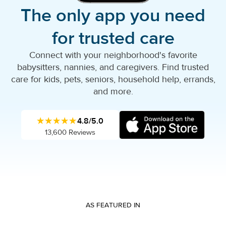
The only app you need
for trusted care
Connect with your neighborhood's favorite
babysitters, nannies, and caregivers. Find trusted
care for kids, pets, seniors, household help, errands,
and more.
★★★★★
4.8/5.0
13,600 Reviews
AS FEATURED IN