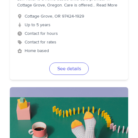
Cottage Grove, Oregon. Care is offered
...
Read More
Cottage Grove
,
OR
97424-1929
Up to 5 years
Contact for hours
Contact for rates
Home based
See details