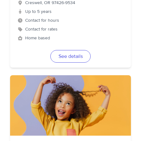
Creswell
,
OR
97426-9534
Up to 5 years
Contact for hours
Contact for rates
Home based
See details