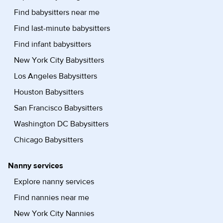
Find babysitters near me
Find last-minute babysitters
Find infant babysitters
New York City Babysitters
Los Angeles Babysitters
Houston Babysitters
San Francisco Babysitters
Washington DC Babysitters
Chicago Babysitters
Nanny services
Explore nanny services
Find nannies near me
New York City Nannies