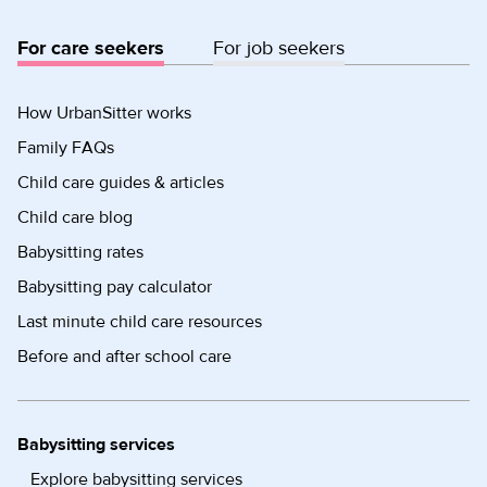
For care seekers
For job seekers
How UrbanSitter works
Family FAQs
Child care guides & articles
Child care blog
Babysitting rates
Babysitting pay calculator
Last minute child care resources
Before and after school care
Babysitting services
Explore babysitting services