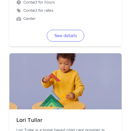
Contact for hours
Contact for rates
Center
See details
Lori Tullar
Lori Tullar is a home based child care provider in