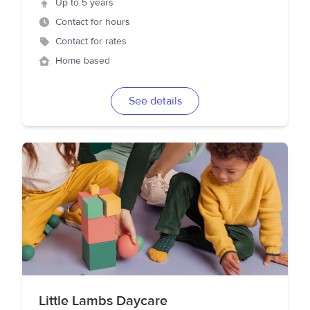
Up to 5 years
Contact for hours
Contact for rates
Home based
See details
Little Lambs Daycare