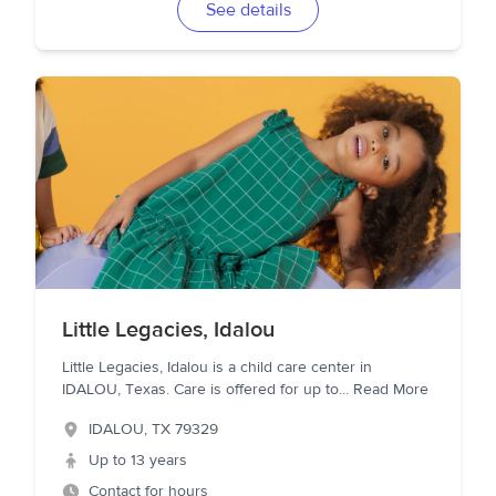
See details
Little Legacies, Idalou
Little Legacies, Idalou is a child care center in
IDALOU, Texas. Care is offered for up to
...
Read More
IDALOU
,
TX
79329
Up to 13 years
Contact for hours