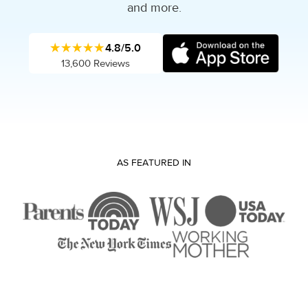
and more.
★★★★★
4.8/5.0
13,600 Reviews
AS FEATURED IN