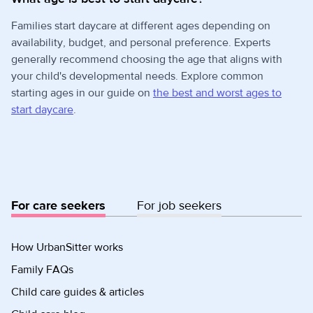
Families start daycare at different ages depending on
availability, budget, and personal preference. Experts
generally recommend choosing the age that aligns with
your child's developmental needs. Explore common
starting ages in our guide on
the best and worst ages to
start daycare
.
For care seekers
For job seekers
How UrbanSitter works
Family FAQs
Child care guides & articles