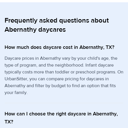
Frequently asked questions about
Abernathy daycares
How much does daycare cost in Abernathy, TX?
Daycare prices in Abernathy vary by your child's age, the
type of program, and the neighborhood. Infant daycare
typically costs more than toddler or preschool programs. On
UrbanSitter, you can compare pricing for daycares in
Abernathy and filter by budget to find an option that fits
your family.
How can I choose the right daycare in Abernathy,
TX?