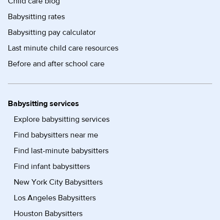
Child care blog
Babysitting rates
Babysitting pay calculator
Last minute child care resources
Before and after school care
Babysitting services
Explore babysitting services
Find babysitters near me
Find last-minute babysitters
Find infant babysitters
New York City Babysitters
Los Angeles Babysitters
Houston Babysitters