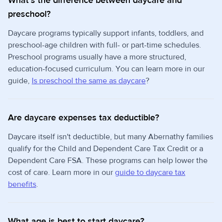
What's the difference between daycare and
preschool?
Daycare programs typically support infants, toddlers, and
preschool-age children with full- or part-time schedules.
Preschool programs usually have a more structured,
education-focused curriculum. You can learn more in our
guide,
Is preschool the same as daycare
?
Are daycare expenses tax deductible?
Daycare itself isn't deductible, but many Abernathy families
qualify for the Child and Dependent Care Tax Credit or a
Dependent Care FSA. These programs can help lower the
cost of care. Learn more in our
guide to daycare tax
benefits
.
What age is best to start daycare?