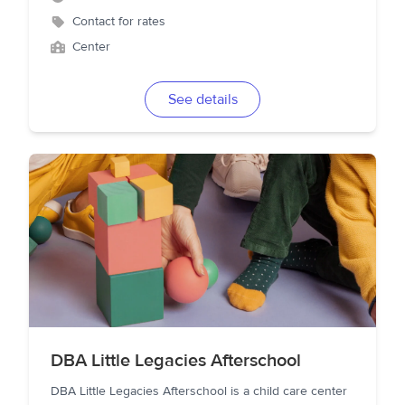
Contact for rates
Center
See details
DBA Little Legacies Afterschool
DBA Little Legacies Afterschool is a child care center