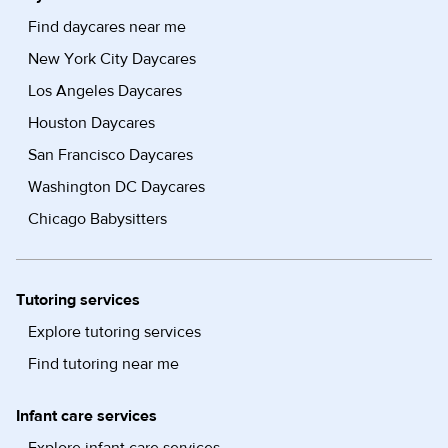
Find daycares near me
New York City Daycares
Los Angeles Daycares
Houston Daycares
San Francisco Daycares
Washington DC Daycares
Chicago Babysitters
Tutoring services
Explore tutoring services
Find tutoring near me
Infant care services
Explore infant care services