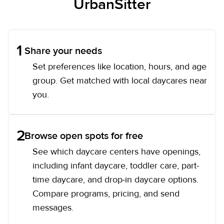
UrbanSitter
1
Share your needs
Set preferences like location, hours, and age
group. Get matched with local daycares near
you.
2
Browse open spots for free
See which daycare centers have openings,
including infant daycare, toddler care, part-
time daycare, and drop-in daycare options.
Compare programs, pricing, and send
messages.