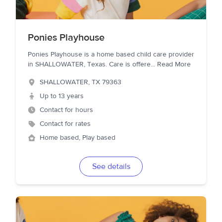
Ponies Playhouse
Ponies Playhouse is a home based child care provider
in SHALLOWATER, Texas. Care is offere
...
Read More
SHALLOWATER
,
TX
79363
Up to 13 years
Contact for hours
Contact for rates
Home based, Play based
See details