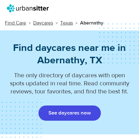
Find Care
Daycares
Texas
Abernathy
Find daycares near me in
Abernathy, TX
The only directory of daycares with open
spots updated in real time. Read community
reviews, tour favorites, and find the best fit.
See daycares now