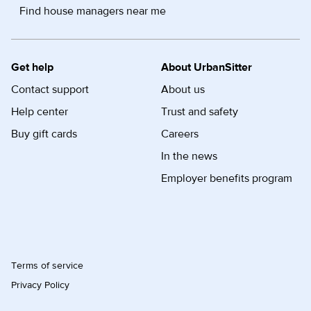
Find house managers near me
Get help
About UrbanSitter
Contact support
About us
Help center
Trust and safety
Buy gift cards
Careers
In the news
Employer benefits program
Terms of service
Privacy Policy