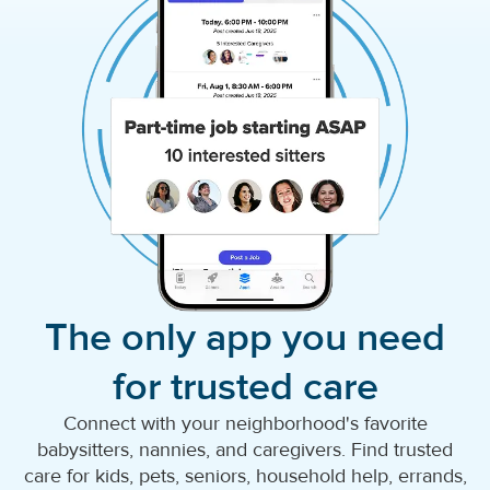
The only app you need
for trusted care
Connect with your neighborhood's favorite
babysitters, nannies, and caregivers. Find trusted
care for kids, pets, seniors, household help, errands,