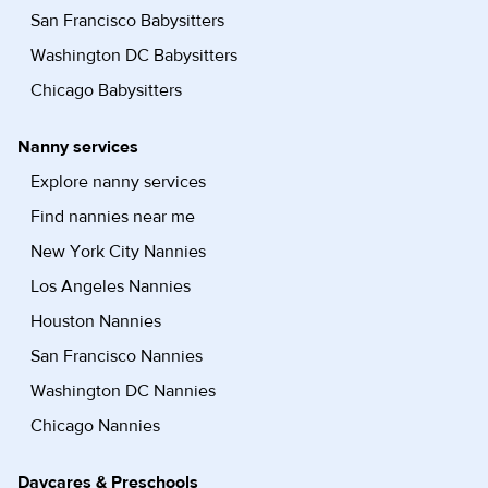
San Francisco Babysitters
Washington DC Babysitters
Chicago Babysitters
Nanny services
Explore nanny services
Find nannies near me
New York City Nannies
Los Angeles Nannies
Houston Nannies
San Francisco Nannies
Washington DC Nannies
Chicago Nannies
Daycares & Preschools