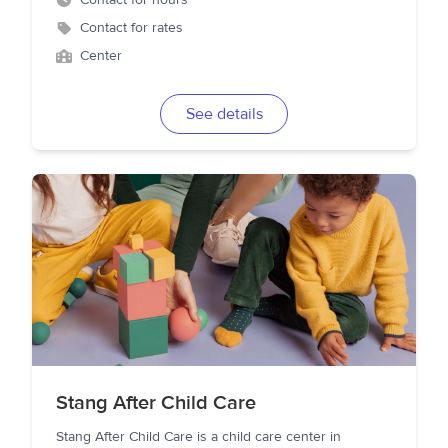
Contact for hours
Contact for rates
Center
See details
Stang After Child Care
Stang After Child Care is a child care center in