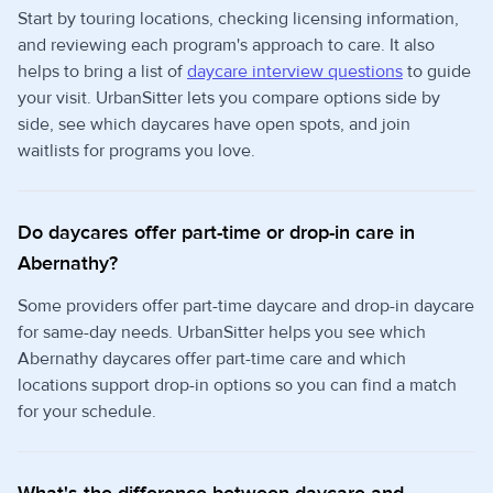
Start by touring locations, checking licensing information,
and reviewing each program's approach to care. It also
helps to bring a list of
daycare interview questions
to guide
your visit. UrbanSitter lets you compare options side by
side, see which daycares have open spots, and join
waitlists for programs you love.
Do daycares offer part-time or drop-in care in
Abernathy?
Some providers offer part-time daycare and drop-in daycare
for same-day needs. UrbanSitter helps you see which
Abernathy daycares offer part-time care and which
locations support drop-in options so you can find a match
for your schedule.