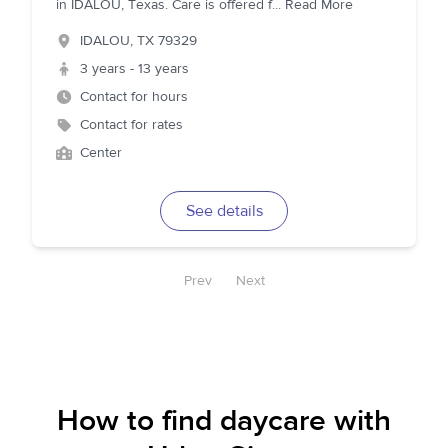
in IDALOU, Texas. Care is offered f
...
Read More
IDALOU
,
TX
79329
3 years - 13 years
Contact for hours
Contact for rates
Center
See details
Prev
Next
How to find daycare with