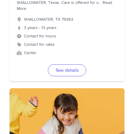
SHALLOWATER, Texas. Care is offered for u
...
Read
More
SHALLOWATER
,
TX
79363
3 years - 13 years
Contact for hours
Contact for rates
Center
See details