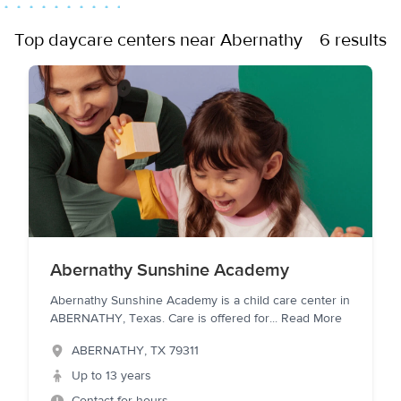
Top daycare centers near Abernathy
6 results
Abernathy Sunshine Academy
Abernathy Sunshine Academy is a child care center in
ABERNATHY, Texas. Care is offered for
...
Read More
ABERNATHY
,
TX
79311
Up to 13 years