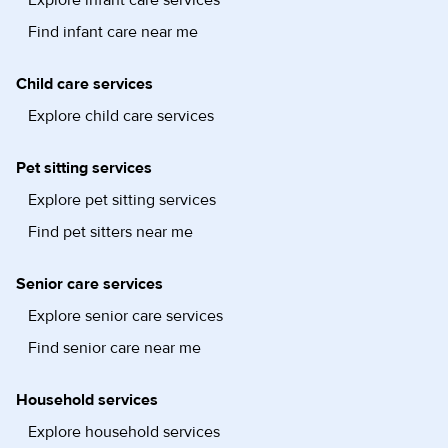
Find infant care near me
Child care services
Explore child care services
Pet sitting services
Explore pet sitting services
Find pet sitters near me
Senior care services
Explore senior care services
Find senior care near me
Household services
Explore household services