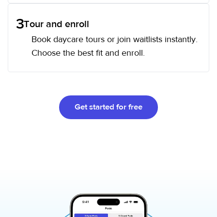
3
Tour and enroll
Book daycare tours or join waitlists instantly.
Choose the best fit and enroll.
Get started for free