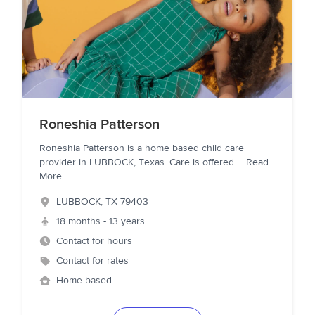
Roneshia Patterson
Roneshia Patterson is a home based child care
provider in LUBBOCK, Texas. Care is offered
...
Read
More
LUBBOCK
,
TX
79403
18 months - 13 years
Contact for hours
Contact for rates
Home based