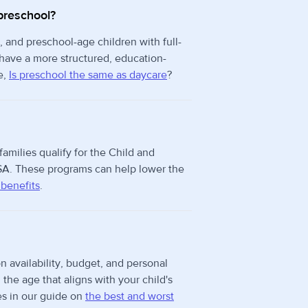
preschool?
, and preschool-age children with full-
 have a more structured, education-
e,
Is preschool the same as daycare
?
families qualify for the Child and
A. These programs can help lower the
 benefits
.
n availability, budget, and personal
he age that aligns with your child's
s in our guide on
the best and worst