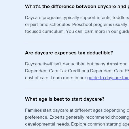
What's the difference between daycare and 
Daycare programs typically support infants, toddlers
or part-time schedules. Preschool programs usually
focused curriculum. You can learn more in our guid
Are daycare expenses tax deductible?
Daycare itself isn't deductible, but many Armstrong 
Dependent Care Tax Credit or a Dependent Care FS
cost of care. Learn more in our
guide to daycare tax
What age is best to start daycare?
Families start daycare at different ages depending o
preference. Experts generally recommend choosing t
developmental needs. Explore common starting age