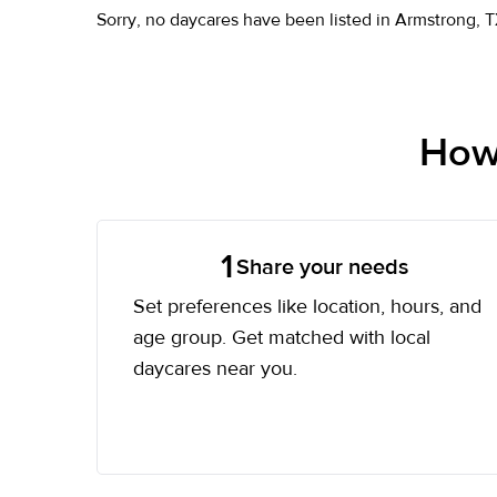
Sorry, no daycares have been listed in Armstrong, T
How 
1
Share your needs
Set preferences like location, hours, and
age group. Get matched with local
daycares near you.