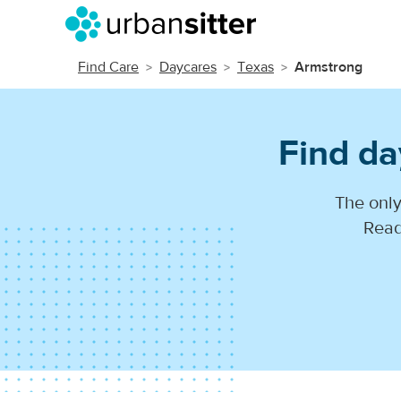
Find Care
Daycares
Texas
Armstrong
Find da
The only
Read