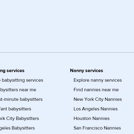
ing services
Nanny services
 babysitting services
Explore nanny services
bysitters near me
Find nannies near me
st-minute babysitters
New York City Nannies
fant babysitters
Los Angeles Nannies
k City Babysitters
Houston Nannies
eles Babysitters
San Francisco Nannies