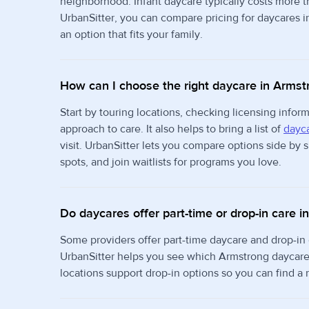
neighborhood. Infant daycare typically costs more 
UrbanSitter, you can compare pricing for daycares i
an option that fits your family.
How can I choose the right daycare in Armst
Start by touring locations, checking licensing info
approach to care. It also helps to bring a list of
dayca
visit. UrbanSitter lets you compare options side by
spots, and join waitlists for programs you love.
Do daycares offer part-time or drop-in care 
Some providers offer part-time daycare and drop-in
UrbanSitter helps you see which Armstrong daycares
locations support drop-in options so you can find a