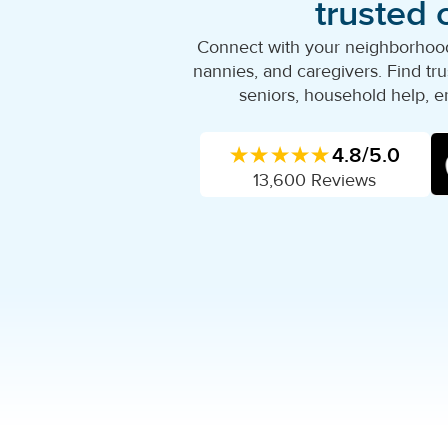
trusted 
Connect with your neighborhood'
nannies, and caregivers. Find trus
seniors, household help, e
★★★★★
4.8/5.0
13,600 Reviews