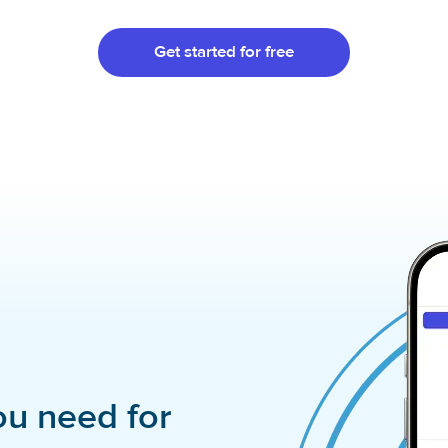
Get started for free
ou need for