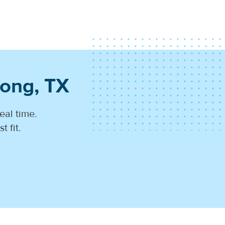
rong, TX
eal time.
 fit.