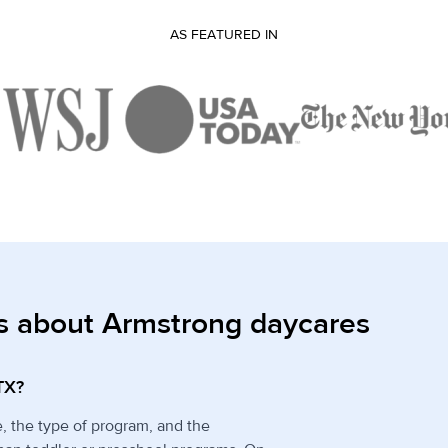
AS FEATURED IN
s about Armstrong daycares
TX?
e, the type of program, and the