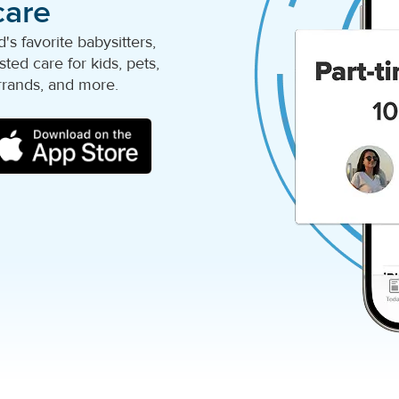
care
s favorite babysitters,
ted care for kids, pets,
rrands, and more.