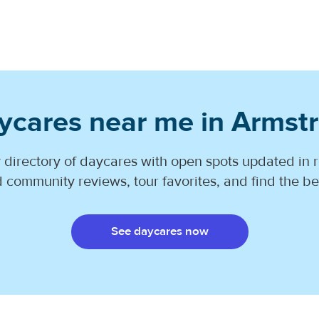
ycares near me in Armst
 directory of daycares with open spots updated in r
 community reviews, tour favorites, and find the best
See daycares now