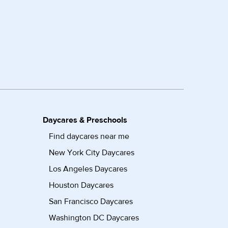
Daycares & Preschools
Find daycares near me
New York City Daycares
Los Angeles Daycares
Houston Daycares
San Francisco Daycares
Washington DC Daycares