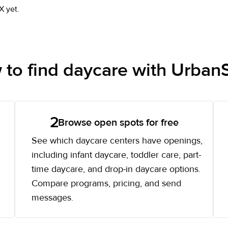
X yet.
to find daycare with UrbanS
2
Browse open spots for free
See which daycare centers have openings,
including infant daycare, toddler care, part-
time daycare, and drop-in daycare options.
Compare programs, pricing, and send
messages.