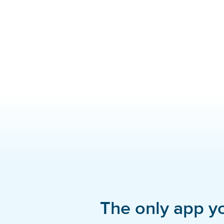
The only app y