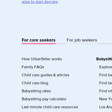
ages to start daycare
.
For care seekers
For job seekers
How UrbanSitter works
Babysitt
Family FAQs
Explore
Child care guides & articles
Find ba
Child care blog
Find la
Babysitting rates
Find in
Babysitting pay calculator
New Yor
Last minute child care resources
Los Ang