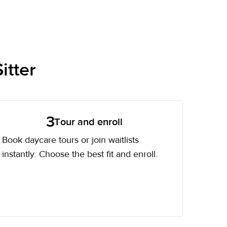
itter
3
Tour and enroll
Book daycare tours or join waitlists
instantly. Choose the best fit and enroll.