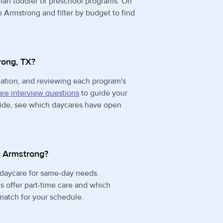
than toddler or preschool programs. On
n Armstrong and filter by budget to find
rong, TX?
rmation, and reviewing each program's
re interview questions
to guide your
 side, see which daycares have open
in Armstrong?
 daycare for same-day needs.
 offer part-time care and which
 match for your schedule.