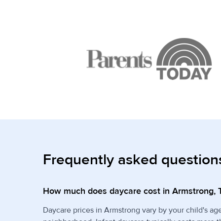
Frequently asked question
How much does daycare cost in Armstrong, 
Daycare prices in Armstrong vary by your child's ag