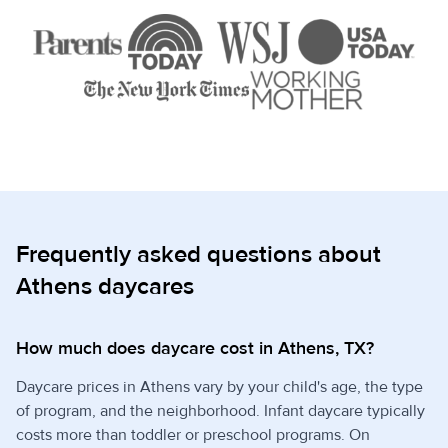
Frequently asked questions about
Athens daycares
How much does daycare cost in Athens, TX?
Daycare prices in Athens vary by your child's age, the type
of program, and the neighborhood. Infant daycare typically
costs more than toddler or preschool programs. On