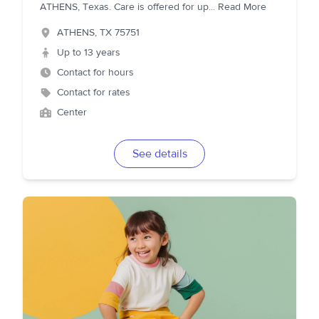
ATHENS, Texas. Care is offered for up
...
Read More
ATHENS
,
TX
75751
Up to 13 years
Contact for hours
Contact for rates
Center
See details