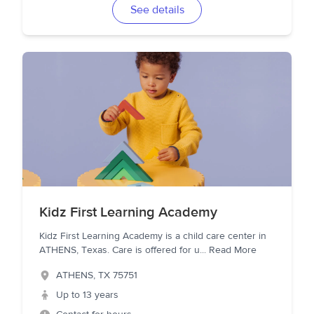
See details
Kidz First Learning Academy
Kidz First Learning Academy is a child care center in
ATHENS, Texas. Care is offered for u
...
Read More
ATHENS
,
TX
75751
Up to 13 years