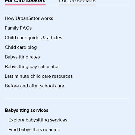
For care seekers
For job seekers
How UrbanSitter works
Family FAQs
Child care guides & articles
Child care blog
Babysitting rates
Babysitting pay calculator
Last minute child care resources
Before and after school care
Babysitting services
Explore babysitting services
Find babysitters near me