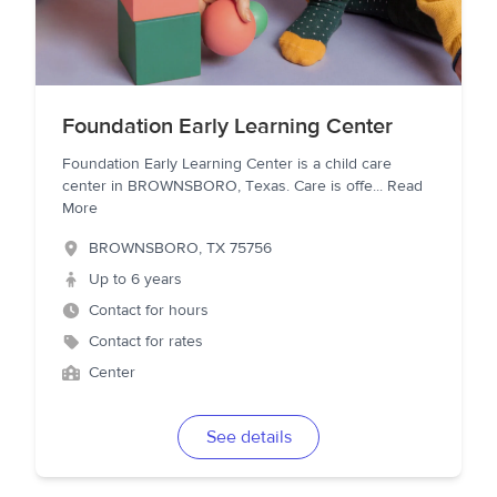
Foundation Early Learning Center
Foundation Early Learning Center is a child care
center in BROWNSBORO, Texas. Care is offe
...
Read
More
BROWNSBORO
,
TX
75756
Up to 6 years
Contact for hours
Contact for rates
Center
See details