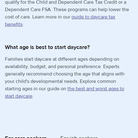
qualify for the Child and Dependent Care Tax Credit or a
Dependent Care FSA. These programs can help lower the
cost of care. Learn more in our
guide to daycare tax
benefits
.
What age is best to start daycare?
Families start daycare at different ages depending on
availability, budget, and personal preference. Experts
generally recommend choosing the age that aligns with
your child's developmental needs. Explore common
starting ages in our guide on
the best and worst ages to
start daycare
.