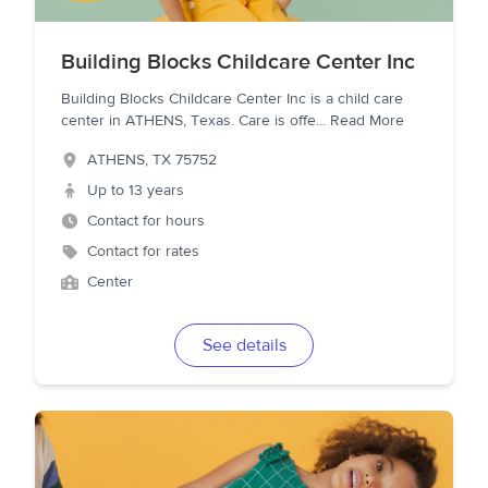
Building Blocks Childcare Center Inc
Building Blocks Childcare Center Inc is a child care
center in ATHENS, Texas. Care is offe
...
Read More
ATHENS
,
TX
75752
Up to 13 years
Contact for hours
Contact for rates
Center
See details