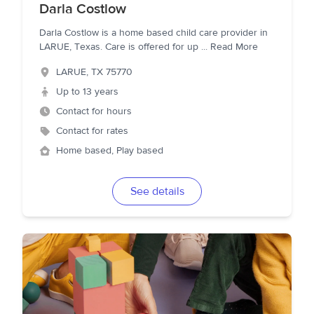
Darla Costlow
Darla Costlow is a home based child care provider in
LARUE, Texas. Care is offered for up
...
Read More
LARUE
,
TX
75770
Up to 13 years
Contact for hours
Contact for rates
Home based, Play based
See details