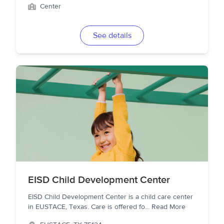
Center
See details
EISD Child Development Center
EISD Child Development Center is a child care center
in EUSTACE, Texas. Care is offered fo
...
Read More