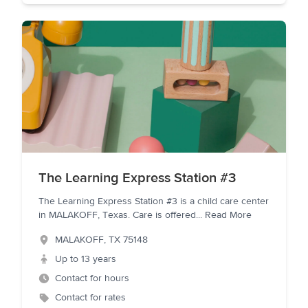
The Learning Express Station #3
The Learning Express Station #3 is a child care center
in MALAKOFF, Texas. Care is offered
...
Read More
MALAKOFF
,
TX
75148
Up to 13 years
Contact for hours
Contact for rates