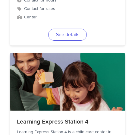
Contact for hours
Contact for rates
Center
See details
Learning Express-Station 4
Learning Express-Station 4 is a child care center in