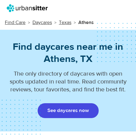
Find Care
Daycares
Texas
Athens
Find daycares near me in
Athens, TX
The only directory of daycares with open
spots updated in real time. Read community
reviews, tour favorites, and find the best fit.
See daycares now