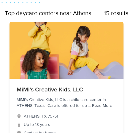
Top daycare centers near Athens
15 results
MiMi's Creative Kids, LLC
MiMi's Creative Kids, LLC is a child care center in
ATHENS, Texas. Care is offered for up
...
Read More
ATHENS
,
TX
75751
Up to 13 years