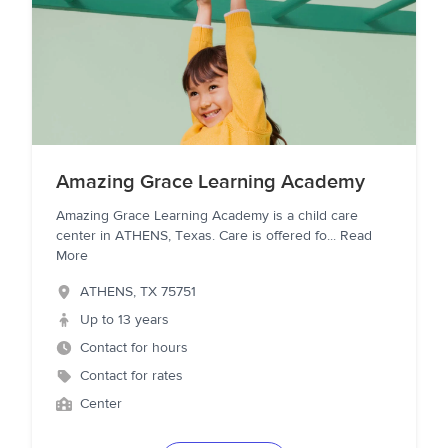
Amazing Grace Learning Academy
Amazing Grace Learning Academy is a child care
center in ATHENS, Texas. Care is offered fo
...
Read
More
ATHENS
,
TX
75751
Up to 13 years
Contact for hours
Contact for rates
Center