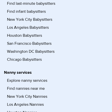
Find last-minute babysitters
Find infant babysitters
New York City Babysitters
Los Angeles Babysitters
Houston Babysitters
San Francisco Babysitters
Washington DC Babysitters
Chicago Babysitters
Nanny services
Explore nanny services
Find nannies near me
New York City Nannies
Los Angeles Nannies