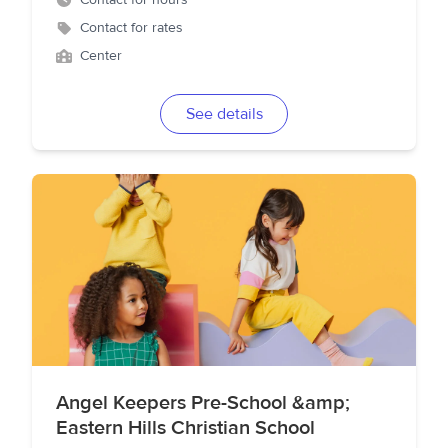
Contact for hours
Contact for rates
Center
See details
Angel Keepers Pre-School &amp;
Eastern Hills Christian School