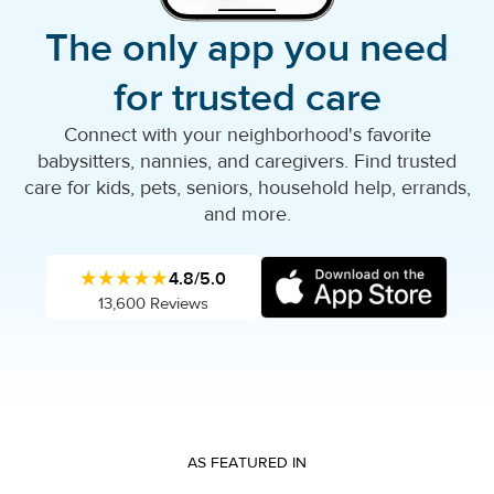
The only app you need
for trusted care
Connect with your neighborhood's favorite
babysitters, nannies, and caregivers. Find trusted
care for kids, pets, seniors, household help, errands,
and more.
★★★★★
4.8/5.0
13,600 Reviews
AS FEATURED IN