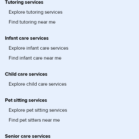
Tutoring services
Explore tutoring services
Find tutoring near me
Infant care services
Explore infant care services
Find infant care near me
Child care services
Explore child care services
Pet sitting services
Explore pet sitting services
Find pet sitters near me
Senior care services