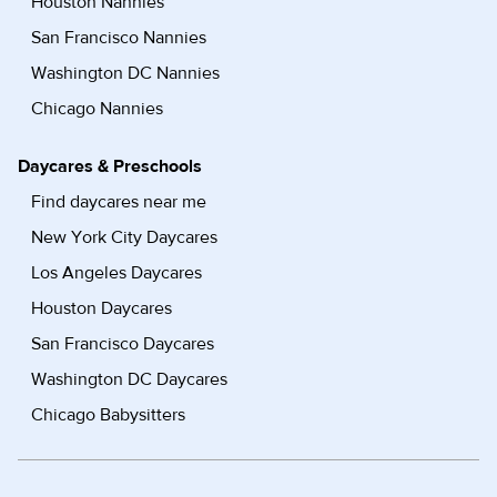
Houston Nannies
San Francisco Nannies
Washington DC Nannies
Chicago Nannies
Daycares & Preschools
Find daycares near me
New York City Daycares
Los Angeles Daycares
Houston Daycares
San Francisco Daycares
Washington DC Daycares
Chicago Babysitters