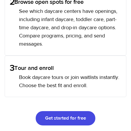
2
Browse open spots for free
See which daycare centers have openings,
including infant daycare, toddler care, part-
time daycare, and drop-in daycare options.
Compare programs, pricing, and send
messages.
3
Tour and enroll
Book daycare tours or join waitlists instantly.
Choose the best fit and enroll.
Get started for free