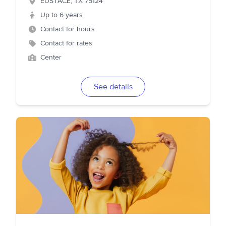
EUSTACE
,
TX
75124
Up to 6 years
Contact for hours
Contact for rates
Center
See details