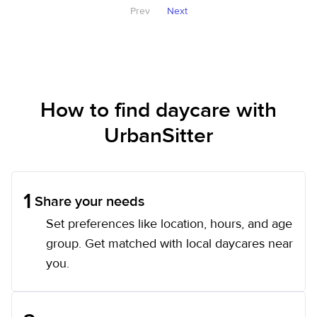
Prev
Next
How to find daycare with
UrbanSitter
1
Share your needs
Set preferences like location, hours, and age
group. Get matched with local daycares near
you.