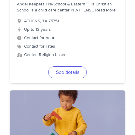
Angel Keepers Pre-School & Eastern Hills Christian
School is a child care center in ATHENS
...
Read More
ATHENS
,
TX
75751
Up to 13 years
Contact for hours
Contact for rates
Center, Religion based
See details