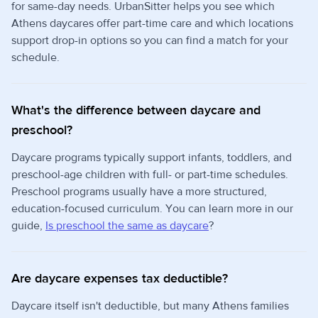
for same-day needs. UrbanSitter helps you see which
Athens daycares offer part-time care and which locations
support drop-in options so you can find a match for your
schedule.
What's the difference between daycare and
preschool?
Daycare programs typically support infants, toddlers, and
preschool-age children with full- or part-time schedules.
Preschool programs usually have a more structured,
education-focused curriculum. You can learn more in our
guide,
Is preschool the same as daycare
?
Are daycare expenses tax deductible?
Daycare itself isn't deductible, but many Athens families