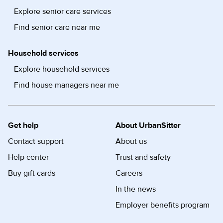
Explore senior care services
Find senior care near me
Household services
Explore household services
Find house managers near me
Get help
About UrbanSitter
Contact support
About us
Help center
Trust and safety
Buy gift cards
Careers
In the news
Employer benefits program