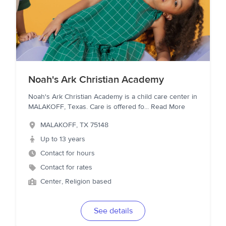
Noah's Ark Christian Academy
Noah's Ark Christian Academy is a child care center in
MALAKOFF, Texas. Care is offered fo
...
Read More
MALAKOFF
,
TX
75148
Up to 13 years
Contact for hours
Contact for rates
Center, Religion based
See details