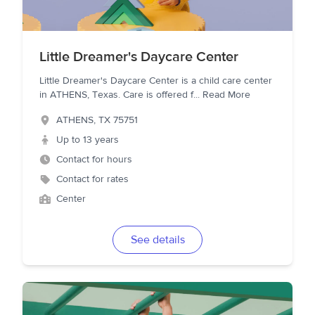
Little Dreamer's Daycare Center
Little Dreamer's Daycare Center is a child care center
in ATHENS, Texas. Care is offered f
...
Read More
ATHENS
,
TX
75751
Up to 13 years
Contact for hours
Contact for rates
Center
See details