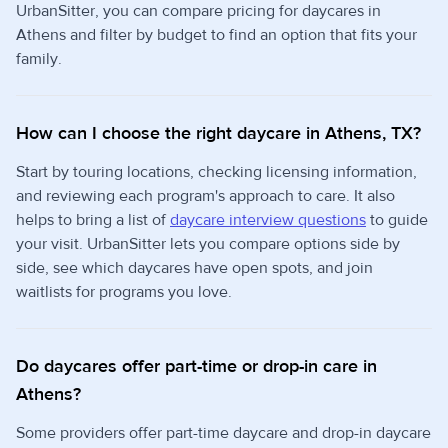
UrbanSitter, you can compare pricing for daycares in
Athens and filter by budget to find an option that fits your
family.
How can I choose the right daycare in Athens, TX?
Start by touring locations, checking licensing information,
and reviewing each program's approach to care. It also
helps to bring a list of
daycare interview questions
to guide
your visit. UrbanSitter lets you compare options side by
side, see which daycares have open spots, and join
waitlists for programs you love.
Do daycares offer part-time or drop-in care in
Athens?
Some providers offer part-time daycare and drop-in daycare