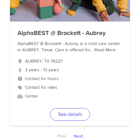
AlphaBEST @ Brockett - Aubrey
AlphaBEST @ Brockett - Aubrey is a child care center
in AUBREY, Texas. Care is offered for
...
Read More
AUBREY
,
TX
76227
3 years - 13 years
Contact for hours
Contact for rates
Center
See details
Prev
Next