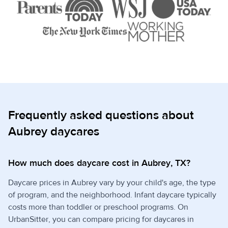
Frequently asked questions about
Aubrey daycares
How much does daycare cost in Aubrey, TX?
Daycare prices in Aubrey vary by your child's age, the type
of program, and the neighborhood. Infant daycare typically
costs more than toddler or preschool programs. On
UrbanSitter, you can compare pricing for daycares in