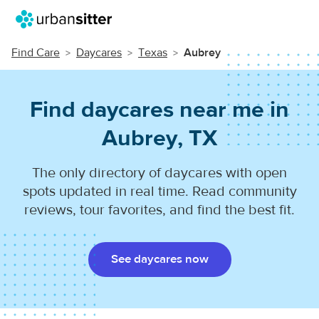
Find Care
Daycares
Texas
Aubrey
Find daycares near me in
Aubrey, TX
The only directory of daycares with open
spots updated in real time. Read community
reviews, tour favorites, and find the best fit.
See daycares now