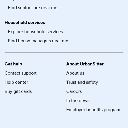
Find senior care near me
Household services
Explore household services
Find house managers near me
Get help
About UrbanSitter
Contact support
About us
Help center
Trust and safety
Buy gift cards
Careers
In the news
Employer benefits program