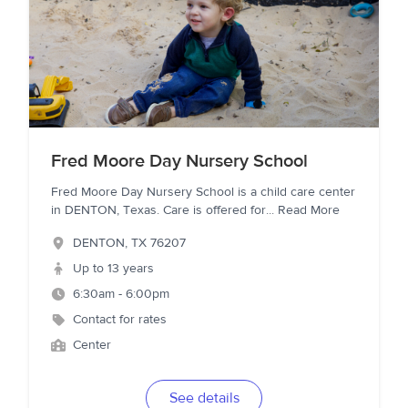
Fred Moore Day Nursery School
Fred Moore Day Nursery School is a child care center
in DENTON, Texas. Care is offered for
...
Read More
DENTON
,
TX
76207
Up to 13 years
6:30am - 6:00pm
Contact for rates
Center
See details