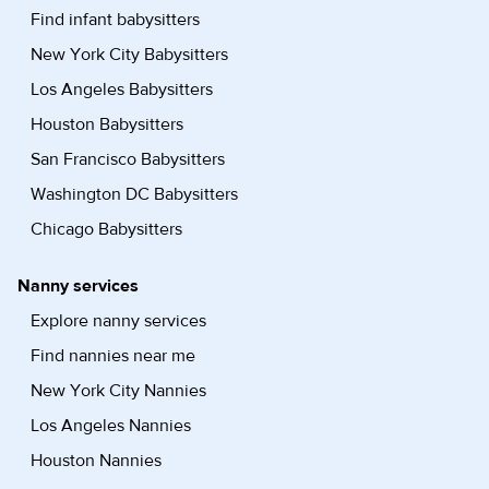
Find infant babysitters
New York City Babysitters
Los Angeles Babysitters
Houston Babysitters
San Francisco Babysitters
Washington DC Babysitters
Chicago Babysitters
Nanny services
Explore nanny services
Find nannies near me
New York City Nannies
Los Angeles Nannies
Houston Nannies