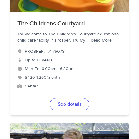
The Childrens Courtyard
<p>Welcome to The Children’s Courtyard educational
child care facility in Prosper, TX! My
...
Read More
PROSPER
,
TX
75078
Up to 13 years
Mon-Fri, 6:00am - 6:30pm
$420-1,260/month
Center
See details