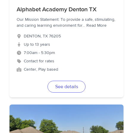
Alphabet Academy Denton TX
Our Mission Statement: To provide a safe, stimulating,
and caring learning environment for
...
Read More
DENTON
,
TX
76205
Up to 13 years
7:00am - 5:30pm
Contact for rates
Center, Play based
See details