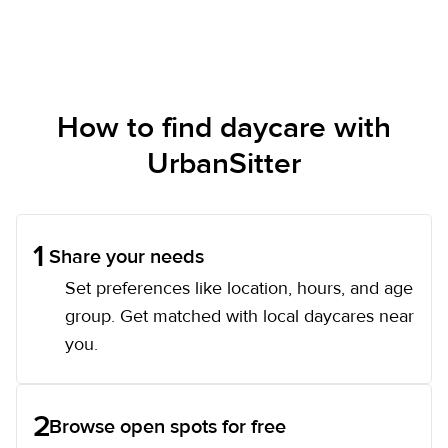
How to find daycare with
UrbanSitter
1
Share your needs
Set preferences like location, hours, and age
group. Get matched with local daycares near
you.
2
Browse open spots for free