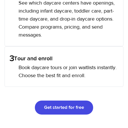
See which daycare centers have openings,
including infant daycare, toddler care, part-
time daycare, and drop-in daycare options.
Compare programs, pricing, and send
messages.
3
Tour and enroll
Book daycare tours or join waitlists instantly.
Choose the best fit and enroll.
Get started for free