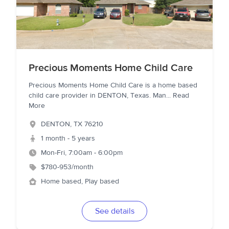
Precious Moments Home Child Care
Precious Moments Home Child Care is a home based
child care provider in DENTON, Texas. Man
...
Read
More
DENTON
,
TX
76210
1 month - 5 years
Mon-Fri, 7:00am - 6:00pm
$780-953/month
Home based, Play based
See details