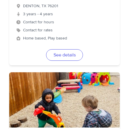
DENTON
,
TX
76201
3 years - 4 years
Contact for hours
Contact for rates
Home based, Play based
See details