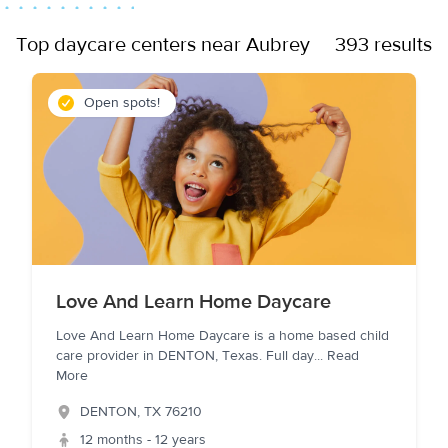
Top daycare centers near Aubrey
393 results
Open spots!
Love And Learn Home Daycare
Love And Learn Home Daycare is a home based child
care provider in DENTON, Texas. Full day
...
Read
More
DENTON
,
TX
76210
12 months - 12 years