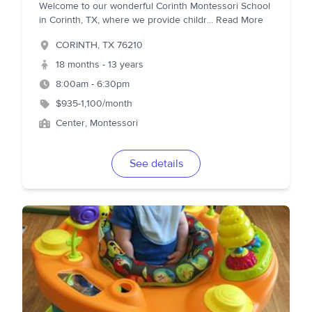
Welcome to our wonderful Corinth Montessori School
in Corinth, TX, where we provide childr
...
Read More
CORINTH
,
TX
76210
18 months - 13 years
8:00am - 6:30pm
$935-1,100/month
Center, Montessori
See details