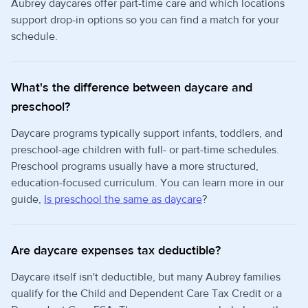
Aubrey daycares offer part-time care and which locations
support drop-in options so you can find a match for your
schedule.
What's the difference between daycare and
preschool?
Daycare programs typically support infants, toddlers, and
preschool-age children with full- or part-time schedules.
Preschool programs usually have a more structured,
education-focused curriculum. You can learn more in our
guide,
Is preschool the same as daycare
?
Are daycare expenses tax deductible?
Daycare itself isn't deductible, but many Aubrey families
qualify for the Child and Dependent Care Tax Credit or a