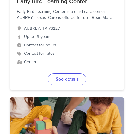
Early Bird Learning Center
Early Bird Learning Center is a child care center in
AUBREY, Texas. Care is offered for up
...
Read More
AUBREY
,
TX
76227
Up to 13 years
Contact for hours
Contact for rates
Center
See details