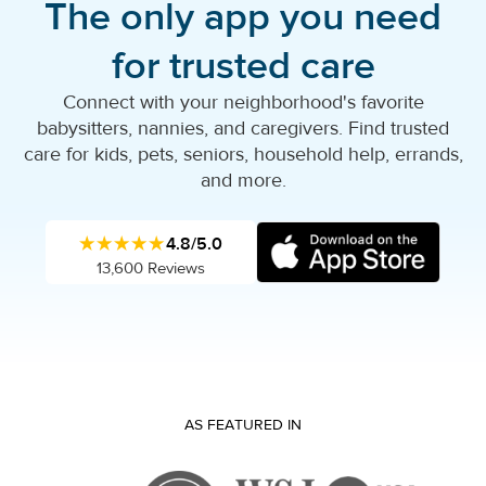
The only app you need
for trusted care
Connect with your neighborhood's favorite
babysitters, nannies, and caregivers. Find trusted
care for kids, pets, seniors, household help, errands,
and more.
★★★★★
4.8/5.0
13,600 Reviews
AS FEATURED IN