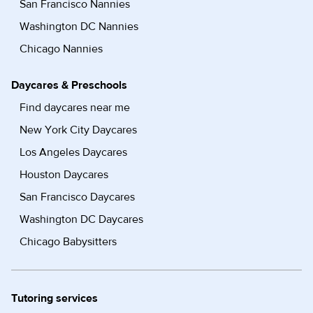
San Francisco Nannies
Washington DC Nannies
Chicago Nannies
Daycares & Preschools
Find daycares near me
New York City Daycares
Los Angeles Daycares
Houston Daycares
San Francisco Daycares
Washington DC Daycares
Chicago Babysitters
Tutoring services