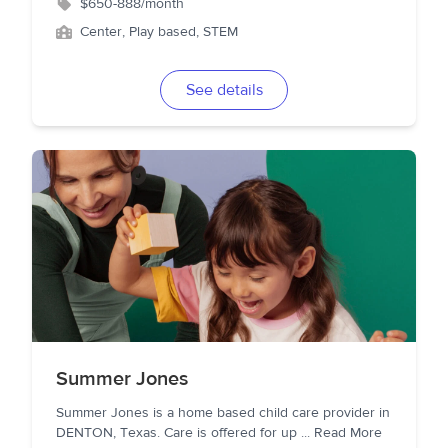
$650-888/month
Center, Play based, STEM
See details
Summer Jones
Summer Jones is a home based child care provider in
DENTON, Texas. Care is offered for up
...
Read More