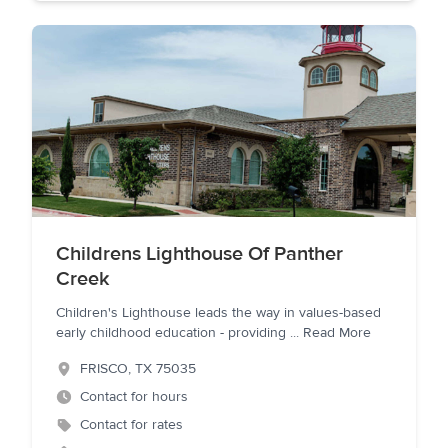
Childrens Lighthouse Of Panther
Creek
Children's Lighthouse leads the way in values-based
early childhood education - providing
...
Read More
FRISCO
,
TX
75035
Contact for hours
Contact for rates