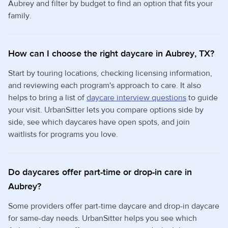
Aubrey and filter by budget to find an option that fits your
family.
How can I choose the right daycare in Aubrey, TX?
Start by touring locations, checking licensing information,
and reviewing each program's approach to care. It also
helps to bring a list of
daycare interview questions
to guide
your visit. UrbanSitter lets you compare options side by
side, see which daycares have open spots, and join
waitlists for programs you love.
Do daycares offer part-time or drop-in care in
Aubrey?
Some providers offer part-time daycare and drop-in daycare
for same-day needs. UrbanSitter helps you see which