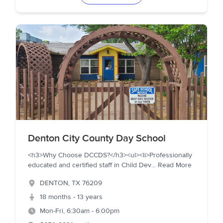
Denton City County Day School
<h3>Why Choose DCCDS?</h3><ul><li>Professionally
educated and certified staff in Child Dev
...
Read More
DENTON
,
TX
76209
18 months - 13 years
Mon-Fri, 6:30am - 6:00pm