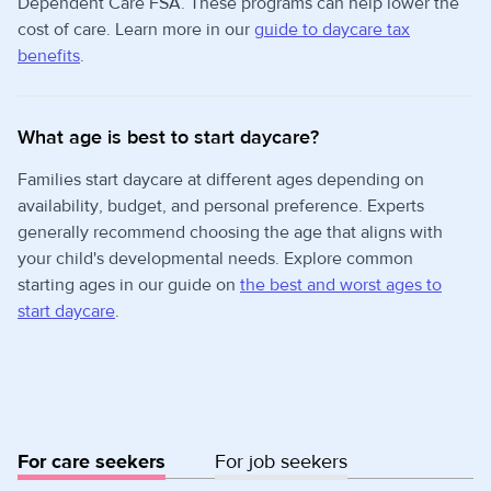
Dependent Care FSA. These programs can help lower the
cost of care. Learn more in our
guide to daycare tax
benefits
.
What age is best to start daycare?
Families start daycare at different ages depending on
availability, budget, and personal preference. Experts
generally recommend choosing the age that aligns with
your child's developmental needs. Explore common
starting ages in our guide on
the best and worst ages to
start daycare
.
For care seekers
For job seekers