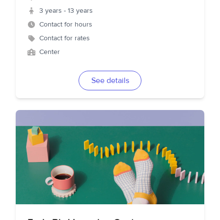
3 years - 13 years
Contact for hours
Contact for rates
Center
See details