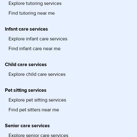
Explore tutoring services
Find tutoring near me
Infant care services
Explore infant care services
Find infant care near me
Child care services
Explore child care services
Pet sitting services
Explore pet sitting services
Find pet sitters near me
Senior care services
Explore senior care services