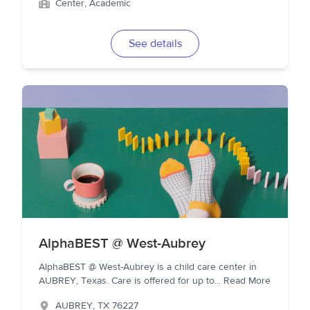
Center, Academic
See details
AlphaBEST @ West-Aubrey
AlphaBEST @ West-Aubrey is a child care center in
AUBREY, Texas. Care is offered for up to
...
Read More
AUBREY
,
TX
76227