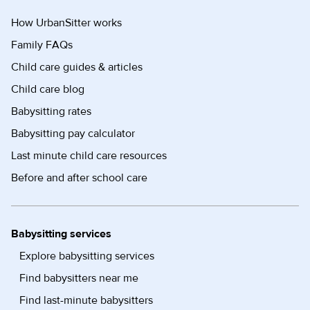
How UrbanSitter works
Family FAQs
Child care guides & articles
Child care blog
Babysitting rates
Babysitting pay calculator
Last minute child care resources
Before and after school care
Babysitting services
Explore babysitting services
Find babysitters near me
Find last-minute babysitters