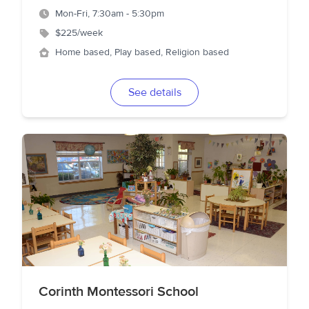
Mon-Fri, 7:30am - 5:30pm
$225/week
Home based, Play based, Religion based
See details
Corinth Montessori School