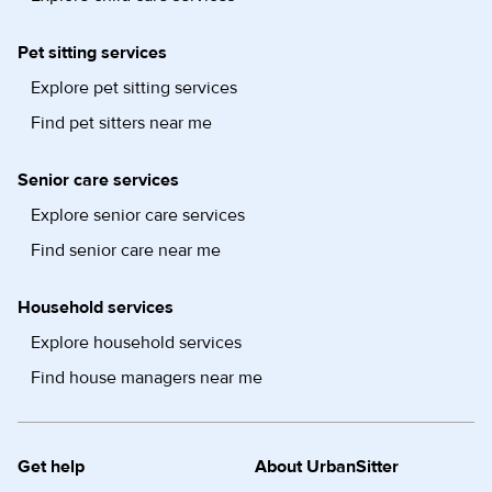
Pet sitting services
Explore pet sitting services
Find pet sitters near me
Senior care services
Explore senior care services
Find senior care near me
Household services
Explore household services
Find house managers near me
Get help
About UrbanSitter