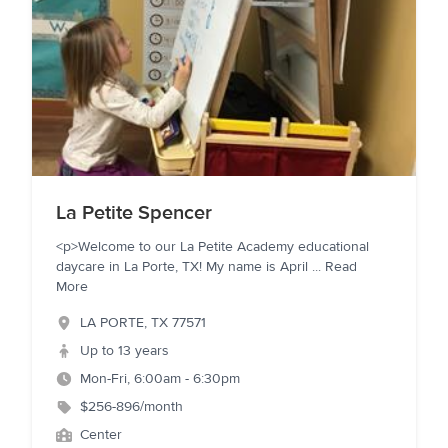
La Petite Spencer
<p>Welcome to our La Petite Academy educational
daycare in La Porte, TX! My name is April
...
Read
More
LA PORTE
,
TX
77571
Up to 13 years
Mon-Fri, 6:00am - 6:30pm
$256-896/month
Center