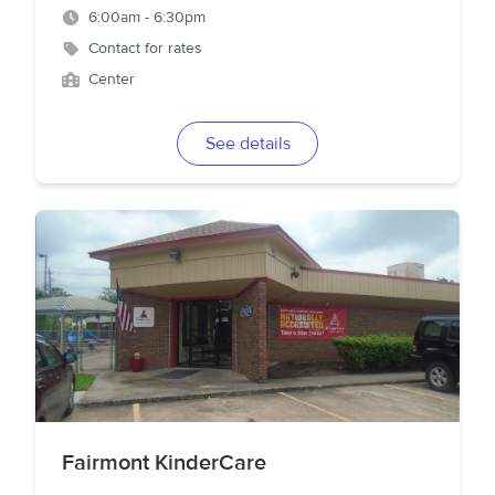
6:00am - 6:30pm
Contact for rates
Center
See details
Fairmont KinderCare