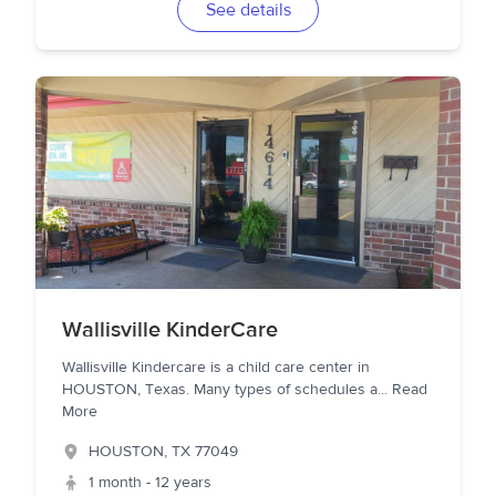
See details
Wallisville KinderCare
Wallisville Kindercare is a child care center in
HOUSTON, Texas. Many types of schedules a
...
Read
More
HOUSTON
,
TX
77049
1 month - 12 years