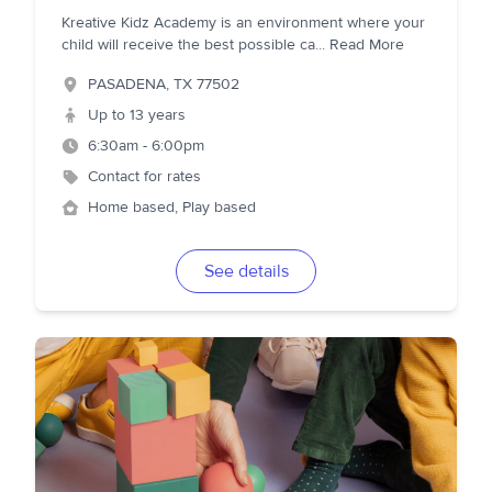
Kreative Kidz Academy is an environment where your
child will receive the best possible ca
...
Read More
PASADENA
,
TX
77502
Up to 13 years
6:30am - 6:00pm
Contact for rates
Home based, Play based
See details