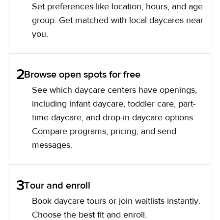
Set preferences like location, hours, and age
group. Get matched with local daycares near
you.
2
Browse open spots for free
See which daycare centers have openings,
including infant daycare, toddler care, part-
time daycare, and drop-in daycare options.
Compare programs, pricing, and send
messages.
3
Tour and enroll
Book daycare tours or join waitlists instantly.
Choose the best fit and enroll.