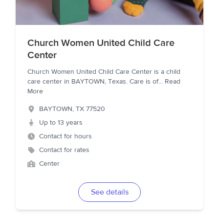
Church Women United Child Care
Center
Church Women United Child Care Center is a child
care center in BAYTOWN, Texas. Care is of
...
Read
More
BAYTOWN
,
TX
77520
Up to 13 years
Contact for hours
Contact for rates
Center
See details