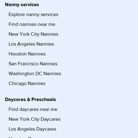
Nanny services
Explore nanny services
Find nannies near me
New York City Nannies
Los Angeles Nannies
Houston Nannies
San Francisco Nannies
Washington DC Nannies
Chicago Nannies
Daycares & Preschools
Find daycares near me
New York City Daycares
Los Angeles Daycares