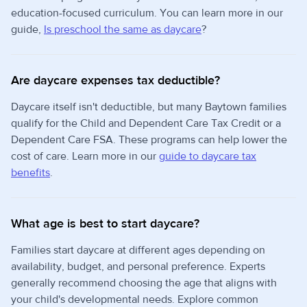
education-focused curriculum. You can learn more in our
guide,
Is preschool the same as daycare
?
Are daycare expenses tax deductible?
Daycare itself isn't deductible, but many Baytown families
qualify for the Child and Dependent Care Tax Credit or a
Dependent Care FSA. These programs can help lower the
cost of care. Learn more in our
guide to daycare tax
benefits
.
What age is best to start daycare?
Families start daycare at different ages depending on
availability, budget, and personal preference. Experts
generally recommend choosing the age that aligns with
your child's developmental needs. Explore common