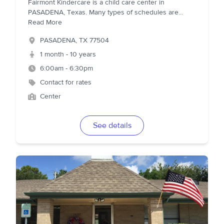
Fairmont Kindercare is a child care center in
PASADENA, Texas. Many types of schedules are
...
Read More
PASADENA
,
TX
77504
1 month - 10 years
6:00am - 6:30pm
Contact for rates
Center
See details