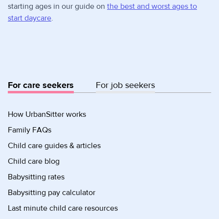
starting ages in our guide on
the best and worst ages to
start daycare
.
For care seekers
For job seekers
How UrbanSitter works
Family FAQs
Child care guides & articles
Child care blog
Babysitting rates
Babysitting pay calculator
Last minute child care resources