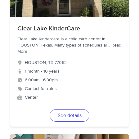
Clear Lake KinderCare
Clear Lake Kindercare is a child care center in
HOUSTON, Texas. Many types of schedules ar
...
Read
More
HOUSTON
,
TX
77062
1 month - 10 years
6:00am - 6:30pm
Contact for rates
Center
See details