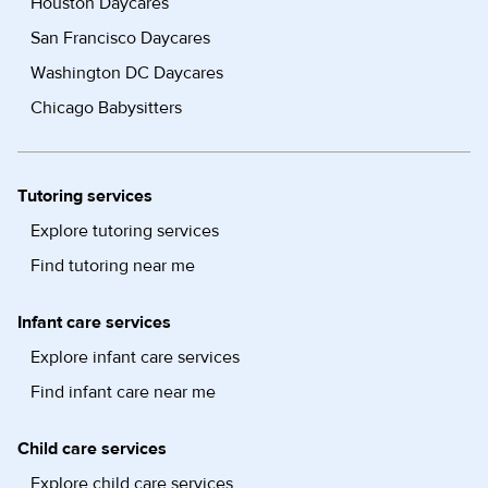
Houston Daycares
San Francisco Daycares
Washington DC Daycares
Chicago Babysitters
Tutoring services
Explore tutoring services
Find tutoring near me
Infant care services
Explore infant care services
Find infant care near me
Child care services
Explore child care services