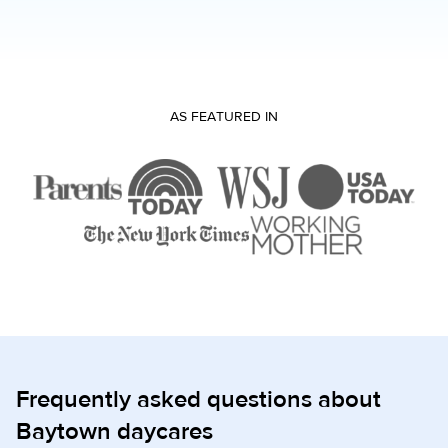
AS FEATURED IN
Frequently asked questions about
Baytown daycares