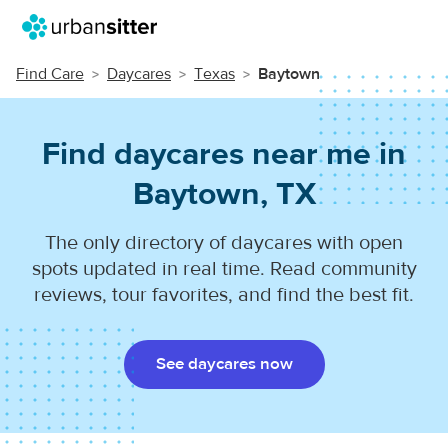
Find Care
Daycares
Texas
Baytown
Find daycares near me in
Baytown, TX
The only directory of daycares with open
spots updated in real time. Read community
reviews, tour favorites, and find the best fit.
See daycares now