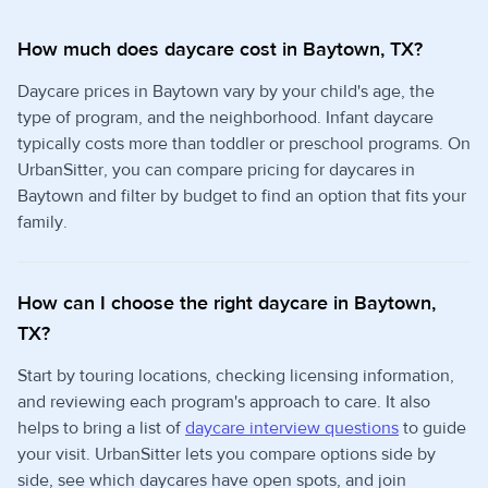
How much does daycare cost in Baytown, TX?
Daycare prices in Baytown vary by your child's age, the
type of program, and the neighborhood. Infant daycare
typically costs more than toddler or preschool programs. On
UrbanSitter, you can compare pricing for daycares in
Baytown and filter by budget to find an option that fits your
family.
How can I choose the right daycare in Baytown,
TX?
Start by touring locations, checking licensing information,
and reviewing each program's approach to care. It also
helps to bring a list of
daycare interview questions
to guide
your visit. UrbanSitter lets you compare options side by
side, see which daycares have open spots, and join