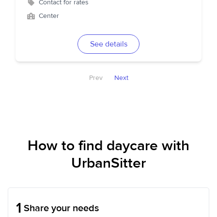
Contact for rates
Center
See details
Prev
Next
How to find daycare with
UrbanSitter
1
Share your needs