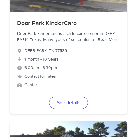
Deer Park KinderCare
Deer Park Kindercare is a child care center in DEER
PARK, Texas. Many types of schedules a
...
Read More
DEER PARK
,
TX
77536
1 month - 10 years
6:00am - 6:30pm
Contact for rates
Center
See details