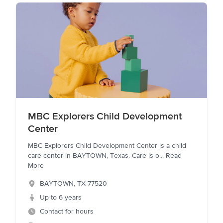
MBC Explorers Child Development
Center
MBC Explorers Child Development Center is a child
care center in BAYTOWN, Texas. Care is o
...
Read
More
BAYTOWN
,
TX
77520
Up to 6 years
Contact for hours