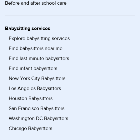
Before and after school care
Babysitting services
Explore babysitting services
Find babysitters near me
Find last-minute babysitters
Find infant babysitters
New York City Babysitters
Los Angeles Babysitters
Houston Babysitters
San Francisco Babysitters
Washington DC Babysitters
Chicago Babysitters