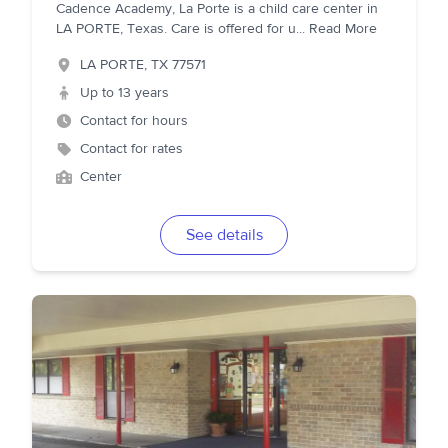
Cadence Academy, La Porte is a child care center in
LA PORTE, Texas. Care is offered for u
...
Read More
LA PORTE
,
TX
77571
Up to 13 years
Contact for hours
Contact for rates
Center
See details