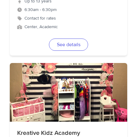
Up to 13 years
6:30am - 6:30pm
Contact for rates
Center, Academic
See details
Kreative Kidz Academy