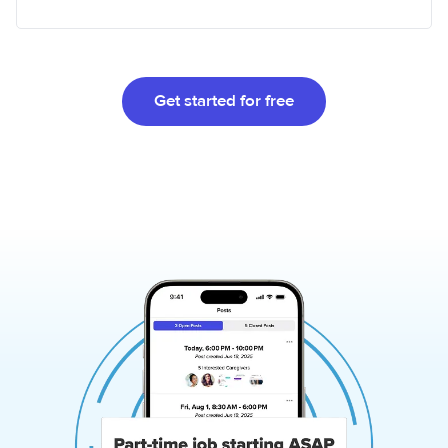
Get started for free