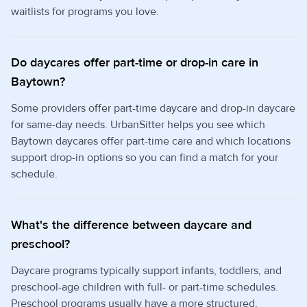
waitlists for programs you love.
Do daycares offer part-time or drop-in care in
Baytown?
Some providers offer part-time daycare and drop-in daycare
for same-day needs. UrbanSitter helps you see which
Baytown daycares offer part-time care and which locations
support drop-in options so you can find a match for your
schedule.
What's the difference between daycare and
preschool?
Daycare programs typically support infants, toddlers, and
preschool-age children with full- or part-time schedules.
Preschool programs usually have a more structured,