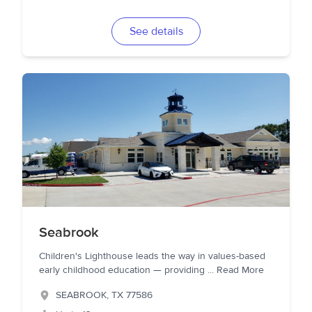
See details
Seabrook
Children's Lighthouse leads the way in values-based
early childhood education — providing
...
Read More
SEABROOK
,
TX
77586