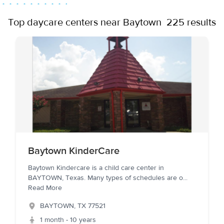
Top daycare centers near Baytown
225 results
Baytown KinderCare
Baytown Kindercare is a child care center in
BAYTOWN, Texas. Many types of schedules are o
...
Read More
BAYTOWN
,
TX
77521
1 month - 10 years