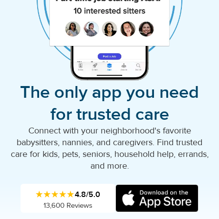
The only app you need
for trusted care
Connect with your neighborhood's favorite
babysitters, nannies, and caregivers. Find trusted
care for kids, pets, seniors, household help, errands,
and more.
★★★★★
4.8/5.0
13,600 Reviews