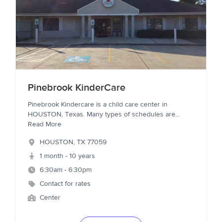
Pinebrook KinderCare
Pinebrook Kindercare is a child care center in
HOUSTON, Texas. Many types of schedules are
...
Read More
HOUSTON
,
TX
77059
1 month - 10 years
6:30am - 6:30pm
Contact for rates
Center