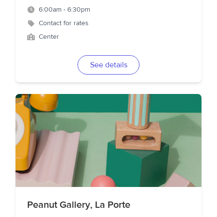
6:00am - 6:30pm
Contact for rates
Center
See details
Peanut Gallery, La Porte