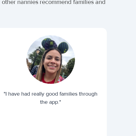
er other nannies recommend families and
"I have had really good families through
the app."