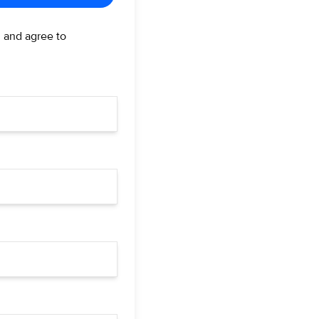
d and agree to