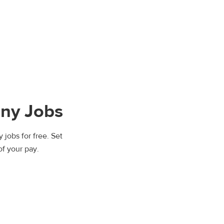
ny Jobs
 jobs for free. Set
of your pay.