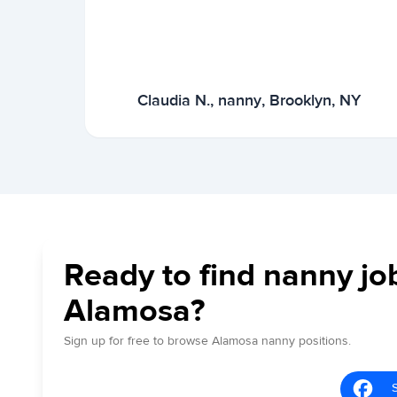
Claudia N., nanny, Brooklyn, NY
Ready to find nanny jo
Alamosa?
Sign up for free to browse Alamosa nanny positions.