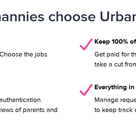
annies choose Urban
Keep 100% of
. Choose the jobs
Get paid for t
take a cut fro
Everything in
authentication
Manage reques
views of parents and
to keep track 