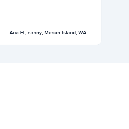
Ana H., nanny, Mercer Island, WA