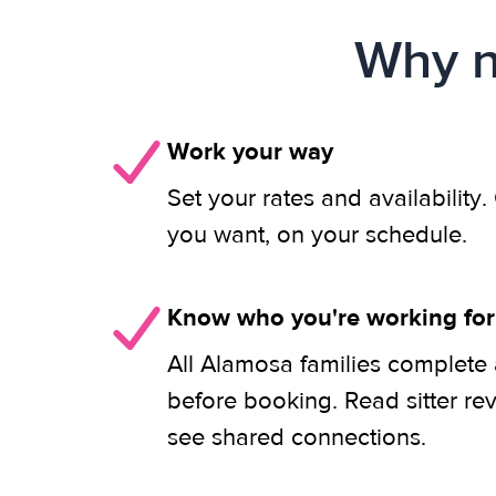
Why n
Work your way
Set your rates and availability
you want, on your schedule.
Know who you're working for
All Alamosa families complete 
before booking. Read sitter re
see shared connections.