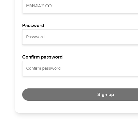
Password
Confirm password
Sign up