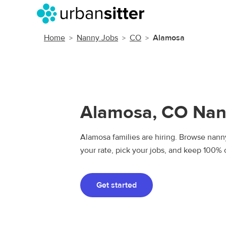
Home
Nanny Jobs
CO
Alamosa
Alamosa, CO Nan
Alamosa families are hiring. Browse nanny
your rate, pick your jobs, and keep 100% 
Get started