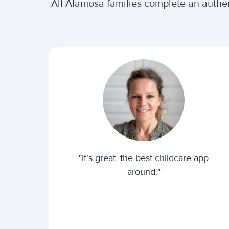
All Alamosa families complete an authe
"It's great, the best childcare app
around."