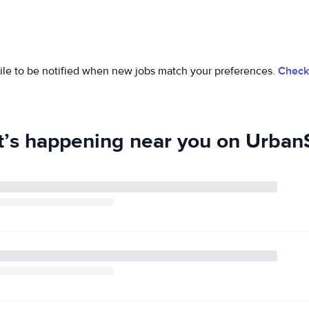
ofile to be notified when new jobs match your preferences.
Check 
’s happening near you on UrbanS