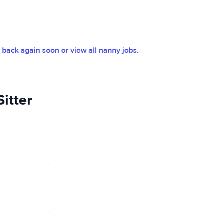
back again soon or view all nanny jobs
.
itter