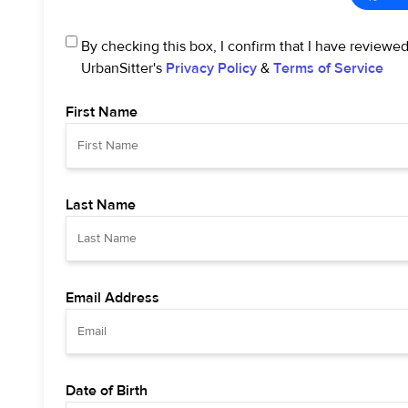
By checking this box, I confirm that I have reviewe
UrbanSitter's
Privacy Policy
&
Terms of Service
First Name
Last Name
Email Address
Date of Birth