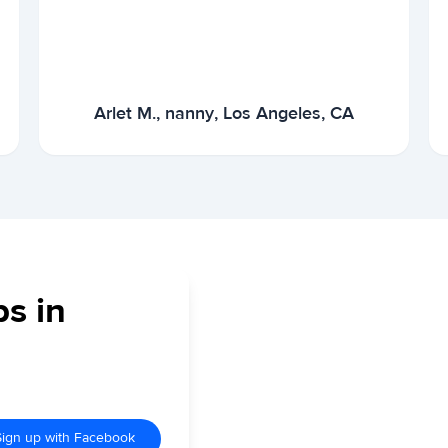
Arlet M., nanny, Los Angeles, CA
bs in
Sign up with Facebook