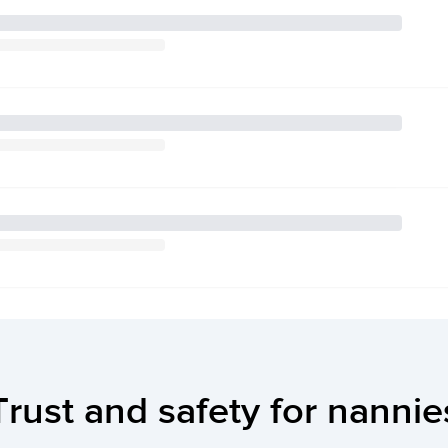
Trust and safety for nannie