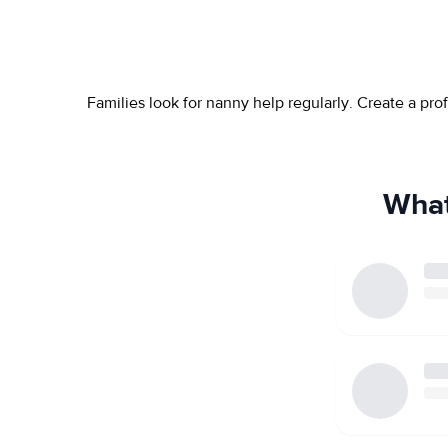
Families look for nanny help regularly. Create a pr
What