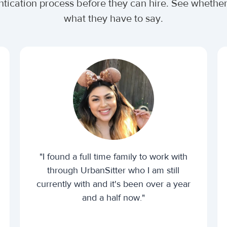
ntication process before they can hire. See wheth
what they have to say.
"I found a full time family to work with
through UrbanSitter who I am still
currently with and it's been over a year
and a half now."