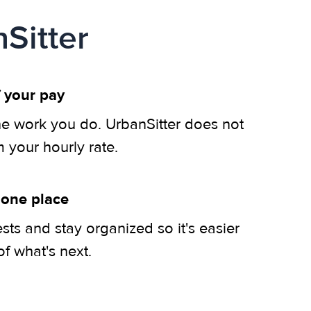
Sitter
 your pay
he work you do. UrbanSitter does not
m your hourly rate.
 one place
ts and stay organized so it's easier
of what's next.