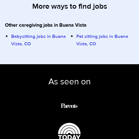
More ways to find jobs
Other caregiving jobs in Buena Vista
Babysitting jobs in Buena
Pet sitting jobs in Buena
Vista, CO
Vista, CO
As seen on