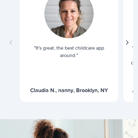
"It's great, the best childcare app
"I
around."
cur
Claudia N., nanny, Brooklyn, NY
Ar