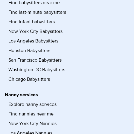
Find babysitters near me
Find last-minute babysitters
Find infant babysitters
New York City Babysitters
Los Angeles Babysitters
Houston Babysitters
San Francisco Babysitters
Washington DC Babysitters
Chicago Babysitters
Nanny services
Explore nanny services
Find nannies near me
New York City Nannies
Los Angeles Nannies