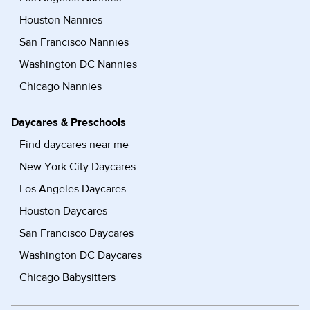
Houston Nannies
San Francisco Nannies
Washington DC Nannies
Chicago Nannies
Daycares & Preschools
Find daycares near me
New York City Daycares
Los Angeles Daycares
Houston Daycares
San Francisco Daycares
Washington DC Daycares
Chicago Babysitters