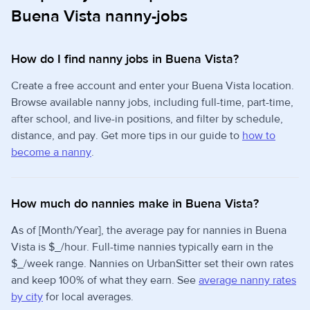
Buena Vista nanny-jobs
How do I find nanny jobs in Buena Vista?
Create a free account and enter your Buena Vista location.
Browse available nanny jobs, including full-time, part-time,
after school, and live-in positions, and filter by schedule,
distance, and pay. Get more tips in our guide to
how to
become a nanny
.
How much do nannies make in Buena Vista?
As of [Month/Year], the average pay for nannies in Buena
Vista is $_/hour. Full-time nannies typically earn in the
$_/week range. Nannies on UrbanSitter set their own rates
and keep 100% of what they earn. See
average nanny rates
by city
for local averages.