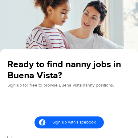
Ready to find nanny jobs in
Buena Vista?
Sign up for free to browse Buena Vista nanny positions.
Sign up with Facebook