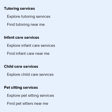
Tutoring services
Explore tutoring services
Find tutoring near me
Infant care services
Explore infant care services
Find infant care near me
Child care services
Explore child care services
Pet sitting services
Explore pet sitting services
Find pet sitters near me