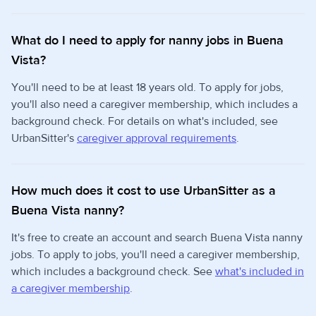
What do I need to apply for nanny jobs in Buena
Vista?
You'll need to be at least 18 years old. To apply for jobs,
you'll also need a caregiver membership, which includes a
background check. For details on what's included, see
UrbanSitter's
caregiver approval requirements
.
How much does it cost to use UrbanSitter as a
Buena Vista nanny?
It's free to create an account and search Buena Vista nanny
jobs. To apply to jobs, you'll need a caregiver membership,
which includes a background check. See
what's included in
a caregiver membership
.