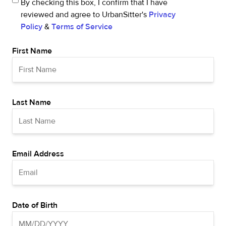
By checking this box, I confirm that I have
reviewed and agree to UrbanSitter's
Privacy
Policy
&
Terms of Service
First Name
Last Name
Email Address
Date of Birth