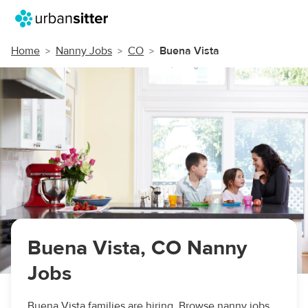
Home
Nanny Jobs
CO
Buena Vista
Buena Vista, CO Nanny
Jobs
Buena Vista families are hiring. Browse nanny jobs