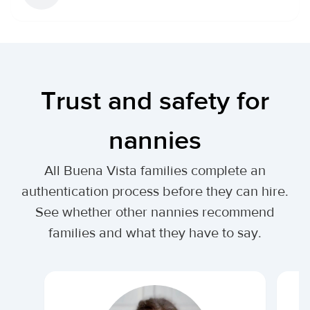
Trust and safety for
nannies
All Buena Vista families complete an
authentication process before they can hire.
See whether other nannies recommend
families and what they have to say.