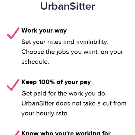
UrbanSitter
Work your way
Set your rates and availability.
Choose the jobs you want, on your
schedule.
Keep 100% of your pay
Get paid for the work you do.
UrbanSitter does not take a cut from
your hourly rate.
Know who you're working for