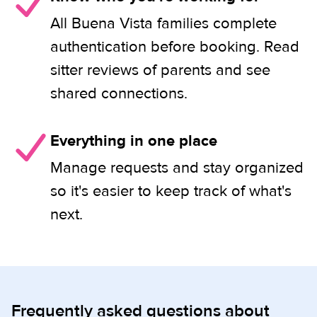
All Buena Vista families complete
authentication before booking. Read
sitter reviews of parents and see
shared connections.
Everything in one place
Manage requests and stay organized
so it's easier to keep track of what's
next.
Frequently asked questions about