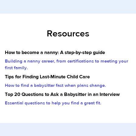
Resources
How to become a nanny: A step-by-step guide
Building a nanny career, from certifications to meeting your
first family.
Tips for Finding Last-Minute Child Care
How to find a babysitter fast when plans change.
Top 20 Questions to Ask a Babysitter in an Interview
Essential questions to help you find a great fit.