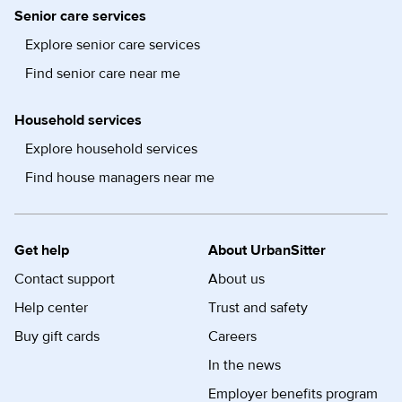
Senior care services
Explore senior care services
Find senior care near me
Household services
Explore household services
Find house managers near me
Get help
About UrbanSitter
Contact support
About us
Help center
Trust and safety
Buy gift cards
Careers
In the news
Employer benefits program