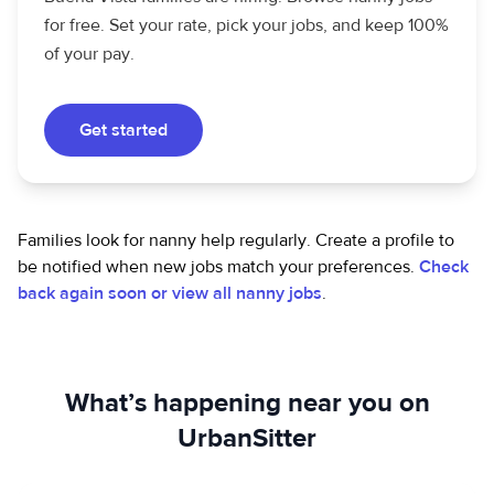
for free. Set your rate, pick your jobs, and keep 100%
of your pay.
Get started
Families look for nanny help regularly. Create a profile to
be notified when new jobs match your preferences.
Check
back again soon or view all nanny jobs
.
What’s happening near you on
UrbanSitter