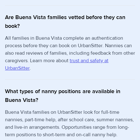
Are Buena Vista families vetted before they can
book?
All families in Buena Vista complete an authentication
process before they can book on UrbanSitter. Nannies can
also read reviews of families, including feedback from other
caregivers. Learn more about
trust and safety at
UrbanSitter
.
What types of nanny positions are available in
Buena Vista?
Buena Vista families on UrbanSitter look for full-time
nannies, part-time help, after school care, summer nannies,
and live-in arrangements. Opportunities range from long-
term positions to short-term and on-call nanny help.