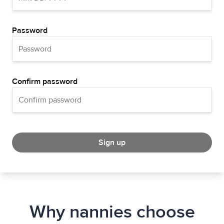
Password
Confirm password
Sign up
Why nannies choose