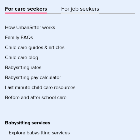
For care seekers
For job seekers
How UrbanSitter works
Family FAQs
Child care guides & articles
Child care blog
Babysitting rates
Babysitting pay calculator
Last minute child care resources
Before and after school care
Babysitting services
Explore babysitting services