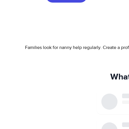
Families look for nanny help regularly. Create a pr
What