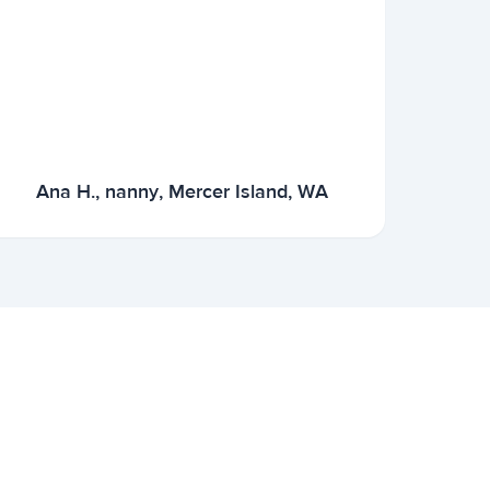
Ana H., nanny, Mercer Island, WA