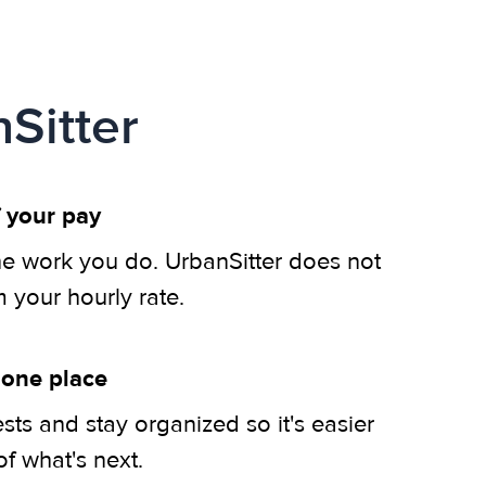
Sitter
 your pay
he work you do. UrbanSitter does not
m your hourly rate.
 one place
ts and stay organized so it's easier
of what's next.