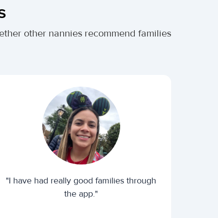
s
whether other nannies recommend families
"I have had really good families through
the app."