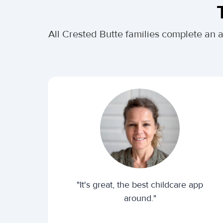
All Crested Butte families complete an 
"It's great, the best childcare app
around."