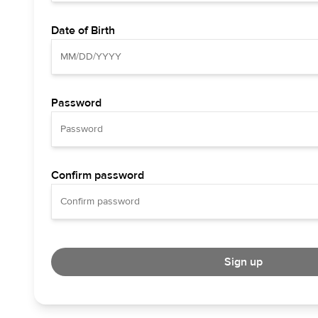
Date of Birth
Password
Confirm password
Sign up