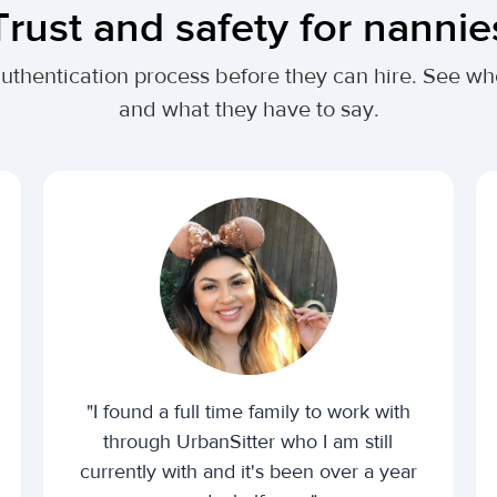
Trust and safety for nannie
authentication process before they can hire. See 
and what they have to say.
"I found a full time family to work with
through UrbanSitter who I am still
currently with and it's been over a year