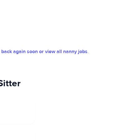
back again soon or view all nanny jobs
.
itter