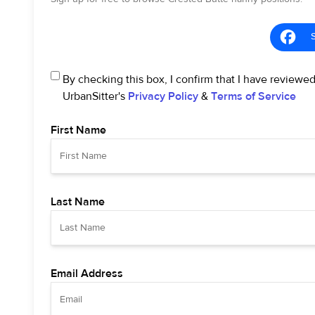
By checking this box, I confirm that I have reviewe
UrbanSitter's
Privacy Policy
&
Terms of Service
First Name
Last Name
Email Address