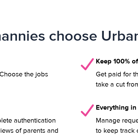
annies choose Urban
Keep 100% of
. Choose the jobs
Get paid for t
take a cut fro
Everything in
lete authentication
Manage reques
views of parents and
to keep track 