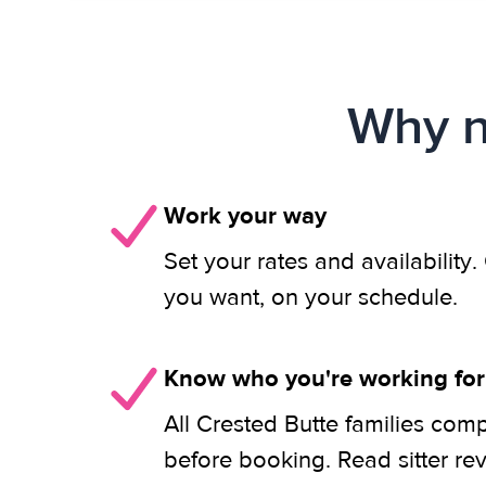
Why n
Work your way
Set your rates and availability
you want, on your schedule.
Know who you're working for
All Crested Butte families comp
before booking. Read sitter re