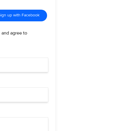
Sign up with Facebook
d and agree to