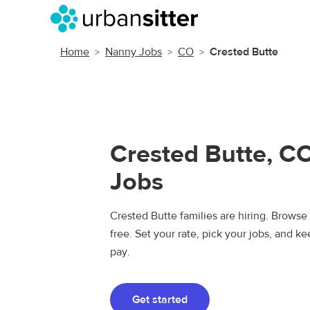
Home
Nanny Jobs
CO
Crested Butte
Crested Butte, C
Jobs
Crested Butte families are hiring. Browse
free. Set your rate, pick your jobs, and k
pay.
Get started