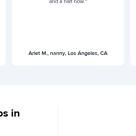
and a half now."
Arlet M., nanny, Los Angeles, CA
bs in