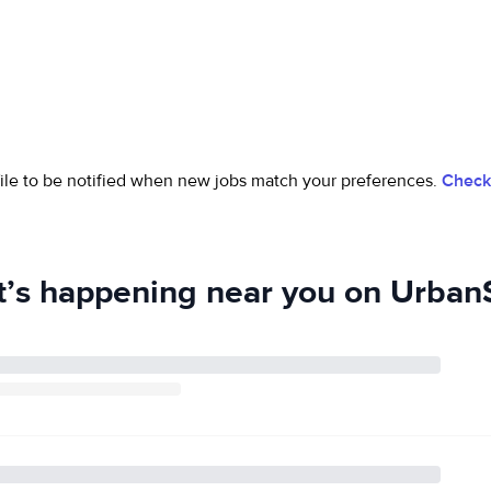
ofile to be notified when new jobs match your preferences.
Check 
’s happening near you on UrbanS