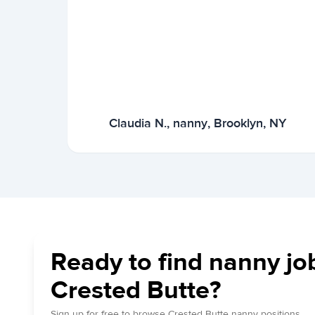
Claudia N., nanny, Brooklyn, NY
Ready to find nanny jo
Crested Butte?
Sign up for free to browse Crested Butte nanny positions.