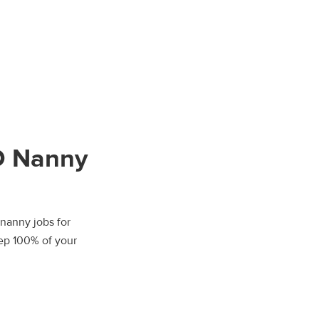
O Nanny
 nanny jobs for
eep 100% of your