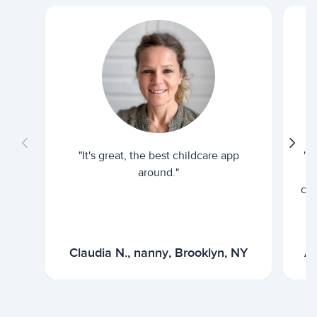
"It's great, the best childcare app
"I
around."
cur
Claudia N., nanny, Brooklyn, NY
Ar