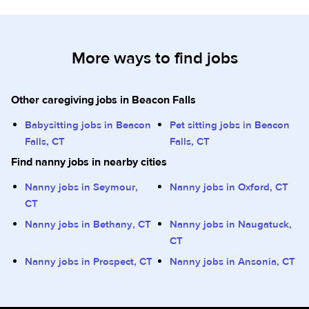
More ways to find jobs
Other caregiving jobs in Beacon Falls
Babysitting jobs in Beacon
Pet sitting jobs in Beacon
Falls, CT
Falls, CT
Find nanny jobs in nearby cities
Nanny jobs in Seymour,
Nanny jobs in Oxford, CT
CT
Nanny jobs in Bethany, CT
Nanny jobs in Naugatuck,
CT
Nanny jobs in Prospect, CT
Nanny jobs in Ansonia, CT