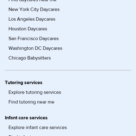
New York City Daycares
Los Angeles Daycares
Houston Daycares
San Francisco Daycares
Washington DC Daycares
Chicago Babysitters
Tutoring services
Explore tutoring services
Find tutoring near me
Infant care services
Explore infant care services