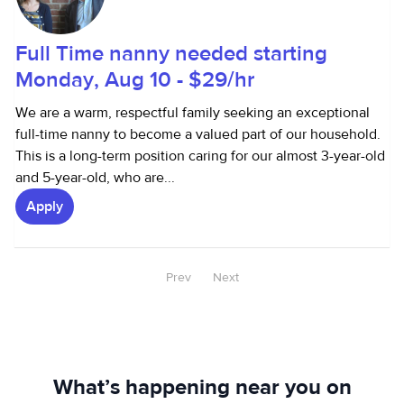
Full Time nanny needed starting
Monday, Aug 10 - $29/hr
We are a warm, respectful family seeking an exceptional
full-time nanny to become a valued part of our household.
This is a long-term position caring for our almost 3-year-old
and 5-year-old, who are...
Apply
Prev
Next
What’s happening near you on