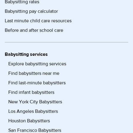
Babysitting rates
Babysitting pay calculator
Last minute child care resources
Before and after school care
Babysitting services
Explore babysitting services
Find babysitters near me
Find last-minute babysitters
Find infant babysitters
New York City Babysitters
Los Angeles Babysitters
Houston Babysitters
San Francisco Babysitters