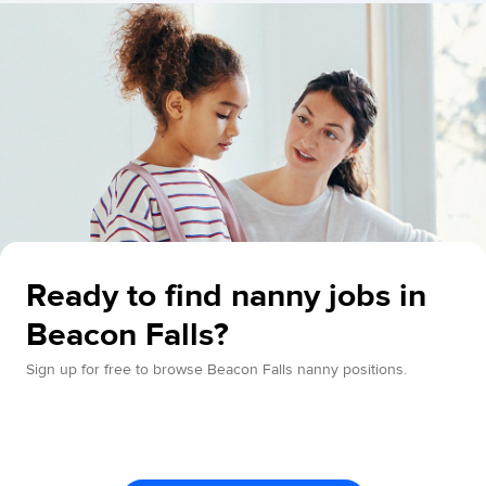
Ready to find nanny jobs in
Beacon Falls?
Sign up for free to browse Beacon Falls nanny positions.