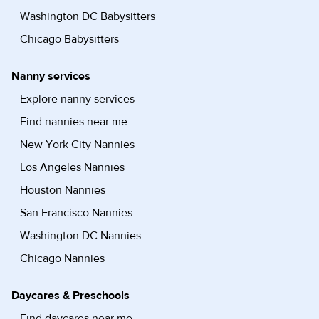
Washington DC Babysitters
Chicago Babysitters
Nanny services
Explore nanny services
Find nannies near me
New York City Nannies
Los Angeles Nannies
Houston Nannies
San Francisco Nannies
Washington DC Nannies
Chicago Nannies
Daycares & Preschools
Find daycares near me