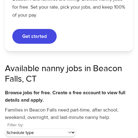
for free. Set your rate, pick your jobs, and keep 100%
of your pay.
Get started
Available nanny jobs in Beacon
Falls, CT
Browse jobs for free. Create a free account to view full
details and apply.
Families in Beacon Falls need part-time, after school,
weekend, overnight, and last-minute nanny help.
Filter by: