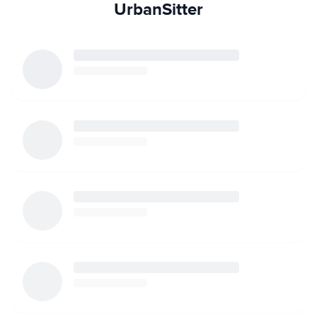
UrbanSitter