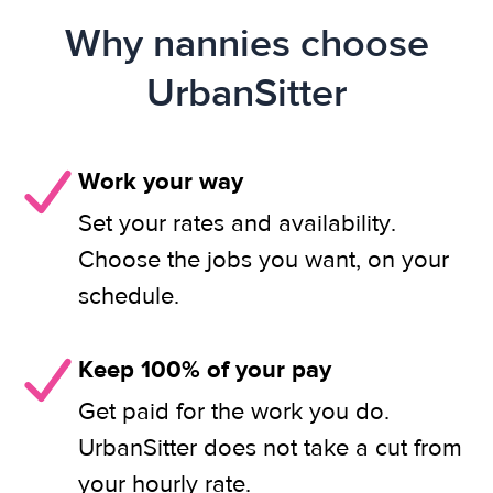
Why nannies choose
UrbanSitter
Work your way
Set your rates and availability.
Choose the jobs you want, on your
schedule.
Keep 100% of your pay
Get paid for the work you do.
UrbanSitter does not take a cut from
your hourly rate.