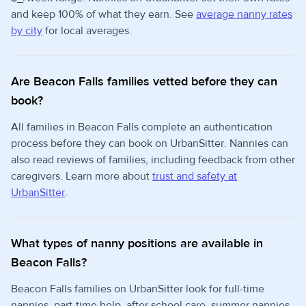
and keep 100% of what they earn. See
average nanny rates
by city
for local averages.
Are Beacon Falls families vetted before they can
book?
All families in Beacon Falls complete an authentication
process before they can book on UrbanSitter. Nannies can
also read reviews of families, including feedback from other
caregivers. Learn more about
trust and safety at
UrbanSitter
.
What types of nanny positions are available in
Beacon Falls?
Beacon Falls families on UrbanSitter look for full-time
nannies, part-time help, after school care, summer nannies,