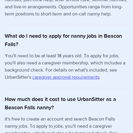
and live-in arrangements. Opportunities range from long-
term positions to short-term and on-call nanny help.
What do I need to apply for nanny jobs in Beacon
Falls?
You'll need to be at least 18 years old. To apply for jobs,
you'll also need a caregiver membership, which includes a
background check. For details on what's included, see
UrbanSitter's
caregiver approval requirements
.
How much does it cost to use UrbanSitter as a
Beacon Falls nanny?
It's free to create an account and search Beacon Falls
nanny jobs. To apply to jobs, you'll need a caregiver