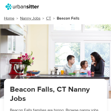
Home
Nanny Jobs
CT
Beacon Falls
Beacon Falls, CT Nanny
Jobs
Beacon Falls families are hiring. Browse nanny jobs