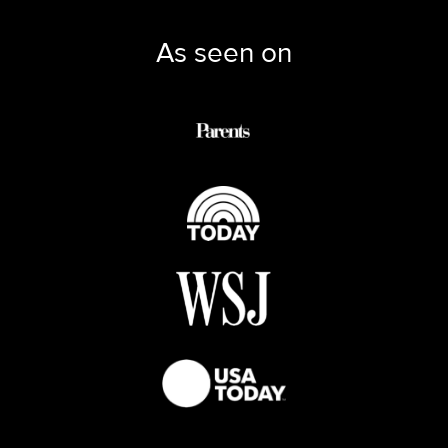
As seen on