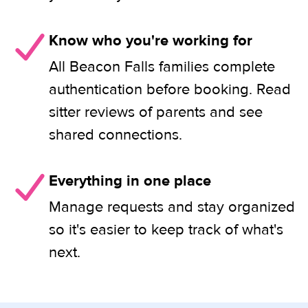
Know who you're working for
All Beacon Falls families complete
authentication before booking. Read
sitter reviews of parents and see
shared connections.
Everything in one place
Manage requests and stay organized
so it's easier to keep track of what's
next.