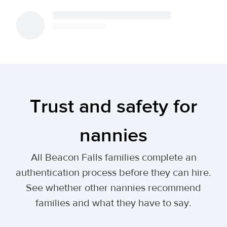
Trust and safety for
nannies
All Beacon Falls families complete an
authentication process before they can hire.
See whether other nannies recommend
families and what they have to say.