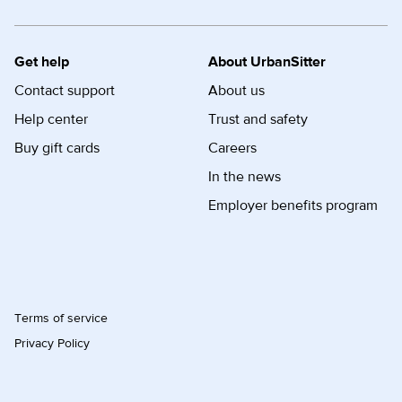
Get help
About UrbanSitter
Contact support
About us
Help center
Trust and safety
Buy gift cards
Careers
In the news
Employer benefits program
Terms of service
Privacy Policy