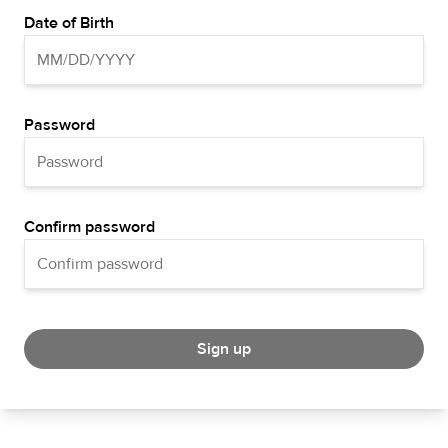
Date of Birth
Password
Confirm password
Sign up