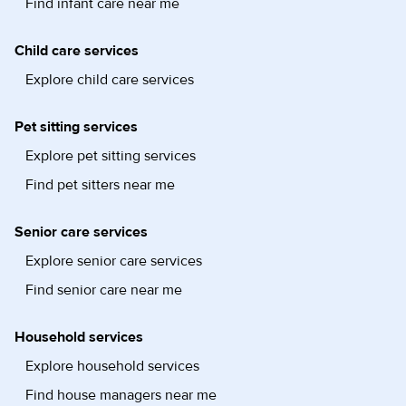
Find infant care near me
Child care services
Explore child care services
Pet sitting services
Explore pet sitting services
Find pet sitters near me
Senior care services
Explore senior care services
Find senior care near me
Household services
Explore household services
Find house managers near me