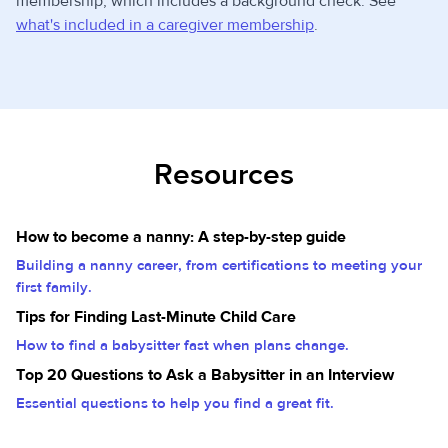
membership, which includes a background check. See
what's included in a caregiver membership
.
Resources
How to become a nanny: A step-by-step guide
Building a nanny career, from certifications to meeting your
first family.
Tips for Finding Last-Minute Child Care
How to find a babysitter fast when plans change.
Top 20 Questions to Ask a Babysitter in an Interview
Essential questions to help you find a great fit.