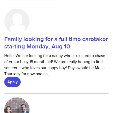
Family looking for a full time caretaker
starting Monday, Aug 10
Hello! We are looking for a nanny who is excited to chase
after our busy 15 month old! We are really hoping to find
someone who loves our happy boy! Days would be Mon -
Thursday for now and an...
Apply