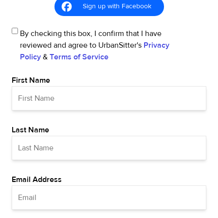
Sign up with Facebook
By checking this box, I confirm that I have
reviewed and agree to UrbanSitter's
Privacy
Policy
&
Terms of Service
First Name
Last Name
Email Address