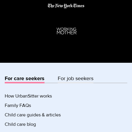
For care seekers
For job seekers
How UrbanSitter works
Family FAQs
Child care guides & articles
Child care blog