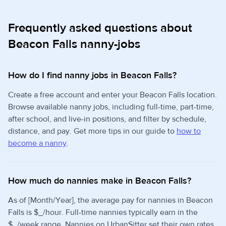
Frequently asked questions about
Beacon Falls nanny-jobs
How do I find nanny jobs in Beacon Falls?
Create a free account and enter your Beacon Falls location.
Browse available nanny jobs, including full-time, part-time,
after school, and live-in positions, and filter by schedule,
distance, and pay. Get more tips in our guide to
how to
become a nanny
.
How much do nannies make in Beacon Falls?
As of [Month/Year], the average pay for nannies in Beacon
Falls is $_/hour. Full-time nannies typically earn in the
$_/week range. Nannies on UrbanSitter set their own rates