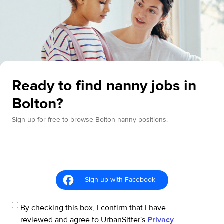
Ready to find nanny jobs in
Bolton?
Sign up for free to browse Bolton nanny positions.
Sign up with Facebook
By checking this box, I confirm that I have
reviewed and agree to UrbanSitter's
Privacy