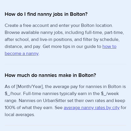
How do I find nanny jobs in Bolton?
Create a free account and enter your Bolton location.
Browse available nanny jobs, including full-time, part-time,
after school, and live-in positions, and filter by schedule,
distance, and pay. Get more tips in our guide to
how to
become a nanny
.
How much do nannies make in Bolton?
As of [Month/Year], the average pay for nannies in Bolton is
$_/hour. Full-time nannies typically earn in the $_/week
range. Nannies on UrbanSitter set their own rates and keep
100% of what they earn. See
average nanny rates by city
for
local averages.