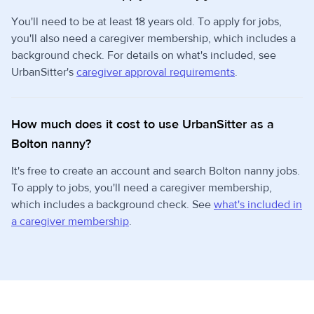
You'll need to be at least 18 years old. To apply for jobs,
you'll also need a caregiver membership, which includes a
background check. For details on what's included, see
UrbanSitter's
caregiver approval requirements
.
How much does it cost to use UrbanSitter as a
Bolton nanny?
It's free to create an account and search Bolton nanny jobs.
To apply to jobs, you'll need a caregiver membership,
which includes a background check. See
what's included in
a caregiver membership
.