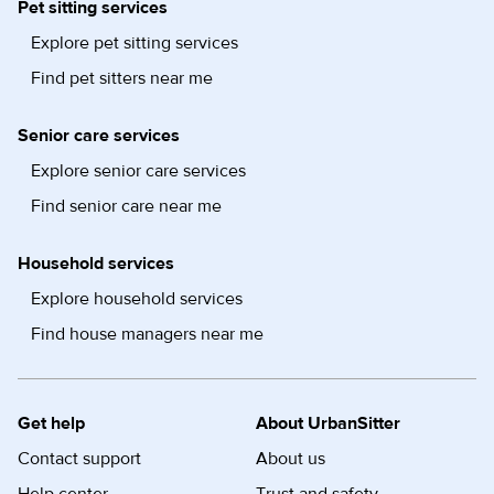
Pet sitting services
Explore pet sitting services
Find pet sitters near me
Senior care services
Explore senior care services
Find senior care near me
Household services
Explore household services
Find house managers near me
Get help
About UrbanSitter
Contact support
About us