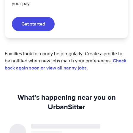
your pay.
Get started
Families look for nanny help regularly. Create a profile to
be notified when new jobs match your preferences.
Check
back again soon or view all nanny jobs
.
What’s happening near you on
UrbanSitter