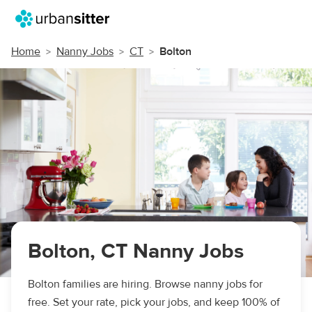
Home
Nanny Jobs
CT
Bolton
Bolton, CT Nanny Jobs
Bolton families are hiring. Browse nanny jobs for
free. Set your rate, pick your jobs, and keep 100% of