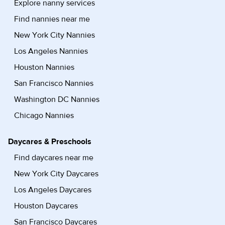
Explore nanny services
Find nannies near me
New York City Nannies
Los Angeles Nannies
Houston Nannies
San Francisco Nannies
Washington DC Nannies
Chicago Nannies
Daycares & Preschools
Find daycares near me
New York City Daycares
Los Angeles Daycares
Houston Daycares
San Francisco Daycares