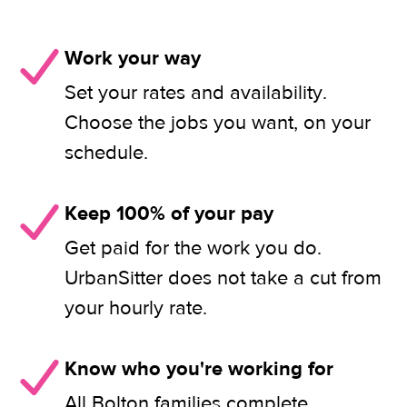
Work your way
Set your rates and availability.
Choose the jobs you want, on your
schedule.
Keep 100% of your pay
Get paid for the work you do.
UrbanSitter does not take a cut from
your hourly rate.
Know who you're working for
All Bolton families complete