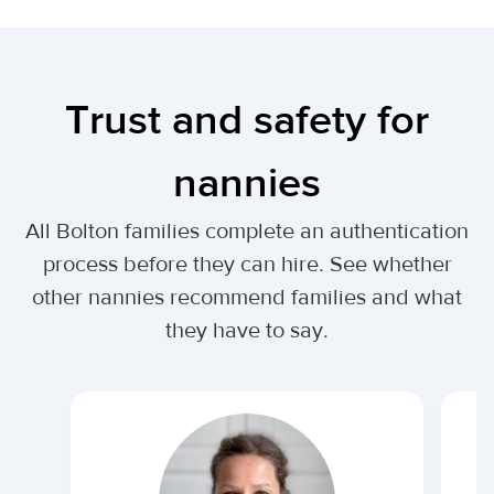
Trust and safety for
nannies
All Bolton families complete an authentication
process before they can hire. See whether
other nannies recommend families and what
they have to say.