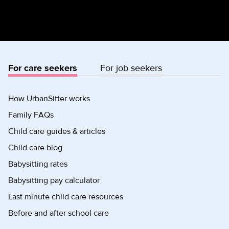
For care seekers
For job seekers
How UrbanSitter works
Family FAQs
Child care guides & articles
Child care blog
Babysitting rates
Babysitting pay calculator
Last minute child care resources
Before and after school care