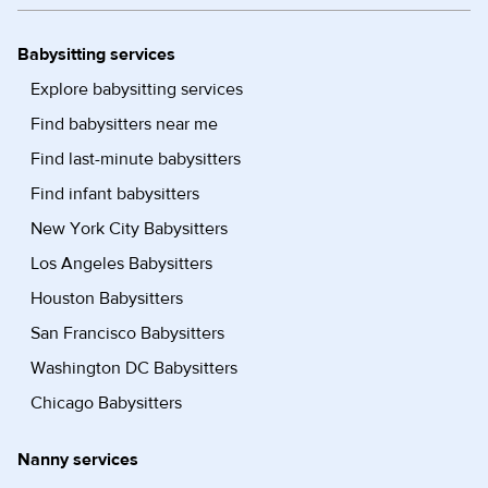
Babysitting services
Explore babysitting services
Find babysitters near me
Find last-minute babysitters
Find infant babysitters
New York City Babysitters
Los Angeles Babysitters
Houston Babysitters
San Francisco Babysitters
Washington DC Babysitters
Chicago Babysitters
Nanny services