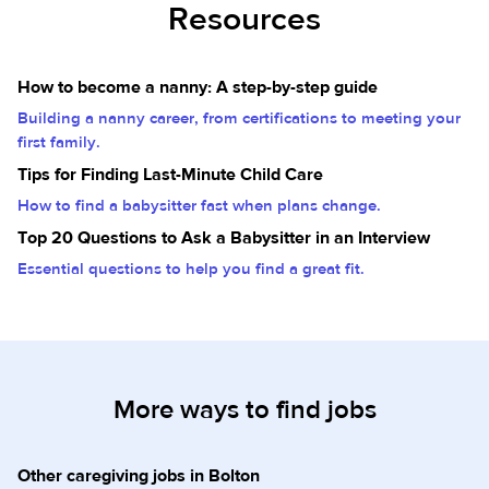
Resources
How to become a nanny: A step-by-step guide
Building a nanny career, from certifications to meeting your
first family.
Tips for Finding Last-Minute Child Care
How to find a babysitter fast when plans change.
Top 20 Questions to Ask a Babysitter in an Interview
Essential questions to help you find a great fit.
More ways to find jobs
Other caregiving jobs in Bolton