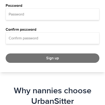
Password
Confirm password
Sign up
Why nannies choose
UrbanSitter