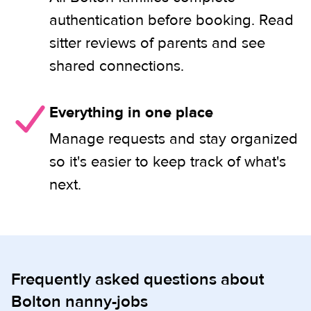
authentication before booking. Read
sitter reviews of parents and see
shared connections.
Everything in one place
Manage requests and stay organized
so it's easier to keep track of what's
next.
Frequently asked questions about
Bolton nanny-jobs