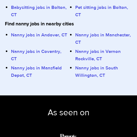
Babysitting jobs in Bolton,
Pet sitting jobs in Bolton,
CT
CT
Find nanny jobs in nearby cities
Nanny jobs in Andover, CT
Nanny jobs in Manchester,
CT
Nanny jobs in Coventry,
Nanny jobs in Vernon
CT
Rockville, CT
Nanny jobs in Mansfield
Nanny jobs in South
Depot, CT
Willington, CT
As seen on