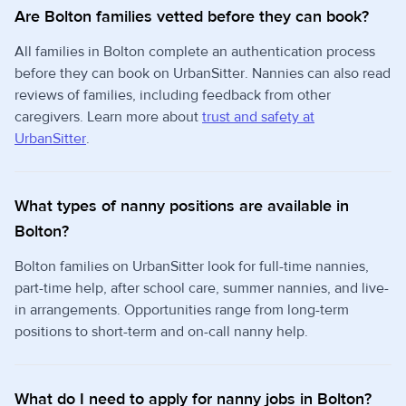
Are Bolton families vetted before they can book?
All families in Bolton complete an authentication process
before they can book on UrbanSitter. Nannies can also read
reviews of families, including feedback from other
caregivers. Learn more about
trust and safety at
UrbanSitter
.
What types of nanny positions are available in
Bolton?
Bolton families on UrbanSitter look for full-time nannies,
part-time help, after school care, summer nannies, and live-
in arrangements. Opportunities range from long-term
positions to short-term and on-call nanny help.
What do I need to apply for nanny jobs in Bolton?