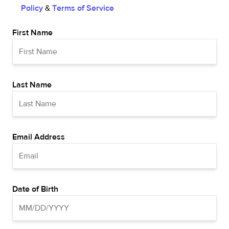
Policy
&
Terms of Service
First Name
Last Name
Email Address
Date of Birth