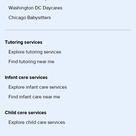
Washington DC Daycares
Chicago Babysitters
Tutoring services
Explore tutoring services
Find tutoring near me
Infant care services
Explore infant care services
Find infant care near me
Child care services
Explore child care services