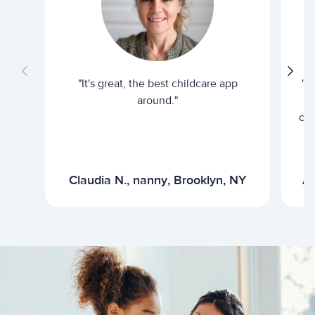
"It's great, the best childcare app
"I
around."
cur
Claudia N., nanny, Brooklyn, NY
Ar