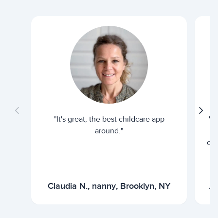
"It's great, the best childcare app
"I
around."
cur
Claudia N., nanny, Brooklyn, NY
Ar