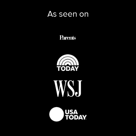
As seen on