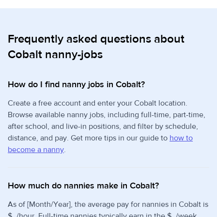
Frequently asked questions about
Cobalt nanny-jobs
How do I find nanny jobs in Cobalt?
Create a free account and enter your Cobalt location.
Browse available nanny jobs, including full-time, part-time,
after school, and live-in positions, and filter by schedule,
distance, and pay. Get more tips in our guide to
how to
become a nanny
.
How much do nannies make in Cobalt?
As of [Month/Year], the average pay for nannies in Cobalt is
$_/hour. Full-time nannies typically earn in the $_/week