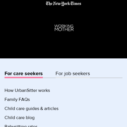
For care seekers
For job seekers
How UrbanSitter works
Family FAQs
Child care guides & articles
Child care blog
Babysitting rates