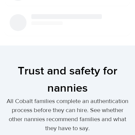
Trust and safety for
nannies
All Cobalt families complete an authentication
process before they can hire. See whether
other nannies recommend families and what
they have to say.