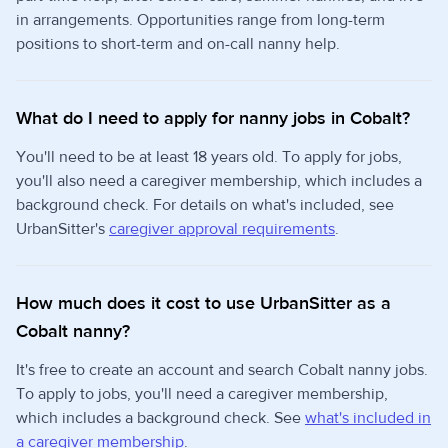
in arrangements. Opportunities range from long-term
positions to short-term and on-call nanny help.
What do I need to apply for nanny jobs in Cobalt?
You'll need to be at least 18 years old. To apply for jobs,
you'll also need a caregiver membership, which includes a
background check. For details on what's included, see
UrbanSitter's
caregiver approval requirements
.
How much does it cost to use UrbanSitter as a
Cobalt nanny?
It's free to create an account and search Cobalt nanny jobs.
To apply to jobs, you'll need a caregiver membership,
which includes a background check. See
what's included in
a caregiver membership
.