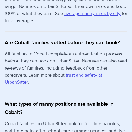
range. Nannies on UrbanSitter set their own rates and keep
100% of what they earn. See
average nanny rates by city
for
local averages.
Are Cobalt families vetted before they can book?
All families in Cobalt complete an authentication process
before they can book on UrbanSitter. Nannies can also read
reviews of families, including feedback from other
caregivers. Learn more about
trust and safety at
UrbanSitter
.
What types of nanny positions are available in
Cobalt?
Cobalt families on UrbanSitter look for full-time nannies,
part-time help, after school care, summer nannies, and live-