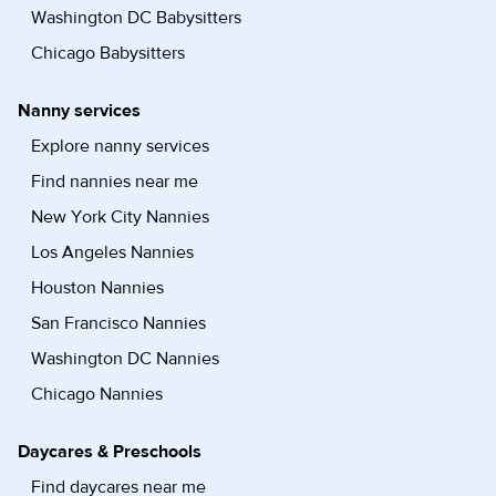
Washington DC Babysitters
Chicago Babysitters
Nanny services
Explore nanny services
Find nannies near me
New York City Nannies
Los Angeles Nannies
Houston Nannies
San Francisco Nannies
Washington DC Nannies
Chicago Nannies
Daycares & Preschools
Find daycares near me