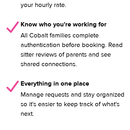
your hourly rate.
Know who you're working for
All Cobalt families complete
authentication before booking. Read
sitter reviews of parents and see
shared connections.
Everything in one place
Manage requests and stay organized
so it's easier to keep track of what's
next.