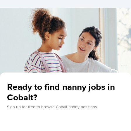
Ready to find nanny jobs in
Cobalt?
Sign up for free to browse Cobalt nanny positions.