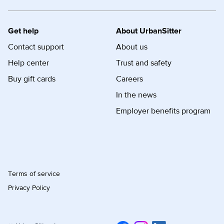
Get help
About UrbanSitter
Contact support
About us
Help center
Trust and safety
Buy gift cards
Careers
In the news
Employer benefits program
Terms of service
Privacy Policy