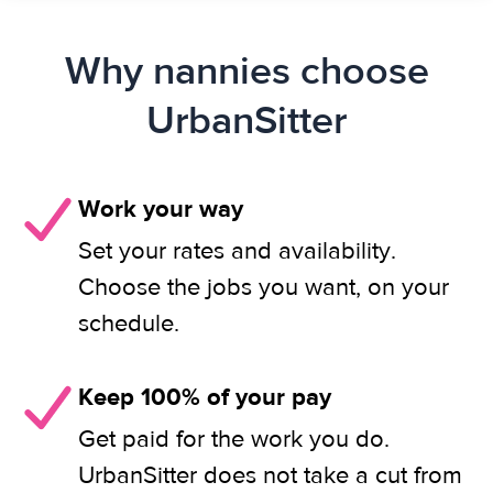
Why nannies choose
UrbanSitter
Work your way
Set your rates and availability.
Choose the jobs you want, on your
schedule.
Keep 100% of your pay
Get paid for the work you do.
UrbanSitter does not take a cut from