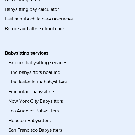
Babysitting pay calculator
Last minute child care resources
Before and after school care
Babysitting services
Explore babysitting services
Find babysitters near me
Find last-minute babysitters
Find infant babysitters
New York City Babysitters
Los Angeles Babysitters
Houston Babysitters
San Francisco Babysitters