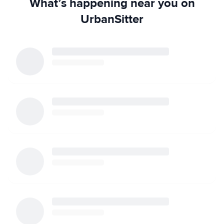
What’s happening near you on
UrbanSitter