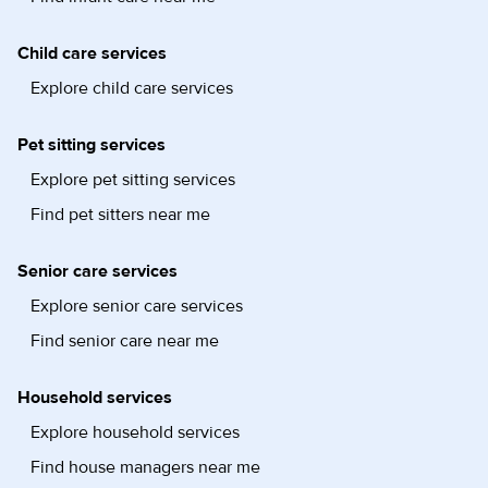
Child care services
Explore child care services
Pet sitting services
Explore pet sitting services
Find pet sitters near me
Senior care services
Explore senior care services
Find senior care near me
Household services
Explore household services
Find house managers near me