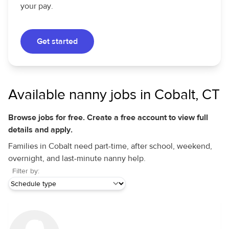
your pay.
Get started
Available nanny jobs in Cobalt, CT
Browse jobs for free. Create a free account to view full
details and apply.
Families in Cobalt need part-time, after school, weekend,
overnight, and last-minute nanny help.
Filter by: