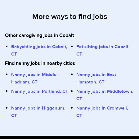
More ways to find jobs
Other caregiving jobs in Cobalt
Babysitting jobs in Cobalt,
Pet sitting jobs in Cobalt,
CT
CT
Find nanny jobs in nearby cities
Nanny jobs in Middle
Nanny jobs in East
Haddam, CT
Hampton, CT
Nanny jobs in Portland, CT
Nanny jobs in Middletown,
CT
Nanny jobs in Higganum,
Nanny jobs in Cromwell,
CT
CT