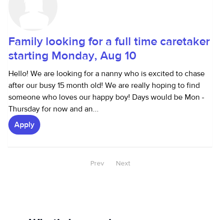
Family looking for a full time caretaker
starting Monday, Aug 10
Hello! We are looking for a nanny who is excited to chase
after our busy 15 month old! We are really hoping to find
someone who loves our happy boy! Days would be Mon -
Thursday for now and an...
Apply
Prev
Next