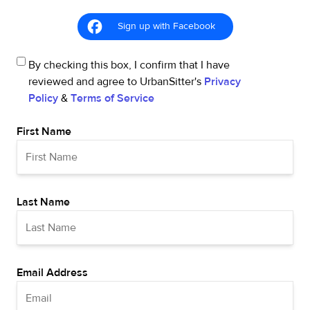
Sign up with Facebook
By checking this box, I confirm that I have
reviewed and agree to UrbanSitter's
Privacy
Policy
&
Terms of Service
First Name
Last Name
Email Address