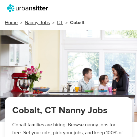
Home
Nanny Jobs
CT
Cobalt
Cobalt, CT Nanny Jobs
Cobalt families are hiring. Browse nanny jobs for
free. Set your rate, pick your jobs, and keep 100% of