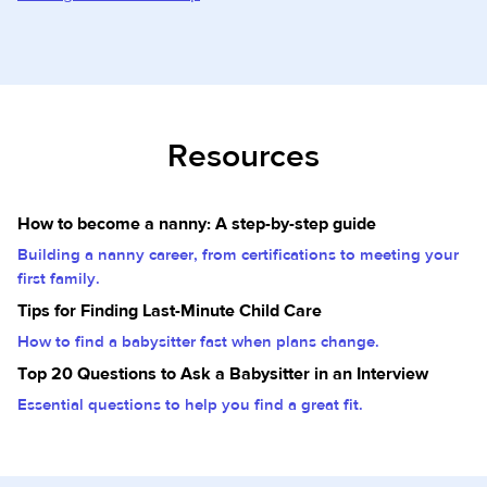
Resources
How to become a nanny: A step-by-step guide
Building a nanny career, from certifications to meeting your
first family.
Tips for Finding Last-Minute Child Care
How to find a babysitter fast when plans change.
Top 20 Questions to Ask a Babysitter in an Interview
Essential questions to help you find a great fit.