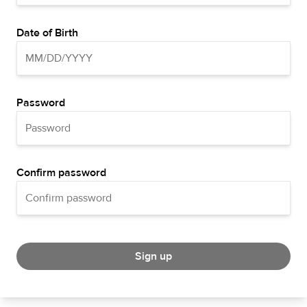
Date of Birth
Password
Confirm password
Sign up