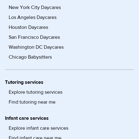
New York City Daycares
Los Angeles Daycares
Houston Daycares
San Francisco Daycares
Washington DC Daycares
Chicago Babysitters
Tutoring services
Explore tutoring services
Find tutoring near me
Infant care services
Explore infant care services
Find infant care near me