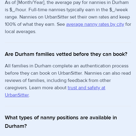
As of [Month/Year], the average pay for nannies in Durham
is $_/hour. Full-time nannies typically earn in the $_/week
range. Nannies on UrbanSitter set their own rates and keep
100% of what they earn. See
average nanny rates by city
for
local averages.
Are Durham families vetted before they can book?
All families in Durham complete an authentication process
before they can book on UrbanSitter. Nannies can also read
reviews of families, including feedback from other
caregivers. Learn more about
trust and safety at
UrbanSitter
.
What types of nanny positions are available in
Durham?