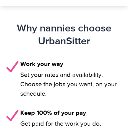
Why nannies choose
UrbanSitter
Work your way
Set your rates and availability.
Choose the jobs you want, on your
schedule.
Keep 100% of your pay
Get paid for the work you do.