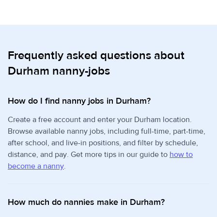
Frequently asked questions about
Durham nanny-jobs
How do I find nanny jobs in Durham?
Create a free account and enter your Durham location.
Browse available nanny jobs, including full-time, part-time,
after school, and live-in positions, and filter by schedule,
distance, and pay. Get more tips in our guide to
how to
become a nanny
.
How much do nannies make in Durham?