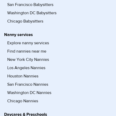
San Francisco Babysitters
Washington DC Babysitters
Chicago Babysitters
Nanny services
Explore nanny services
Find nannies near me
New York City Nannies
Los Angeles Nannies
Houston Nannies
San Francisco Nannies
Washington DC Nannies
Chicago Nannies
Daycares & Preschools