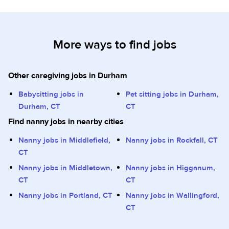
More ways to find jobs
Other caregiving jobs in Durham
Babysitting jobs in
Pet sitting jobs in Durham,
Durham, CT
CT
Find nanny jobs in nearby cities
Nanny jobs in Middlefield,
Nanny jobs in Rockfall, CT
CT
Nanny jobs in Middletown,
Nanny jobs in Higganum,
CT
CT
Nanny jobs in Portland, CT
Nanny jobs in Wallingford,
CT