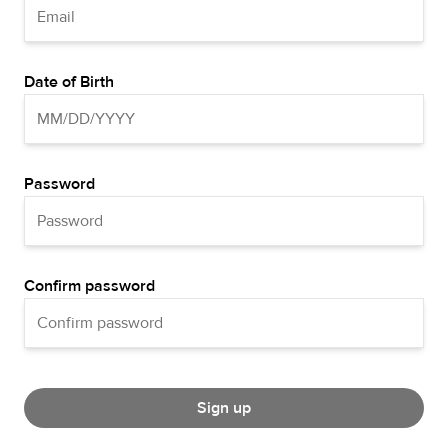
Date of Birth
Password
Confirm password
Sign up