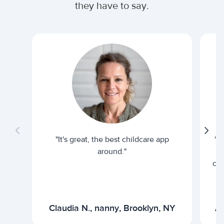
they have to say.
"It's great, the best childcare app
"I
around."
cur
Claudia N., nanny, Brooklyn, NY
Ar