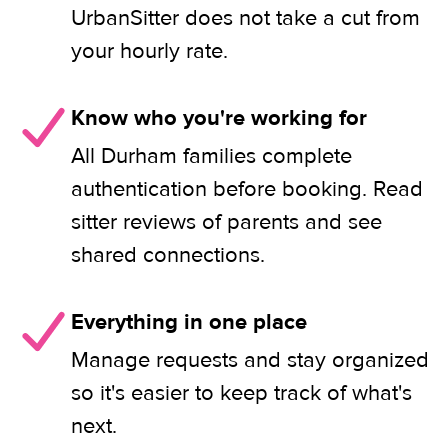
UrbanSitter does not take a cut from
your hourly rate.
Know who you're working for
All Durham families complete
authentication before booking. Read
sitter reviews of parents and see
shared connections.
Everything in one place
Manage requests and stay organized
so it's easier to keep track of what's
next.