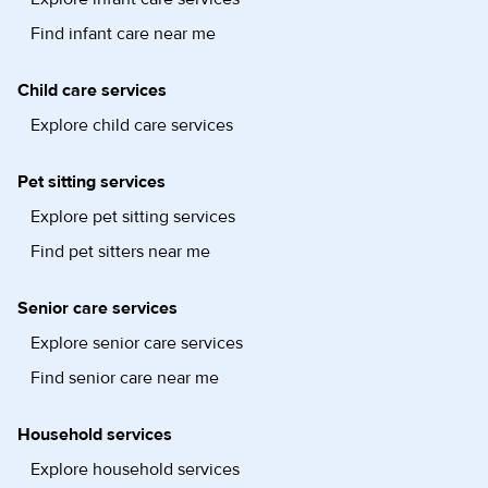
Find infant care near me
Child care services
Explore child care services
Pet sitting services
Explore pet sitting services
Find pet sitters near me
Senior care services
Explore senior care services
Find senior care near me
Household services
Explore household services