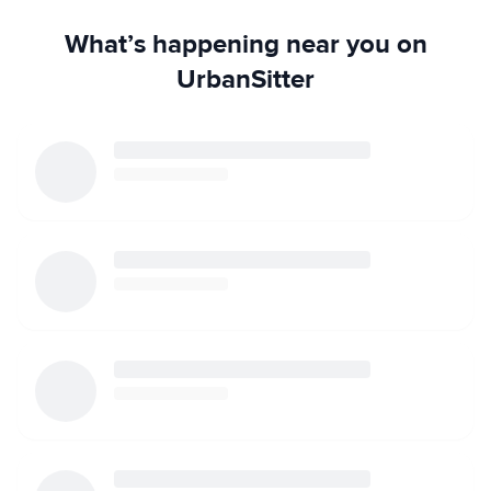
What’s happening near you on
UrbanSitter