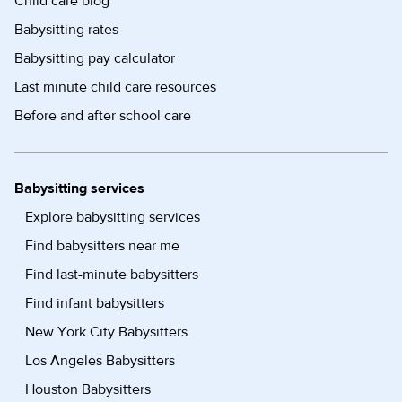
Child care blog
Babysitting rates
Babysitting pay calculator
Last minute child care resources
Before and after school care
Babysitting services
Explore babysitting services
Find babysitters near me
Find last-minute babysitters
Find infant babysitters
New York City Babysitters
Los Angeles Babysitters
Houston Babysitters