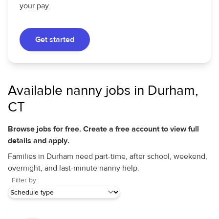
your pay.
Get started
Available nanny jobs in Durham,
CT
Browse jobs for free. Create a free account to view full
details and apply.
Families in Durham need part-time, after school, weekend,
overnight, and last-minute nanny help.
Filter by: