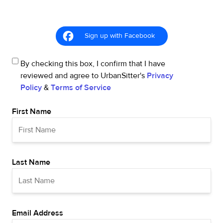
Sign up with Facebook
By checking this box, I confirm that I have
reviewed and agree to UrbanSitter's
Privacy
Policy
&
Terms of Service
First Name
Last Name
Email Address