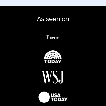
As seen on