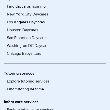
Find daycares near me
New York City Daycares
Los Angeles Daycares
Houston Daycares
San Francisco Daycares
Washington DC Daycares
Chicago Babysitters
Tutoring services
Explore tutoring services
Find tutoring near me
Infant care services
Explore infant care services