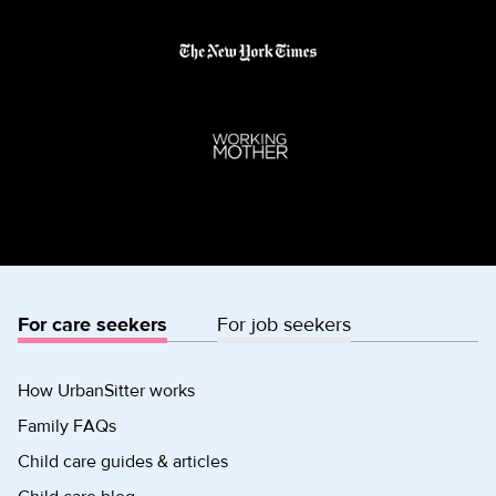
For care seekers
For job seekers
How UrbanSitter works
Family FAQs
Child care guides & articles