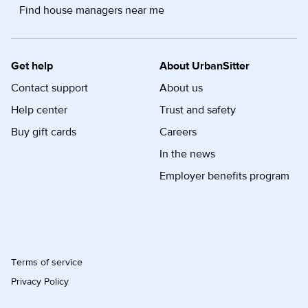
Find house managers near me
Get help
About UrbanSitter
Contact support
About us
Help center
Trust and safety
Buy gift cards
Careers
In the news
Employer benefits program
Terms of service
Privacy Policy