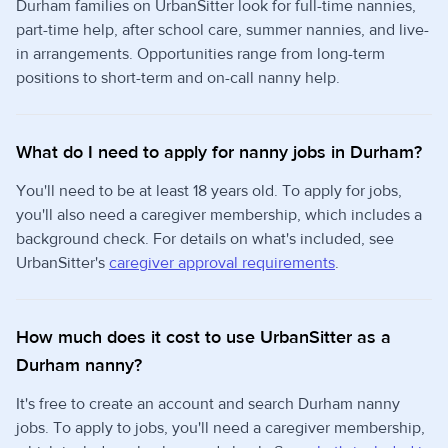
Durham families on UrbanSitter look for full-time nannies,
part-time help, after school care, summer nannies, and live-
in arrangements. Opportunities range from long-term
positions to short-term and on-call nanny help.
What do I need to apply for nanny jobs in Durham?
You'll need to be at least 18 years old. To apply for jobs,
you'll also need a caregiver membership, which includes a
background check. For details on what's included, see
UrbanSitter's
caregiver approval requirements
.
How much does it cost to use UrbanSitter as a
Durham nanny?
It's free to create an account and search Durham nanny
jobs. To apply to jobs, you'll need a caregiver membership,