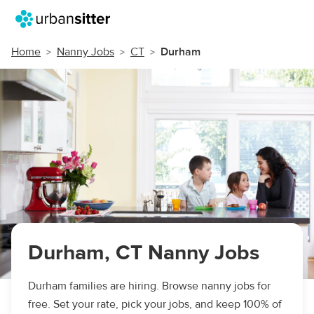
Home
Nanny Jobs
CT
Durham
Durham, CT Nanny Jobs
Durham families are hiring. Browse nanny jobs for
free. Set your rate, pick your jobs, and keep 100% of