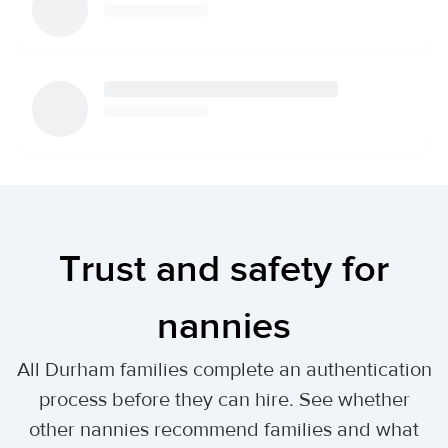
Trust and safety for
nannies
All Durham families complete an authentication
process before they can hire. See whether
other nannies recommend families and what