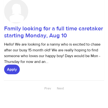
Family looking for a full time caretaker
starting Monday, Aug 10
Hello! We are looking for a nanny who is excited to chase
after our busy 15 month old! We are really hoping to find
someone who loves our happy boy! Days would be Mon -
Thursday for now and an...
Apply
Prev
Next