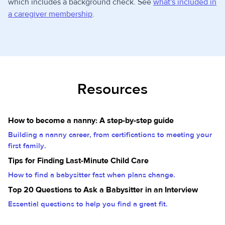
which includes a background check. See
what's included in
a caregiver membership
.
Resources
How to become a nanny: A step-by-step guide
Building a nanny career, from certifications to meeting your
first family.
Tips for Finding Last-Minute Child Care
How to find a babysitter fast when plans change.
Top 20 Questions to Ask a Babysitter in an Interview
Essential questions to help you find a great fit.