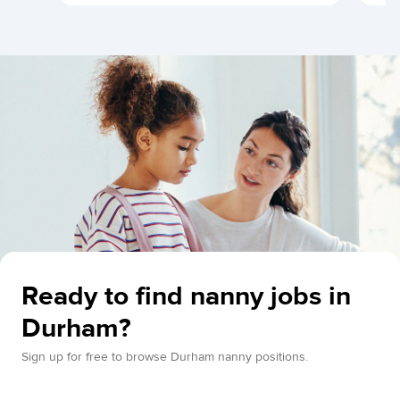
Ready to find nanny jobs in
Durham?
Sign up for free to browse Durham nanny positions.