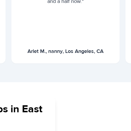
and a half now."
Arlet M., nanny, Los Angeles, CA
s in East