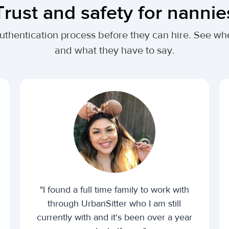
Trust and safety for nannie
authentication process before they can hire. See 
and what they have to say.
"I found a full time family to work with
through UrbanSitter who I am still
currently with and it's been over a year