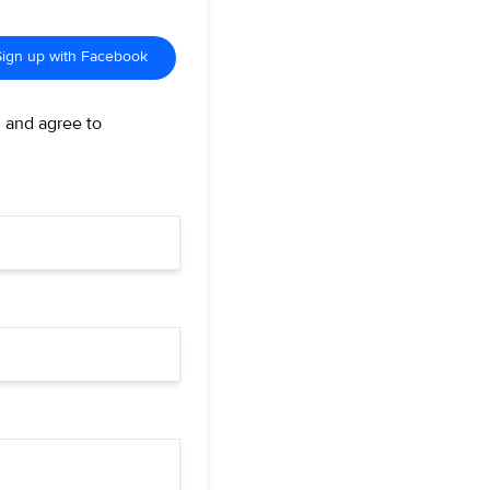
Sign up with Facebook
d and agree to