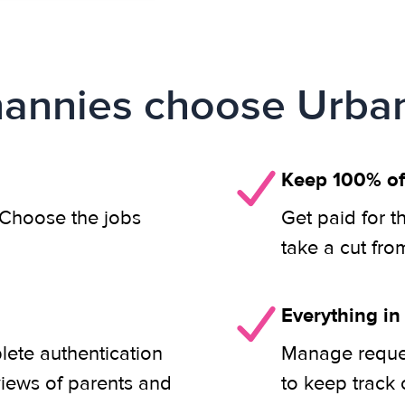
annies choose Urban
Keep 100% of
. Choose the jobs
Get paid for t
take a cut fro
Everything in
lete authentication
Manage reques
views of parents and
to keep track 