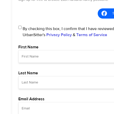
By checking this box, I confirm that I have reviewe
UrbanSitter's
Privacy Policy
&
Terms of Service
First Name
Last Name
Email Address