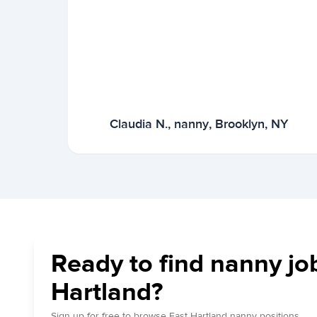
Claudia N., nanny, Brooklyn, NY
Ready to find nanny job
Hartland?
Sign up for free to browse East Hartland nanny positions.