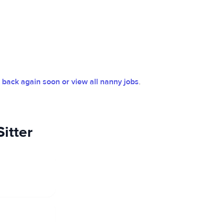
back again soon or view all nanny jobs
.
itter