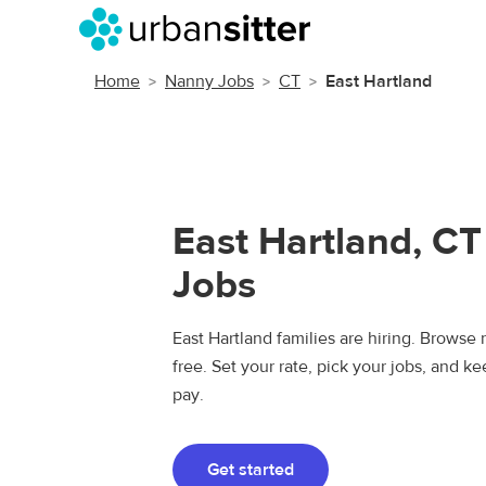
Home
Nanny Jobs
CT
East Hartland
East Hartland, C
Jobs
East Hartland families are hiring. Browse 
free. Set your rate, pick your jobs, and k
pay.
Get started