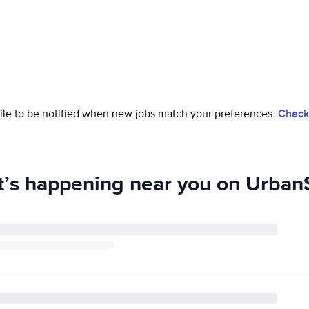
ofile to be notified when new jobs match your preferences.
Check 
’s happening near you on UrbanS