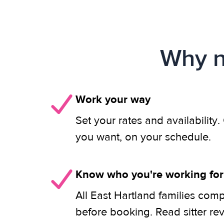
Why n
Work your way
Set your rates and availability
you want, on your schedule.
Know who you're working for
All East Hartland families comp
before booking. Read sitter re