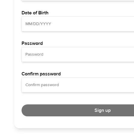
Date of Birth
Password
Confirm password
Sign up