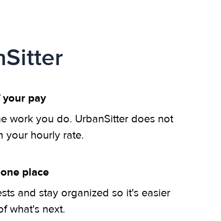
Sitter
 your pay
he work you do. UrbanSitter does not
m your hourly rate.
 one place
ts and stay organized so it's easier
of what's next.