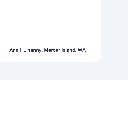
Ana H., nanny, Mercer Island, WA