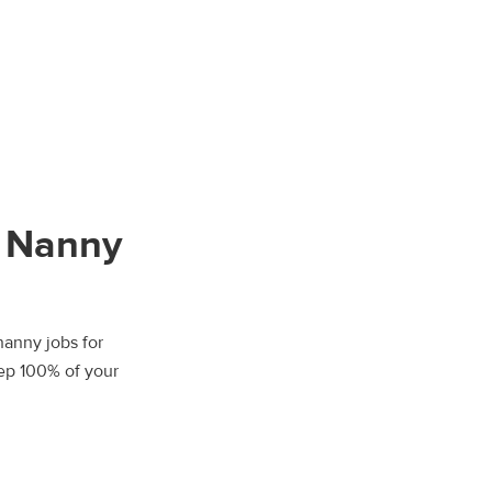
T Nanny
nanny jobs for
eep 100% of your