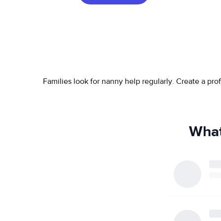
Families look for nanny help regularly. Create a pr
What