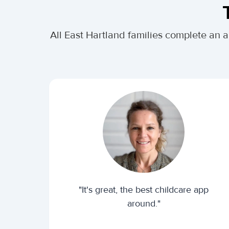
All East Hartland families complete an 
"It's great, the best childcare app
around."