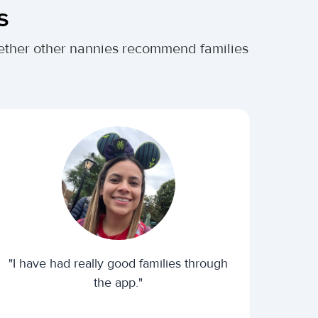
s
whether other nannies recommend families
"I have had really good families through
the app."