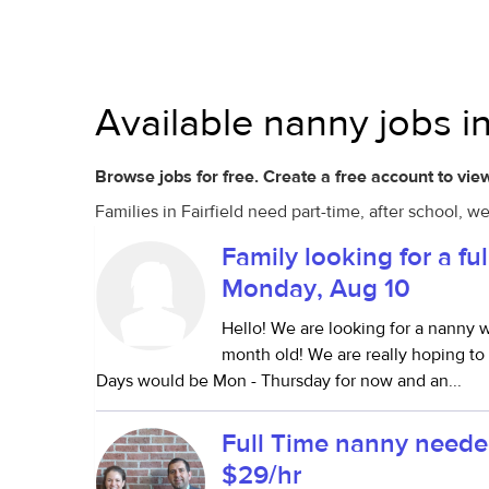
Available nanny jobs in
Browse jobs for free. Create a free account to view
Families in Fairfield need part-time, after school, 
Family looking for a ful
Monday, Aug 10
Hello! We are looking for a nanny w
month old! We are really hoping t
Days would be Mon - Thursday for now and an...
Full Time nanny neede
$29/hr