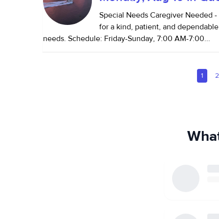
Special Needs Caregiver Needed - 
for a kind, patient, and dependable
needs. Schedule: Friday-Sunday, 7:00 AM-7:00...
1
What