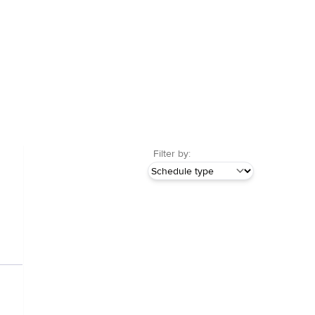
Filter by: