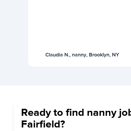
Claudia N., nanny, Brooklyn, NY
Ready to find nanny jo
Fairfield?