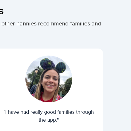
s
er other nannies recommend families and
"I have had really good families through
the app."