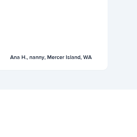
Ana H., nanny, Mercer Island, WA