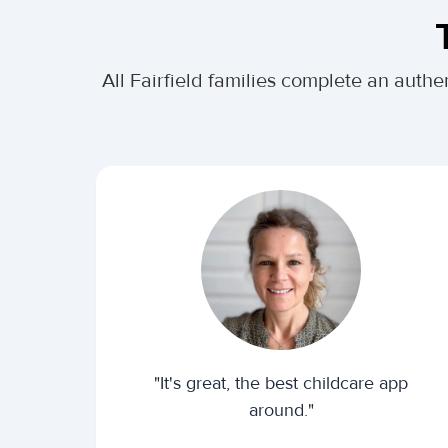
All Fairfield families complete an aut
"It's great, the best childcare app
around."