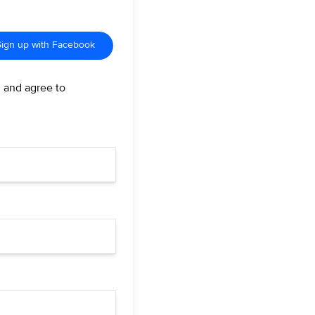
Sign up with Facebook
d and agree to