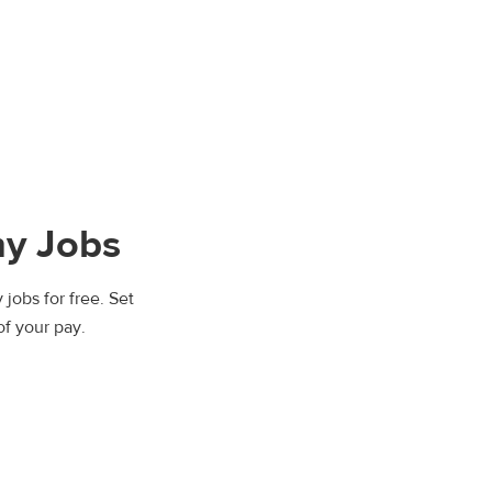
ny Jobs
 jobs for free. Set
of your pay.