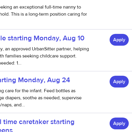
eeking an exceptional full-time nanny to
ld. This is a long-term position caring for
le starting Monday, Aug 10
Apply
thy, an approved UrbanSitter partner, helping
h families seeking childcare support.
eeded: 1...
tarting Monday, Aug 24
Apply
ng care for the infant. Feed bottles as
nge diapers, soothe as needed, supervise
/naps, and...
l time caretaker starting
Apply
eens