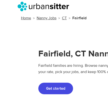
Home
Nanny Jobs
CT
Fairfield
Fairfield, CT Nan
Fairfield families are hiring. Browse nanny
your rate, pick your jobs, and keep 100% 
Get started