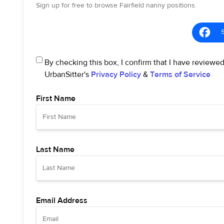
Sign up for free to browse Fairfield nanny positions.
By checking this box, I confirm that I have reviewe
UrbanSitter's
Privacy Policy
&
Terms of Service
First Name
Last Name
Email Address