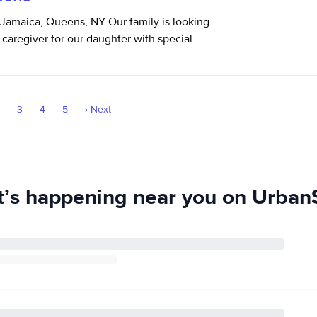
Jamaica, Queens, NY Our family is looking
 caregiver for our daughter with special
2
3
4
5
›
Next
’s happening near you on UrbanS