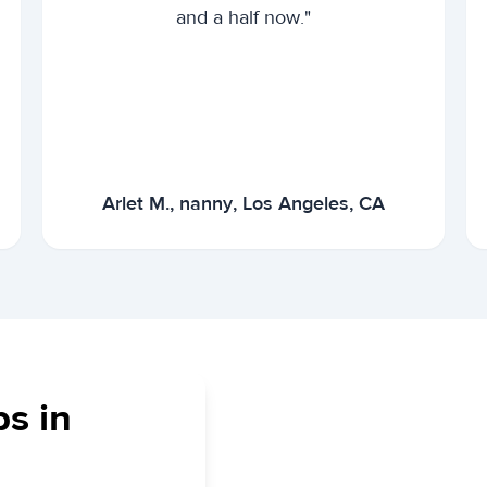
and a half now."
Arlet M., nanny, Los Angeles, CA
bs in