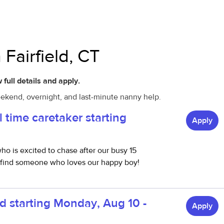
 Fairfield, CT
 full details and apply.
weekend, overnight, and last-minute nanny help.
l time caretaker starting
Apply
ho is excited to chase after our busy 15
o find someone who loves our happy boy!
d starting Monday, Aug 10 -
Apply