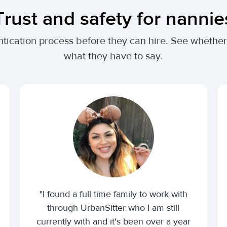
Trust and safety for nannie
hentication process before they can hire. See wheth
what they have to say.
"I found a full time family to work with
through UrbanSitter who I am still
currently with and it's been over a year