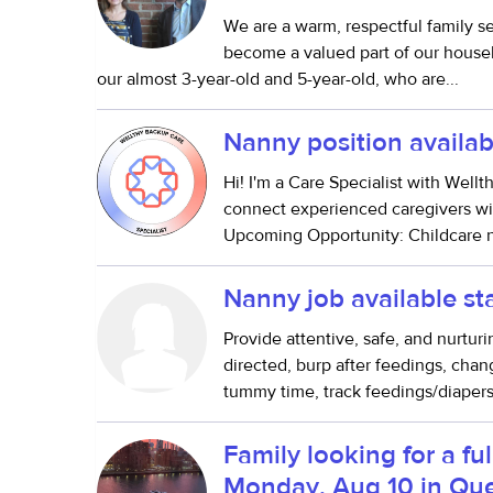
We are a warm, respectful family s
become a valued part of our househo
our almost 3-year-old and 5-year-old, who are...
Nanny position availab
Hi! I'm a Care Specialist with Well
connect experienced caregivers wit
Upcoming Opportunity: Childcare n
Nanny job available s
Provide attentive, safe, and nurturi
directed, burp after feedings, cha
tummy time, track feedings/diapers
Family looking for a ful
Monday, Aug 10 in Qu