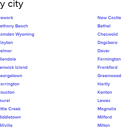
 city
ewark
New Castle
ethany Beach
Bethel
amden Wyoming
Cheswold
layton
Dagsboro
elmar
Dover
llendale
Farmington
enwick Island
Frankford
eorgetown
Greenwood
arrington
Hartly
ouston
Kenton
aurel
Lewes
ittle Creek
Magnolia
iddletown
Milford
illville
Milton