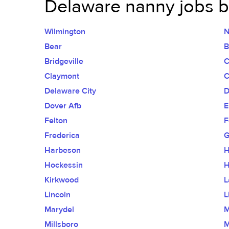
Delaware nanny jobs by
Wilmington
N
Bear
B
Bridgeville
C
Claymont
C
Delaware City
D
Dover Afb
E
Felton
F
Frederica
G
Harbeson
H
Hockessin
H
Kirkwood
L
Lincoln
L
Marydel
M
Millsboro
M