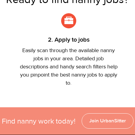
2. Apply to jobs
Easily scan through the available nanny
jobs in your area. Detailed job
descriptions and handy search filters help
you pinpoint the best nanny jobs to apply
to.
Find nanny work today!
Join UrbanSitter