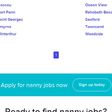
assau
Ocean View
ort Penn
Rehoboth Bea
aint Georges
Seaford
myrna
Townsend
interthur
Woodside
1
Apply for nanny jobs now
Sign up today
Ready to find nanny jobs?