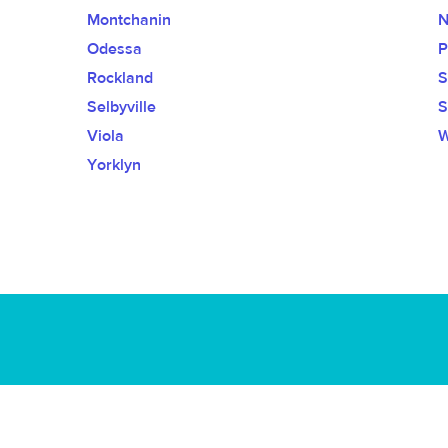
Montchanin
N
Odessa
P
Rockland
S
Selbyville
S
Viola
W
Yorklyn