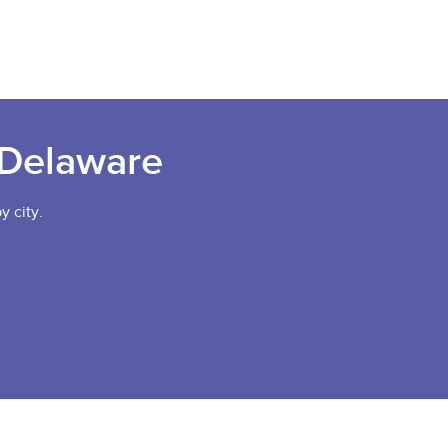
 Delaware
y city.