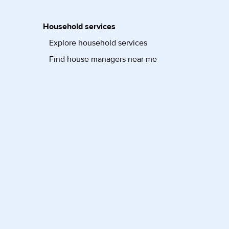
Household services
Explore household services
Find house managers near me