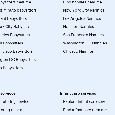
bysitters near me
Find nannies near me
st-minute babysitters
New York City Nannies
fant babysitters
Los Angeles Nannies
k City Babysitters
Houston Nannies
eles Babysitters
San Francisco Nannies
n Babysitters
Washington DC Nannies
ncisco Babysitters
Chicago Nannies
gton DC Babysitters
 Babysitters
 services
Infant care services
 tutoring services
Explore infant care services
toring near me
Find infant care near me