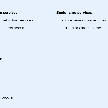
ng services
Senior care services
 pet sitting services
Explore senior care services
t sitters near me
Find senior care near me
r
s program