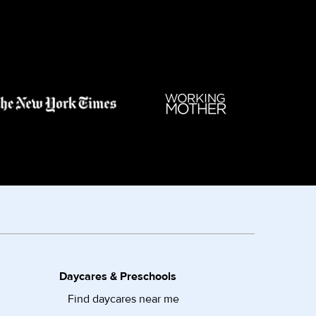
Daycares & Preschools
Find daycares near me