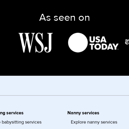
As seen on
ing services
Nanny services
 babysitting services
Explore nanny services