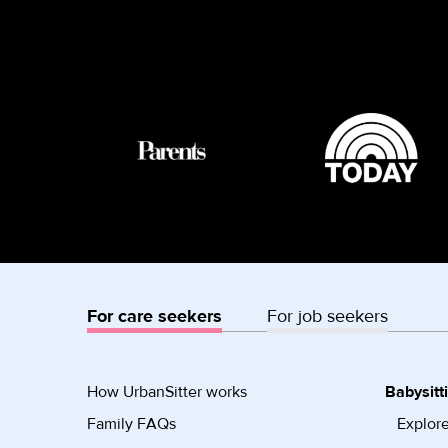
For care seekers
For job seekers
How UrbanSitter works
Babysitt
Family FAQs
Explore