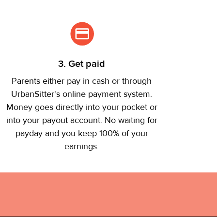
3. Get paid
Parents either pay in cash or through
UrbanSitter's online payment system.
Money goes directly into your pocket or
into your payout account. No waiting for
payday and you keep 100% of your
earnings.