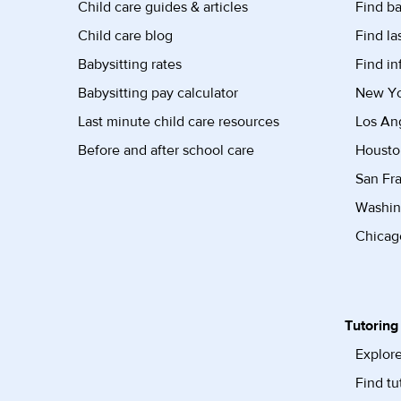
Child care guides & articles
Find ba
Child care blog
Find la
Babysitting rates
Find in
Babysitting pay calculator
New Yor
Last minute child care resources
Los Ang
Before and after school care
Housto
San Fra
Washin
Chicago
Tutoring
Explore
Find tu