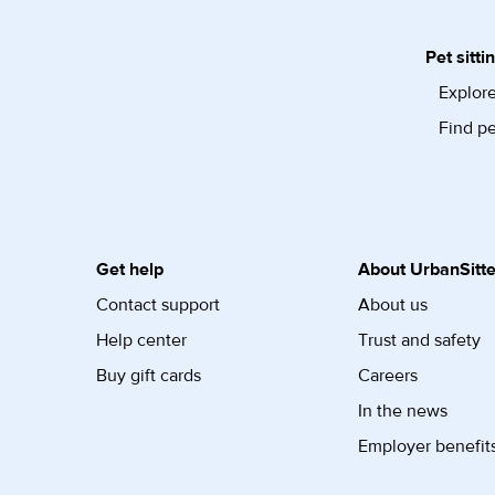
Pet sitti
Explore
Find pe
Get help
About UrbanSitte
Contact support
About us
Help center
Trust and safety
Buy gift cards
Careers
In the news
Employer benefit