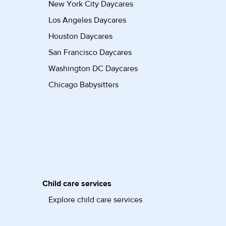
New York City Daycares
Los Angeles Daycares
Houston Daycares
San Francisco Daycares
Washington DC Daycares
Chicago Babysitters
Child care services
Explore child care services