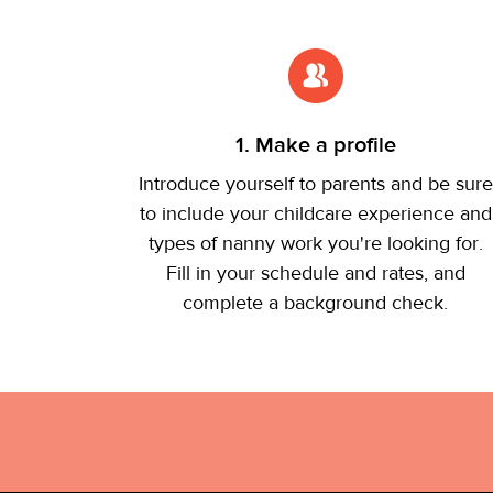
1. Make a profile
Introduce yourself to parents and be sure
to include your childcare experience and
types of nanny work you're looking for.
Fill in your schedule and rates, and
complete a background check.