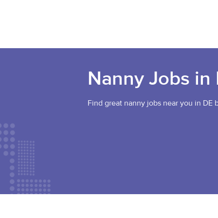
Nanny Jobs in
Find great nanny jobs near you in DE b