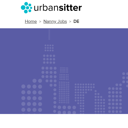
Home
Nanny Jobs
DE