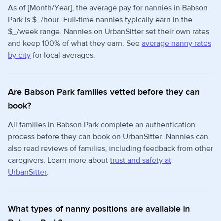
As of [Month/Year], the average pay for nannies in Babson
Park is $_/hour. Full-time nannies typically earn in the
$_/week range. Nannies on UrbanSitter set their own rates
and keep 100% of what they earn. See
average nanny rates
by city
for local averages.
Are Babson Park families vetted before they can
book?
All families in Babson Park complete an authentication
process before they can book on UrbanSitter. Nannies can
also read reviews of families, including feedback from other
caregivers. Learn more about
trust and safety at
UrbanSitter
.
What types of nanny positions are available in