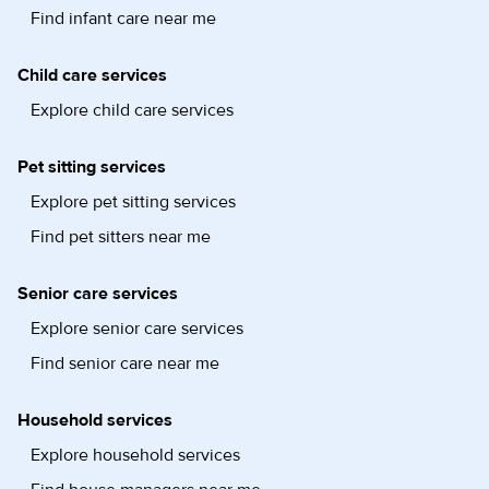
Find infant care near me
Child care services
Explore child care services
Pet sitting services
Explore pet sitting services
Find pet sitters near me
Senior care services
Explore senior care services
Find senior care near me
Household services
Explore household services