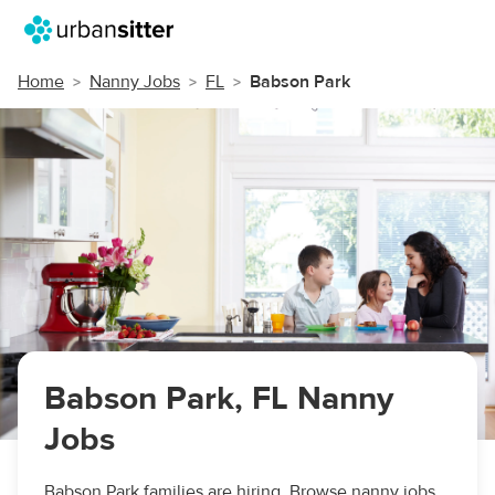
Home
Nanny Jobs
FL
Babson Park
Babson Park, FL Nanny
Jobs
Babson Park families are hiring. Browse nanny jobs