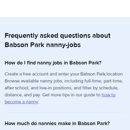
Frequently asked questions about
Babson Park nanny-jobs
How do I find nanny jobs in Babson Park?
Create a free account and enter your Babson Park location.
Browse available nanny jobs, including full-time, part-time,
after school, and live-in positions, and filter by schedule,
distance, and pay. Get more tips in our guide to
how to
become a nanny
.
How much do nannies make in Babson Park?