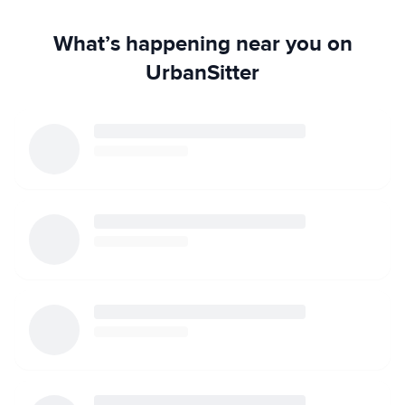
What’s happening near you on
UrbanSitter