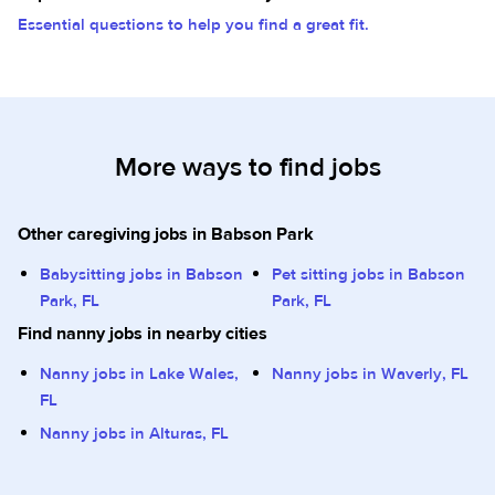
Essential questions to help you find a great fit.
More ways to find jobs
Other caregiving jobs in Babson Park
Babysitting jobs in Babson
Pet sitting jobs in Babson
Park, FL
Park, FL
Find nanny jobs in nearby cities
Nanny jobs in Lake Wales,
Nanny jobs in Waverly, FL
FL
Nanny jobs in Alturas, FL