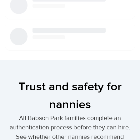
Trust and safety for
nannies
All Babson Park families complete an
authentication process before they can hire.
See whether other nannies recommend