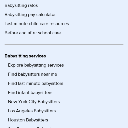
Babysitting rates
Babysitting pay calculator
Last minute child care resources
Before and after school care
Babysitting services
Explore babysitting services
Find babysitters near me
Find last-minute babysitters
Find infant babysitters
New York City Babysitters
Los Angeles Babysitters
Houston Babysitters