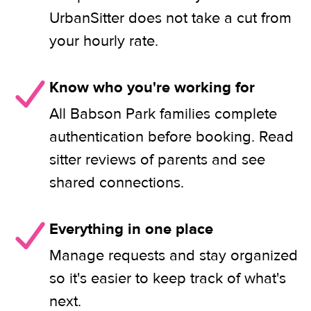
UrbanSitter does not take a cut from
your hourly rate.
Know who you're working for
All Babson Park families complete
authentication before booking. Read
sitter reviews of parents and see
shared connections.
Everything in one place
Manage requests and stay organized
so it's easier to keep track of what's
next.