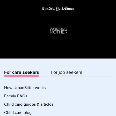
For care seekers
For job seekers
How UrbanSitter works
Family FAQs
Child care guides & articles
Child care blog