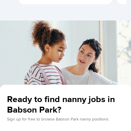
Ready to find nanny jobs in
Babson Park?
Sign up for free to browse Babson Park nanny positions.