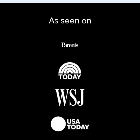
As seen on