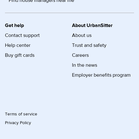
Find house managers near me
Get help
About UrbanSitter
Contact support
About us
Help center
Trust and safety
Buy gift cards
Careers
In the news
Employer benefits program
Terms of service
Privacy Policy