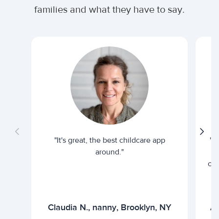
families and what they have to say.
"It's great, the best childcare app
"I
around."
cur
Claudia N., nanny, Brooklyn, NY
Ar