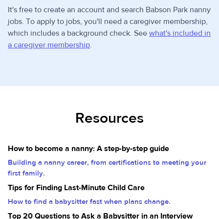
It's free to create an account and search Babson Park nanny
jobs. To apply to jobs, you'll need a caregiver membership,
which includes a background check. See
what's included in
a caregiver membership
.
Resources
How to become a nanny: A step-by-step guide
Building a nanny career, from certifications to meeting your
first family.
Tips for Finding Last-Minute Child Care
How to find a babysitter fast when plans change.
Top 20 Questions to Ask a Babysitter in an Interview