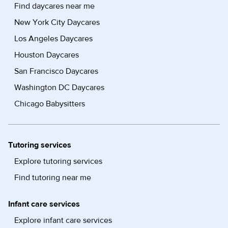
Find daycares near me
New York City Daycares
Los Angeles Daycares
Houston Daycares
San Francisco Daycares
Washington DC Daycares
Chicago Babysitters
Tutoring services
Explore tutoring services
Find tutoring near me
Infant care services
Explore infant care services