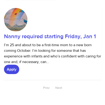
Nanny required starting Friday, Jan 1
I’m 25 and about to be a first-time mom to a new born
coming October. I’m looking for someone that has
experience with infants and who’s confident with caring for
one and, if necessary, can...
Apply
Prev
Next