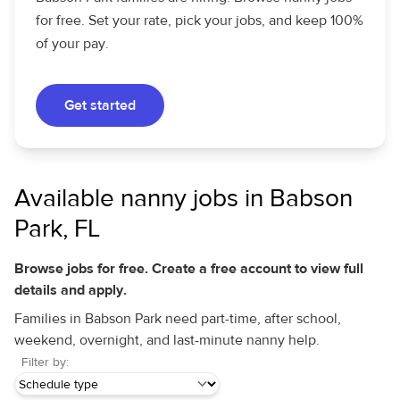
for free. Set your rate, pick your jobs, and keep 100%
of your pay.
Get started
Available nanny jobs in Babson
Park, FL
Browse jobs for free. Create a free account to view full
details and apply.
Families in Babson Park need part-time, after school,
weekend, overnight, and last-minute nanny help.
Filter by: