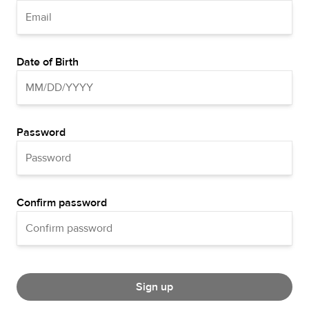
Date of Birth
Password
Confirm password
Sign up