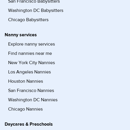
San Francisco Babysitters
Washington DC Babysitters
Chicago Babysitters
Nanny services
Explore nanny services
Find nannies near me
New York City Nannies
Los Angeles Nannies
Houston Nannies
San Francisco Nannies
Washington DC Nannies
Chicago Nannies
Daycares & Preschools