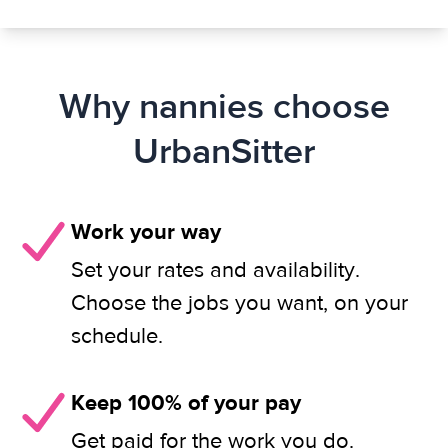
Why nannies choose
UrbanSitter
Work your way
Set your rates and availability.
Choose the jobs you want, on your
schedule.
Keep 100% of your pay
Get paid for the work you do.