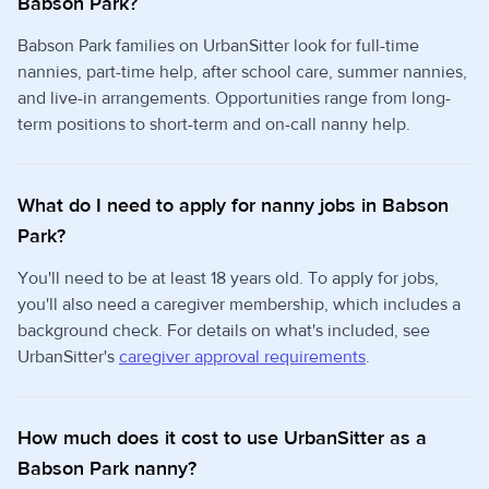
Babson Park?
Babson Park families on UrbanSitter look for full-time
nannies, part-time help, after school care, summer nannies,
and live-in arrangements. Opportunities range from long-
term positions to short-term and on-call nanny help.
What do I need to apply for nanny jobs in Babson
Park?
You'll need to be at least 18 years old. To apply for jobs,
you'll also need a caregiver membership, which includes a
background check. For details on what's included, see
UrbanSitter's
caregiver approval requirements
.
How much does it cost to use UrbanSitter as a
Babson Park nanny?