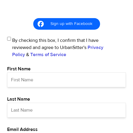
Sign up with Facebook
By checking this box, I confirm that I have
reviewed and agree to UrbanSitter's
Privacy
Policy
&
Terms of Service
First Name
Last Name
Email Address