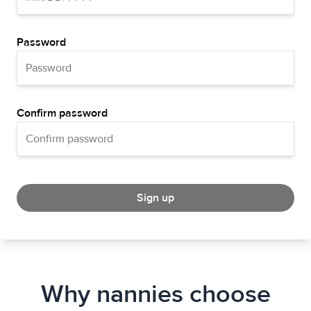
Password
Confirm password
Sign up
Why nannies choose