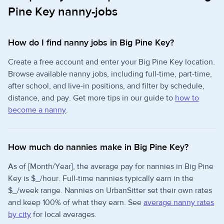
Pine Key nanny-jobs
How do I find nanny jobs in Big Pine Key?
Create a free account and enter your Big Pine Key location.
Browse available nanny jobs, including full-time, part-time,
after school, and live-in positions, and filter by schedule,
distance, and pay. Get more tips in our guide to
how to
become a nanny
.
How much do nannies make in Big Pine Key?
As of [Month/Year], the average pay for nannies in Big Pine
Key is $_/hour. Full-time nannies typically earn in the
$_/week range. Nannies on UrbanSitter set their own rates
and keep 100% of what they earn. See
average nanny rates
by city
for local averages.