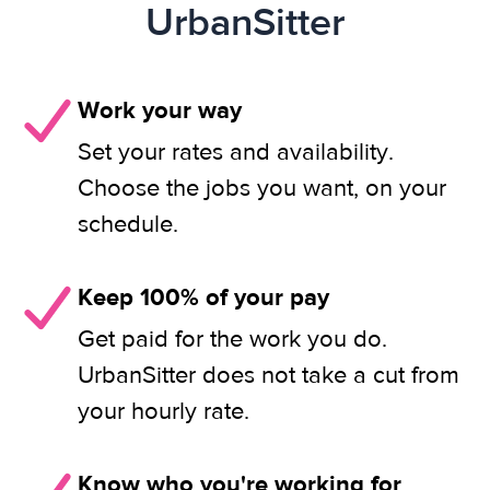
UrbanSitter
Work your way
Set your rates and availability.
Choose the jobs you want, on your
schedule.
Keep 100% of your pay
Get paid for the work you do.
UrbanSitter does not take a cut from
your hourly rate.
Know who you're working for