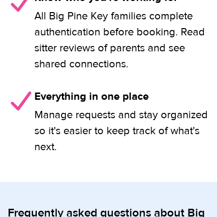
All Big Pine Key families complete
authentication before booking. Read
sitter reviews of parents and see
shared connections.
Everything in one place
Manage requests and stay organized
so it's easier to keep track of what's
next.
Frequently asked questions about Big