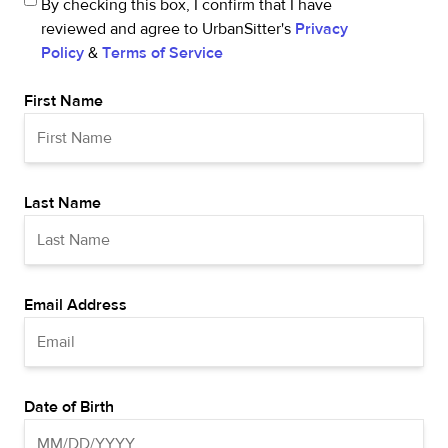
By checking this box, I confirm that I have
reviewed and agree to UrbanSitter's
Privacy
Policy
&
Terms of Service
First Name
Last Name
Email Address
Date of Birth