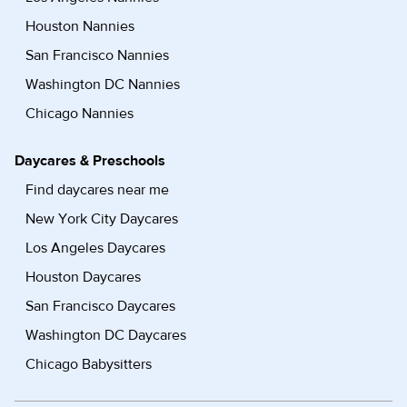
Houston Nannies
San Francisco Nannies
Washington DC Nannies
Chicago Nannies
Daycares & Preschools
Find daycares near me
New York City Daycares
Los Angeles Daycares
Houston Daycares
San Francisco Daycares
Washington DC Daycares
Chicago Babysitters