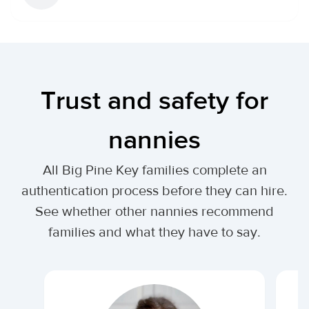
Trust and safety for
nannies
All Big Pine Key families complete an
authentication process before they can hire.
See whether other nannies recommend
families and what they have to say.