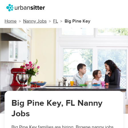
Home
Nanny Jobs
FL
Big Pine Key
Big Pine Key, FL Nanny
Jobs
Big Pine Key families are hiring. Browse nanny jobs