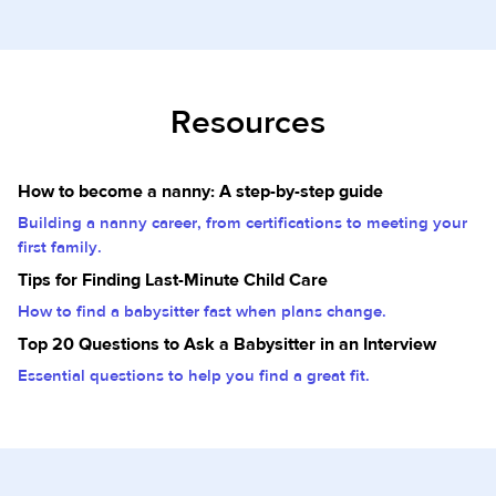
Resources
How to become a nanny: A step-by-step guide
Building a nanny career, from certifications to meeting your
first family.
Tips for Finding Last-Minute Child Care
How to find a babysitter fast when plans change.
Top 20 Questions to Ask a Babysitter in an Interview
Essential questions to help you find a great fit.