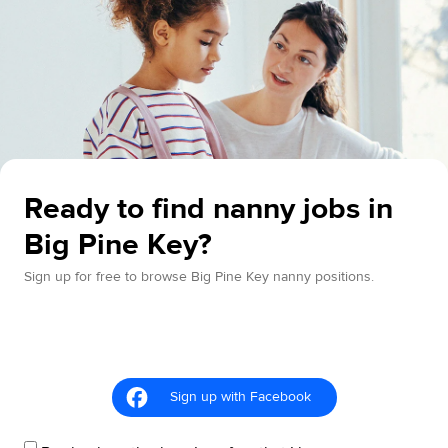
Ready to find nanny jobs in
Big Pine Key?
Sign up for free to browse Big Pine Key nanny positions.
Sign up with Facebook