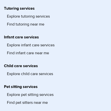
Tutoring services
Explore tutoring services
Find tutoring near me
Infant care services
Explore infant care services
Find infant care near me
Child care services
Explore child care services
Pet sitting services
Explore pet sitting services
Find pet sitters near me