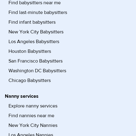
Find babysitters near me
Find last-minute babysitters
Find infant babysitters
New York City Babysitters
Los Angeles Babysitters
Houston Babysitters
San Francisco Babysitters
Washington DC Babysitters
Chicago Babysitters
Nanny services
Explore nanny services
Find nannies near me
New York City Nannies
Los Angeles Nannies