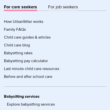
For care seekers
For job seekers
How UrbanSitter works
Family FAQs
Child care guides & articles
Child care blog
Babysitting rates
Babysitting pay calculator
Last minute child care resources
Before and after school care
Babysitting services
Explore babysitting services