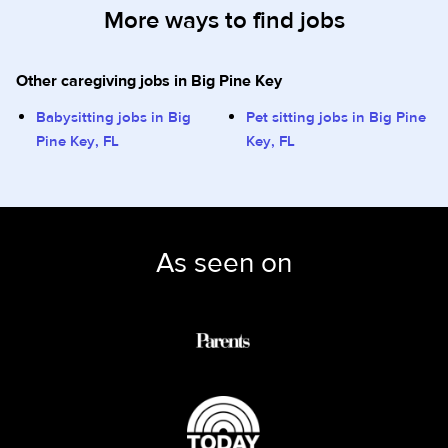
More ways to find jobs
Other caregiving jobs in Big Pine Key
Babysitting jobs in Big
Pet sitting jobs in Big Pine
Pine Key, FL
Key, FL
As seen on