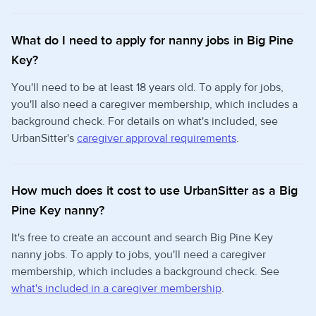
What do I need to apply for nanny jobs in Big Pine
Key?
You'll need to be at least 18 years old. To apply for jobs,
you'll also need a caregiver membership, which includes a
background check. For details on what's included, see
UrbanSitter's
caregiver approval requirements
.
How much does it cost to use UrbanSitter as a Big
Pine Key nanny?
It's free to create an account and search Big Pine Key
nanny jobs. To apply to jobs, you'll need a caregiver
membership, which includes a background check. See
what's included in a caregiver membership
.