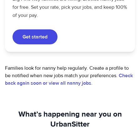
for free. Set your rate, pick your jobs, and keep 100%
of your pay.
Get started
Families look for nanny help regularly. Create a profile to
be notified when new jobs match your preferences.
Check
back again soon or view all nanny jobs
.
What’s happening near you on
UrbanSitter