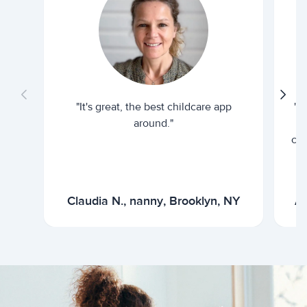
"It's great, the best childcare app
"I
around."
cur
Claudia N., nanny, Brooklyn, NY
Ar