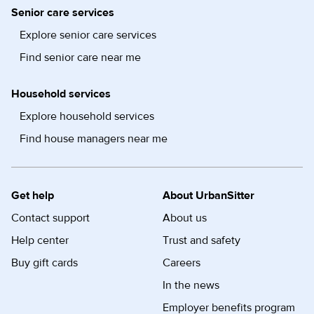
Senior care services
Explore senior care services
Find senior care near me
Household services
Explore household services
Find house managers near me
Get help
About UrbanSitter
Contact support
About us
Help center
Trust and safety
Buy gift cards
Careers
In the news
Employer benefits program