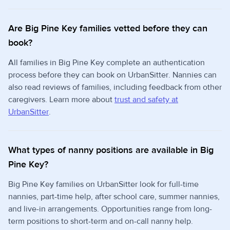
Are Big Pine Key families vetted before they can
book?
All families in Big Pine Key complete an authentication
process before they can book on UrbanSitter. Nannies can
also read reviews of families, including feedback from other
caregivers. Learn more about
trust and safety at
UrbanSitter
.
What types of nanny positions are available in Big
Pine Key?
Big Pine Key families on UrbanSitter look for full-time
nannies, part-time help, after school care, summer nannies,
and live-in arrangements. Opportunities range from long-
term positions to short-term and on-call nanny help.