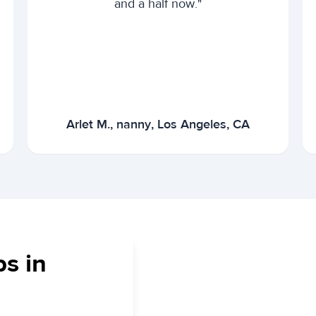
and a half now."
Arlet M., nanny, Los Angeles, CA
bs in