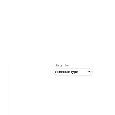
Filter by: