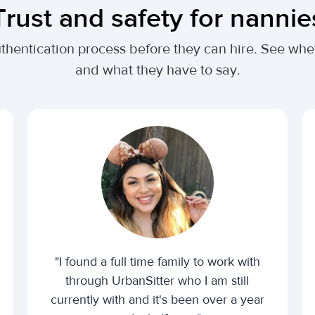
Trust and safety for nannie
uthentication process before they can hire. See w
and what they have to say.
"I found a full time family to work with
through UrbanSitter who I am still
currently with and it's been over a year