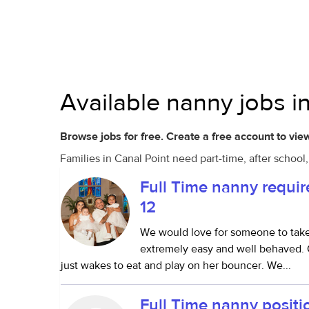
Available nanny jobs in
Browse jobs for free. Create a free account to view
Families in Canal Point need part-time, after schoo
Full Time nanny requi
12
We would love for someone to take ca
extremely easy and well behaved. O
just wakes to eat and play on her bouncer. We...
Full Time nanny positi