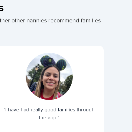
s
hether other nannies recommend families
"I have had really good families through
the app."