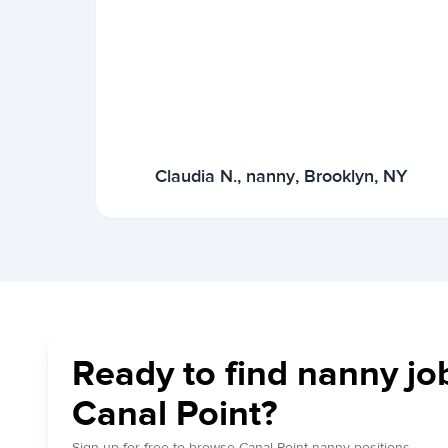
Claudia N., nanny, Brooklyn, NY
Ready to find nanny jo
Canal Point?