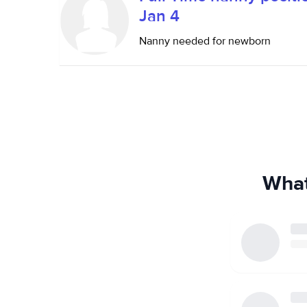
Jan 4
Nanny needed for newborn
What