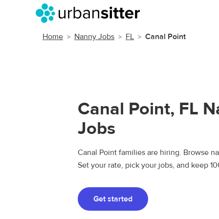
Home
Nanny Jobs
FL
Canal Point
Canal Point, FL 
Jobs
Canal Point families are hiring. Browse na
Set your rate, pick your jobs, and keep 1
Get started