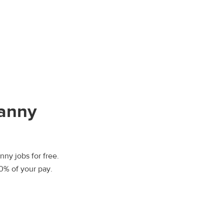
Nanny
nny jobs for free.
00% of your pay.