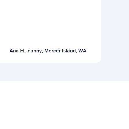
Ana H., nanny, Mercer Island, WA