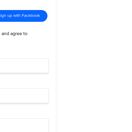
Sign up with Facebook
d and agree to