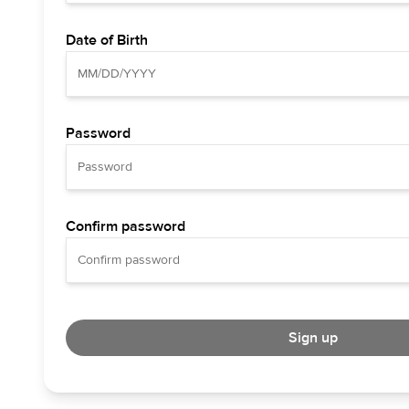
Date of Birth
Password
Confirm password
Sign up