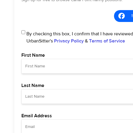
Sign up for free to browse Canal Point nanny positions.
By checking this box, I confirm that I have reviewe
UrbanSitter's
Privacy Policy
&
Terms of Service
First Name
Last Name
Email Address