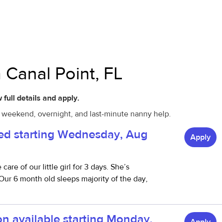
 Canal Point, FL
 full details and apply.
l, weekend, overnight, and last-minute nanny help.
red starting Wednesday, Aug
Apply
re of our little girl for 3 days. She’s
ur 6 month old sleeps majority of the day,
on available starting Monday,