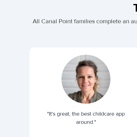
All Canal Point families complete an a
"It's great, the best childcare app
around."