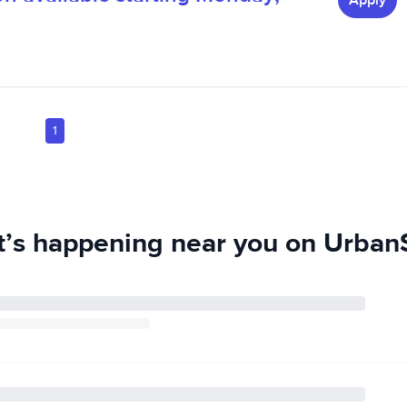
Apply
1
’s happening near you on UrbanS