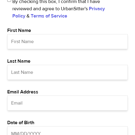
By checking this box, I confirm that I have
reviewed and agree to UrbanSitter's
Privacy
Policy
&
Terms of Service
First Name
Last Name
Email Address
Date of Birth