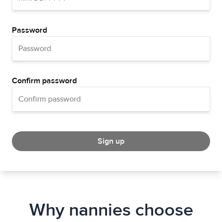
Password
Confirm password
Sign up
Why nannies choose