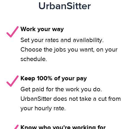
UrbanSitter
Work your way
Set your rates and availability.
Choose the jobs you want, on your
schedule.
Keep 100% of your pay
Get paid for the work you do.
UrbanSitter does not take a cut from
your hourly rate.
Know who you're working for