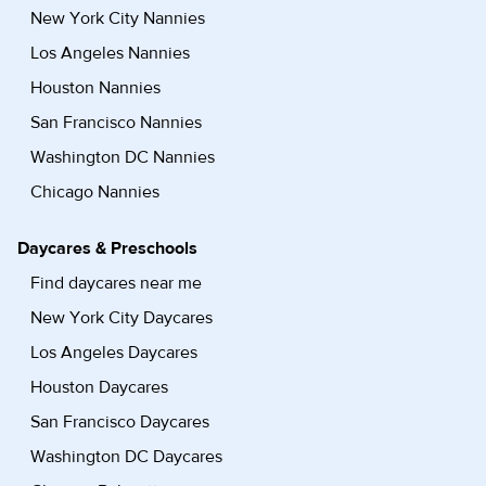
New York City Nannies
Los Angeles Nannies
Houston Nannies
San Francisco Nannies
Washington DC Nannies
Chicago Nannies
Daycares & Preschools
Find daycares near me
New York City Daycares
Los Angeles Daycares
Houston Daycares
San Francisco Daycares
Washington DC Daycares