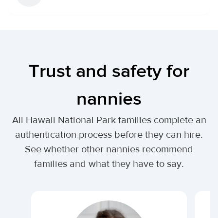
Trust and safety for
nannies
All Hawaii National Park families complete an
authentication process before they can hire.
See whether other nannies recommend
families and what they have to say.