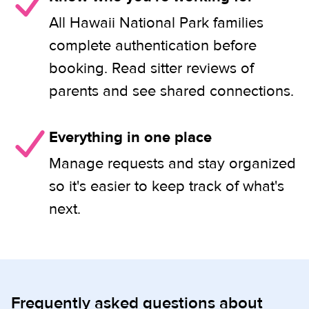
All Hawaii National Park families
complete authentication before
booking. Read sitter reviews of
parents and see shared connections.
Everything in one place
Manage requests and stay organized
so it's easier to keep track of what's
next.
Frequently asked questions about