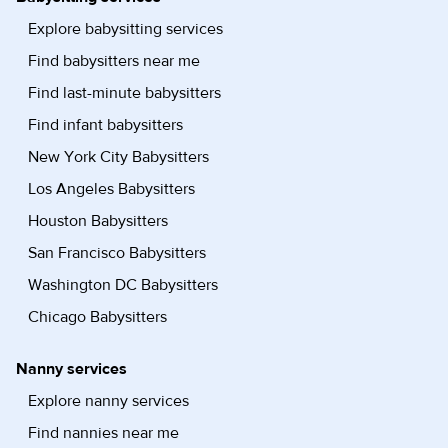
Explore babysitting services
Find babysitters near me
Find last-minute babysitters
Find infant babysitters
New York City Babysitters
Los Angeles Babysitters
Houston Babysitters
San Francisco Babysitters
Washington DC Babysitters
Chicago Babysitters
Nanny services
Explore nanny services
Find nannies near me