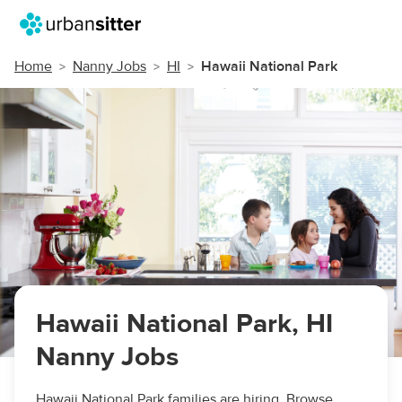
Home
Nanny Jobs
HI
Hawaii National Park
Hawaii National Park, HI
Nanny Jobs
Hawaii National Park families are hiring. Browse