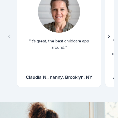
"It's great, the best childcare app
"I
around."
cur
Claudia N., nanny, Brooklyn, NY
Ar