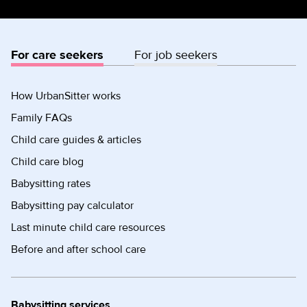
For care seekers
For job seekers
How UrbanSitter works
Family FAQs
Child care guides & articles
Child care blog
Babysitting rates
Babysitting pay calculator
Last minute child care resources
Before and after school care
Babysitting services