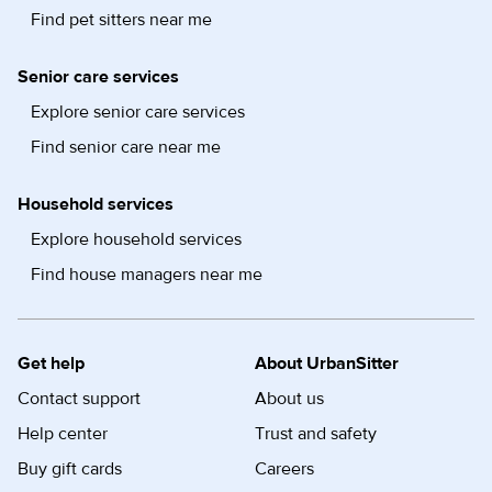
Find pet sitters near me
Senior care services
Explore senior care services
Find senior care near me
Household services
Explore household services
Find house managers near me
Get help
About UrbanSitter
Contact support
About us
Help center
Trust and safety
Buy gift cards
Careers