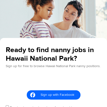
Ready to find nanny jobs in
Hawaii National Park?
Sign up for free to browse Hawaii National Park nanny positions.
Sign up with Facebook