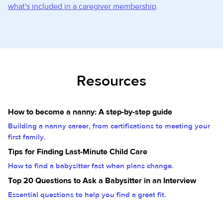
what's included in a caregiver membership
.
Resources
How to become a nanny: A step-by-step guide
Building a nanny career, from certifications to meeting your
first family.
Tips for Finding Last-Minute Child Care
How to find a babysitter fast when plans change.
Top 20 Questions to Ask a Babysitter in an Interview
Essential questions to help you find a great fit.