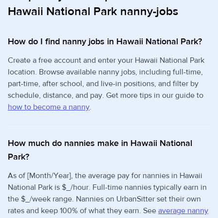
Hawaii National Park nanny-jobs
How do I find nanny jobs in Hawaii National Park?
Create a free account and enter your Hawaii National Park
location. Browse available nanny jobs, including full-time,
part-time, after school, and live-in positions, and filter by
schedule, distance, and pay. Get more tips in our guide to
how to become a nanny
.
How much do nannies make in Hawaii National
Park?
As of [Month/Year], the average pay for nannies in Hawaii
National Park is $_/hour. Full-time nannies typically earn in
the $_/week range. Nannies on UrbanSitter set their own
rates and keep 100% of what they earn. See
average nanny