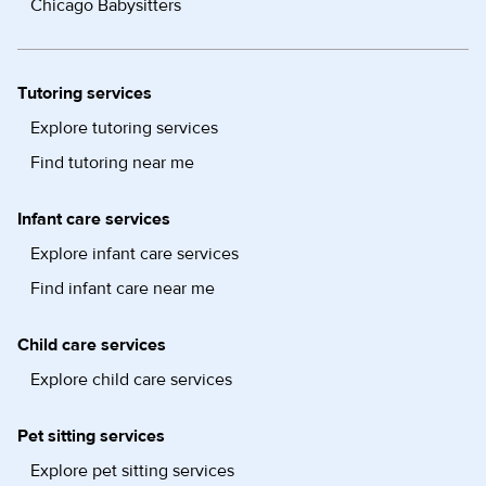
Chicago Babysitters
Tutoring services
Explore tutoring services
Find tutoring near me
Infant care services
Explore infant care services
Find infant care near me
Child care services
Explore child care services
Pet sitting services
Explore pet sitting services