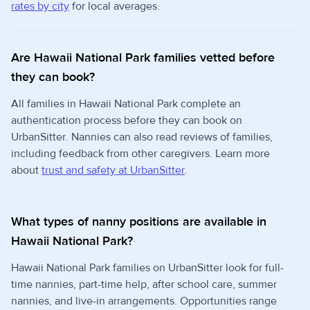
rates by city
for local averages.
Are Hawaii National Park families vetted before
they can book?
All families in Hawaii National Park complete an
authentication process before they can book on
UrbanSitter. Nannies can also read reviews of families,
including feedback from other caregivers. Learn more
about
trust and safety at UrbanSitter
.
What types of nanny positions are available in
Hawaii National Park?
Hawaii National Park families on UrbanSitter look for full-
time nannies, part-time help, after school care, summer
nannies, and live-in arrangements. Opportunities range