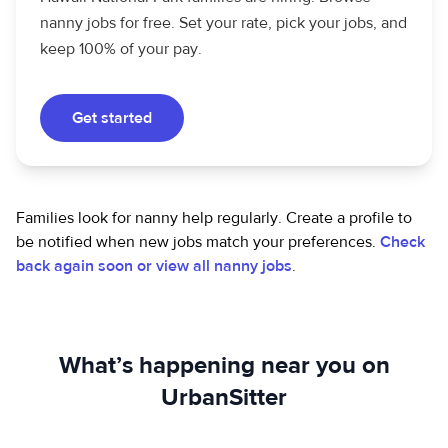
nanny jobs for free. Set your rate, pick your jobs, and
keep 100% of your pay.
Get started
Families look for nanny help regularly. Create a profile to
be notified when new jobs match your preferences.
Check
back again soon or view all nanny jobs
.
What’s happening near you on
UrbanSitter