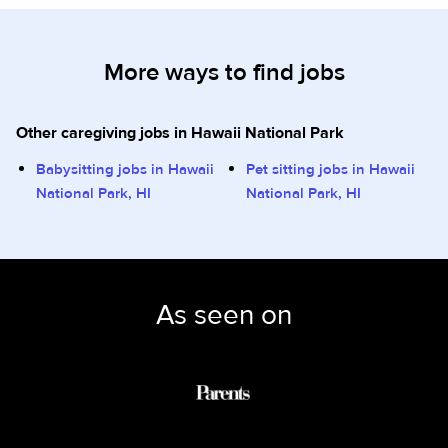
More ways to find jobs
Other caregiving jobs in Hawaii National Park
Babysitting jobs in Hawaii
Pet sitting jobs in Hawaii
National Park, HI
National Park, HI
As seen on