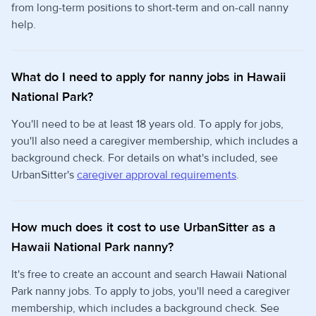
from long-term positions to short-term and on-call nanny
help.
What do I need to apply for nanny jobs in Hawaii
National Park?
You'll need to be at least 18 years old. To apply for jobs,
you'll also need a caregiver membership, which includes a
background check. For details on what's included, see
UrbanSitter's
caregiver approval requirements
.
How much does it cost to use UrbanSitter as a
Hawaii National Park nanny?
It's free to create an account and search Hawaii National
Park nanny jobs. To apply to jobs, you'll need a caregiver
membership, which includes a background check. See