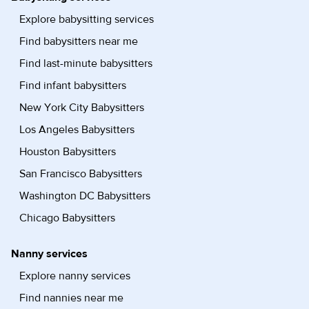
Explore babysitting services
Find babysitters near me
Find last-minute babysitters
Find infant babysitters
New York City Babysitters
Los Angeles Babysitters
Houston Babysitters
San Francisco Babysitters
Washington DC Babysitters
Chicago Babysitters
Nanny services
Explore nanny services
Find nannies near me