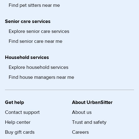
Find pet sitters near me
Senior care services
Explore senior care services
Find senior care near me
Household services
Explore household services
Find house managers near me
Get help
About UrbanSitter
Contact support
About us
Help center
Trust and safety
Buy gift cards
Careers