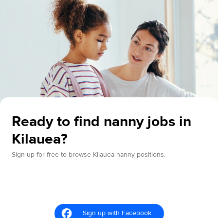
Ready to find nanny jobs in
Kilauea?
Sign up for free to browse Kilauea nanny positions.
Sign up with Facebook