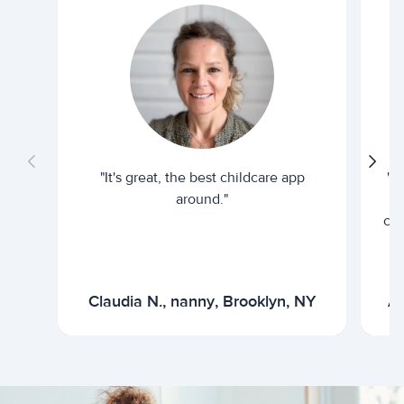
"It's great, the best childcare app
"I
around."
cur
Claudia N., nanny, Brooklyn, NY
Ar