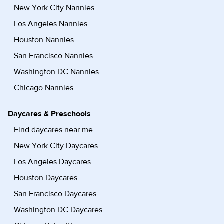
New York City Nannies
Los Angeles Nannies
Houston Nannies
San Francisco Nannies
Washington DC Nannies
Chicago Nannies
Daycares & Preschools
Find daycares near me
New York City Daycares
Los Angeles Daycares
Houston Daycares
San Francisco Daycares
Washington DC Daycares