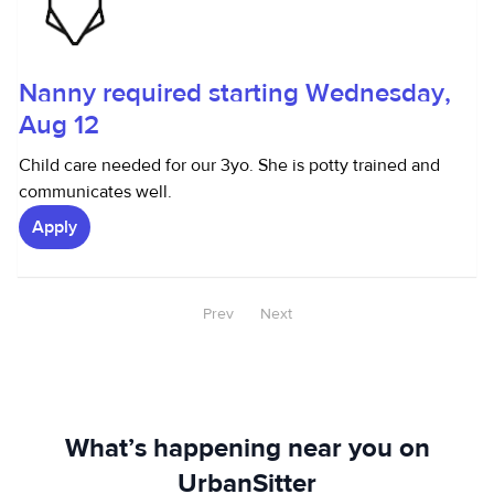
Nanny required starting Wednesday,
Aug 12
Child care needed for our 3yo. She is potty trained and
communicates well.
Apply
Prev
Next
What’s happening near you on
UrbanSitter