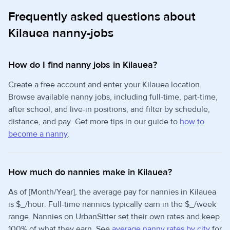
Frequently asked questions about
Kilauea nanny-jobs
How do I find nanny jobs in Kilauea?
Create a free account and enter your Kilauea location.
Browse available nanny jobs, including full-time, part-time,
after school, and live-in positions, and filter by schedule,
distance, and pay. Get more tips in our guide to
how to
become a nanny
.
How much do nannies make in Kilauea?
As of [Month/Year], the average pay for nannies in Kilauea
is $_/hour. Full-time nannies typically earn in the $_/week
range. Nannies on UrbanSitter set their own rates and keep
100% of what they earn. See
average nanny rates by city
for