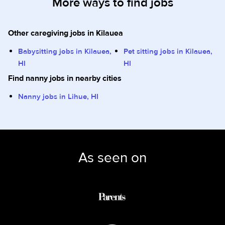
More ways to find jobs
Other caregiving jobs in Kilauea
Babysitting jobs in Kilauea,
Pet sitting jobs in Kilauea,
HI
HI
Find nanny jobs in nearby cities
Nanny jobs in Lihue, HI
As seen on