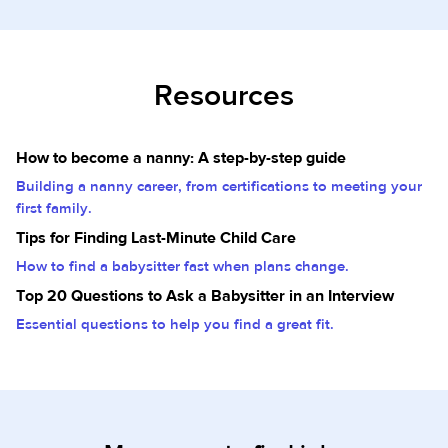
Resources
How to become a nanny: A step-by-step guide
Building a nanny career, from certifications to meeting your
first family.
Tips for Finding Last-Minute Child Care
How to find a babysitter fast when plans change.
Top 20 Questions to Ask a Babysitter in an Interview
Essential questions to help you find a great fit.