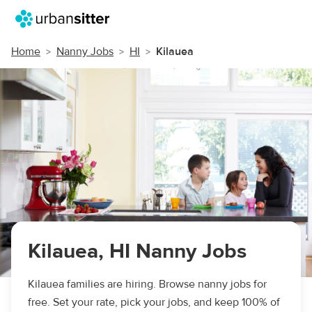
Home
Nanny Jobs
HI
Kilauea
Kilauea, HI Nanny Jobs
Kilauea families are hiring. Browse nanny jobs for
free. Set your rate, pick your jobs, and keep 100% of