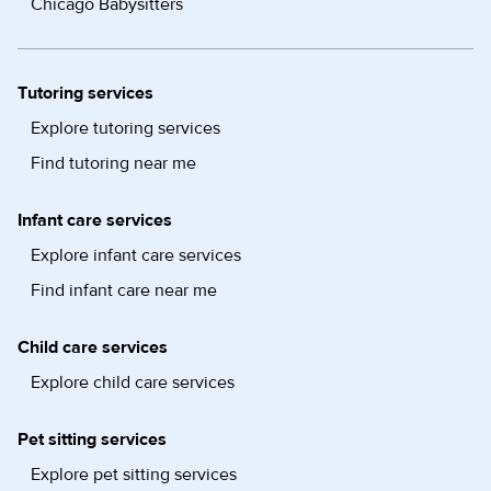
Chicago Babysitters
Tutoring services
Explore tutoring services
Find tutoring near me
Infant care services
Explore infant care services
Find infant care near me
Child care services
Explore child care services
Pet sitting services
Explore pet sitting services