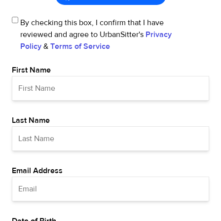
By checking this box, I confirm that I have
reviewed and agree to UrbanSitter's
Privacy
Policy
&
Terms of Service
First Name
Last Name
Email Address