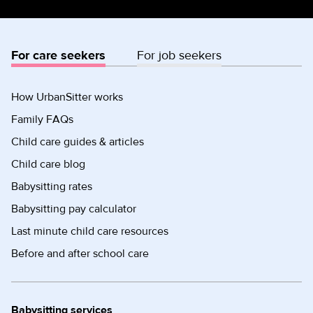
For care seekers
For job seekers
How UrbanSitter works
Family FAQs
Child care guides & articles
Child care blog
Babysitting rates
Babysitting pay calculator
Last minute child care resources
Before and after school care
Babysitting services