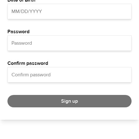
Date of Birth
Password
Confirm password
Sign up