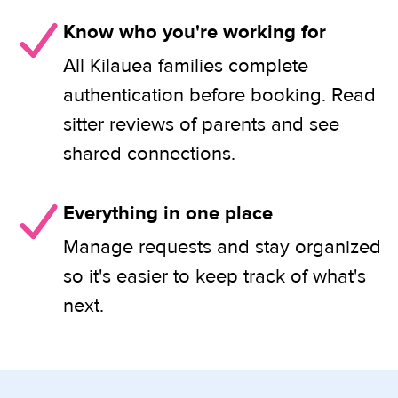
Know who you're working for
All Kilauea families complete
authentication before booking. Read
sitter reviews of parents and see
shared connections.
Everything in one place
Manage requests and stay organized
so it's easier to keep track of what's
next.