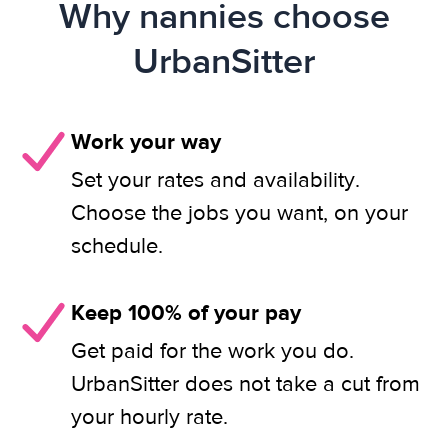
Why nannies choose
UrbanSitter
Work your way
Set your rates and availability.
Choose the jobs you want, on your
schedule.
Keep 100% of your pay
Get paid for the work you do.
UrbanSitter does not take a cut from
your hourly rate.