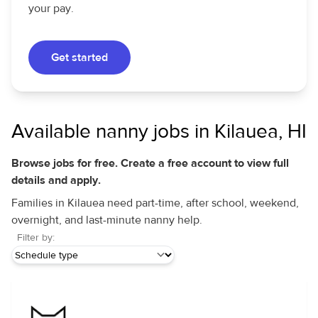
your pay.
Get started
Available nanny jobs in Kilauea, HI
Browse jobs for free. Create a free account to view full
details and apply.
Families in Kilauea need part-time, after school, weekend,
overnight, and last-minute nanny help.
Filter by: