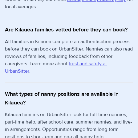
local averages.
Are Kilauea families vetted before they can book?
All families in Kilauea complete an authentication process
before they can book on UrbanSitter. Nannies can also read
reviews of families, including feedback from other
caregivers. Learn more about
trust and safety at
UrbanSitter
.
What types of nanny positions are available in
Kilauea?
Kilauea families on UrbanSitter look for full-time nannies,
part-time help, after school care, summer nannies, and live-
in arrangements. Opportunities range from long-term
positions to short-term and on-call nanny help.