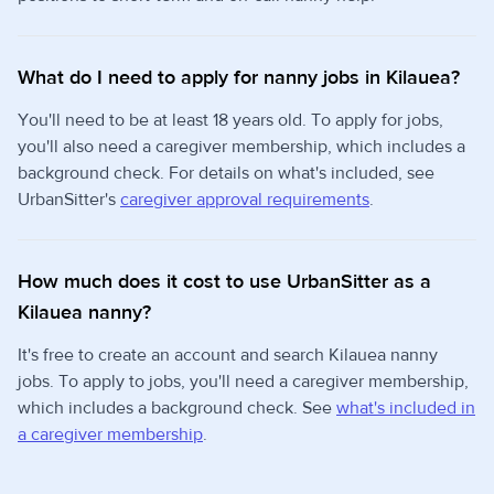
What do I need to apply for nanny jobs in Kilauea?
You'll need to be at least 18 years old. To apply for jobs,
you'll also need a caregiver membership, which includes a
background check. For details on what's included, see
UrbanSitter's
caregiver approval requirements
.
How much does it cost to use UrbanSitter as a
Kilauea nanny?
It's free to create an account and search Kilauea nanny
jobs. To apply to jobs, you'll need a caregiver membership,
which includes a background check. See
what's included in
a caregiver membership
.