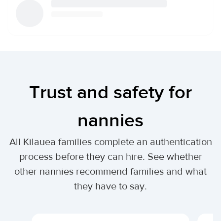
Trust and safety for
nannies
All Kilauea families complete an authentication
process before they can hire. See whether
other nannies recommend families and what
they have to say.