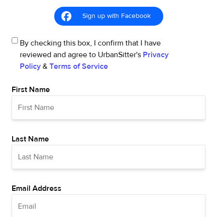
Sign up with Facebook
By checking this box, I confirm that I have
reviewed and agree to UrbanSitter's
Privacy
Policy
&
Terms of Service
First Name
Last Name
Email Address