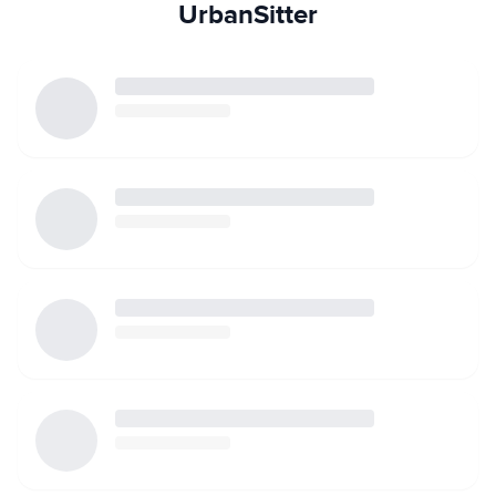
UrbanSitter