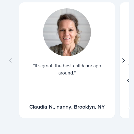
"It's great, the best childcare app
"I
around."
cur
Claudia N., nanny, Brooklyn, NY
Ar