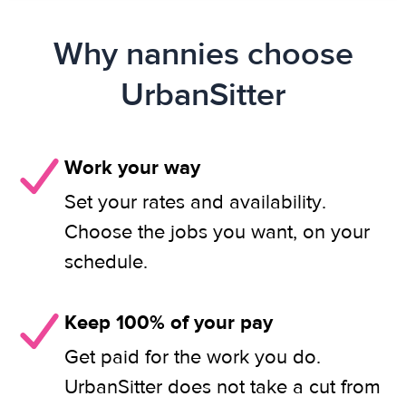
Why nannies choose
UrbanSitter
Work your way
Set your rates and availability.
Choose the jobs you want, on your
schedule.
Keep 100% of your pay
Get paid for the work you do.
UrbanSitter does not take a cut from