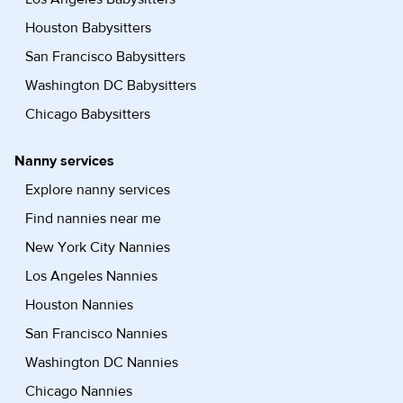
Houston Babysitters
San Francisco Babysitters
Washington DC Babysitters
Chicago Babysitters
Nanny services
Explore nanny services
Find nannies near me
New York City Nannies
Los Angeles Nannies
Houston Nannies
San Francisco Nannies
Washington DC Nannies
Chicago Nannies