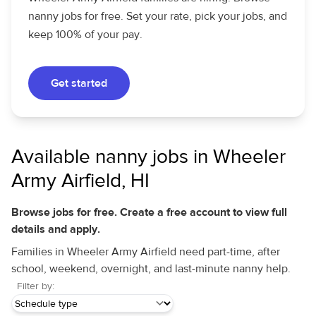
nanny jobs for free. Set your rate, pick your jobs, and
keep 100% of your pay.
Get started
Available nanny jobs in Wheeler
Army Airfield, HI
Browse jobs for free. Create a free account to view full
details and apply.
Families in Wheeler Army Airfield need part-time, after
school, weekend, overnight, and last-minute nanny help.
Filter by: