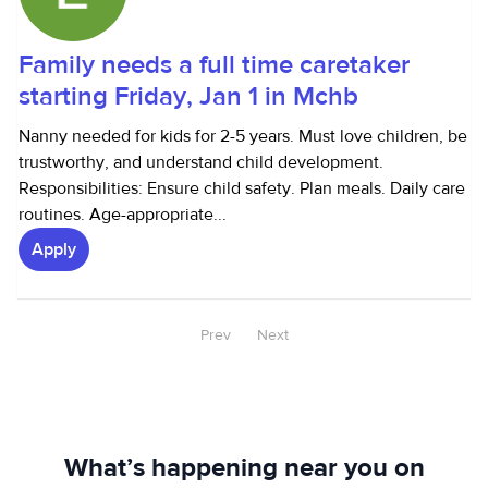
Family needs a full time caretaker
starting Friday, Jan 1 in Mchb
Nanny needed for kids for 2-5 years. Must love children, be
trustworthy, and understand child development.
Responsibilities: Ensure child safety. Plan meals. Daily care
routines. Age-appropriate...
Apply
Prev
Next
What’s happening near you on