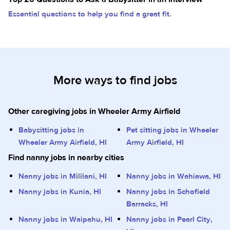
Essential questions to help you find a great fit.
More ways to find jobs
Other caregiving jobs in Wheeler Army Airfield
Babysitting jobs in
Pet sitting jobs in Wheeler
Wheeler Army Airfield, HI
Army Airfield, HI
Find nanny jobs in nearby cities
Nanny jobs in Mililani, HI
Nanny jobs in Wahiawa, HI
Nanny jobs in Kunia, HI
Nanny jobs in Schofield
Barracks, HI
Nanny jobs in Waipahu, HI
Nanny jobs in Pearl City,