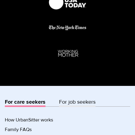
For care seekers
For job seekers
How UrbanSitter works
Family FAQs