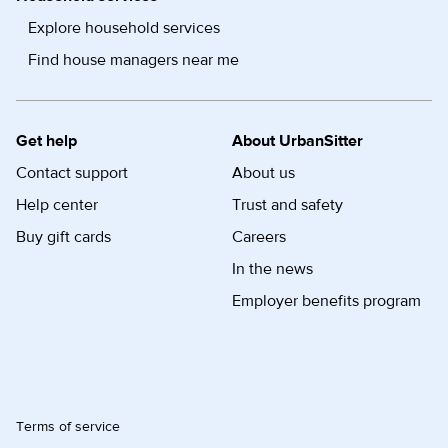
Explore household services
Find house managers near me
Get help
About UrbanSitter
Contact support
About us
Help center
Trust and safety
Buy gift cards
Careers
In the news
Employer benefits program
Terms of service