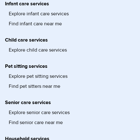
Infant care services
Explore infant care services
Find infant care near me
Child care services
Explore child care services
Pet sitting services
Explore pet sitting services
Find pet sitters near me
Senior care services
Explore senior care services
Find senior care near me
Household services