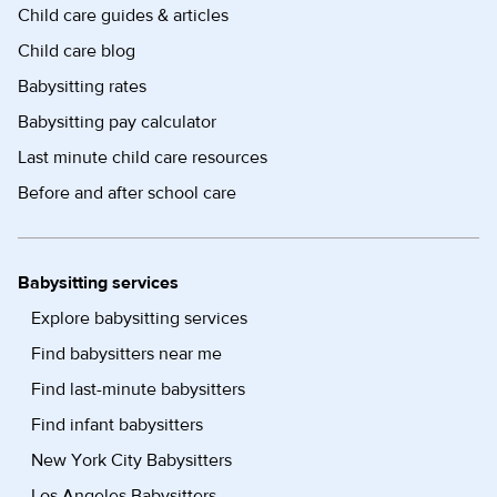
Child care guides & articles
Child care blog
Babysitting rates
Babysitting pay calculator
Last minute child care resources
Before and after school care
Babysitting services
Explore babysitting services
Find babysitters near me
Find last-minute babysitters
Find infant babysitters
New York City Babysitters
Los Angeles Babysitters