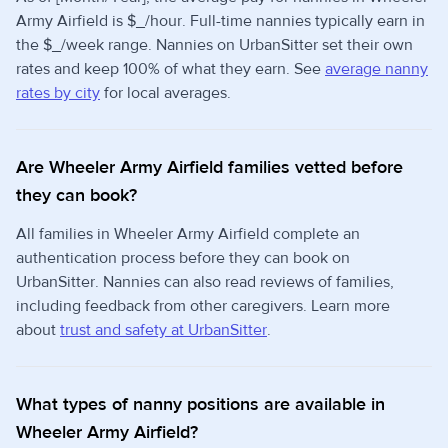
Army Airfield is $_/hour. Full-time nannies typically earn in
the $_/week range. Nannies on UrbanSitter set their own
rates and keep 100% of what they earn. See
average nanny
rates by city
for local averages.
Are Wheeler Army Airfield families vetted before
they can book?
All families in Wheeler Army Airfield complete an
authentication process before they can book on
UrbanSitter. Nannies can also read reviews of families,
including feedback from other caregivers. Learn more
about
trust and safety at UrbanSitter
.
What types of nanny positions are available in
Wheeler Army Airfield?