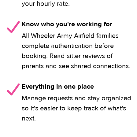
your hourly rate.
Know who you're working for
All Wheeler Army Airfield families
complete authentication before
booking. Read sitter reviews of
parents and see shared connections.
Everything in one place
Manage requests and stay organized
so it's easier to keep track of what's
next.