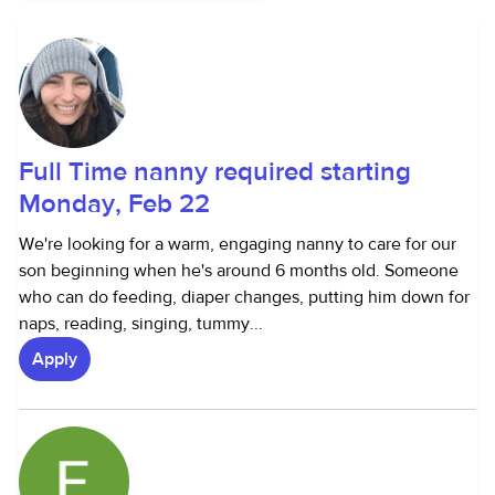
Full Time nanny required starting
Monday, Feb 22
We're looking for a warm, engaging nanny to care for our
son beginning when he's around 6 months old. Someone
who can do feeding, diaper changes, putting him down for
naps, reading, singing, tummy...
Apply