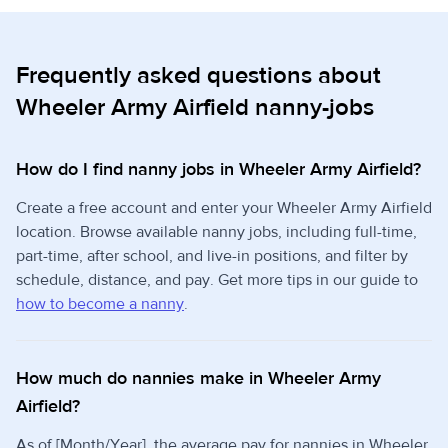
Frequently asked questions about
Wheeler Army Airfield nanny-jobs
How do I find nanny jobs in Wheeler Army Airfield?
Create a free account and enter your Wheeler Army Airfield
location. Browse available nanny jobs, including full-time,
part-time, after school, and live-in positions, and filter by
schedule, distance, and pay. Get more tips in our guide to
how to become a nanny
.
How much do nannies make in Wheeler Army
Airfield?
As of [Month/Year], the average pay for nannies in Wheeler