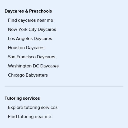
Daycares & Preschools
Find daycares near me
New York City Daycares
Los Angeles Daycares
Houston Daycares
San Francisco Daycares
Washington DC Daycares
Chicago Babysitters
Tutoring services
Explore tutoring services
Find tutoring near me