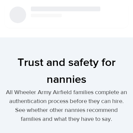
Trust and safety for
nannies
All Wheeler Army Airfield families complete an
authentication process before they can hire.
See whether other nannies recommend
families and what they have to say.