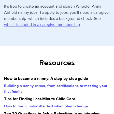
It's free to create an account and search Wheeler Army
Airfield nanny jobs. To apply to jobs, you'll need a caregiver
membership, which includes a background check. See
what's included in a caregiver membership
.
Resources
How to become a nanny: A step-by-step guide
Building a nanny career, from certifications to meeting your
first family.
Tips for Finding Last-Minute Child Care
How to find a babysitter fast when plans change.
Top 20 Questions to Ask a Babysitter in an Interview