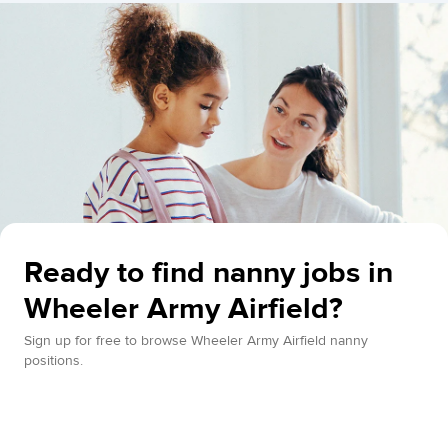
Ready to find nanny jobs in
Wheeler Army Airfield?
Sign up for free to browse Wheeler Army Airfield nanny
positions.