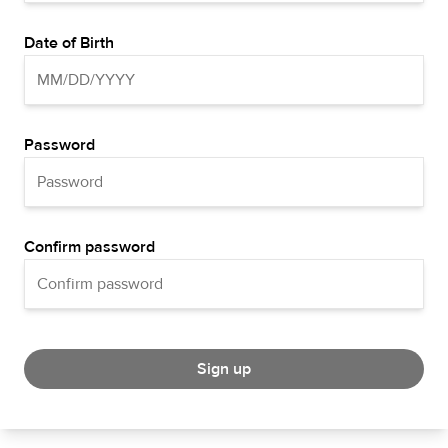
Date of Birth
Password
Confirm password
Sign up