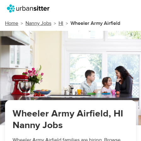
Home
Nanny Jobs
HI
Wheeler Army Airfield
Wheeler Army Airfield, HI
Nanny Jobs
Wheeler Army Airfield families are hiring. Browse