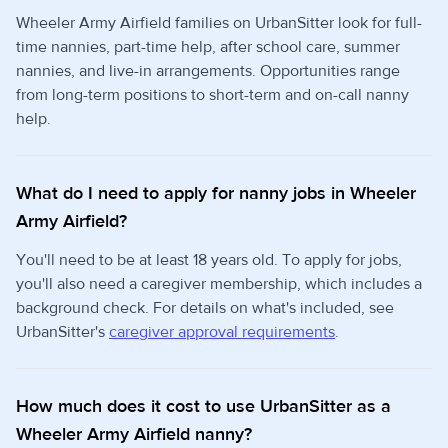
Wheeler Army Airfield families on UrbanSitter look for full-
time nannies, part-time help, after school care, summer
nannies, and live-in arrangements. Opportunities range
from long-term positions to short-term and on-call nanny
help.
What do I need to apply for nanny jobs in Wheeler
Army Airfield?
You'll need to be at least 18 years old. To apply for jobs,
you'll also need a caregiver membership, which includes a
background check. For details on what's included, see
UrbanSitter's
caregiver approval requirements
.
How much does it cost to use UrbanSitter as a
Wheeler Army Airfield nanny?