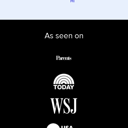
HI
As seen on