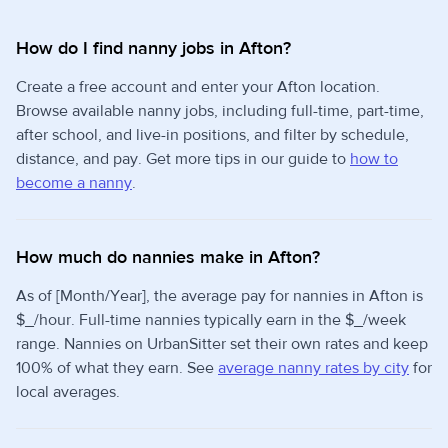
How do I find nanny jobs in Afton?
Create a free account and enter your Afton location.
Browse available nanny jobs, including full-time, part-time,
after school, and live-in positions, and filter by schedule,
distance, and pay. Get more tips in our guide to
how to
become a nanny
.
How much do nannies make in Afton?
As of [Month/Year], the average pay for nannies in Afton is
$_/hour. Full-time nannies typically earn in the $_/week
range. Nannies on UrbanSitter set their own rates and keep
100% of what they earn. See
average nanny rates by city
for
local averages.