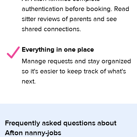
authentication before booking. Read
sitter reviews of parents and see
shared connections.
Everything in one place
Manage requests and stay organized
so it's easier to keep track of what's
next.
Frequently asked questions about
Afton nanny-jobs