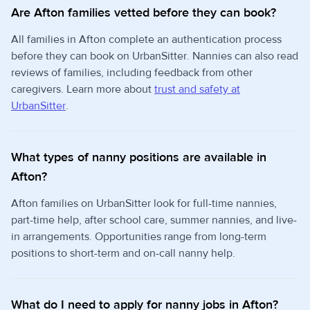
Are Afton families vetted before they can book?
All families in Afton complete an authentication process
before they can book on UrbanSitter. Nannies can also read
reviews of families, including feedback from other
caregivers. Learn more about
trust and safety at
UrbanSitter
.
What types of nanny positions are available in
Afton?
Afton families on UrbanSitter look for full-time nannies,
part-time help, after school care, summer nannies, and live-
in arrangements. Opportunities range from long-term
positions to short-term and on-call nanny help.
What do I need to apply for nanny jobs in Afton?