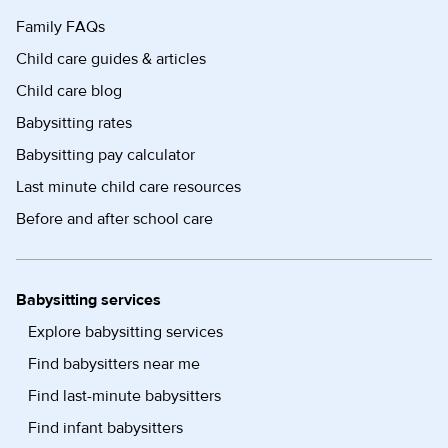
Family FAQs
Child care guides & articles
Child care blog
Babysitting rates
Babysitting pay calculator
Last minute child care resources
Before and after school care
Babysitting services
Explore babysitting services
Find babysitters near me
Find last-minute babysitters
Find infant babysitters