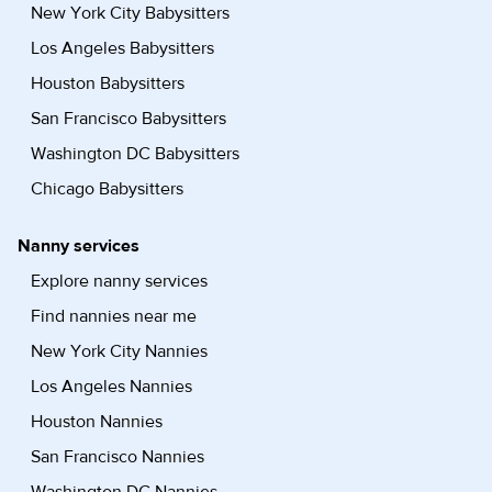
New York City Babysitters
Los Angeles Babysitters
Houston Babysitters
San Francisco Babysitters
Washington DC Babysitters
Chicago Babysitters
Nanny services
Explore nanny services
Find nannies near me
New York City Nannies
Los Angeles Nannies
Houston Nannies
San Francisco Nannies