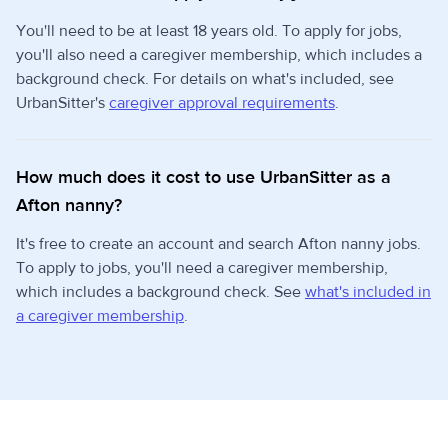
You'll need to be at least 18 years old. To apply for jobs,
you'll also need a caregiver membership, which includes a
background check. For details on what's included, see
UrbanSitter's
caregiver approval requirements
.
How much does it cost to use UrbanSitter as a
Afton nanny?
It's free to create an account and search Afton nanny jobs.
To apply to jobs, you'll need a caregiver membership,
which includes a background check. See
what's included in
a caregiver membership
.