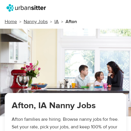
Home
Nanny Jobs
IA
Afton
Afton, IA Nanny Jobs
Afton families are hiring. Browse nanny jobs for free.
Set your rate, pick your jobs, and keep 100% of your