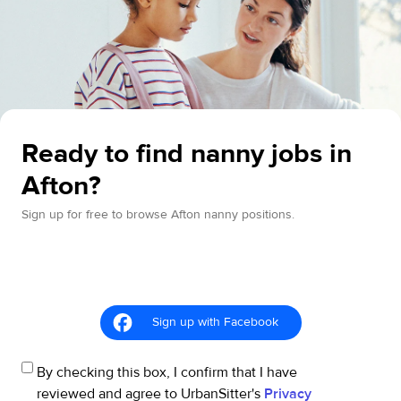
Ready to find nanny jobs in
Afton?
Sign up for free to browse Afton nanny positions.
Sign up with Facebook
By checking this box, I confirm that I have
reviewed and agree to UrbanSitter's
Privacy