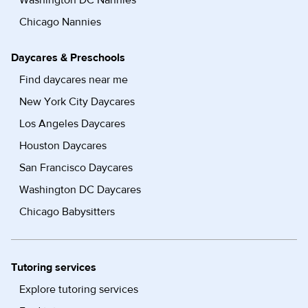
Washington DC Nannies
Chicago Nannies
Daycares & Preschools
Find daycares near me
New York City Daycares
Los Angeles Daycares
Houston Daycares
San Francisco Daycares
Washington DC Daycares
Chicago Babysitters
Tutoring services
Explore tutoring services