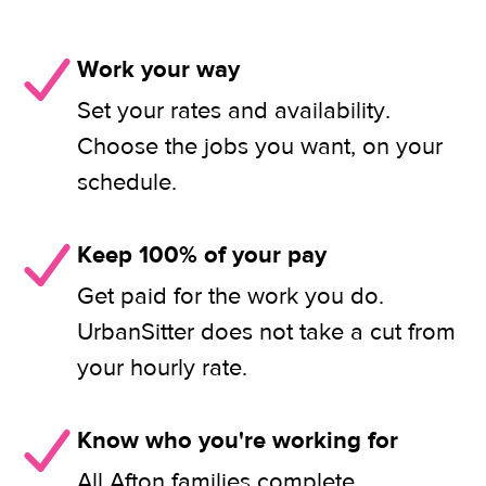
Work your way
Set your rates and availability.
Choose the jobs you want, on your
schedule.
Keep 100% of your pay
Get paid for the work you do.
UrbanSitter does not take a cut from
your hourly rate.
Know who you're working for
All Afton families complete