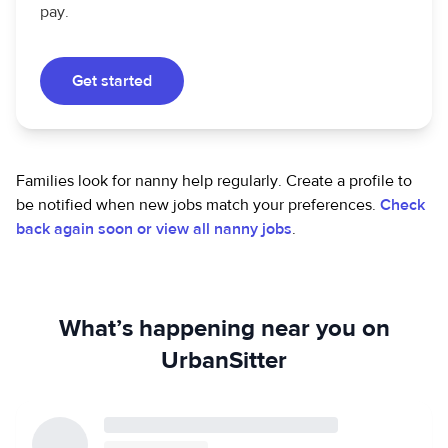
pay.
Get started
Families look for nanny help regularly. Create a profile to
be notified when new jobs match your preferences.
Check
back again soon or view all nanny jobs
.
What’s happening near you on
UrbanSitter