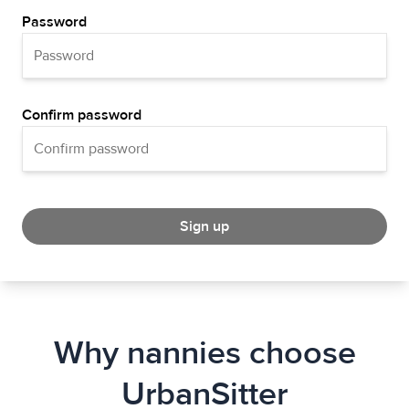
Password
Confirm password
Sign up
Why nannies choose
UrbanSitter