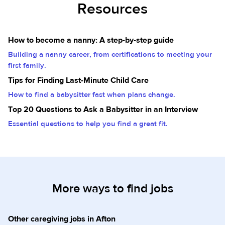
Resources
How to become a nanny: A step-by-step guide
Building a nanny career, from certifications to meeting your
first family.
Tips for Finding Last-Minute Child Care
How to find a babysitter fast when plans change.
Top 20 Questions to Ask a Babysitter in an Interview
Essential questions to help you find a great fit.
More ways to find jobs
Other caregiving jobs in Afton