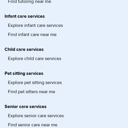
Find tutoring near me
Infant care services
Explore infant care services
Find infant care near me
Child care services
Explore child care services
Pet sitting services
Explore pet sitting services
Find pet sitters near me
Senior care services
Explore senior care services
Find senior care near me