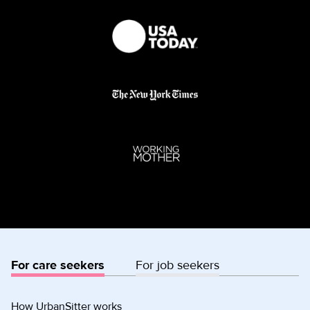
For care seekers
For job seekers
How UrbanSitter works