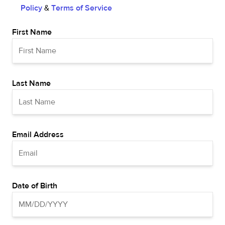
Policy
&
Terms of Service
First Name
Last Name
Email Address
Date of Birth