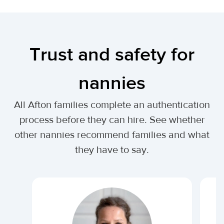
Trust and safety for
nannies
All Afton families complete an authentication
process before they can hire. See whether
other nannies recommend families and what
they have to say.