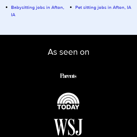
Babysitting jobs in Afton,
Pet sitting jobs in Afton, IA
IA
As seen on