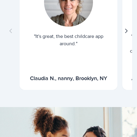
"It's great, the best childcare app
"I
around."
cur
Claudia N., nanny, Brooklyn, NY
Ar