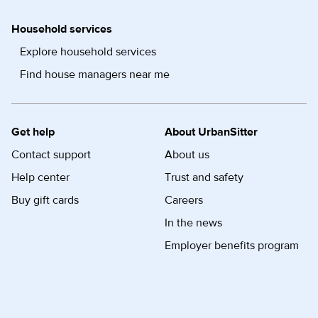
Household services
Explore household services
Find house managers near me
Get help
About UrbanSitter
Contact support
About us
Help center
Trust and safety
Buy gift cards
Careers
In the news
Employer benefits program