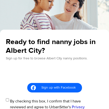
Ready to find nanny jobs in
Albert City?
Sign up for free to browse Albert City nanny positions.
Sign up with Facebook
By checking this box, I confirm that I have
reviewed and agree to UrbanSitter's
Privacy