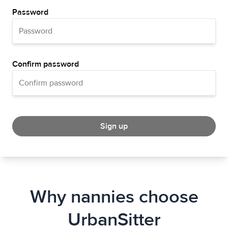
Password
Confirm password
Sign up
Why nannies choose
UrbanSitter