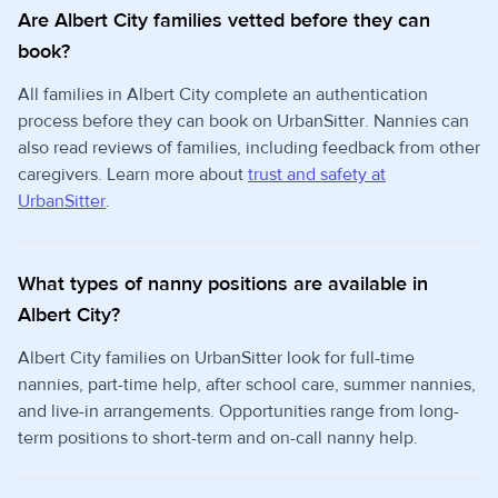
Are Albert City families vetted before they can
book?
All families in Albert City complete an authentication
process before they can book on UrbanSitter. Nannies can
also read reviews of families, including feedback from other
caregivers. Learn more about
trust and safety at
UrbanSitter
.
What types of nanny positions are available in
Albert City?
Albert City families on UrbanSitter look for full-time
nannies, part-time help, after school care, summer nannies,
and live-in arrangements. Opportunities range from long-
term positions to short-term and on-call nanny help.