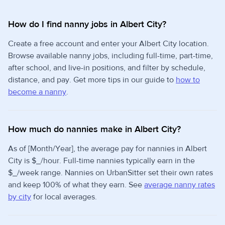
How do I find nanny jobs in Albert City?
Create a free account and enter your Albert City location.
Browse available nanny jobs, including full-time, part-time,
after school, and live-in positions, and filter by schedule,
distance, and pay. Get more tips in our guide to
how to
become a nanny
.
How much do nannies make in Albert City?
As of [Month/Year], the average pay for nannies in Albert
City is $_/hour. Full-time nannies typically earn in the
$_/week range. Nannies on UrbanSitter set their own rates
and keep 100% of what they earn. See
average nanny rates
by city
for local averages.