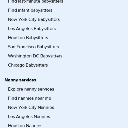
Find last-minute babysitters
Find infant babysitters
New York City Babysitters
Los Angeles Babysitters
Houston Babysitters
San Francisco Babysitters
Washington DC Babysitters
Chicago Babysitters
Nanny services
Explore nanny services
Find nannies near me
New York City Nannies
Los Angeles Nannies
Houston Nannies