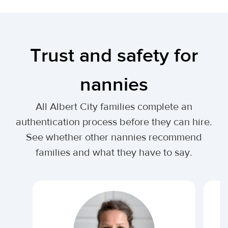
Trust and safety for
nannies
All Albert City families complete an
authentication process before they can hire.
See whether other nannies recommend
families and what they have to say.