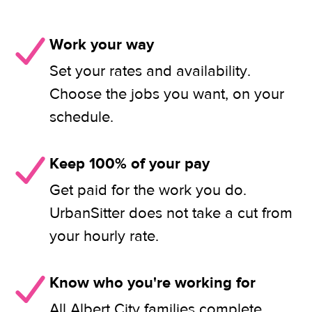
Work your way
Set your rates and availability.
Choose the jobs you want, on your
schedule.
Keep 100% of your pay
Get paid for the work you do.
UrbanSitter does not take a cut from
your hourly rate.
Know who you're working for
All Albert City families complete