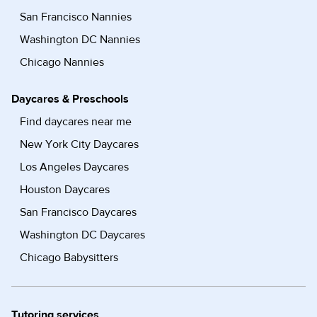
San Francisco Nannies
Washington DC Nannies
Chicago Nannies
Daycares & Preschools
Find daycares near me
New York City Daycares
Los Angeles Daycares
Houston Daycares
San Francisco Daycares
Washington DC Daycares
Chicago Babysitters
Tutoring services