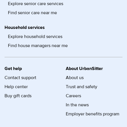
Explore senior care services
Find senior care near me
Household services
Explore household services
Find house managers near me
Get help
About UrbanSitter
Contact support
About us
Help center
Trust and safety
Buy gift cards
Careers
In the news
Employer benefits program