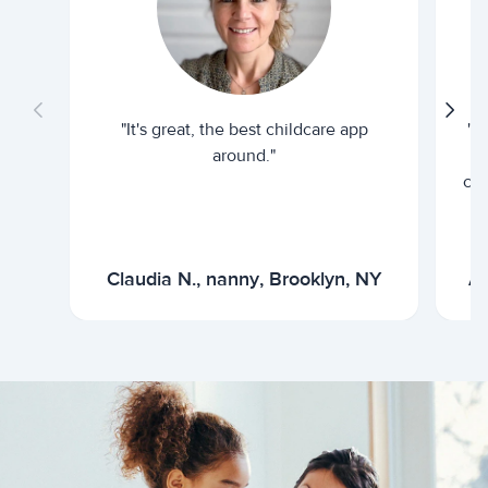
"It's great, the best childcare app
"I
around."
cur
Claudia N., nanny, Brooklyn, NY
Ar