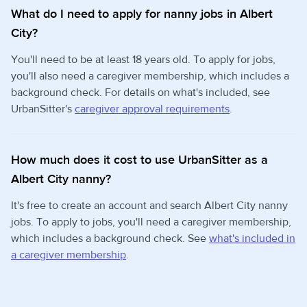
What do I need to apply for nanny jobs in Albert
City?
You'll need to be at least 18 years old. To apply for jobs,
you'll also need a caregiver membership, which includes a
background check. For details on what's included, see
UrbanSitter's
caregiver approval requirements
.
How much does it cost to use UrbanSitter as a
Albert City nanny?
It's free to create an account and search Albert City nanny
jobs. To apply to jobs, you'll need a caregiver membership,
which includes a background check. See
what's included in
a caregiver membership
.