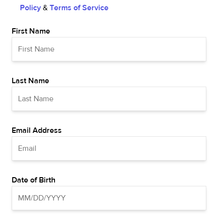
Policy
&
Terms of Service
First Name
Last Name
Email Address
Date of Birth