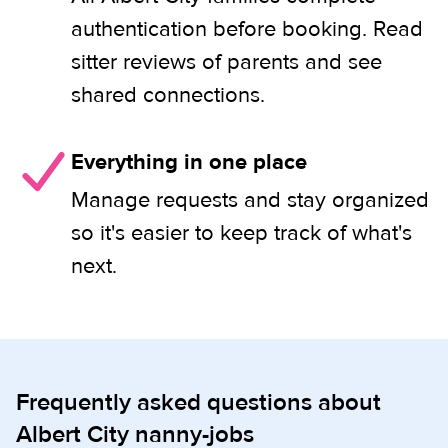
authentication before booking. Read
sitter reviews of parents and see
shared connections.
Everything in one place
Manage requests and stay organized
so it's easier to keep track of what's
next.
Frequently asked questions about
Albert City nanny-jobs