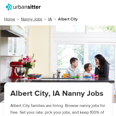
Home
Nanny Jobs
IA
Albert City
Albert City, IA Nanny Jobs
Albert City families are hiring. Browse nanny jobs for
free. Set your rate, pick your jobs, and keep 100% of