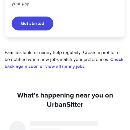
your pay.
Get started
Families look for nanny help regularly. Create a profile to
be notified when new jobs match your preferences.
Check
back again soon or view all nanny jobs
.
What’s happening near you on
UrbanSitter