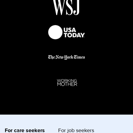
For care seekers
For job seekers