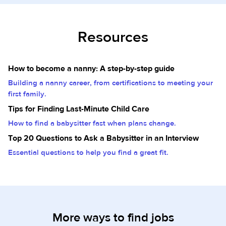
Resources
How to become a nanny: A step-by-step guide
Building a nanny career, from certifications to meeting your
first family.
Tips for Finding Last-Minute Child Care
How to find a babysitter fast when plans change.
Top 20 Questions to Ask a Babysitter in an Interview
Essential questions to help you find a great fit.
More ways to find jobs