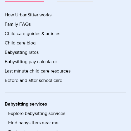
How UrbanSitter works
Family FAQs
Child care guides & articles
Child care blog
Babysitting rates
Babysitting pay calculator
Last minute child care resources
Before and after school care
Babysitting services
Explore babysitting services
Find babysitters near me