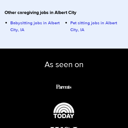
Other caregiving jobs in Albert City
Babysitting jobs in Albert
Pet sitting jobs in Albert
City, IA
City, IA
As seen on