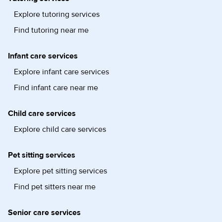
Explore tutoring services
Find tutoring near me
Infant care services
Explore infant care services
Find infant care near me
Child care services
Explore child care services
Pet sitting services
Explore pet sitting services
Find pet sitters near me
Senior care services