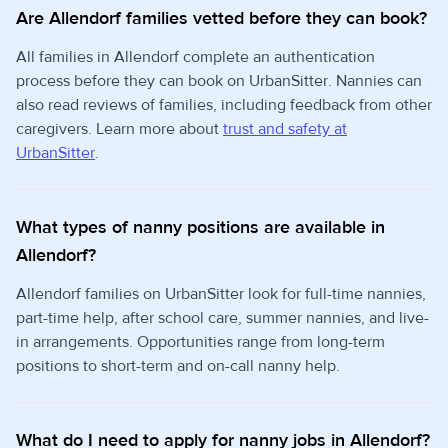
Are Allendorf families vetted before they can book?
All families in Allendorf complete an authentication
process before they can book on UrbanSitter. Nannies can
also read reviews of families, including feedback from other
caregivers. Learn more about
trust and safety at
UrbanSitter
.
What types of nanny positions are available in
Allendorf?
Allendorf families on UrbanSitter look for full-time nannies,
part-time help, after school care, summer nannies, and live-
in arrangements. Opportunities range from long-term
positions to short-term and on-call nanny help.
What do I need to apply for nanny jobs in Allendorf?