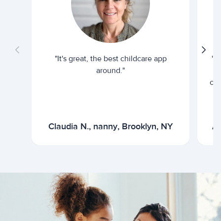
"It's great, the best childcare app
"I
around."
cur
Claudia N., nanny, Brooklyn, NY
Ar