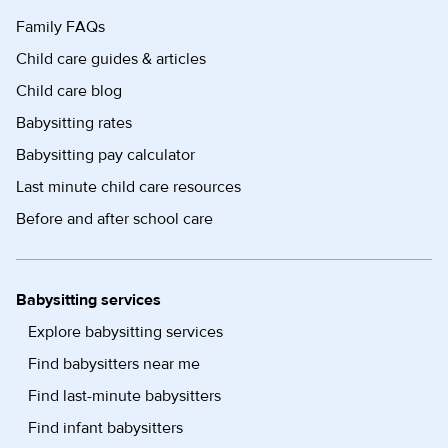
Family FAQs
Child care guides & articles
Child care blog
Babysitting rates
Babysitting pay calculator
Last minute child care resources
Before and after school care
Babysitting services
Explore babysitting services
Find babysitters near me
Find last-minute babysitters
Find infant babysitters