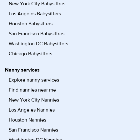
New York City Babysitters
Los Angeles Babysitters
Houston Babysitters
San Francisco Babysitters
Washington DC Babysitters
Chicago Babysitters
Nanny services
Explore nanny services
Find nannies near me
New York City Nannies
Los Angeles Nannies
Houston Nannies
San Francisco Nannies