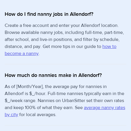
How do I find nanny jobs in Allendorf?
Create a free account and enter your Allendorf location.
Browse available nanny jobs, including full-time, part-time,
after school, and live-in positions, and filter by schedule,
distance, and pay. Get more tips in our guide to
how to
become a nanny
.
How much do nannies make in Allendorf?
As of [Month/Year], the average pay for nannies in
Allendorf is $_/hour. Full-time nannies typically earn in the
$_/week range. Nannies on UrbanSitter set their own rates
and keep 100% of what they earn. See
average nanny rates
by city
for local averages.