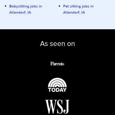
Babysitting jobs in
Pet sitting jobs in
Allendorf, IA
Allendorf, IA
As seen on