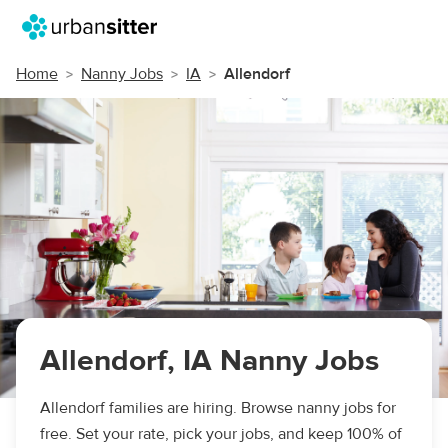
Home
Nanny Jobs
IA
Allendorf
Allendorf, IA Nanny Jobs
Allendorf families are hiring. Browse nanny jobs for
free. Set your rate, pick your jobs, and keep 100% of