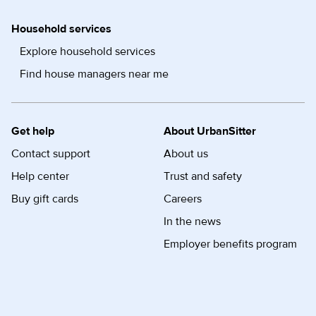
Household services
Explore household services
Find house managers near me
Get help
About UrbanSitter
Contact support
About us
Help center
Trust and safety
Buy gift cards
Careers
In the news
Employer benefits program