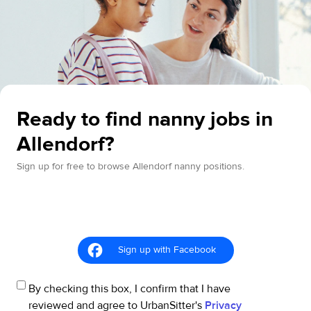
Ready to find nanny jobs in
Allendorf?
Sign up for free to browse Allendorf nanny positions.
Sign up with Facebook
By checking this box, I confirm that I have
reviewed and agree to UrbanSitter's
Privacy