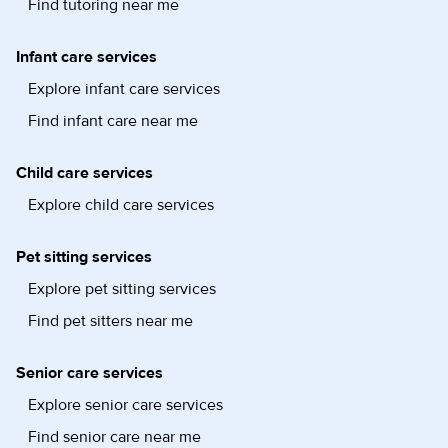
Find tutoring near me
Infant care services
Explore infant care services
Find infant care near me
Child care services
Explore child care services
Pet sitting services
Explore pet sitting services
Find pet sitters near me
Senior care services
Explore senior care services
Find senior care near me