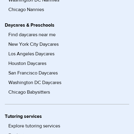
Washington DC Nannies
Chicago Nannies
Daycares & Preschools
Find daycares near me
New York City Daycares
Los Angeles Daycares
Houston Daycares
San Francisco Daycares
Washington DC Daycares
Chicago Babysitters
Tutoring services
Explore tutoring services