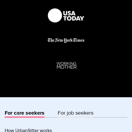
For care seekers
For job seekers
How UrbanSitter works