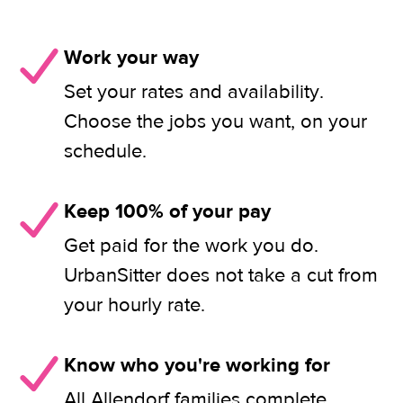
Work your way
Set your rates and availability.
Choose the jobs you want, on your
schedule.
Keep 100% of your pay
Get paid for the work you do.
UrbanSitter does not take a cut from
your hourly rate.
Know who you're working for
All Allendorf families complete