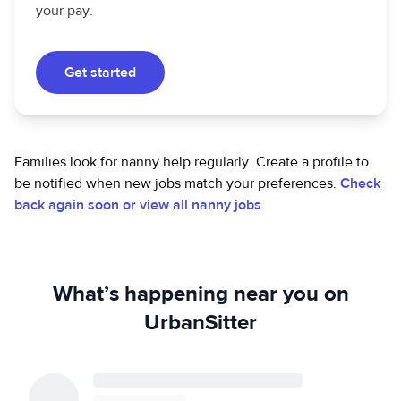
your pay.
Get started
Families look for nanny help regularly. Create a profile to
be notified when new jobs match your preferences.
Check
back again soon or view all nanny jobs
.
What’s happening near you on
UrbanSitter