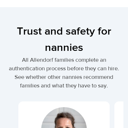
Trust and safety for
nannies
All Allendorf families complete an
authentication process before they can hire.
See whether other nannies recommend
families and what they have to say.