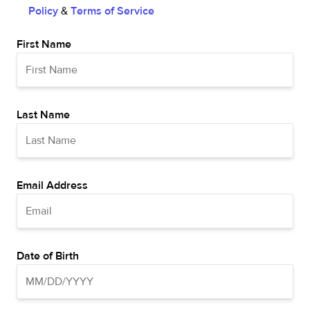
Policy
&
Terms of Service
First Name
Last Name
Email Address
Date of Birth