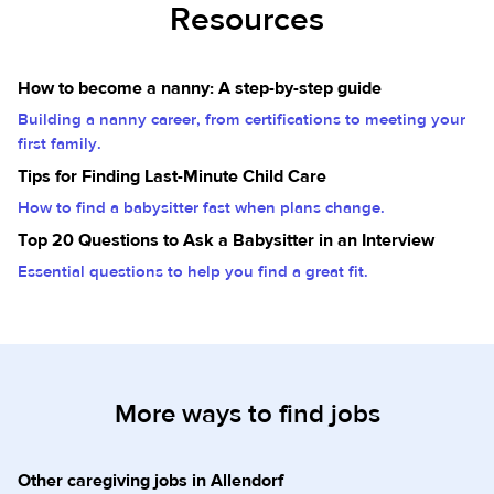
Resources
How to become a nanny: A step-by-step guide
Building a nanny career, from certifications to meeting your
first family.
Tips for Finding Last-Minute Child Care
How to find a babysitter fast when plans change.
Top 20 Questions to Ask a Babysitter in an Interview
Essential questions to help you find a great fit.
More ways to find jobs
Other caregiving jobs in Allendorf