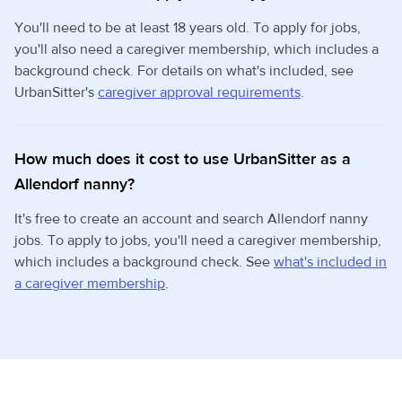
You'll need to be at least 18 years old. To apply for jobs,
you'll also need a caregiver membership, which includes a
background check. For details on what's included, see
UrbanSitter's
caregiver approval requirements
.
How much does it cost to use UrbanSitter as a
Allendorf nanny?
It's free to create an account and search Allendorf nanny
jobs. To apply to jobs, you'll need a caregiver membership,
which includes a background check. See
what's included in
a caregiver membership
.