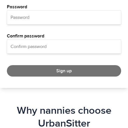
Password
Confirm password
Sign up
Why nannies choose
UrbanSitter