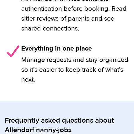
authentication before booking. Read
sitter reviews of parents and see
shared connections.
Everything in one place
Manage requests and stay organized
so it's easier to keep track of what's
next.
Frequently asked questions about
Allendorf nanny-jobs