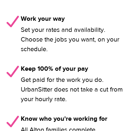
Work your way
Set your rates and availability.
Choose the jobs you want, on your
schedule.
Keep 100% of your pay
Get paid for the work you do.
UrbanSitter does not take a cut from
your hourly rate.
Know who you're working for
All Alton families complete