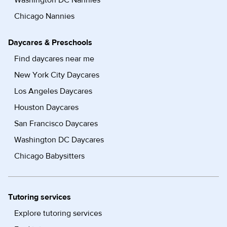
Washington DC Nannies
Chicago Nannies
Daycares & Preschools
Find daycares near me
New York City Daycares
Los Angeles Daycares
Houston Daycares
San Francisco Daycares
Washington DC Daycares
Chicago Babysitters
Tutoring services
Explore tutoring services