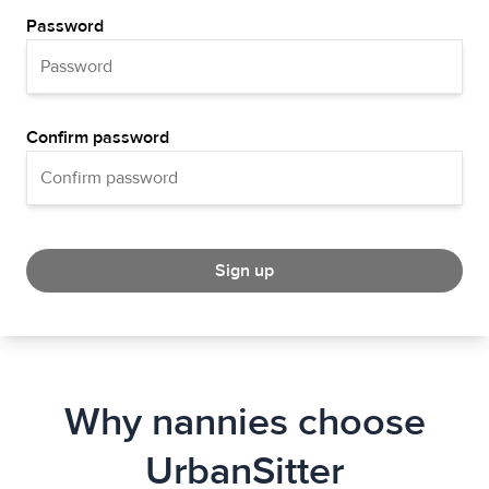
Password
Confirm password
Sign up
Why nannies choose
UrbanSitter