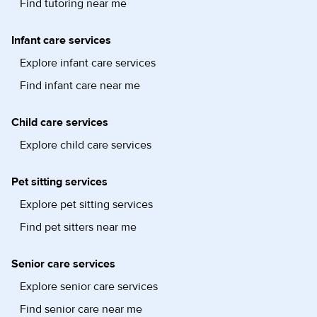
Find tutoring near me
Infant care services
Explore infant care services
Find infant care near me
Child care services
Explore child care services
Pet sitting services
Explore pet sitting services
Find pet sitters near me
Senior care services
Explore senior care services
Find senior care near me