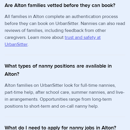
Are Alton families vetted before they can book?
All families in Alton complete an authentication process
before they can book on UrbanSitter. Nannies can also read
reviews of families, including feedback from other
caregivers. Learn more about
trust and safety at
UrbanSitter
.
What types of nanny positions are available in
Alton?
Alton families on UrbanSitter look for full-time nannies,
part-time help, after school care, summer nannies, and live-
in arrangements. Opportunities range from long-term
positions to short-term and on-call nanny help.
What do I need to apply for nanny jobs in Alton?