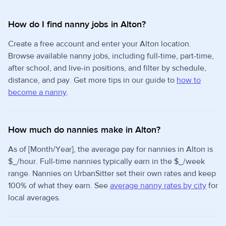
How do I find nanny jobs in Alton?
Create a free account and enter your Alton location.
Browse available nanny jobs, including full-time, part-time,
after school, and live-in positions, and filter by schedule,
distance, and pay. Get more tips in our guide to
how to
become a nanny
.
How much do nannies make in Alton?
As of [Month/Year], the average pay for nannies in Alton is
$_/hour. Full-time nannies typically earn in the $_/week
range. Nannies on UrbanSitter set their own rates and keep
100% of what they earn. See
average nanny rates by city
for
local averages.