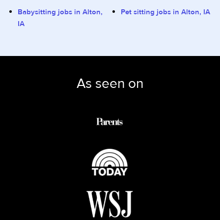
Babysitting jobs in Alton,
Pet sitting jobs in Alton, IA
IA
As seen on