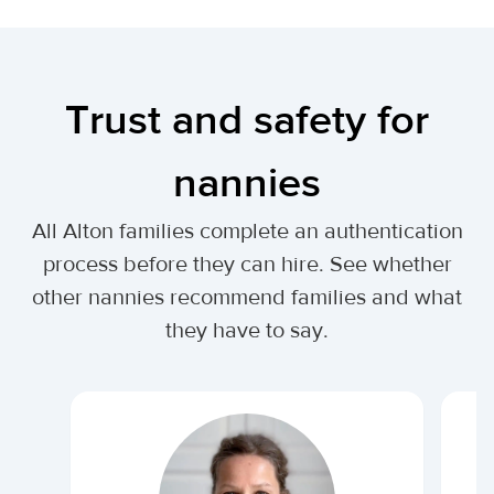
Trust and safety for
nannies
All Alton families complete an authentication
process before they can hire. See whether
other nannies recommend families and what
they have to say.