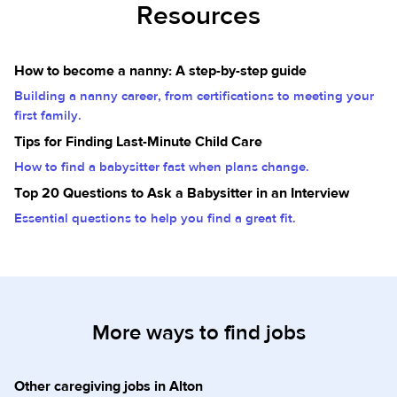
Resources
How to become a nanny: A step-by-step guide
Building a nanny career, from certifications to meeting your
first family.
Tips for Finding Last-Minute Child Care
How to find a babysitter fast when plans change.
Top 20 Questions to Ask a Babysitter in an Interview
Essential questions to help you find a great fit.
More ways to find jobs
Other caregiving jobs in Alton