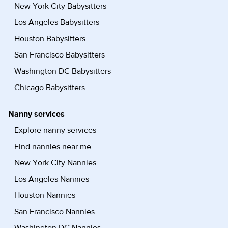
New York City Babysitters
Los Angeles Babysitters
Houston Babysitters
San Francisco Babysitters
Washington DC Babysitters
Chicago Babysitters
Nanny services
Explore nanny services
Find nannies near me
New York City Nannies
Los Angeles Nannies
Houston Nannies
San Francisco Nannies