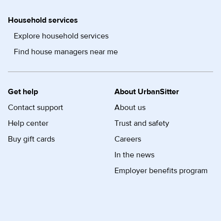
Household services
Explore household services
Find house managers near me
Get help
About UrbanSitter
Contact support
About us
Help center
Trust and safety
Buy gift cards
Careers
In the news
Employer benefits program