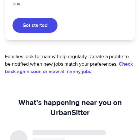
pay.
Get started
Families look for nanny help regularly. Create a profile to
be notified when new jobs match your preferences.
Check
back again soon or view all nanny jobs
.
What’s happening near you on
UrbanSitter