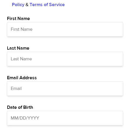
Policy
&
Terms of Service
First Name
Last Name
Email Address
Date of Birth