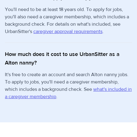
You'll need to be at least 18 years old. To apply for jobs,
you'll also need a caregiver membership, which includes a
background check. For details on what's included, see
UrbanSitter's
caregiver approval requirements
.
How much does it cost to use UrbanSitter as a
Alton nanny?
It's free to create an account and search Alton nanny jobs.
To apply to jobs, you'll need a caregiver membership,
which includes a background check. See
what's included in
a caregiver membership
.