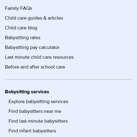
Family FAQs
Child care guides & articles
Child care blog
Babysitting rates
Babysitting pay calculator
Last minute child care resources
Before and after school care
Babysitting services
Explore babysitting services
Find babysitters near me
Find last-minute babysitters
Find infant babysitters