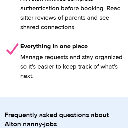
authentication before booking. Read
sitter reviews of parents and see
shared connections.
Everything in one place
Manage requests and stay organized
so it's easier to keep track of what's
next.
Frequently asked questions about
Alton nanny-jobs