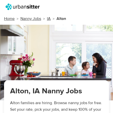
Home
Nanny Jobs
IA
Alton
Alton, IA Nanny Jobs
Alton families are hiring. Browse nanny jobs for free.
Set your rate, pick your jobs, and keep 100% of your