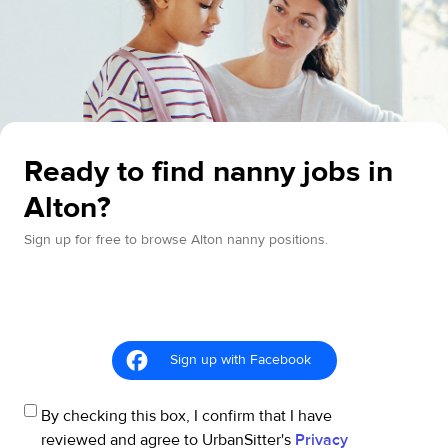
Ready to find nanny jobs in
Alton?
Sign up for free to browse Alton nanny positions.
Sign up with Facebook
By checking this box, I confirm that I have
reviewed and agree to UrbanSitter's
Privacy