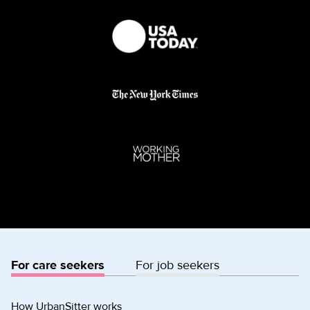
For care seekers
For job seekers
How UrbanSitter works