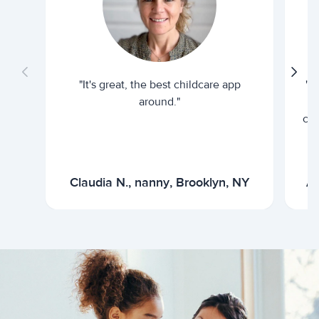
"It's great, the best childcare app
"I
around."
cur
Claudia N., nanny, Brooklyn, NY
Ar