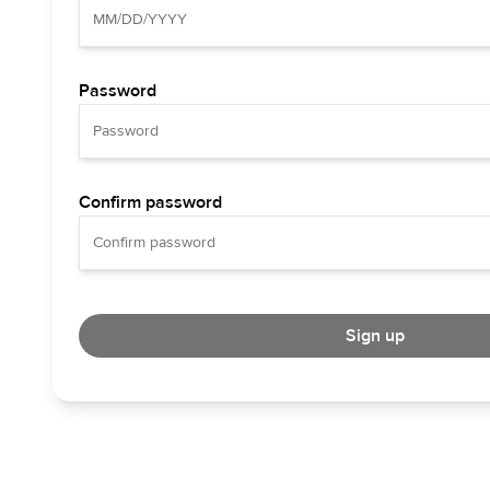
Password
Confirm password
Sign up