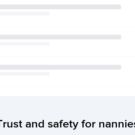
Trust and safety for nannie