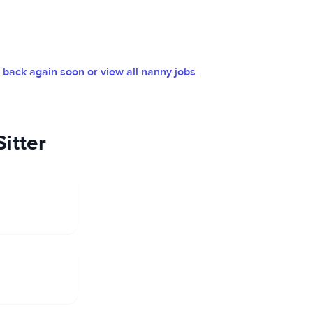
back again soon or view all nanny jobs
.
itter