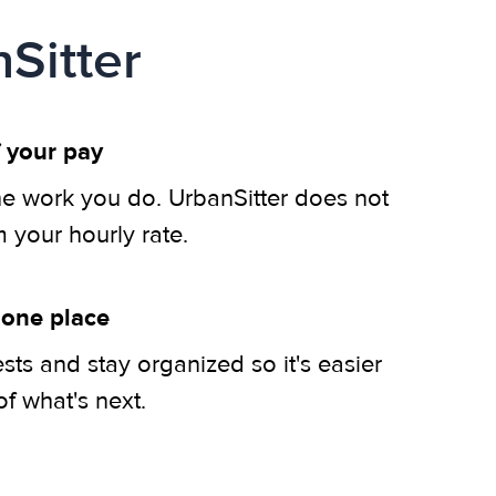
Sitter
 your pay
he work you do. UrbanSitter does not
m your hourly rate.
 one place
ts and stay organized so it's easier
of what's next.