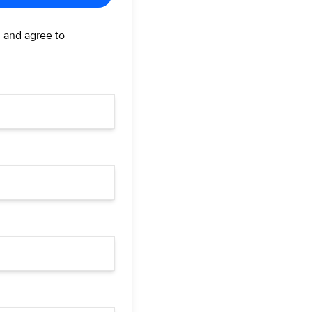
d and agree to