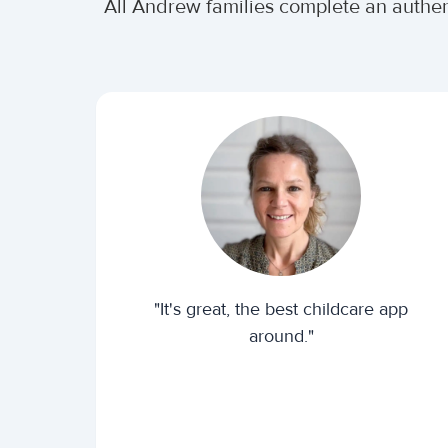
All Andrew families complete an authe
"It's great, the best childcare app
around."