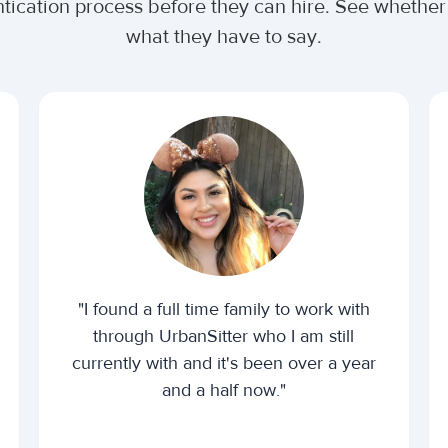
ntication process before they can hire. See whethe
what they have to say.
"I found a full time family to work with
through UrbanSitter who I am still
currently with and it's been over a year
and a half now."