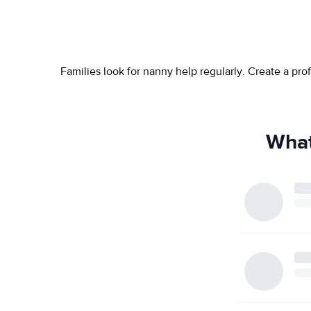
Families look for nanny help regularly. Create a pr
What