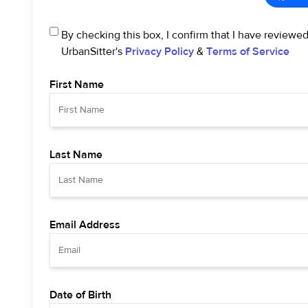
By checking this box, I confirm that I have reviewe
UrbanSitter's
Privacy Policy
&
Terms of Service
First Name
Last Name
Email Address
Date of Birth