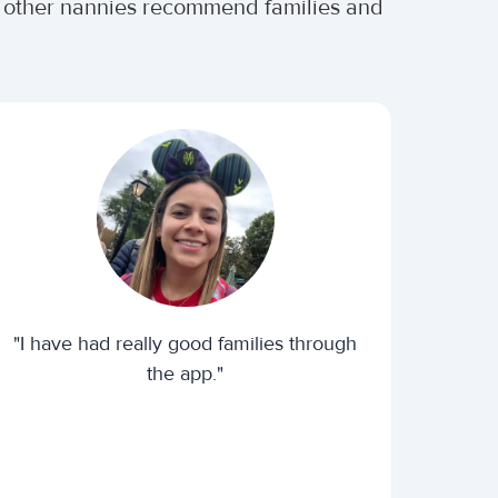
r other nannies recommend families and
"I have had really good families through
the app."