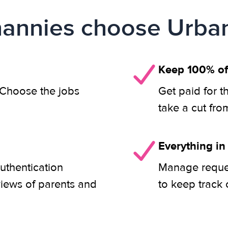
annies choose Urban
Keep 100% of
. Choose the jobs
Get paid for t
take a cut fro
Everything in
uthentication
Manage reques
views of parents and
to keep track 