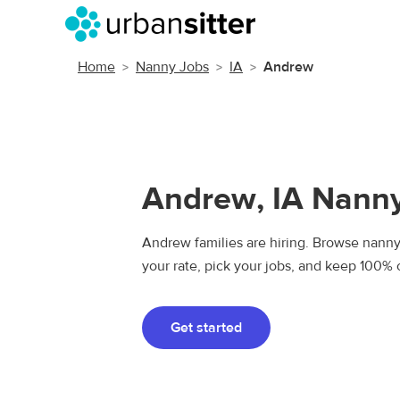
Home
Nanny Jobs
IA
Andrew
Andrew, IA Nann
Andrew families are hiring. Browse nanny 
your rate, pick your jobs, and keep 100% 
Get started