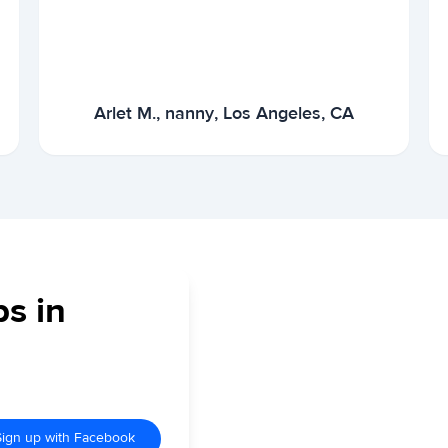
Arlet M., nanny, Los Angeles, CA
bs in
Sign up with Facebook