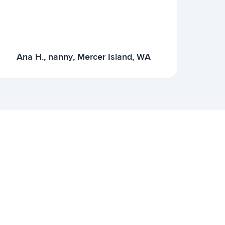
Ana H., nanny, Mercer Island, WA