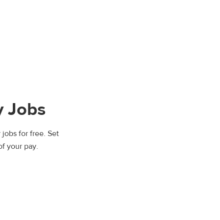
y Jobs
jobs for free. Set
of your pay.