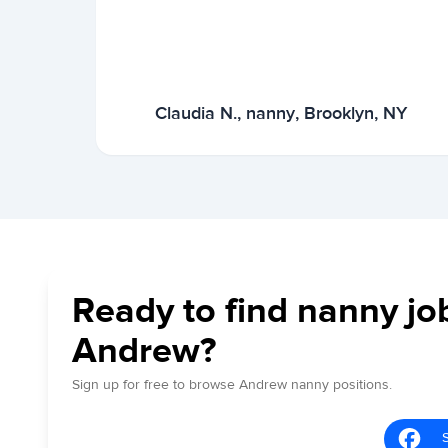
Claudia N., nanny, Brooklyn, NY
Ready to find nanny jo
Andrew?
Sign up for free to browse Andrew nanny positions.