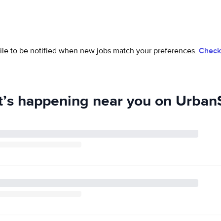
ofile to be notified when new jobs match your preferences.
Check 
’s happening near you on UrbanS