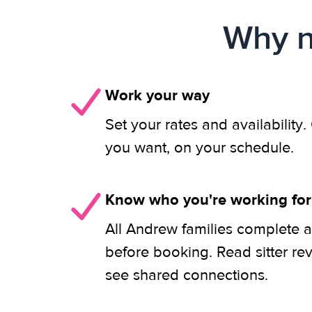
Why n
Work your way
Set your rates and availability
you want, on your schedule.
Know who you're working for
All Andrew families complete a
before booking. Read sitter re
see shared connections.