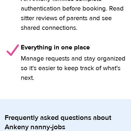
authentication before booking. Read
sitter reviews of parents and see
shared connections.
Everything in one place
Manage requests and stay organized
so it's easier to keep track of what's
next.
Frequently asked questions about
Ankeny nanny-jobs