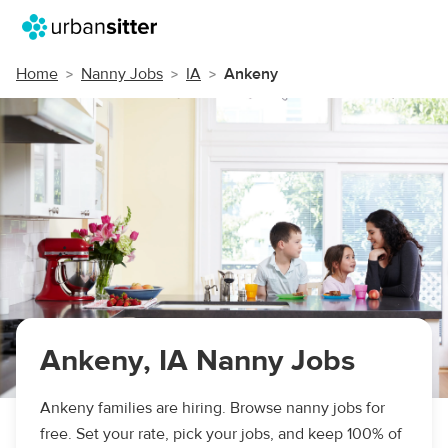
Home
Nanny Jobs
IA
Ankeny
Ankeny, IA Nanny Jobs
Ankeny families are hiring. Browse nanny jobs for
free. Set your rate, pick your jobs, and keep 100% of