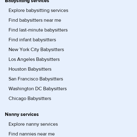
Babysitting services
Explore babysitting services
Find babysitters near me
Find last-minute babysitters
Find infant babysitters
New York City Babysitters
Los Angeles Babysitters
Houston Babysitters
San Francisco Babysitters
Washington DC Babysitters
Chicago Babysitters
Nanny services
Explore nanny services
Find nannies near me