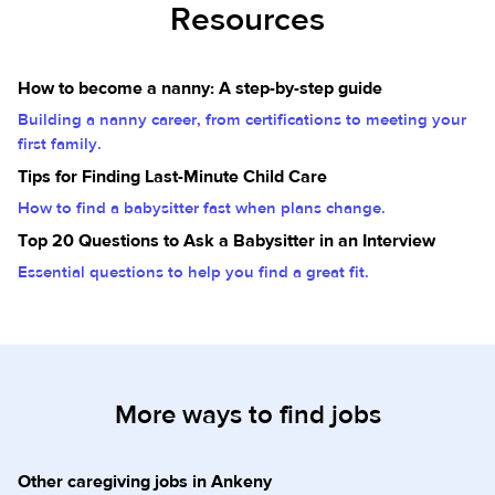
Resources
How to become a nanny: A step-by-step guide
Building a nanny career, from certifications to meeting your
first family.
Tips for Finding Last-Minute Child Care
How to find a babysitter fast when plans change.
Top 20 Questions to Ask a Babysitter in an Interview
Essential questions to help you find a great fit.
More ways to find jobs
Other caregiving jobs in Ankeny