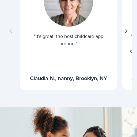
"It's great, the best childcare app
"I
around."
cur
Claudia N., nanny, Brooklyn, NY
Ar