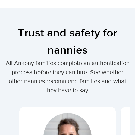
Trust and safety for
nannies
All Ankeny families complete an authentication
process before they can hire. See whether
other nannies recommend families and what
they have to say.