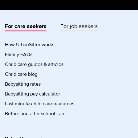
For care seekers
For job seekers
How UrbanSitter works
Family FAQs
Child care guides & articles
Child care blog
Babysitting rates
Babysitting pay calculator
Last minute child care resources
Before and after school care