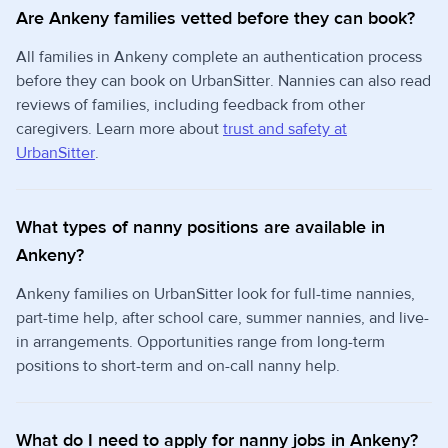
Are Ankeny families vetted before they can book?
All families in Ankeny complete an authentication process
before they can book on UrbanSitter. Nannies can also read
reviews of families, including feedback from other
caregivers. Learn more about
trust and safety at
UrbanSitter
.
What types of nanny positions are available in
Ankeny?
Ankeny families on UrbanSitter look for full-time nannies,
part-time help, after school care, summer nannies, and live-
in arrangements. Opportunities range from long-term
positions to short-term and on-call nanny help.
What do I need to apply for nanny jobs in Ankeny?