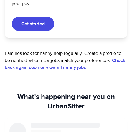
your pay.
Get started
Families look for nanny help regularly. Create a profile to
be notified when new jobs match your preferences.
Check
back again soon or view all nanny jobs
.
What’s happening near you on
UrbanSitter