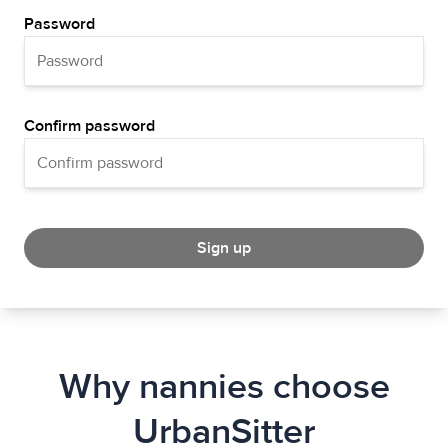
Password
Confirm password
Sign up
Why nannies choose
UrbanSitter