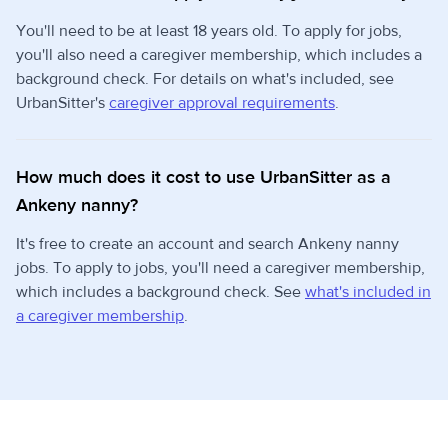
You'll need to be at least 18 years old. To apply for jobs,
you'll also need a caregiver membership, which includes a
background check. For details on what's included, see
UrbanSitter's
caregiver approval requirements
.
How much does it cost to use UrbanSitter as a
Ankeny nanny?
It's free to create an account and search Ankeny nanny
jobs. To apply to jobs, you'll need a caregiver membership,
which includes a background check. See
what's included in
a caregiver membership
.