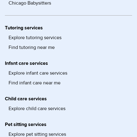
Chicago Babysitters
Tutoring services
Explore tutoring services
Find tutoring near me
Infant care services
Explore infant care services
Find infant care near me
Child care services
Explore child care services
Pet sitting services
Explore pet sitting services