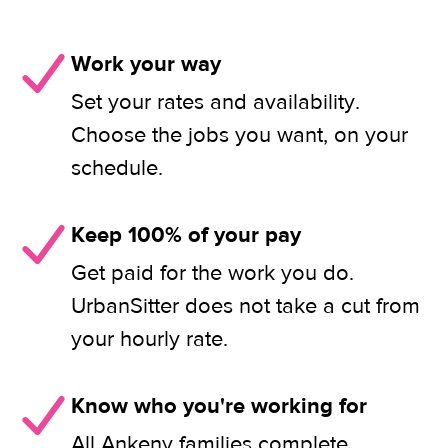
Work your way
Set your rates and availability.
Choose the jobs you want, on your
schedule.
Keep 100% of your pay
Get paid for the work you do.
UrbanSitter does not take a cut from
your hourly rate.
Know who you're working for
All Ankeny families complete