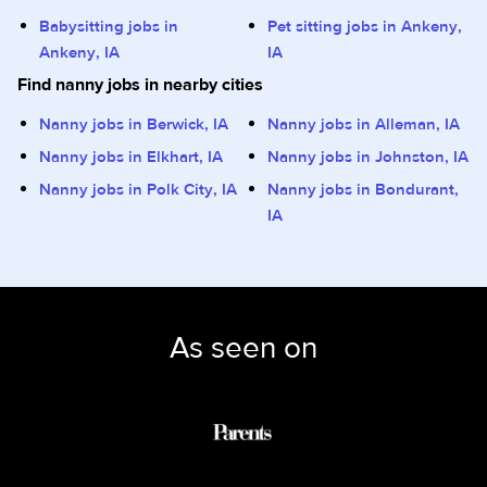
Babysitting jobs in
Pet sitting jobs in Ankeny,
Ankeny, IA
IA
Find nanny jobs in nearby cities
Nanny jobs in Berwick, IA
Nanny jobs in Alleman, IA
Nanny jobs in Elkhart, IA
Nanny jobs in Johnston, IA
Nanny jobs in Polk City, IA
Nanny jobs in Bondurant,
IA
As seen on