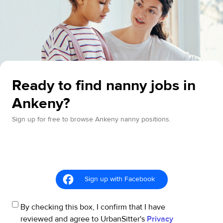
Ready to find nanny jobs in
Ankeny?
Sign up for free to browse Ankeny nanny positions.
Sign up with Facebook
By checking this box, I confirm that I have
reviewed and agree to UrbanSitter's
Privacy