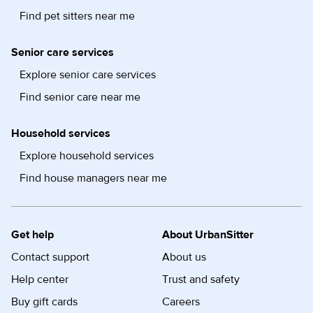
Find pet sitters near me
Senior care services
Explore senior care services
Find senior care near me
Household services
Explore household services
Find house managers near me
Get help
About UrbanSitter
Contact support
About us
Help center
Trust and safety
Buy gift cards
Careers