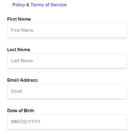
Policy
&
Terms of Service
First Name
Last Name
Email Address
Date of Birth