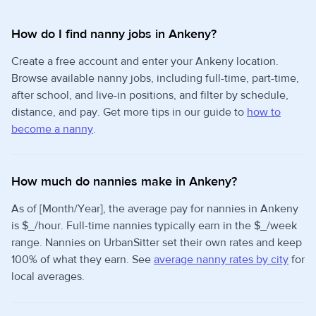
How do I find nanny jobs in Ankeny?
Create a free account and enter your Ankeny location.
Browse available nanny jobs, including full-time, part-time,
after school, and live-in positions, and filter by schedule,
distance, and pay. Get more tips in our guide to
how to
become a nanny
.
How much do nannies make in Ankeny?
As of [Month/Year], the average pay for nannies in Ankeny
is $_/hour. Full-time nannies typically earn in the $_/week
range. Nannies on UrbanSitter set their own rates and keep
100% of what they earn. See
average nanny rates by city
for
local averages.