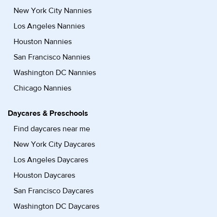
New York City Nannies
Los Angeles Nannies
Houston Nannies
San Francisco Nannies
Washington DC Nannies
Chicago Nannies
Daycares & Preschools
Find daycares near me
New York City Daycares
Los Angeles Daycares
Houston Daycares
San Francisco Daycares
Washington DC Daycares