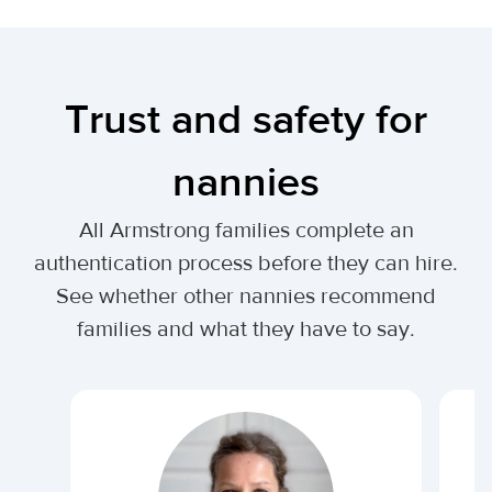
Trust and safety for
nannies
All Armstrong families complete an
authentication process before they can hire.
See whether other nannies recommend
families and what they have to say.