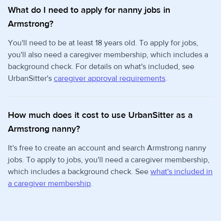
What do I need to apply for nanny jobs in
Armstrong?
You'll need to be at least 18 years old. To apply for jobs,
you'll also need a caregiver membership, which includes a
background check. For details on what's included, see
UrbanSitter's
caregiver approval requirements
.
How much does it cost to use UrbanSitter as a
Armstrong nanny?
It's free to create an account and search Armstrong nanny
jobs. To apply to jobs, you'll need a caregiver membership,
which includes a background check. See
what's included in
a caregiver membership
.