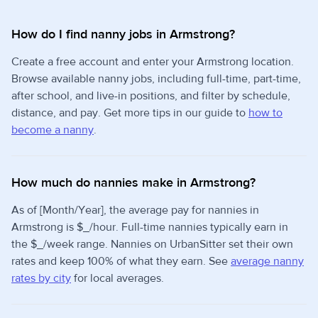
How do I find nanny jobs in Armstrong?
Create a free account and enter your Armstrong location.
Browse available nanny jobs, including full-time, part-time,
after school, and live-in positions, and filter by schedule,
distance, and pay. Get more tips in our guide to
how to
become a nanny
.
How much do nannies make in Armstrong?
As of [Month/Year], the average pay for nannies in
Armstrong is $_/hour. Full-time nannies typically earn in
the $_/week range. Nannies on UrbanSitter set their own
rates and keep 100% of what they earn. See
average nanny
rates by city
for local averages.