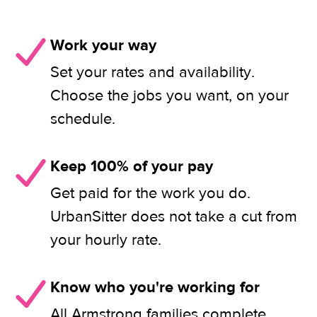
Work your way
Set your rates and availability.
Choose the jobs you want, on your
schedule.
Keep 100% of your pay
Get paid for the work you do.
UrbanSitter does not take a cut from
your hourly rate.
Know who you're working for
All Armstrong families complete