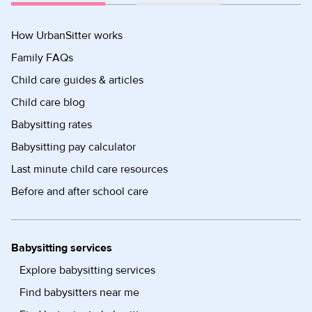
How UrbanSitter works
Family FAQs
Child care guides & articles
Child care blog
Babysitting rates
Babysitting pay calculator
Last minute child care resources
Before and after school care
Babysitting services
Explore babysitting services
Find babysitters near me