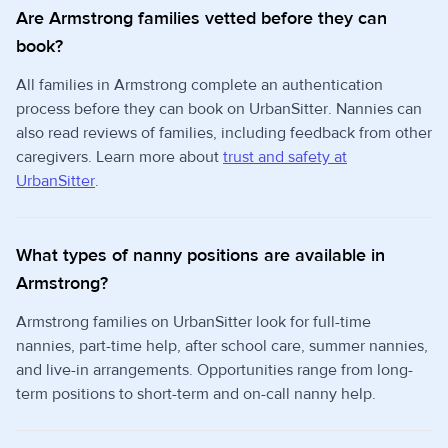
Are Armstrong families vetted before they can
book?
All families in Armstrong complete an authentication
process before they can book on UrbanSitter. Nannies can
also read reviews of families, including feedback from other
caregivers. Learn more about
trust and safety at
UrbanSitter
.
What types of nanny positions are available in
Armstrong?
Armstrong families on UrbanSitter look for full-time
nannies, part-time help, after school care, summer nannies,
and live-in arrangements. Opportunities range from long-
term positions to short-term and on-call nanny help.