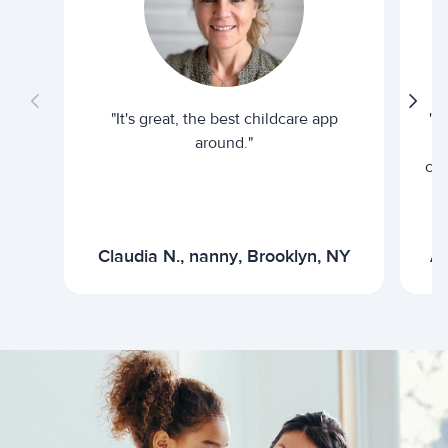
"It's great, the best childcare app
"I
around."
cur
Claudia N., nanny, Brooklyn, NY
Ar