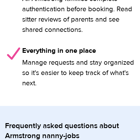
authentication before booking. Read
sitter reviews of parents and see
shared connections.
Everything in one place
Manage requests and stay organized
so it's easier to keep track of what's
next.
Frequently asked questions about
Armstrong nanny-jobs