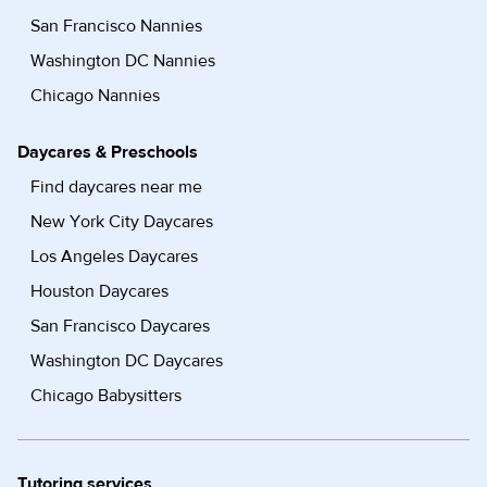
San Francisco Nannies
Washington DC Nannies
Chicago Nannies
Daycares & Preschools
Find daycares near me
New York City Daycares
Los Angeles Daycares
Houston Daycares
San Francisco Daycares
Washington DC Daycares
Chicago Babysitters
Tutoring services