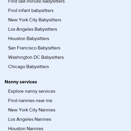
Find last-minute babysitters
Find infant babysitters
New York City Babysitters
Los Angeles Babysitters
Houston Babysitters
San Francisco Babysitters
Washington DC Babysitters
Chicago Babysitters
Nanny services
Explore nanny services
Find nannies near me
New York City Nannies
Los Angeles Nannies
Houston Nannies