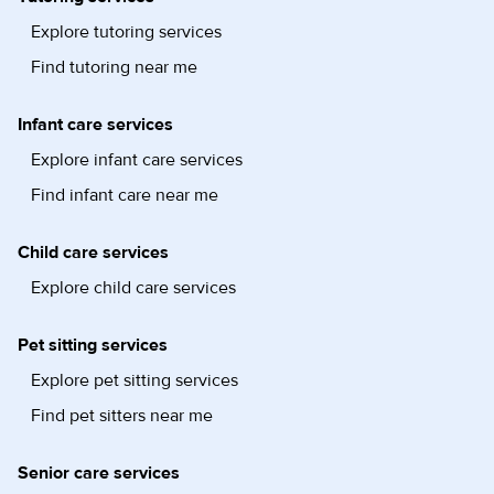
Explore tutoring services
Find tutoring near me
Infant care services
Explore infant care services
Find infant care near me
Child care services
Explore child care services
Pet sitting services
Explore pet sitting services
Find pet sitters near me
Senior care services