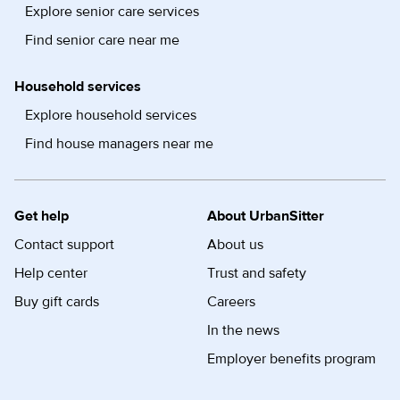
Explore senior care services
Find senior care near me
Household services
Explore household services
Find house managers near me
Get help
About UrbanSitter
Contact support
About us
Help center
Trust and safety
Buy gift cards
Careers
In the news
Employer benefits program