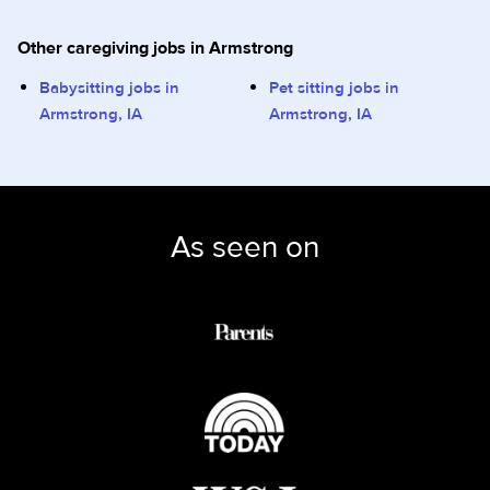
Other caregiving jobs in Armstrong
Babysitting jobs in
Pet sitting jobs in
Armstrong, IA
Armstrong, IA
As seen on