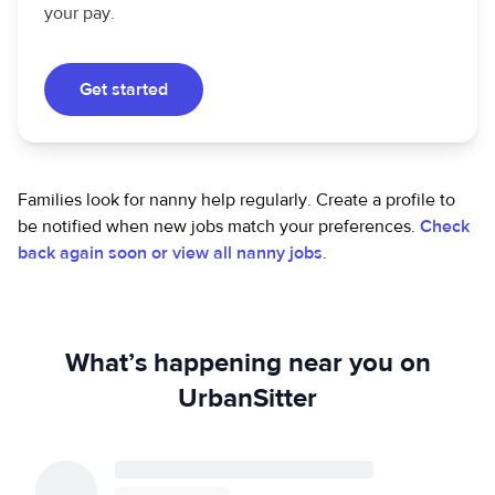
your pay.
Get started
Families look for nanny help regularly. Create a profile to
be notified when new jobs match your preferences.
Check
back again soon or view all nanny jobs
.
What’s happening near you on
UrbanSitter