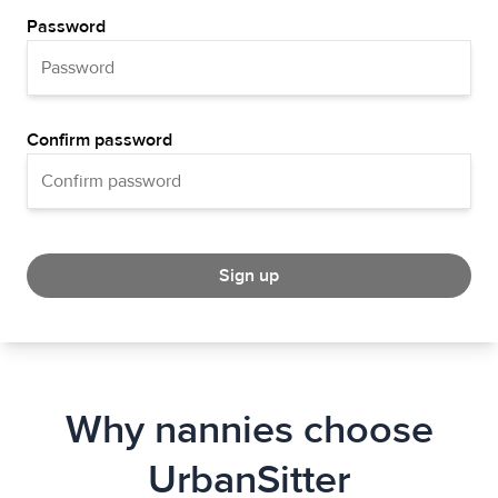
Password
Confirm password
Sign up
Why nannies choose
UrbanSitter