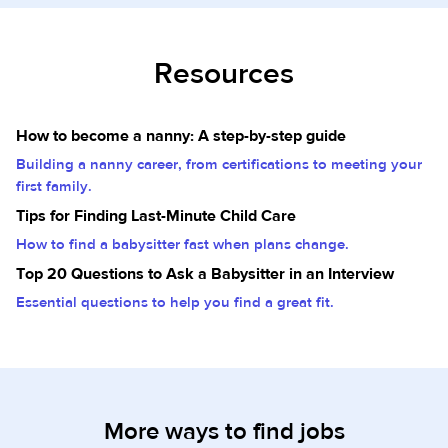
Resources
How to become a nanny: A step-by-step guide
Building a nanny career, from certifications to meeting your
first family.
Tips for Finding Last-Minute Child Care
How to find a babysitter fast when plans change.
Top 20 Questions to Ask a Babysitter in an Interview
Essential questions to help you find a great fit.
More ways to find jobs