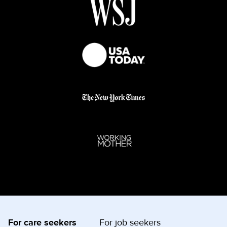
For care seekers
For job seekers