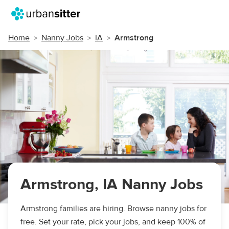
Home
Nanny Jobs
IA
Armstrong
Armstrong, IA Nanny Jobs
Armstrong families are hiring. Browse nanny jobs for
free. Set your rate, pick your jobs, and keep 100% of