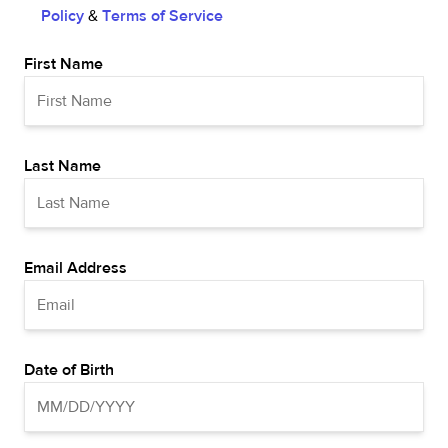
Policy
&
Terms of Service
First Name
Last Name
Email Address
Date of Birth