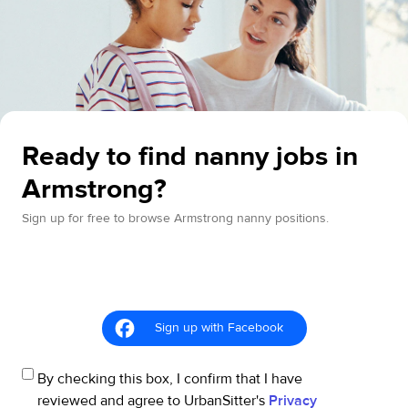
Ready to find nanny jobs in
Armstrong?
Sign up for free to browse Armstrong nanny positions.
Sign up with Facebook
By checking this box, I confirm that I have
reviewed and agree to UrbanSitter's
Privacy