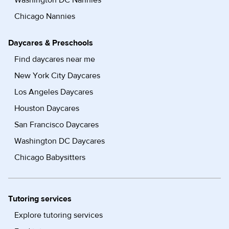
Washington DC Nannies
Chicago Nannies
Daycares & Preschools
Find daycares near me
New York City Daycares
Los Angeles Daycares
Houston Daycares
San Francisco Daycares
Washington DC Daycares
Chicago Babysitters
Tutoring services
Explore tutoring services