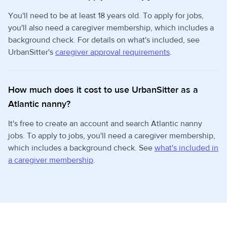
You'll need to be at least 18 years old. To apply for jobs,
you'll also need a caregiver membership, which includes a
background check. For details on what's included, see
UrbanSitter's
caregiver approval requirements
.
How much does it cost to use UrbanSitter as a
Atlantic nanny?
It's free to create an account and search Atlantic nanny
jobs. To apply to jobs, you'll need a caregiver membership,
which includes a background check. See
what's included in
a caregiver membership
.