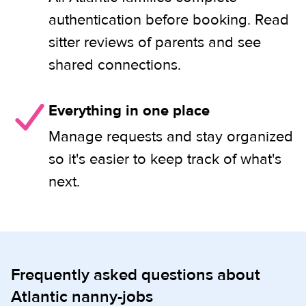
authentication before booking. Read
sitter reviews of parents and see
shared connections.
Everything in one place
Manage requests and stay organized
so it's easier to keep track of what's
next.
Frequently asked questions about
Atlantic nanny-jobs