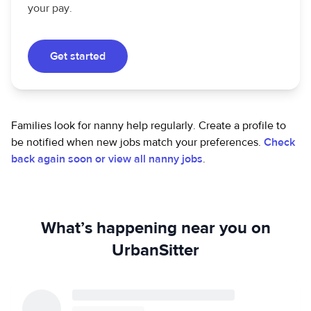
your pay.
Get started
Families look for nanny help regularly. Create a profile to
be notified when new jobs match your preferences.
Check
back again soon or view all nanny jobs
.
What’s happening near you on
UrbanSitter