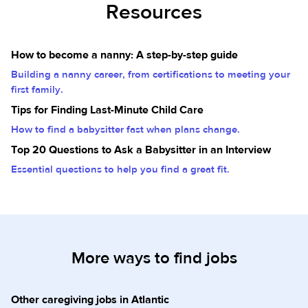
Resources
How to become a nanny: A step-by-step guide
Building a nanny career, from certifications to meeting your
first family.
Tips for Finding Last-Minute Child Care
How to find a babysitter fast when plans change.
Top 20 Questions to Ask a Babysitter in an Interview
Essential questions to help you find a great fit.
More ways to find jobs
Other caregiving jobs in Atlantic