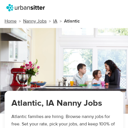
Home
Nanny Jobs
IA
Atlantic
Atlantic, IA Nanny Jobs
Atlantic families are hiring. Browse nanny jobs for
free. Set your rate, pick your jobs, and keep 100% of