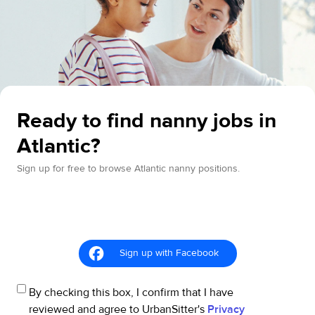
Ready to find nanny jobs in
Atlantic?
Sign up for free to browse Atlantic nanny positions.
Sign up with Facebook
By checking this box, I confirm that I have
reviewed and agree to UrbanSitter's
Privacy