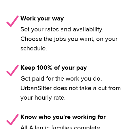
Work your way
Set your rates and availability.
Choose the jobs you want, on your
schedule.
Keep 100% of your pay
Get paid for the work you do.
UrbanSitter does not take a cut from
your hourly rate.
Know who you're working for
All Atlantic families complete