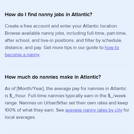
How do I find nanny jobs in Atlantic?
Create a free account and enter your Atlantic location.
Browse available nanny jobs, including full-time, part-time,
after school, and live-in positions, and filter by schedule,
distance, and pay. Get more tips in our guide to
how to
become a nanny
.
How much do nannies make in Atlantic?
As of [Month/Year], the average pay for nannies in Atlantic
is $_/hour. Full-time nannies typically earn in the $_/week
range. Nannies on UrbanSitter set their own rates and keep
100% of what they earn. See
average nanny rates by city
for
local averages.