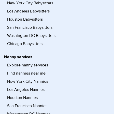
New York City Babysitters
Los Angeles Babysitters
Houston Babysitters
San Francisco Babysitters
Washington DC Babysitters
Chicago Babysitters
Nanny services
Explore nanny services
Find nannies near me
New York City Nannies
Los Angeles Nannies
Houston Nannies
San Francisco Nannies