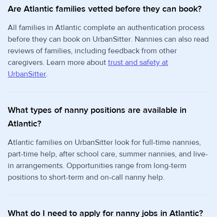
Are Atlantic families vetted before they can book?
All families in Atlantic complete an authentication process
before they can book on UrbanSitter. Nannies can also read
reviews of families, including feedback from other
caregivers. Learn more about
trust and safety at
UrbanSitter
.
What types of nanny positions are available in
Atlantic?
Atlantic families on UrbanSitter look for full-time nannies,
part-time help, after school care, summer nannies, and live-
in arrangements. Opportunities range from long-term
positions to short-term and on-call nanny help.
What do I need to apply for nanny jobs in Atlantic?