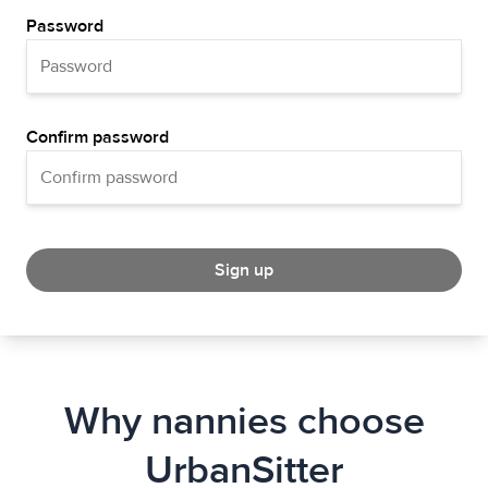
Password
Confirm password
Sign up
Why nannies choose
UrbanSitter