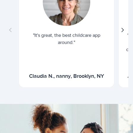
"It's great, the best childcare app
"I
around."
cur
Claudia N., nanny, Brooklyn, NY
Ar