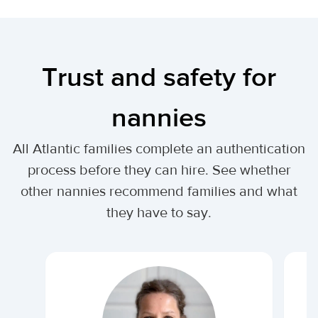
Trust and safety for
nannies
All Atlantic families complete an authentication
process before they can hire. See whether
other nannies recommend families and what
they have to say.