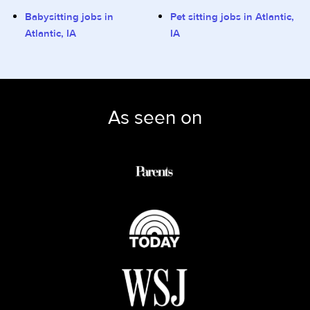
Babysitting jobs in
Pet sitting jobs in Atlantic,
Atlantic, IA
IA
As seen on