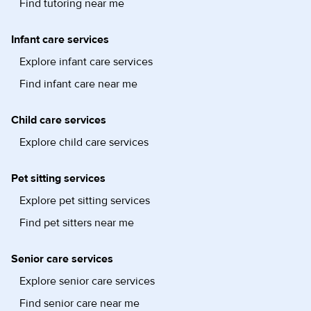
Find tutoring near me
Infant care services
Explore infant care services
Find infant care near me
Child care services
Explore child care services
Pet sitting services
Explore pet sitting services
Find pet sitters near me
Senior care services
Explore senior care services
Find senior care near me