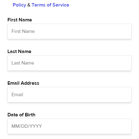
Policy
&
Terms of Service
First Name
Last Name
Email Address
Date of Birth