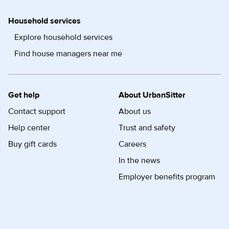
Household services
Explore household services
Find house managers near me
Get help
About UrbanSitter
Contact support
About us
Help center
Trust and safety
Buy gift cards
Careers
In the news
Employer benefits program