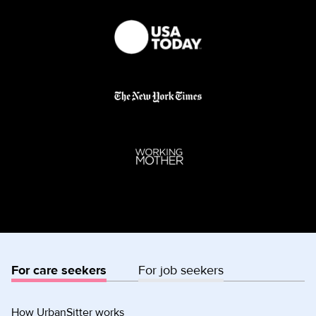
For care seekers
For job seekers
How UrbanSitter works