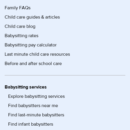
Family FAQs
Child care guides & articles
Child care blog
Babysitting rates
Babysitting pay calculator
Last minute child care resources
Before and after school care
Babysitting services
Explore babysitting services
Find babysitters near me
Find last-minute babysitters
Find infant babysitters