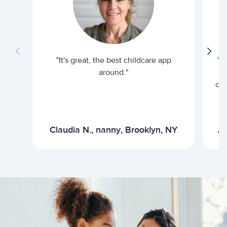
"It's great, the best childcare app
"I
around."
cur
Claudia N., nanny, Brooklyn, NY
Ar