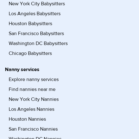
New York City Babysitters
Los Angeles Babysitters
Houston Babysitters
San Francisco Babysitters
Washington DC Babysitters
Chicago Babysitters
Nanny services
Explore nanny services
Find nannies near me
New York City Nannies
Los Angeles Nannies
Houston Nannies
San Francisco Nannies