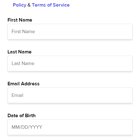
Policy
&
Terms of Service
First Name
Last Name
Email Address
Date of Birth