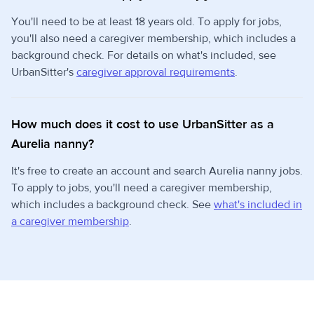
You'll need to be at least 18 years old. To apply for jobs,
you'll also need a caregiver membership, which includes a
background check. For details on what's included, see
UrbanSitter's
caregiver approval requirements
.
How much does it cost to use UrbanSitter as a
Aurelia nanny?
It's free to create an account and search Aurelia nanny jobs.
To apply to jobs, you'll need a caregiver membership,
which includes a background check. See
what's included in
a caregiver membership
.