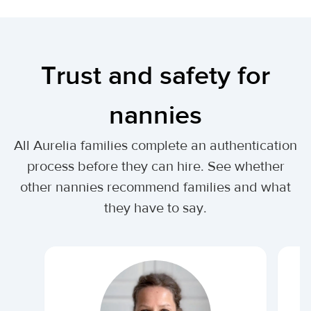
Trust and safety for
nannies
All Aurelia families complete an authentication
process before they can hire. See whether
other nannies recommend families and what
they have to say.