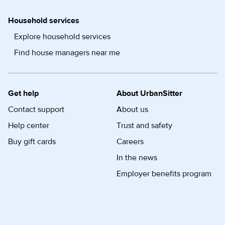
Household services
Explore household services
Find house managers near me
Get help
About UrbanSitter
Contact support
About us
Help center
Trust and safety
Buy gift cards
Careers
In the news
Employer benefits program