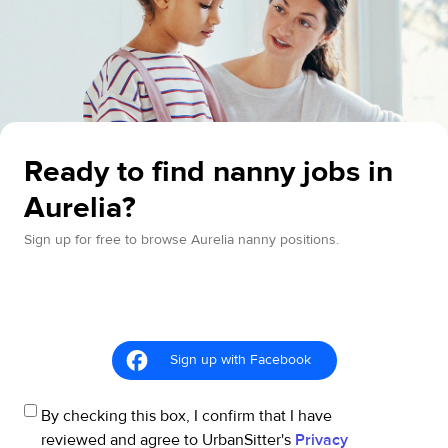
Ready to find nanny jobs in
Aurelia?
Sign up for free to browse Aurelia nanny positions.
Sign up with Facebook
By checking this box, I confirm that I have
reviewed and agree to UrbanSitter's
Privacy