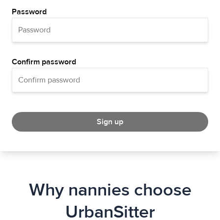
Password
Confirm password
Sign up
Why nannies choose
UrbanSitter