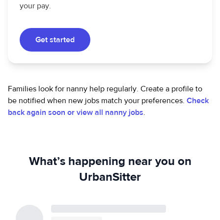
your pay.
Get started
Families look for nanny help regularly. Create a profile to
be notified when new jobs match your preferences.
Check
back again soon or view all nanny jobs
.
What’s happening near you on
UrbanSitter