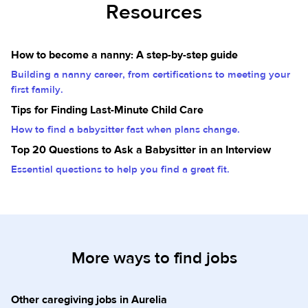
Resources
How to become a nanny: A step-by-step guide
Building a nanny career, from certifications to meeting your
first family.
Tips for Finding Last-Minute Child Care
How to find a babysitter fast when plans change.
Top 20 Questions to Ask a Babysitter in an Interview
Essential questions to help you find a great fit.
More ways to find jobs
Other caregiving jobs in Aurelia