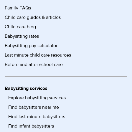
Family FAQs
Child care guides & articles
Child care blog
Babysitting rates
Babysitting pay calculator
Last minute child care resources
Before and after school care
Babysitting services
Explore babysitting services
Find babysitters near me
Find last-minute babysitters
Find infant babysitters