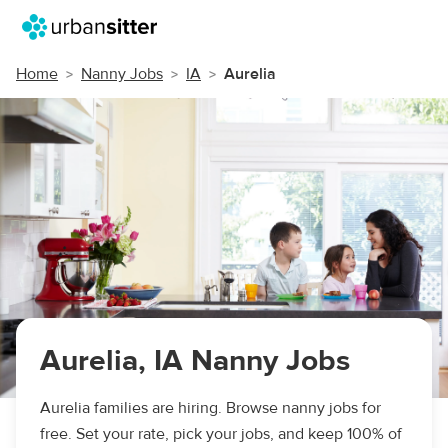
Home
Nanny Jobs
IA
Aurelia
Aurelia, IA Nanny Jobs
Aurelia families are hiring. Browse nanny jobs for
free. Set your rate, pick your jobs, and keep 100% of