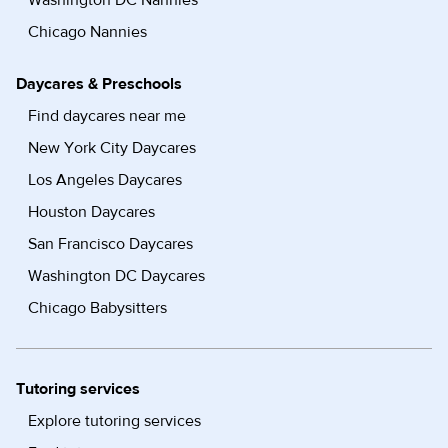
Washington DC Nannies
Chicago Nannies
Daycares & Preschools
Find daycares near me
New York City Daycares
Los Angeles Daycares
Houston Daycares
San Francisco Daycares
Washington DC Daycares
Chicago Babysitters
Tutoring services
Explore tutoring services