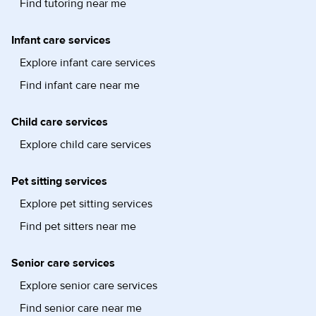
Find tutoring near me
Infant care services
Explore infant care services
Find infant care near me
Child care services
Explore child care services
Pet sitting services
Explore pet sitting services
Find pet sitters near me
Senior care services
Explore senior care services
Find senior care near me