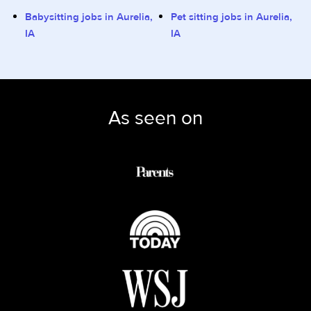
Babysitting jobs in Aurelia,
Pet sitting jobs in Aurelia,
IA
IA
As seen on