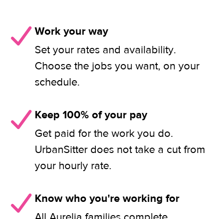
Work your way
Set your rates and availability.
Choose the jobs you want, on your
schedule.
Keep 100% of your pay
Get paid for the work you do.
UrbanSitter does not take a cut from
your hourly rate.
Know who you're working for
All Aurelia families complete