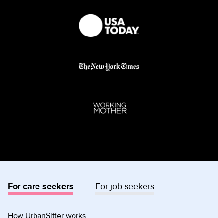
For care seekers
For job seekers
How UrbanSitter works