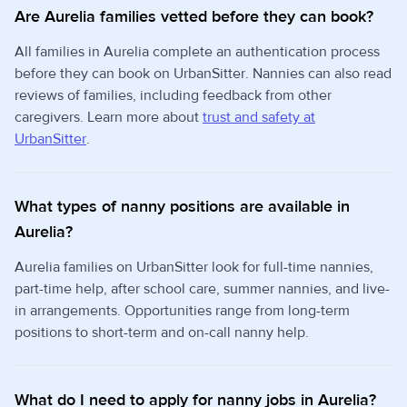
Are Aurelia families vetted before they can book?
All families in Aurelia complete an authentication process
before they can book on UrbanSitter. Nannies can also read
reviews of families, including feedback from other
caregivers. Learn more about
trust and safety at
UrbanSitter
.
What types of nanny positions are available in
Aurelia?
Aurelia families on UrbanSitter look for full-time nannies,
part-time help, after school care, summer nannies, and live-
in arrangements. Opportunities range from long-term
positions to short-term and on-call nanny help.
What do I need to apply for nanny jobs in Aurelia?