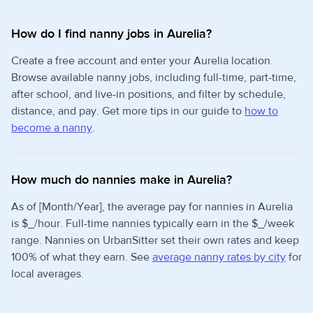
How do I find nanny jobs in Aurelia?
Create a free account and enter your Aurelia location.
Browse available nanny jobs, including full-time, part-time,
after school, and live-in positions, and filter by schedule,
distance, and pay. Get more tips in our guide to
how to
become a nanny
.
How much do nannies make in Aurelia?
As of [Month/Year], the average pay for nannies in Aurelia
is $_/hour. Full-time nannies typically earn in the $_/week
range. Nannies on UrbanSitter set their own rates and keep
100% of what they earn. See
average nanny rates by city
for
local averages.