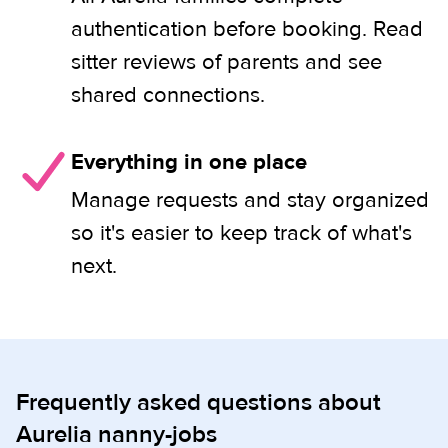
authentication before booking. Read
sitter reviews of parents and see
shared connections.
Everything in one place
Manage requests and stay organized
so it's easier to keep track of what's
next.
Frequently asked questions about
Aurelia nanny-jobs