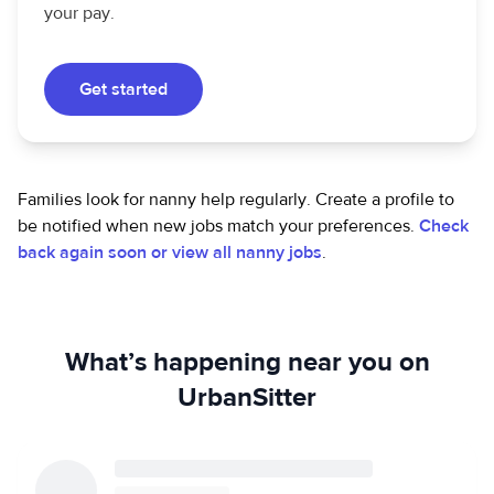
your pay.
Get started
Families look for nanny help regularly. Create a profile to
be notified when new jobs match your preferences.
Check
back again soon or view all nanny jobs
.
What’s happening near you on
UrbanSitter