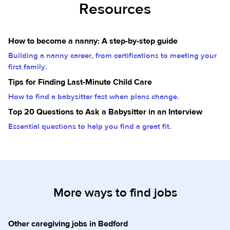
Resources
How to become a nanny: A step-by-step guide
Building a nanny career, from certifications to meeting your
first family.
Tips for Finding Last-Minute Child Care
How to find a babysitter fast when plans change.
Top 20 Questions to Ask a Babysitter in an Interview
Essential questions to help you find a great fit.
More ways to find jobs
Other caregiving jobs in Bedford