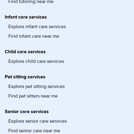
Find tutoring near me
Infant care services
Explore infant care services
Find infant care near me
Child care services
Explore child care services
Pet sitting services
Explore pet sitting services
Find pet sitters near me
Senior care services
Explore senior care services
Find senior care near me