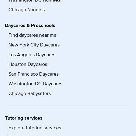
Washington DC Nannies
Chicago Nannies
Daycares & Preschools
Find daycares near me
New York City Daycares
Los Angeles Daycares
Houston Daycares
San Francisco Daycares
Washington DC Daycares
Chicago Babysitters
Tutoring services
Explore tutoring services