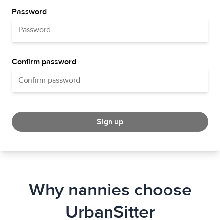
Password
Confirm password
Sign up
Why nannies choose
UrbanSitter