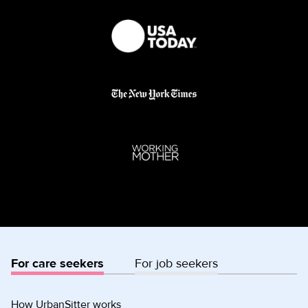
For care seekers
For job seekers
How UrbanSitter works