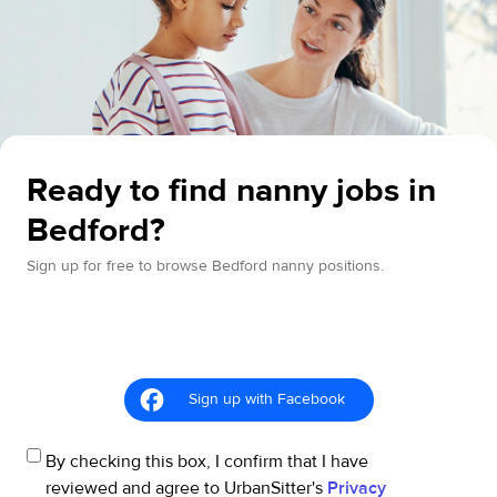
Ready to find nanny jobs in
Bedford?
Sign up for free to browse Bedford nanny positions.
Sign up with Facebook
By checking this box, I confirm that I have
reviewed and agree to UrbanSitter's
Privacy