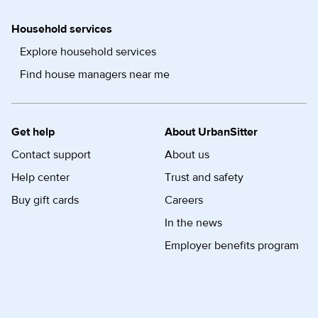
Household services
Explore household services
Find house managers near me
Get help
About UrbanSitter
Contact support
About us
Help center
Trust and safety
Buy gift cards
Careers
In the news
Employer benefits program