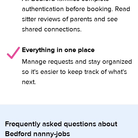
authentication before booking. Read
sitter reviews of parents and see
shared connections.
Everything in one place
Manage requests and stay organized
so it's easier to keep track of what's
next.
Frequently asked questions about
Bedford nanny-jobs