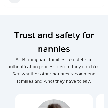
Trust and safety for
nannies
All Birmingham families complete an
authentication process before they can hire.
See whether other nannies recommend
families and what they have to say.