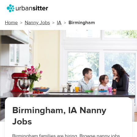
Home
Nanny Jobs
IA
Birmingham
Birmingham, IA Nanny
Jobs
Birmingham families are hiring. Browse nanny jobs