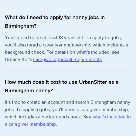
What do I need to apply for nanny jobs in
Birmingham?
You'll need to be at least 18 years old. To apply for jobs,
you'll also need a caregiver membership, which includes a
background check. For details on what's included, see
UrbanSitter's
caregiver approval requirements
.
How much does it cost to use UrbanSitter as a
Birmingham nanny?
It's free to create an account and search Birmingham nanny
jobs. To apply to jobs, you'll need a caregiver membership,
which includes a background check. See
what's included in
a caregiver membership
.