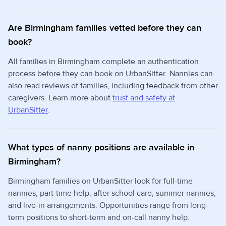
Are Birmingham families vetted before they can
book?
All families in Birmingham complete an authentication
process before they can book on UrbanSitter. Nannies can
also read reviews of families, including feedback from other
caregivers. Learn more about
trust and safety at
UrbanSitter
.
What types of nanny positions are available in
Birmingham?
Birmingham families on UrbanSitter look for full-time
nannies, part-time help, after school care, summer nannies,
and live-in arrangements. Opportunities range from long-
term positions to short-term and on-call nanny help.