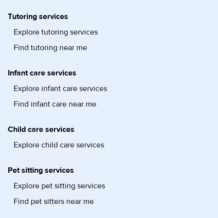
Tutoring services
Explore tutoring services
Find tutoring near me
Infant care services
Explore infant care services
Find infant care near me
Child care services
Explore child care services
Pet sitting services
Explore pet sitting services
Find pet sitters near me