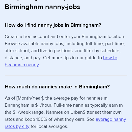
Birmingham nanny-jobs
How do I find nanny jobs in Birmingham?
Create a free account and enter your Birmingham location.
Browse available nanny jobs, including full-time, part-time,
after school, and live-in positions, and filter by schedule,
distance, and pay. Get more tips in our guide to
how to
become a nanny
.
How much do nannies make in Birmingham?
As of [Month/Year], the average pay for nannies in
Birmingham is $_/hour. Full-time nannies typically earn in
the $_/week range. Nannies on UrbanSitter set their own
rates and keep 100% of what they earn. See
average nanny
rates by city
for local averages.