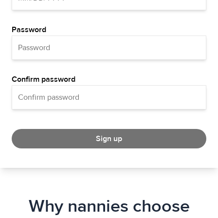
Password
Confirm password
Sign up
Why nannies choose