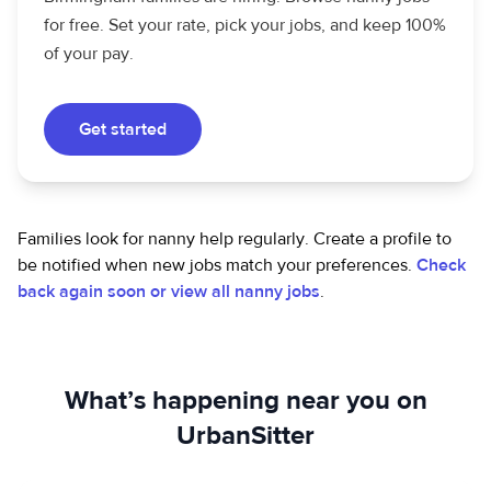
for free. Set your rate, pick your jobs, and keep 100%
of your pay.
Get started
Families look for nanny help regularly. Create a profile to
be notified when new jobs match your preferences.
Check
back again soon or view all nanny jobs
.
What’s happening near you on
UrbanSitter