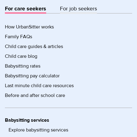
For care seekers
For job seekers
How UrbanSitter works
Family FAQs
Child care guides & articles
Child care blog
Babysitting rates
Babysitting pay calculator
Last minute child care resources
Before and after school care
Babysitting services
Explore babysitting services