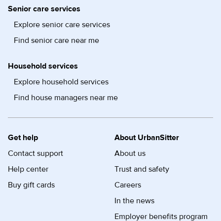
Senior care services
Explore senior care services
Find senior care near me
Household services
Explore household services
Find house managers near me
Get help
About UrbanSitter
Contact support
About us
Help center
Trust and safety
Buy gift cards
Careers
In the news
Employer benefits program