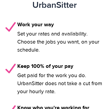
UrbanSitter
Work your way
Set your rates and availability.
Choose the jobs you want, on your
schedule.
Keep 100% of your pay
Get paid for the work you do.
UrbanSitter does not take a cut from
your hourly rate.
Know who you're working for