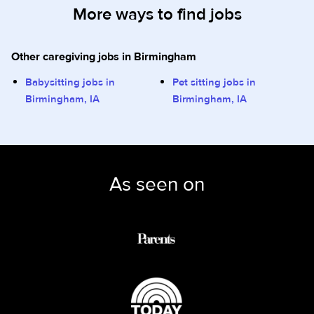
More ways to find jobs
Other caregiving jobs in Birmingham
Babysitting jobs in
Pet sitting jobs in
Birmingham, IA
Birmingham, IA
As seen on