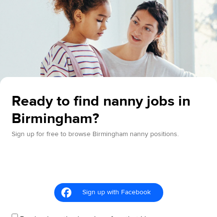
Ready to find nanny jobs in
Birmingham?
Sign up for free to browse Birmingham nanny positions.
Sign up with Facebook