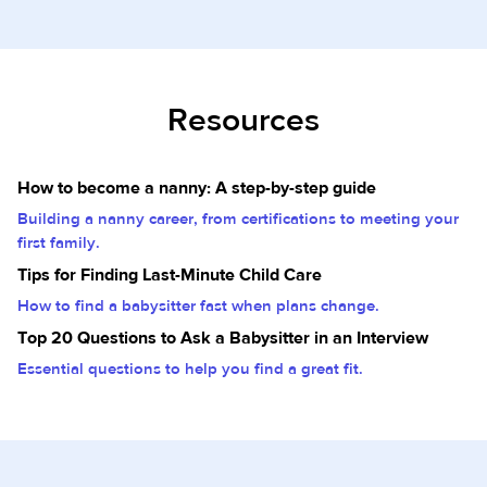
Resources
How to become a nanny: A step-by-step guide
Building a nanny career, from certifications to meeting your
first family.
Tips for Finding Last-Minute Child Care
How to find a babysitter fast when plans change.
Top 20 Questions to Ask a Babysitter in an Interview
Essential questions to help you find a great fit.