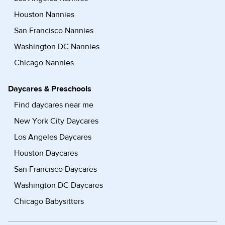
Houston Nannies
San Francisco Nannies
Washington DC Nannies
Chicago Nannies
Daycares & Preschools
Find daycares near me
New York City Daycares
Los Angeles Daycares
Houston Daycares
San Francisco Daycares
Washington DC Daycares
Chicago Babysitters