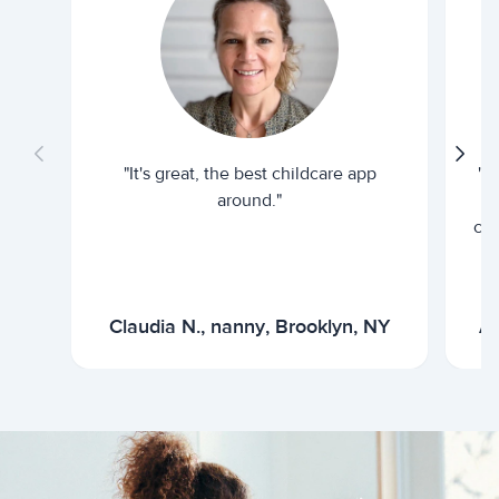
"It's great, the best childcare app
"I
around."
cur
Claudia N., nanny, Brooklyn, NY
Ar