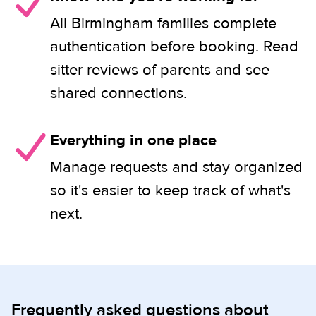
All Birmingham families complete
authentication before booking. Read
sitter reviews of parents and see
shared connections.
Everything in one place
Manage requests and stay organized
so it's easier to keep track of what's
next.
Frequently asked questions about