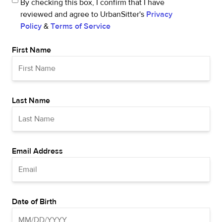
By checking this box, I confirm that I have
reviewed and agree to UrbanSitter's
Privacy
Policy
&
Terms of Service
First Name
Last Name
Email Address
Date of Birth