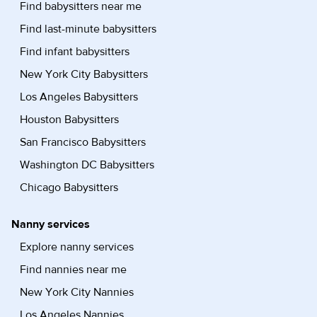
Find babysitters near me
Find last-minute babysitters
Find infant babysitters
New York City Babysitters
Los Angeles Babysitters
Houston Babysitters
San Francisco Babysitters
Washington DC Babysitters
Chicago Babysitters
Nanny services
Explore nanny services
Find nannies near me
New York City Nannies
Los Angeles Nannies