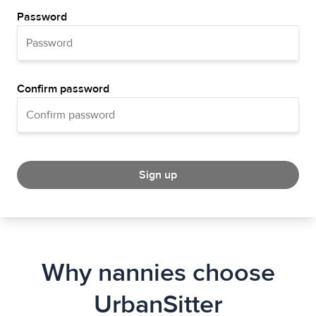
Password
Confirm password
Sign up
Why nannies choose
UrbanSitter