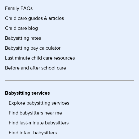
Family FAQs
Child care guides & articles
Child care blog
Babysitting rates
Babysitting pay calculator
Last minute child care resources
Before and after school care
Babysitting services
Explore babysitting services
Find babysitters near me
Find last-minute babysitters
Find infant babysitters