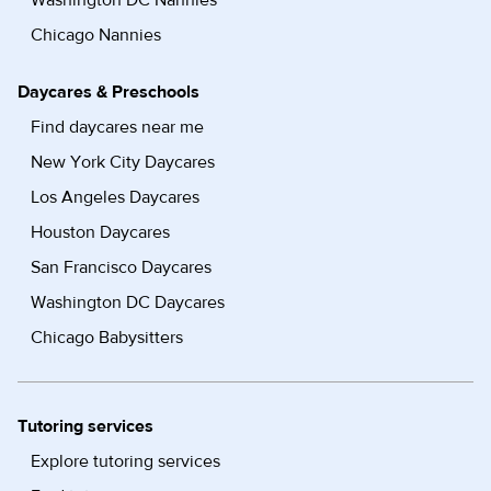
Washington DC Nannies
Chicago Nannies
Daycares & Preschools
Find daycares near me
New York City Daycares
Los Angeles Daycares
Houston Daycares
San Francisco Daycares
Washington DC Daycares
Chicago Babysitters
Tutoring services
Explore tutoring services