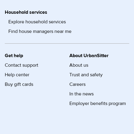
Household services
Explore household services
Find house managers near me
Get help
About UrbanSitter
Contact support
About us
Help center
Trust and safety
Buy gift cards
Careers
In the news
Employer benefits program