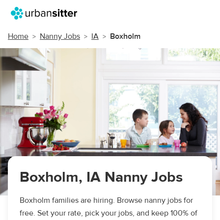
Home
Nanny Jobs
IA
Boxholm
Boxholm, IA Nanny Jobs
Boxholm families are hiring. Browse nanny jobs for
free. Set your rate, pick your jobs, and keep 100% of