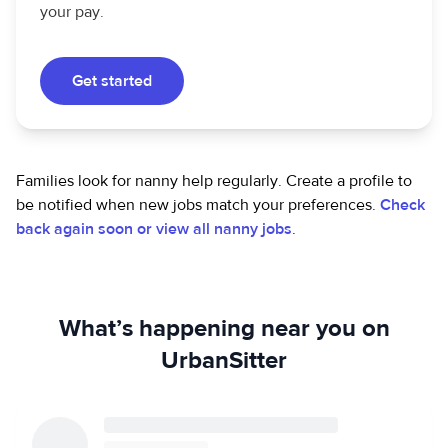
your pay.
Get started
Families look for nanny help regularly. Create a profile to
be notified when new jobs match your preferences.
Check
back again soon or view all nanny jobs
.
What’s happening near you on
UrbanSitter