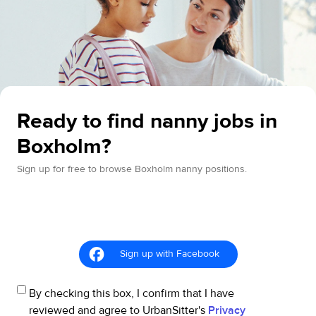
Ready to find nanny jobs in
Boxholm?
Sign up for free to browse Boxholm nanny positions.
Sign up with Facebook
By checking this box, I confirm that I have
reviewed and agree to UrbanSitter's
Privacy