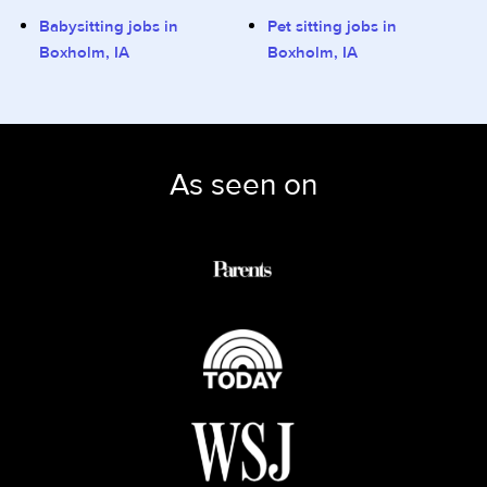
Babysitting jobs in
Pet sitting jobs in
Boxholm, IA
Boxholm, IA
As seen on