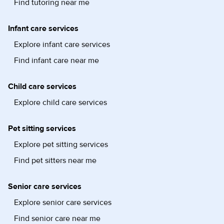
Find tutoring near me
Infant care services
Explore infant care services
Find infant care near me
Child care services
Explore child care services
Pet sitting services
Explore pet sitting services
Find pet sitters near me
Senior care services
Explore senior care services
Find senior care near me