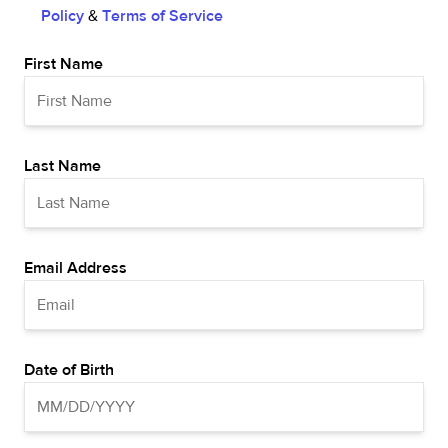
Policy
&
Terms of Service
First Name
Last Name
Email Address
Date of Birth