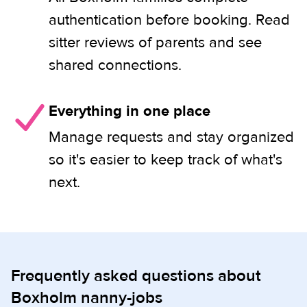
authentication before booking. Read
sitter reviews of parents and see
shared connections.
Everything in one place
Manage requests and stay organized
so it's easier to keep track of what's
next.
Frequently asked questions about
Boxholm nanny-jobs