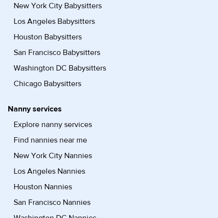
New York City Babysitters
Los Angeles Babysitters
Houston Babysitters
San Francisco Babysitters
Washington DC Babysitters
Chicago Babysitters
Nanny services
Explore nanny services
Find nannies near me
New York City Nannies
Los Angeles Nannies
Houston Nannies
San Francisco Nannies