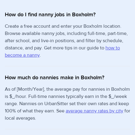
How do I find nanny jobs in Boxholm?
Create a free account and enter your Boxholm location.
Browse available nanny jobs, including full-time, part-time,
after school, and live-in positions, and filter by schedule,
distance, and pay. Get more tips in our guide to
how to
become a nanny
.
How much do nannies make in Boxholm?
As of [Month/Year], the average pay for nannies in Boxholm
is $_/hour. Full-time nannies typically earn in the $_/week
range. Nannies on UrbanSitter set their own rates and keep
100% of what they earn. See
average nanny rates by city
for
local averages.