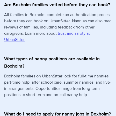
Are Boxholm families vetted before they can book?
All families in Boxholm complete an authentication process
before they can book on UrbanSitter. Nannies can also read
reviews of families, including feedback from other
caregivers. Learn more about
trust and safety at
UrbanSitter
.
What types of nanny positions are available in
Boxholm?
Boxholm families on UrbanSitter look for full-time nannies,
part-time help, after school care, summer nannies, and live-
in arrangements. Opportunities range from long-term
positions to short-term and on-call nanny help.
What do I need to apply for nanny jobs in Boxholm?