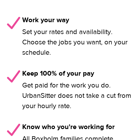
Work your way
Set your rates and availability.
Choose the jobs you want, on your
schedule.
Keep 100% of your pay
Get paid for the work you do.
UrbanSitter does not take a cut from
your hourly rate.
Know who you're working for
All Boxholm families complete