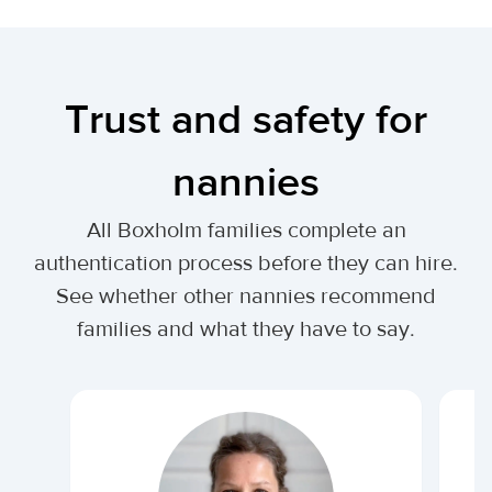
Trust and safety for
nannies
All Boxholm families complete an
authentication process before they can hire.
See whether other nannies recommend
families and what they have to say.