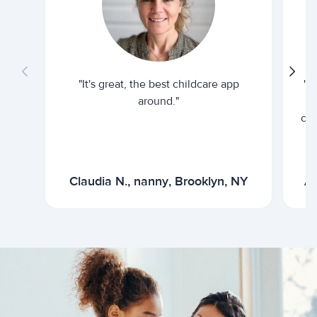
"It's great, the best childcare app
"I
around."
cur
Claudia N., nanny, Brooklyn, NY
Ar