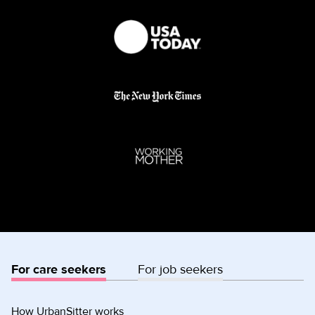
For care seekers
For job seekers
How UrbanSitter works