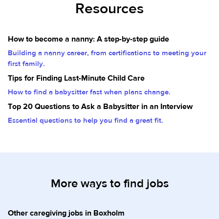
Resources
How to become a nanny: A step-by-step guide
Building a nanny career, from certifications to meeting your
first family.
Tips for Finding Last-Minute Child Care
How to find a babysitter fast when plans change.
Top 20 Questions to Ask a Babysitter in an Interview
Essential questions to help you find a great fit.
More ways to find jobs
Other caregiving jobs in Boxholm