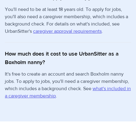
You'll need to be at least 18 years old. To apply for jobs,
you'll also need a caregiver membership, which includes a
background check. For details on what's included, see
UrbanSitter's
caregiver approval requirements
.
How much does it cost to use UrbanSitter as a
Boxholm nanny?
It's free to create an account and search Boxholm nanny
jobs. To apply to jobs, you'll need a caregiver membership,
which includes a background check. See
what's included in
a caregiver membership
.