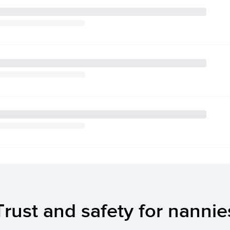
Trust and safety for nannie