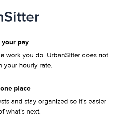
Sitter
 your pay
he work you do. UrbanSitter does not
m your hourly rate.
 one place
ts and stay organized so it's easier
of what's next.