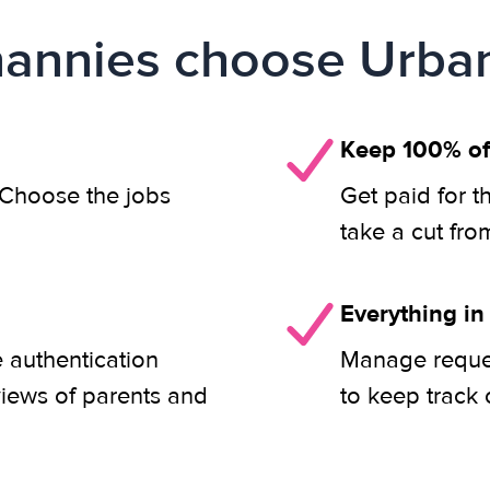
annies choose Urban
Keep 100% of
. Choose the jobs
Get paid for t
take a cut fro
Everything in
e authentication
Manage reques
views of parents and
to keep track 