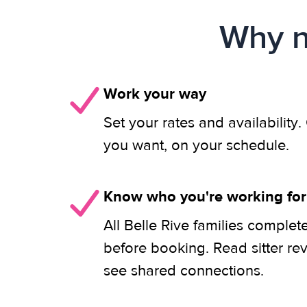
Why n
Work your way
Set your rates and availability
you want, on your schedule.
Know who you're working for
All Belle Rive families complet
before booking. Read sitter re
see shared connections.