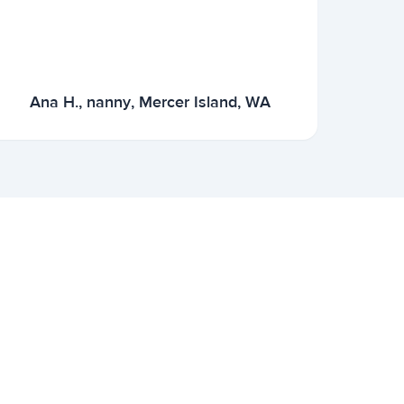
Ana H., nanny, Mercer Island, WA