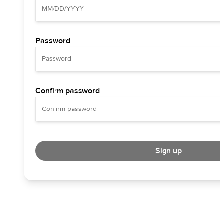
Password
Confirm password
Sign up