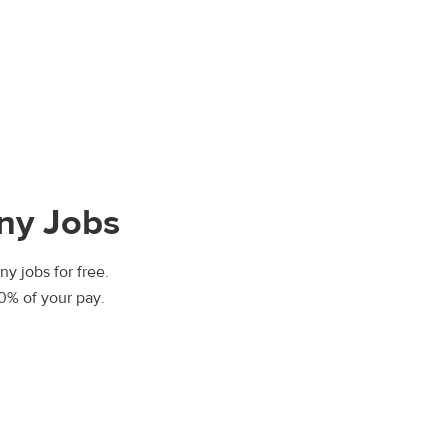
nny Jobs
ny jobs for free.
00% of your pay.