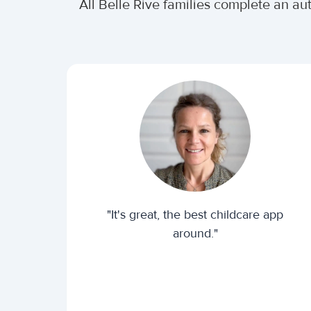
All Belle Rive families complete an a
"It's great, the best childcare app
around."