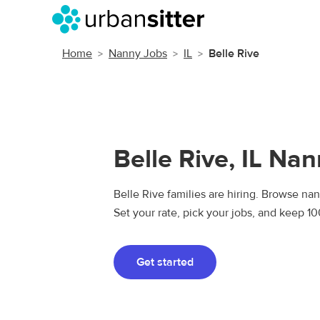
Home
Nanny Jobs
IL
Belle Rive
Belle Rive, IL Na
Belle Rive families are hiring. Browse nan
Set your rate, pick your jobs, and keep 1
Get started