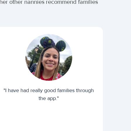
ether other nannies recommend families
"I have had really good families through
the app."