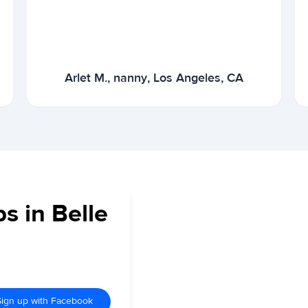
Arlet M., nanny, Los Angeles, CA
s in Belle
Sign up with Facebook