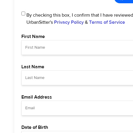
By checking this box, I confirm that I have reviewe
UrbanSitter's
Privacy Policy
&
Terms of Service
First Name
Last Name
Email Address
Date of Birth