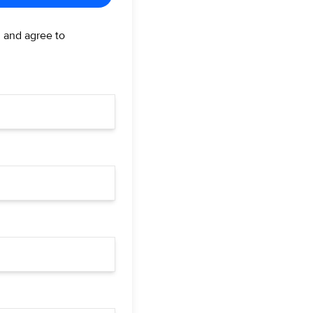
d and agree to