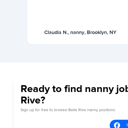
Claudia N., nanny, Brooklyn, NY
Ready to find nanny job
Rive?
Sign up for free to browse Belle Rive nanny positions.