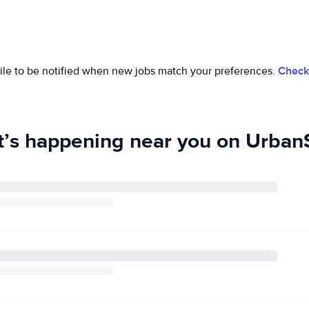
ofile to be notified when new jobs match your preferences.
Check 
’s happening near you on UrbanS