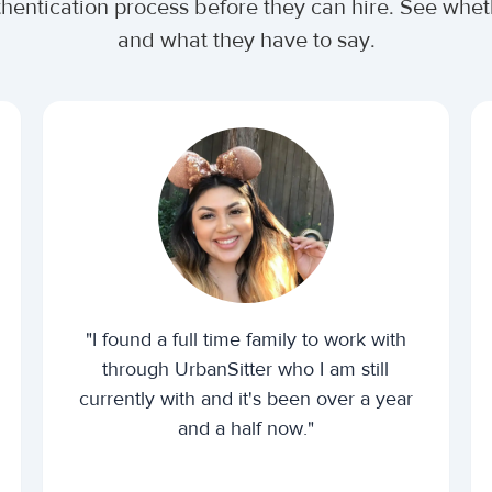
uthentication process before they can hire. See wh
and what they have to say.
"I found a full time family to work with
through UrbanSitter who I am still
currently with and it's been over a year
and a half now."