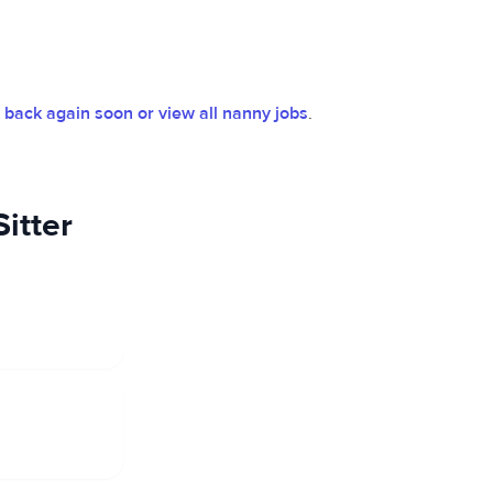
back again soon or view all nanny jobs
.
itter