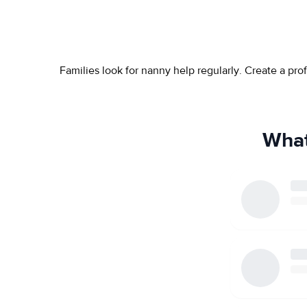
Families look for nanny help regularly. Create a pr
What