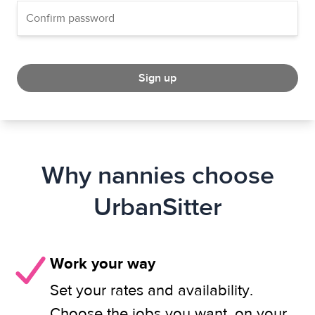
Sign up
Why nannies choose
UrbanSitter
Work your way
Set your rates and availability.
Choose the jobs you want, on your