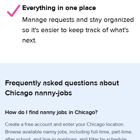
Everything in one place
Manage requests and stay organized
so it's easier to keep track of what's
next.
Frequently asked questions about
Chicago nanny-jobs
How do I find nanny jobs in Chicago?
Create a free account and enter your Chicago location.
Browse available nanny jobs, including full-time, part-time,
after school, and live-in positions, and filter by schedule,