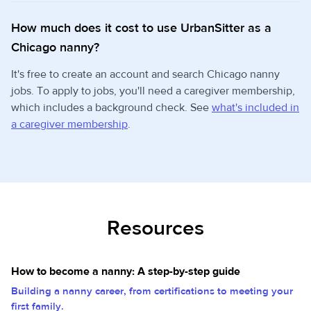
How much does it cost to use UrbanSitter as a
Chicago nanny?
It's free to create an account and search Chicago nanny
jobs. To apply to jobs, you'll need a caregiver membership,
which includes a background check. See
what's included in
a caregiver membership
.
Resources
How to become a nanny: A step-by-step guide
Building a nanny career, from certifications to meeting your
first family.