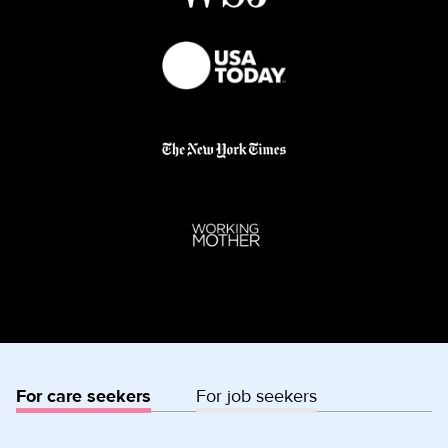
For care seekers
For job seekers