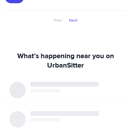
Prev
Next
What’s happening near you on
UrbanSitter