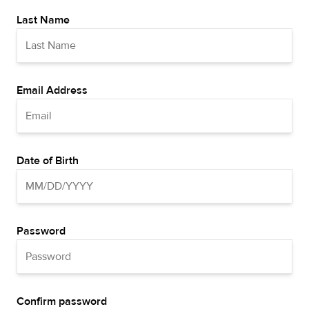
Last Name
Email Address
Date of Birth
Password
Confirm password