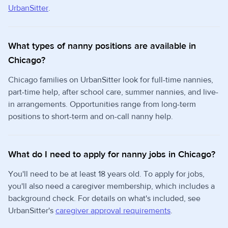
UrbanSitter
.
What types of nanny positions are available in
Chicago?
Chicago families on UrbanSitter look for full-time nannies,
part-time help, after school care, summer nannies, and live-
in arrangements. Opportunities range from long-term
positions to short-term and on-call nanny help.
What do I need to apply for nanny jobs in Chicago?
You'll need to be at least 18 years old. To apply for jobs,
you'll also need a caregiver membership, which includes a
background check. For details on what's included, see
UrbanSitter's
caregiver approval requirements
.