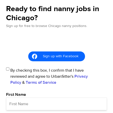
Ready to find nanny jobs in
Chicago?
Sign up for free to browse Chicago nanny positions.
Sign up with Facebook
By checking this box, I confirm that I have
reviewed and agree to UrbanSitter's
Privacy
Policy
&
Terms of Service
First Name