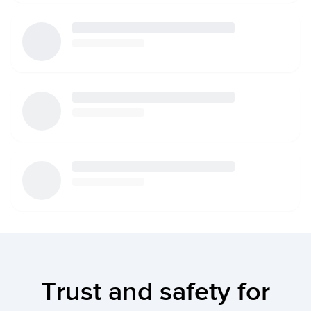
Trust and safety for