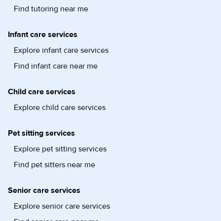
Find tutoring near me
Infant care services
Explore infant care services
Find infant care near me
Child care services
Explore child care services
Pet sitting services
Explore pet sitting services
Find pet sitters near me
Senior care services
Explore senior care services