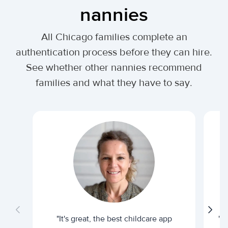
nannies
All Chicago families complete an
authentication process before they can hire.
See whether other nannies recommend
families and what they have to say.
"It's great, the best childcare app
"I