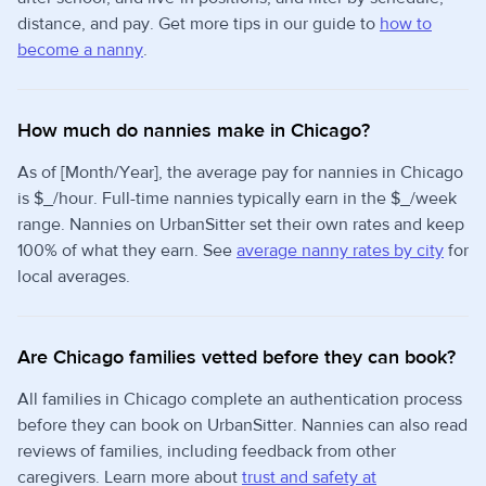
distance, and pay. Get more tips in our guide to
how to
become a nanny
.
How much do nannies make in Chicago?
As of [Month/Year], the average pay for nannies in Chicago
is $_/hour. Full-time nannies typically earn in the $_/week
range. Nannies on UrbanSitter set their own rates and keep
100% of what they earn. See
average nanny rates by city
for
local averages.
Are Chicago families vetted before they can book?
All families in Chicago complete an authentication process
before they can book on UrbanSitter. Nannies can also read
reviews of families, including feedback from other
caregivers. Learn more about
trust and safety at