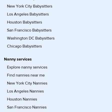
New York City Babysitters
Los Angeles Babysitters
Houston Babysitters
San Francisco Babysitters
Washington DC Babysitters
Chicago Babysitters
Nanny services
Explore nanny services
Find nannies near me
New York City Nannies
Los Angeles Nannies
Houston Nannies
San Francisco Nannies