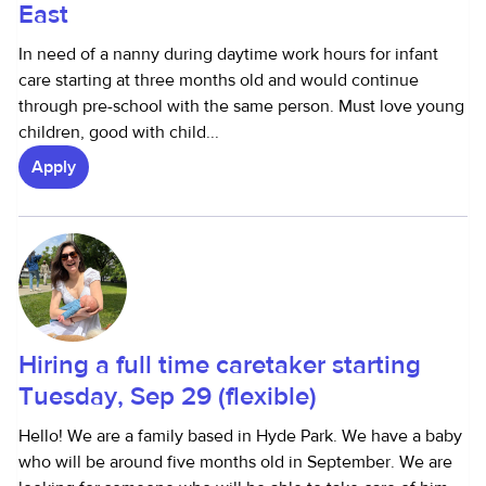
East
In need of a nanny during daytime work hours for infant
care starting at three months old and would continue
through pre-school with the same person. Must love young
children, good with child...
Apply
Hiring a full time caretaker starting
Tuesday, Sep 29 (flexible)
Hello! We are a family based in Hyde Park. We have a baby
who will be around five months old in September. We are