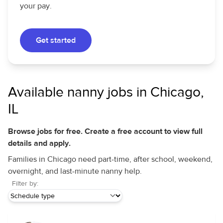
your pay.
Get started
Available nanny jobs in Chicago,
IL
Browse jobs for free. Create a free account to view full
details and apply.
Families in Chicago need part-time, after school, weekend,
overnight, and last-minute nanny help.
Filter by: