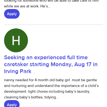
looking for someone who will be able to take care of him
while we are at work. He’s...
Apply
Seeking an experienced full time
caretaker starting Monday, Aug 17 in
Irving Park
nanny needed for 4 month old baby girl. must be gentle
and nurturing and understand the importance of a child’s
development. light chores including baby’s laundry,
cleaning baby’s bottles, tidying...
Apply