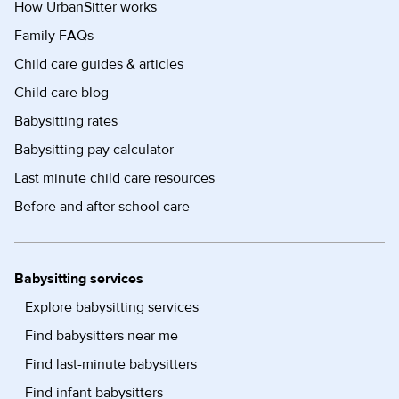
How UrbanSitter works
Family FAQs
Child care guides & articles
Child care blog
Babysitting rates
Babysitting pay calculator
Last minute child care resources
Before and after school care
Babysitting services
Explore babysitting services
Find babysitters near me
Find last-minute babysitters
Find infant babysitters