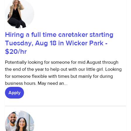
Hiring a full time caretaker starting
Tuesday, Aug 18 in Wicker Park -
$20/hr
Potentially looking for someone for mid August through
the end of the year to help out with our little girl. Looking
for someone flexible with times but mainly for during
business hours. May need an...
Apply