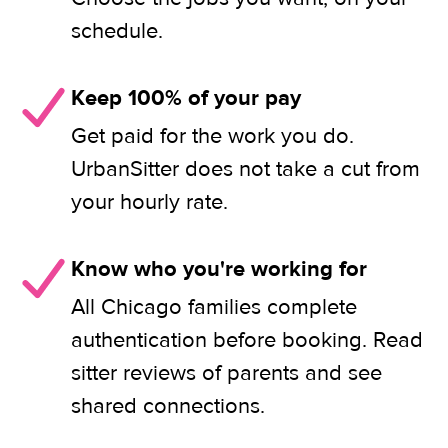
schedule.
Keep 100% of your pay
Get paid for the work you do.
UrbanSitter does not take a cut from
your hourly rate.
Know who you're working for
All Chicago families complete
authentication before booking. Read
sitter reviews of parents and see
shared connections.