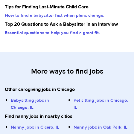
Tips for Finding Last-Minute Child Care
How to find a babysitter fast when plans change.
Top 20 Questions to Ask a Babysitter in an Interview
Essential questions to help you find a great fit.
More ways to find jobs
Other caregiving jobs in Chicago
Babysitting jobs in
Pet sitting jobs in Chicago,
Chicago, IL
IL
Find nanny jobs in nearby cities
Nanny jobs in Cicero, IL
Nanny jobs in Oak Park, IL