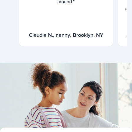
around."
cur
Claudia N., nanny, Brooklyn, NY
Ar