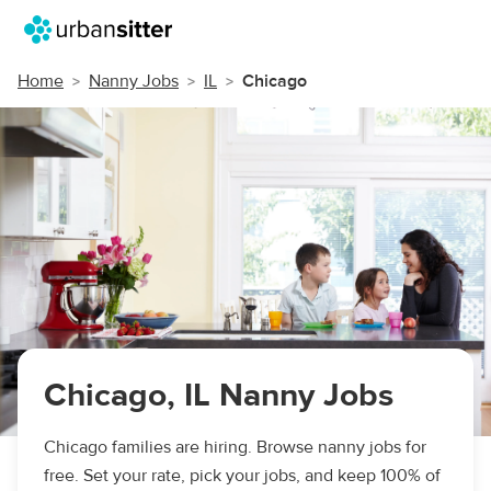
Home
Nanny Jobs
IL
Chicago
Chicago, IL Nanny Jobs
Chicago families are hiring. Browse nanny jobs for
free. Set your rate, pick your jobs, and keep 100% of