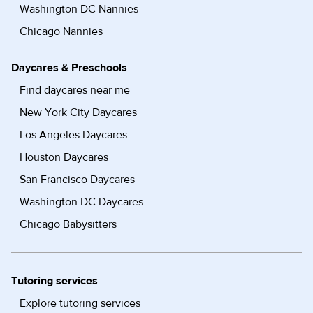
Washington DC Nannies
Chicago Nannies
Daycares & Preschools
Find daycares near me
New York City Daycares
Los Angeles Daycares
Houston Daycares
San Francisco Daycares
Washington DC Daycares
Chicago Babysitters
Tutoring services
Explore tutoring services