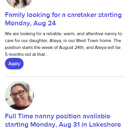
Family looking for a caretaker starting
Monday, Aug 24
We are looking for a reliable, warm, and attentive nanny to
care for our daughter, Aleya, in our West Town home. The
position starts the week of August 24th, and Aleya will be
5 months old at that...
Apply
Full Time nanny position available
starting Monday, Aug 31 in Lakeshore