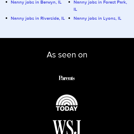
Nanny jobs in Berwyn, IL
Nanny jobs in Forest Park,
IL
Nanny jobs in Riverside, IL
Nanny jobs in Lyons, IL
As seen on