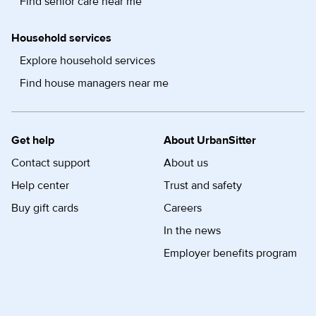
Find senior care near me
Household services
Explore household services
Find house managers near me
Get help
About UrbanSitter
Contact support
About us
Help center
Trust and safety
Buy gift cards
Careers
In the news
Employer benefits program