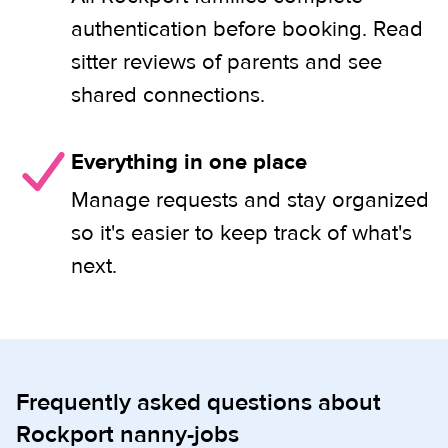
authentication before booking. Read
sitter reviews of parents and see
shared connections.
Everything in one place
Manage requests and stay organized
so it's easier to keep track of what's
next.
Frequently asked questions about
Rockport nanny-jobs