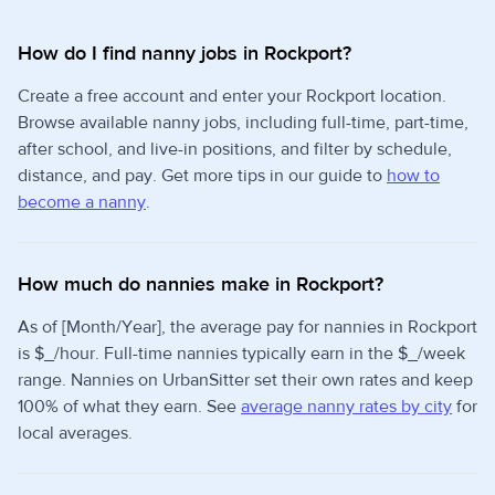
How do I find nanny jobs in Rockport?
Create a free account and enter your Rockport location.
Browse available nanny jobs, including full-time, part-time,
after school, and live-in positions, and filter by schedule,
distance, and pay. Get more tips in our guide to
how to
become a nanny
.
How much do nannies make in Rockport?
As of [Month/Year], the average pay for nannies in Rockport
is $_/hour. Full-time nannies typically earn in the $_/week
range. Nannies on UrbanSitter set their own rates and keep
100% of what they earn. See
average nanny rates by city
for
local averages.