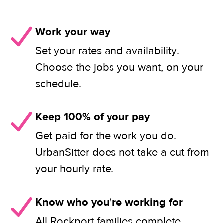
Work your way
Set your rates and availability.
Choose the jobs you want, on your
schedule.
Keep 100% of your pay
Get paid for the work you do.
UrbanSitter does not take a cut from
your hourly rate.
Know who you're working for
All Rockport families complete