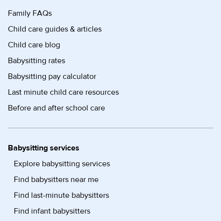
Family FAQs
Child care guides & articles
Child care blog
Babysitting rates
Babysitting pay calculator
Last minute child care resources
Before and after school care
Babysitting services
Explore babysitting services
Find babysitters near me
Find last-minute babysitters
Find infant babysitters