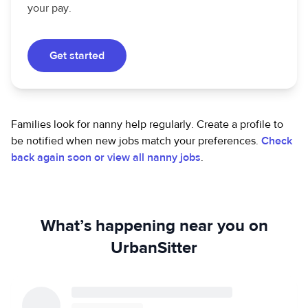
your pay.
Get started
Families look for nanny help regularly. Create a profile to
be notified when new jobs match your preferences.
Check
back again soon or view all nanny jobs
.
What’s happening near you on
UrbanSitter