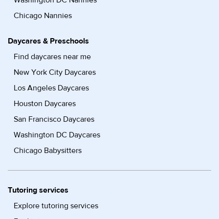
Washington DC Nannies
Chicago Nannies
Daycares & Preschools
Find daycares near me
New York City Daycares
Los Angeles Daycares
Houston Daycares
San Francisco Daycares
Washington DC Daycares
Chicago Babysitters
Tutoring services
Explore tutoring services