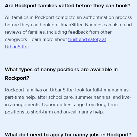
Are Rockport families vetted before they can book?
All families in Rockport complete an authentication process
before they can book on UrbanSitter. Nannies can also read
reviews of families, including feedback from other
caregivers. Learn more about
trust and safety at
UrbanSitter
.
What types of nanny positions are available in
Rockport?
Rockport families on UrbanSitter look for full-time nannies,
part-time help, after school care, summer nannies, and live-
in arrangements. Opportunities range from long-term
positions to short-term and on-call nanny help.
What do I need to apply for nanny jobs in Rockport?