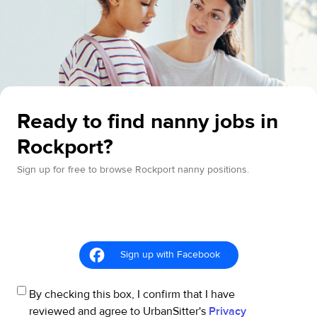
Ready to find nanny jobs in
Rockport?
Sign up for free to browse Rockport nanny positions.
Sign up with Facebook
By checking this box, I confirm that I have
reviewed and agree to UrbanSitter's
Privacy