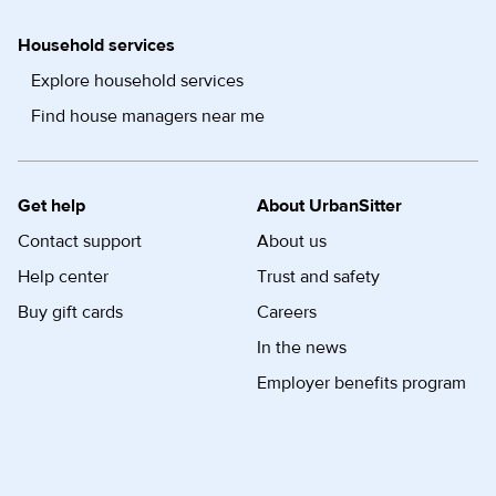
Household services
Explore household services
Find house managers near me
Get help
About UrbanSitter
Contact support
About us
Help center
Trust and safety
Buy gift cards
Careers
In the news
Employer benefits program