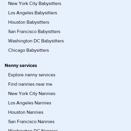
New York City Babysitters
Los Angeles Babysitters
Houston Babysitters
San Francisco Babysitters
Washington DC Babysitters
Chicago Babysitters
Nanny services
Explore nanny services
Find nannies near me
New York City Nannies
Los Angeles Nannies
Houston Nannies
San Francisco Nannies