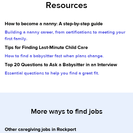
Resources
How to become a nanny: A step-by-step guide
Building a nanny career, from certifications to meeting your
first family.
Tips for Finding Last-Minute Child Care
How to find a babysitter fast when plans change.
Top 20 Questions to Ask a Babysitter in an Interview
Essential questions to help you find a great fit.
More ways to find jobs
Other caregiving jobs in Rockport