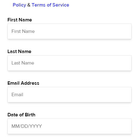
Policy
&
Terms of Service
First Name
Last Name
Email Address
Date of Birth