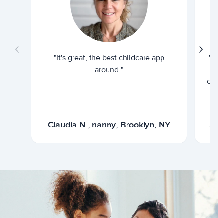
"It's great, the best childcare app
"I
around."
cur
Claudia N., nanny, Brooklyn, NY
Ar