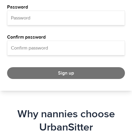
Password
Confirm password
Sign up
Why nannies choose
UrbanSitter