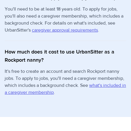
You'll need to be at least 18 years old. To apply for jobs,
you'll also need a caregiver membership, which includes a
background check. For details on what's included, see
UrbanSitter's
caregiver approval requirements
.
How much does it cost to use UrbanSitter as a
Rockport nanny?
It's free to create an account and search Rockport nanny
jobs. To apply to jobs, you'll need a caregiver membership,
which includes a background check. See
what's included in
a caregiver membership
.