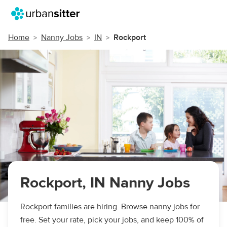
Home
Nanny Jobs
IN
Rockport
Rockport, IN Nanny Jobs
Rockport families are hiring. Browse nanny jobs for
free. Set your rate, pick your jobs, and keep 100% of