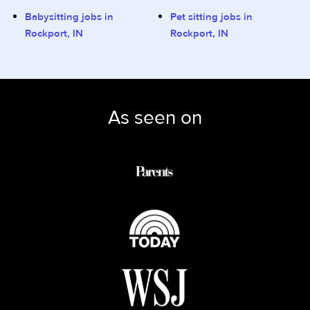
Babysitting jobs in
Pet sitting jobs in
Rockport, IN
Rockport, IN
As seen on