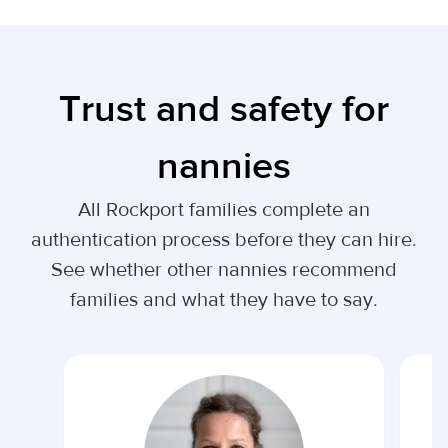
Trust and safety for
nannies
All Rockport families complete an
authentication process before they can hire.
See whether other nannies recommend
families and what they have to say.