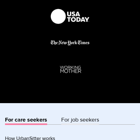
For care seekers
For job seekers
How UrbanSitter works