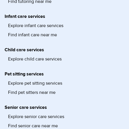
Find tutoring near me
Infant care services
Explore infant care services
Find infant care near me
Child care services
Explore child care services
Pet sitting services
Explore pet sitting services
Find pet sitters near me
Senior care services
Explore senior care services
Find senior care near me