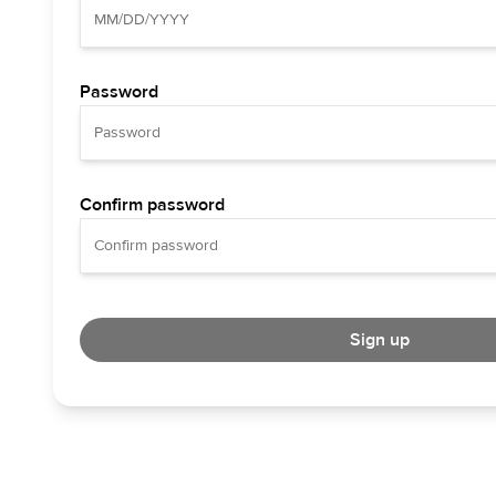
Password
Confirm password
Sign up