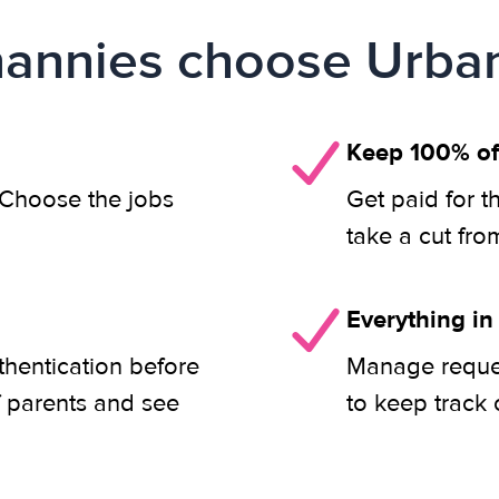
annies choose Urban
Keep 100% of
. Choose the jobs
Get paid for t
take a cut fro
Everything in
thentication before
Manage reques
f parents and see
to keep track 