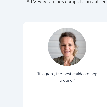
All Vevay families complete an authen
"It's great, the best childcare app
around."