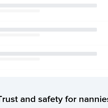
Trust and safety for nannie