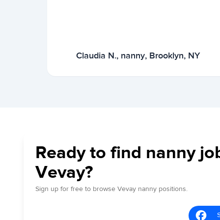
Claudia N., nanny, Brooklyn, NY
Ready to find nanny jo
Vevay?
Sign up for free to browse Vevay nanny positions.