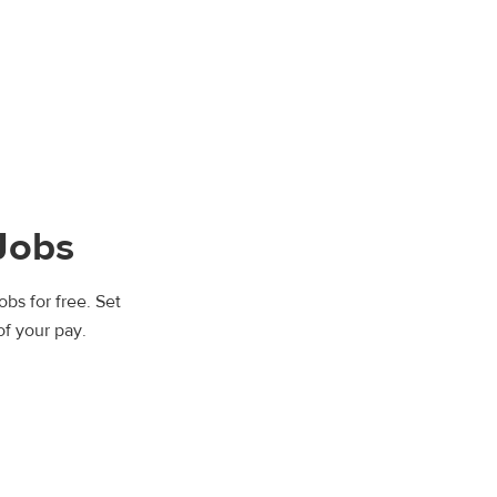
Jobs
bs for free. Set
of your pay.