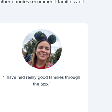
r other nannies recommend families and
"I have had really good families through
the app."