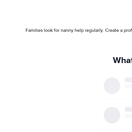
Families look for nanny help regularly. Create a pr
What