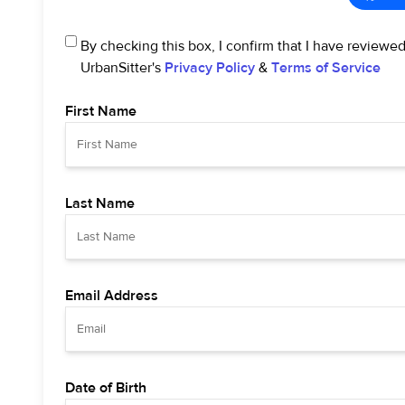
By checking this box, I confirm that I have reviewe
UrbanSitter's
Privacy Policy
&
Terms of Service
First Name
Last Name
Email Address
Date of Birth