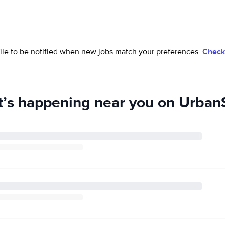
ofile to be notified when new jobs match your preferences.
Check 
’s happening near you on UrbanS