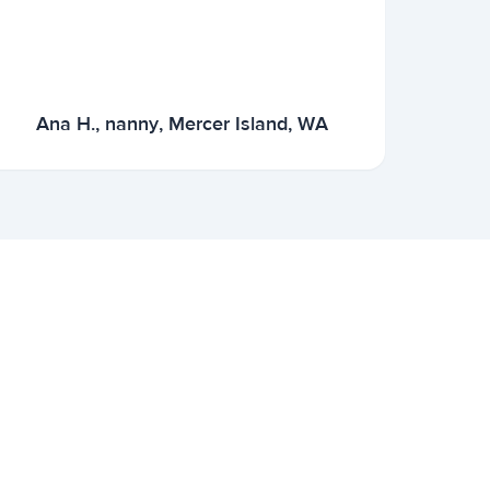
Ana H., nanny, Mercer Island, WA