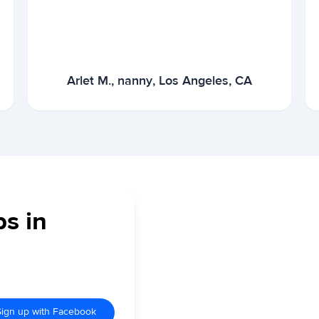
Arlet M., nanny, Los Angeles, CA
bs in
Sign up with Facebook