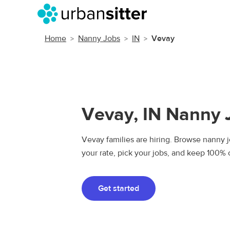
Home
Nanny Jobs
IN
Vevay
Vevay, IN Nanny 
Vevay families are hiring. Browse nanny jo
your rate, pick your jobs, and keep 100% 
Get started