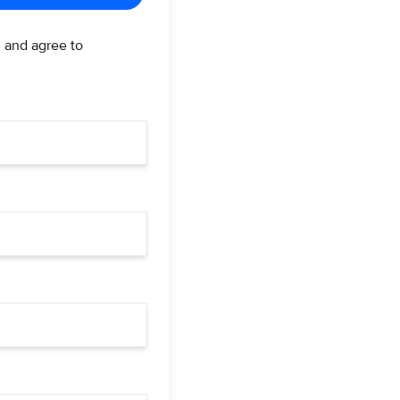
d and agree to