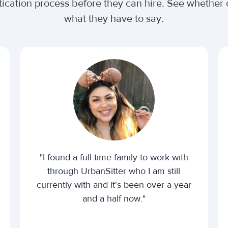
tication process before they can hire. See whethe
what they have to say.
"I found a full time family to work with
through UrbanSitter who I am still
currently with and it's been over a year
and a half now."