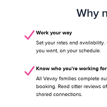
Why n
Work your way
Set your rates and availability
you want, on your schedule.
Know who you're working for
All Vevay families complete au
booking. Read sitter reviews o
shared connections.