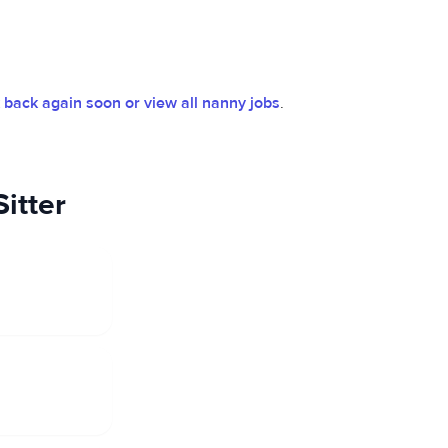
back again soon or view all nanny jobs
.
itter