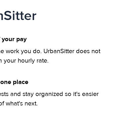
Sitter
 your pay
he work you do. UrbanSitter does not
m your hourly rate.
 one place
ts and stay organized so it's easier
of what's next.