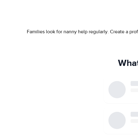
Families look for nanny help regularly. Create a pr
What