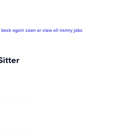
back again soon or view all nanny jobs
.
itter