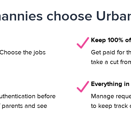
annies choose Urban
Keep 100% of
. Choose the jobs
Get paid for t
take a cut fro
Everything in
uthentication before
Manage reques
f parents and see
to keep track 