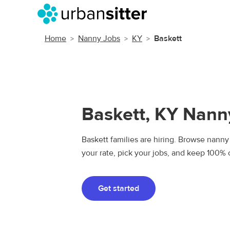
Home
Nanny Jobs
KY
Baskett
Baskett, KY Nann
Baskett families are hiring. Browse nanny 
your rate, pick your jobs, and keep 100% 
Get started