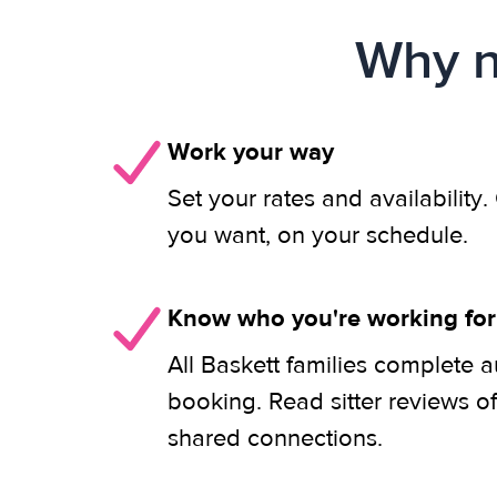
Why n
Work your way
Set your rates and availability
you want, on your schedule.
Know who you're working for
All Baskett families complete a
booking. Read sitter reviews o
shared connections.