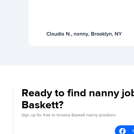
Claudia N., nanny, Brooklyn, NY
Ready to find nanny jo
Baskett?
Sign up for free to browse Baskett nanny positions.