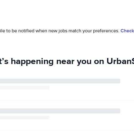
ofile to be notified when new jobs match your preferences.
Check 
’s happening near you on UrbanS