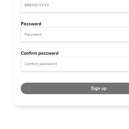
Password
Confirm password
Sign up