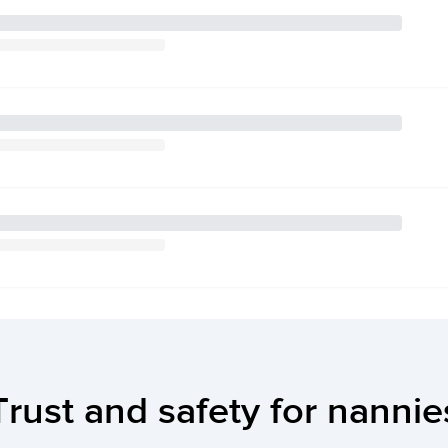
Trust and safety for nannie