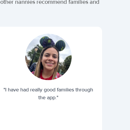
er other nannies recommend families and
"I have had really good families through
the app."