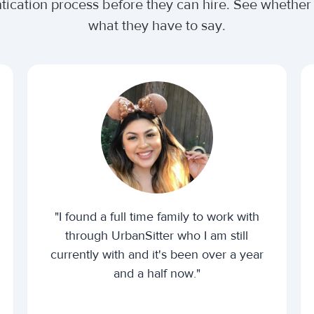
ntication process before they can hire. See wheth
what they have to say.
"I found a full time family to work with
through UrbanSitter who I am still
currently with and it's been over a year
and a half now."