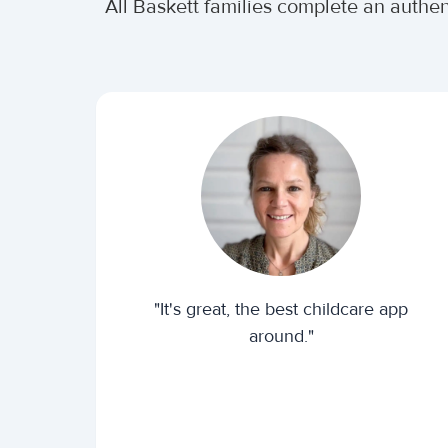
All Baskett families complete an authe
"It's great, the best childcare app
around."