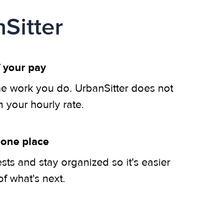
Sitter
 your pay
he work you do. UrbanSitter does not
m your hourly rate.
 one place
ts and stay organized so it's easier
of what's next.