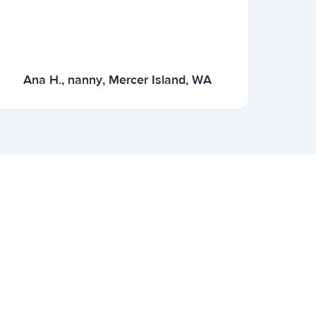
Ana H., nanny, Mercer Island, WA