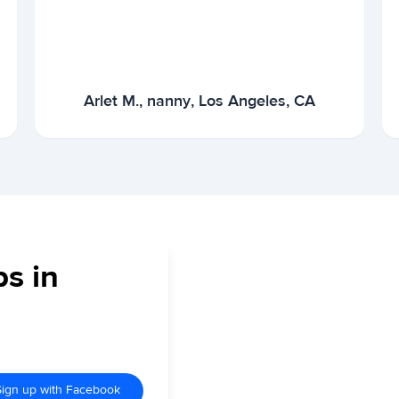
Arlet M., nanny, Los Angeles, CA
bs in
Sign up with Facebook