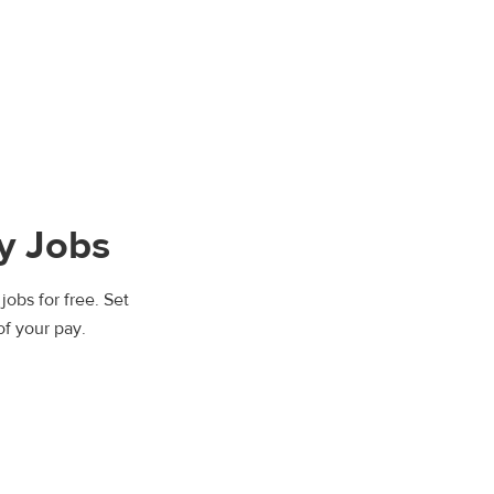
y Jobs
jobs for free. Set
of your pay.