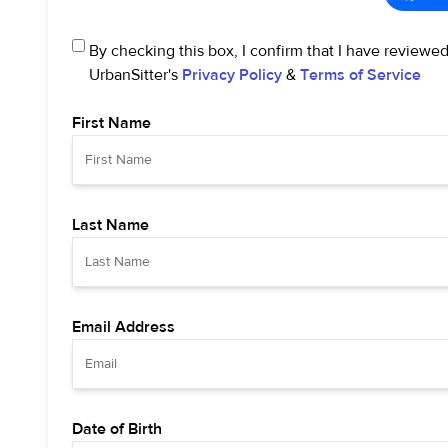
By checking this box, I confirm that I have reviewe
UrbanSitter's
Privacy Policy
&
Terms of Service
First Name
Last Name
Email Address
Date of Birth