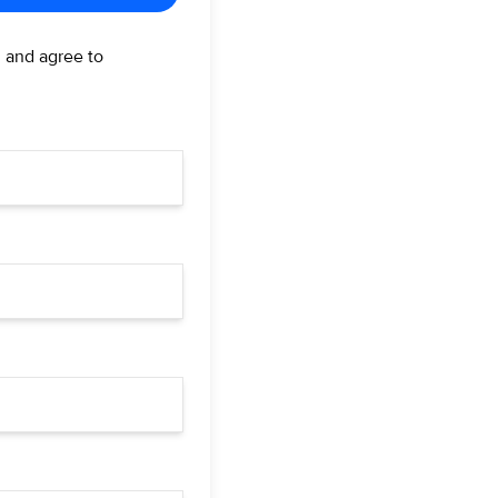
d and agree to